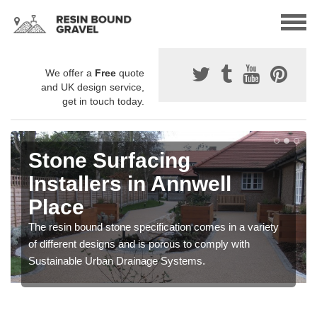
We offer a
Free
quote
and UK design service,
get in touch today.
Stone Surfacing
Installers in Annwell
Place
The resin bound stone specification comes in a variety
of different designs and is porous to comply with
Sustainable Urban Drainage Systems.