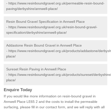
-
https://www.resinboundgravel.org.uk/permeable-resin-bound-
paving/derbyshire/annwell-place/
Resin Bound Gravel Specification in Annwell Place
-
https://www.resinboundgravel.org.uk/resin-bound-gravel-
specification/derbyshire/annwell-place/
Addastone Resin Bound Gravel in Annwell Place
-
https://www.resinboundgravel.org.uk/products/addastone/derbysh
place/
Sureset Resin Paving in Annwell Place
-
https://www.resinboundgravel.org.uk/products/sureset/derbyshire
place/
Enquire Today
If you would like more information on resin-bound gravel in
Annwell Place LE65 2 and the costs to install the permeable
surfacing, please fill in our contact form, and we will reply with all