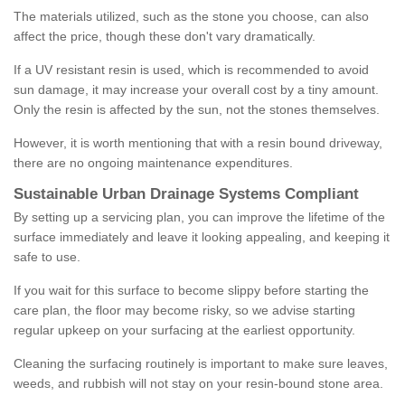
The materials utilized, such as the stone you choose, can also
affect the price, though these don't vary dramatically.
If a UV resistant resin is used, which is recommended to avoid
sun damage, it may increase your overall cost by a tiny amount.
Only the resin is affected by the sun, not the stones themselves.
However, it is worth mentioning that with a resin bound driveway,
there are no ongoing maintenance expenditures.
Sustainable Urban Drainage Systems Compliant
By setting up a servicing plan, you can improve the lifetime of the
surface immediately and leave it looking appealing, and keeping it
safe to use.
If you wait for this surface to become slippy before starting the
care plan, the floor may become risky, so we advise starting
regular upkeep on your surfacing at the earliest opportunity.
Cleaning the surfacing routinely is important to make sure leaves,
weeds, and rubbish will not stay on your resin-bound stone area.