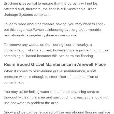
Brushing is essential to ensure that the porosity will not be
affected and, therefore, the floor is still Sustainable Urban
drainage Systems compliant.
To learn more about permeable paving, you may want to check
out this page
http://www.resinboundgravel.org.uk/permeable-
resin-bound-paving/derbyshire/annwell-place/
To remove any weeds on the flooring floor or nearby, a
contamination killer is applied; however,r it’s significant not to use
something oil based because this can harm the flooring.
Resin Bound Gravel Maintenance in Annwell Place
When it comes to resin-bound gravel maintenance, a soft
pressure wash is enough to steer clear of the expansion of
contamination.
You may utilise boiling water and a home cleansing soap to
thoroughly clean the area and surrounding areas; you should not
use hot water to problem the area.
Snow and ice can be removed off the resin-bound flooring surface