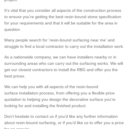
It’s vital that you consider all aspects of the construction process
to ensure you’re getting the best resin-bound stone specification
for your requirements and that it will be suitable for the area in
question.
Many people search for 'resin-bound surfacing near me' and
struggle to find a local contractor to carry out the installation work.
As a nationwide company, we can have installers nearby or in
surrounding areas who can carry out the surfacing works. We will
get our closest contractors to install the RBG and offer you the
best prices.
We can help you with all aspects of the resin-bound
surface installation process, from offering you a flexible price
quotation to helping you design the decorative surface you’re
looking for and installing the finished product.
Don’t hesitate to contact us if you’d like any further information
about resin-bound surfacing, or if you’d like us to offer you a price