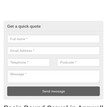
Get a quick quote