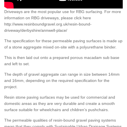
Driveways are the most popular use for RBG surfacing. For more
information on RBG driveways, please click here
http://www.resinboundgravel.org.uk/resin-bound-
driveway/derbyshire/annwell-place/
The specification for these permeable paving surfaces is made up
of a stone aggregate mixed on-site with a polyurethane binder.
This is then laid out onto a prepared porous macadam sub base
and left to set.
The depth of gravel aggregate can range in size between 14mm
and 16mm, depending on the required specification for the
project.
Resin stone paving surfaces may be used for commercial and
domestic areas as they are very durable and create a smooth
surface suitable for wheelchairs and children’s pushchairs.
The permeable qualities of resin-bound gravel paving systems
mean that they comply with Sustainable Urban Drainage Systems