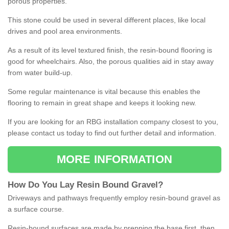
porous properties.
This stone could be used in several different places, like local
drives and pool area environments.
As a result of its level textured finish, the resin-bound flooring is
good for wheelchairs. Also, the porous qualities aid in stay away
from water build-up.
Some regular maintenance is vital because this enables the
flooring to remain in great shape and keeps it looking new.
If you are looking for an RBG installation company closest to you,
please contact us today to find out further detail and information.
MORE INFORMATION
How
D
o
You
Lay
Resin
Bound
Gravel
?
Driveways and pathways frequently employ resin-bound gravel as
a surface course.
Resin-bound surfaces are made by prepping the base first, then