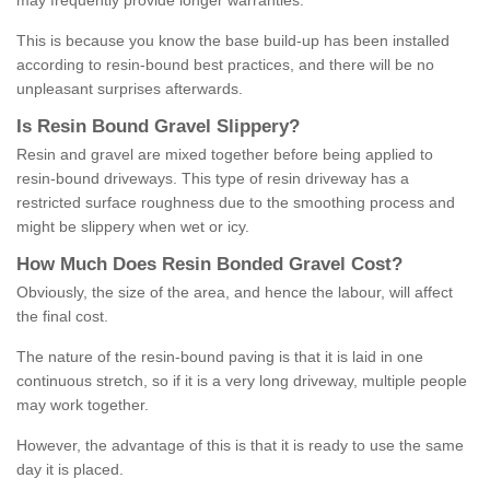
may frequently provide longer warranties.
This is because you know the base build-up has been installed
according to resin-bound best practices, and there will be no
unpleasant surprises afterwards.
Is
R
esin
B
ound
G
ravel
S
lippery
?
Resin and gravel are mixed together before being applied to
resin-bound driveways. This type of resin driveway has a
restricted surface roughness due to the smoothing process and
might be slippery when wet or icy.
How
M
uch
D
oes
R
esin
B
onded
G
ravel
C
ost
?
Obviously, the size of the area, and hence the labour, will affect
the final cost.
The nature of the resin-bound paving is that it is laid in one
continuous stretch, so if it is a very long driveway, multiple people
may work together.
However, the advantage of this is that it is ready to use the same
day it is placed.