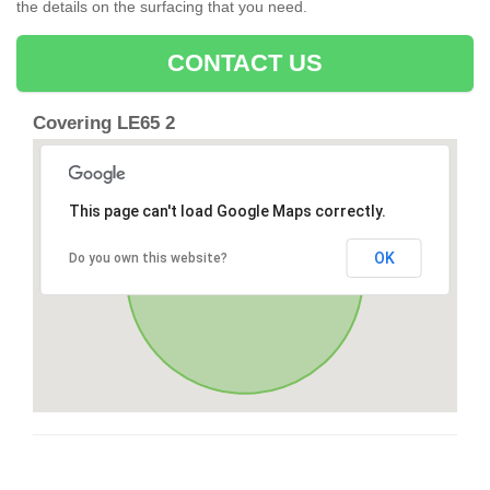
the details on the surfacing that you need.
CONTACT US
Covering LE65 2
This page can't load Google Maps correctly.
OK
Do you own this website?