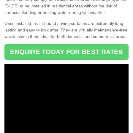
(SUDS) to be installed in residential areas without the risk of
surfaces flooding or holding water during wet weather.
Once installed, resin-bound paving surfaces are extremely long-
lasting and easy to look after. They are virtually maintenance-free,
which makes them ideal for both domestic and commercial areas.
ENQUIRE TODAY FOR BEST RATES