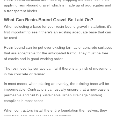
applying resin-bound gravel, which is made up of aggregates and
a transparent binder.
What
C
an
Resin
-
Bound
Gravel
B
e
Laid
On
?
When selecting a base for your resin-bound gravel installation, it's
first important to see if there's an existing adequate base that can
be used.
Resin-bound can be put over existing tarmac or concrete surfaces
that are acceptable for the anticipated traffic. They must be free
of cracks and in good working order.
The resin overlay surface can fail if there is any risk of movement
in the concrete or tarmac.
In most cases, when placing an overlay, the existing base will be
impermeable. Contractors can usually ensure that a new base is
permeable and SuDS (Sustainable Urban Drainage System)
compliant in most cases.
When contractors install the entire foundation themselves, they