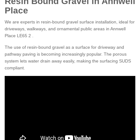
Resin Bound Gravel in Annwell
Place
We are experts in resin-bound gravel surface installation, ideal for
driveways, walkways, and ornamental public areas in Annwell
Place LE65 2 .
The use of resin-bound gravel as a surface for driveway and
pathway paving is becoming increasingly popular. The porous
system lets water drain away easily, making the surfacing SUDS
compliant.