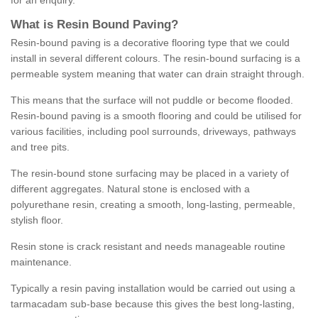
for an enquiry.
What is Resin Bound Paving?
Resin-bound paving is a decorative flooring type that we could
install in several different colours. The resin-bound surfacing is a
permeable system meaning that water can drain straight through.
This means that the surface will not puddle or become flooded.
Resin-bound paving is a smooth flooring and could be utilised for
various facilities, including pool surrounds, driveways, pathways
and tree pits.
The resin-bound stone surfacing may be placed in a variety of
different aggregates. Natural stone is enclosed with a
polyurethane resin, creating a smooth, long-lasting, permeable,
stylish floor.
Resin stone is crack resistant and needs manageable routine
maintenance.
Typically a resin paving installation would be carried out using a
tarmacadam sub-base because this gives the best long-lasting,