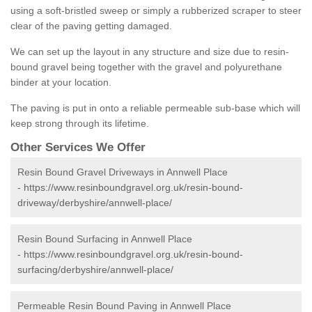
using a soft-bristled sweep or simply a rubberized scraper to steer
clear of the paving getting damaged.
We can set up the layout in any structure and size due to resin-
bound gravel being together with the gravel and polyurethane
binder at your location.
The paving is put in onto a reliable permeable sub-base which will
keep strong through its lifetime.
Other Services We Offer
Resin Bound Gravel Driveways in Annwell Place
-
https://www.resinboundgravel.org.uk/resin-bound-
driveway/derbyshire/annwell-place/
Resin Bound Surfacing in Annwell Place
-
https://www.resinboundgravel.org.uk/resin-bound-
surfacing/derbyshire/annwell-place/
Permeable Resin Bound Paving in Annwell Place