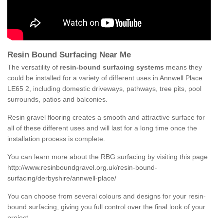
Resin Bound Surfacing Near Me
The versatility of
resin-bound surfacing systems
means they
could be installed for a variety of different uses in Annwell Place
LE65 2, including domestic driveways, pathways, tree pits, pool
surrounds, patios and balconies.
Resin gravel flooring creates a smooth and attractive surface for
all of these different uses and will last for a long time once the
installation process is complete.
You can learn more about the RBG surfacing by visiting this page
http://www.resinboundgravel.org.uk/resin-bound-
surfacing/derbyshire/annwell-place/
You can choose from several colours and designs for your resin-
bound surfacing, giving you full control over the final look of your
project.