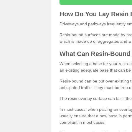
How
D
o
You
Lay
Resin
Driveways and pathways frequently emp
Resin-bound surfaces are made by prepp
which is made up of aggregates and a 
What
C
an
Resin
-
Bound
When selecting a base for your resin-boun
an existing adequate base that can be
Resin-bound can be put over existing t
anticipated traffic. They must be free 
The resin overlay surface can fail if t
In most cases, when placing an overlay
usually ensure that a new base is pe
compliant in most cases.