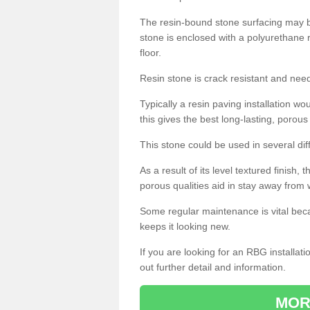
The resin-bound stone surfacing may be
stone is enclosed with a polyurethane r
floor.
Resin stone is crack resistant and ne
Typically a resin paving installation 
this gives the best long-lasting, porous
This stone could be used in several dif
As a result of its level textured finish,
porous qualities aid in stay away from 
Some regular maintenance is vital beca
keeps it looking new.
If you are looking for an RBG installat
out further detail and information.
MOR