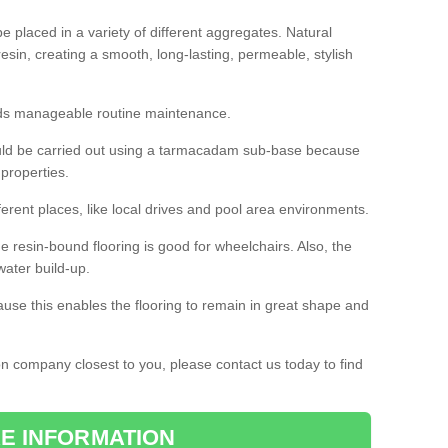
 placed in a variety of different aggregates. Natural
esin, creating a smooth, long-lasting, permeable, stylish
eds manageable routine maintenance.
would be carried out using a tarmacadam sub-base because
 properties.
ferent places, like local drives and pool area environments.
 the resin-bound flooring is good for wheelchairs. Also, the
water build-up.
use this enables the flooring to remain in great shape and
ion company closest to you, please contact us today to find
E INFORMATION