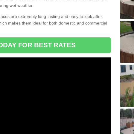
uring wet weather.
aces are extremely long-lasting and easy to look after.
which makes them ideal for both domestic and commercial
ODAY FOR BEST RATES