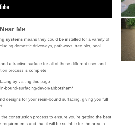
 Near Me
ing systems
means they could be installed for a variety of
cluding domestic driveways, pathways, tree pits, pool
and attractive surface for all of these different uses and
lation process is complete.
cing by visiting this page
esin-bound-surfacing/devon/abbotsham/
d designs for your resin-bound surfacing, giving you full
ct.
 of the construction process to ensure you’re getting the best
 requirements and that it will be suitable for the area in