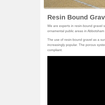
Resin Bound Grav
We are experts in resin-bound gravel su
ornamental public areas in Abbotsham
The use of resin-bound gravel as a su
increasingly popular. The porous syste
compliant.