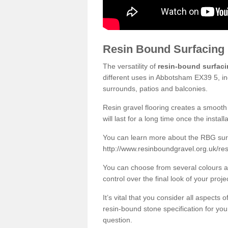
Resin Bound Surfacing
The versatility of
resin-bound surfac
different uses in Abbotsham EX39 5, in
surrounds, patios and balconies.
Resin gravel flooring creates a smooth 
will last for a long time once the instal
You can learn more about the RBG surfa
http://www.resinboundgravel.org.uk/r
You can choose from several colours an
control over the final look of your proje
It’s vital that you consider all aspects
resin-bound stone specification for your
question.