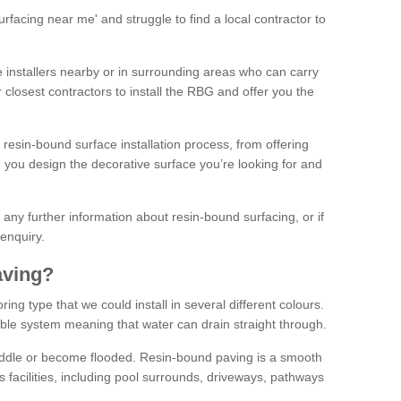
facing near me' and struggle to find a local contractor to
installers nearby or in surrounding areas who can carry
r closest contractors to install the RBG and offer you the
 resin-bound surface installation process, from offering
ng you design the decorative surface you’re looking for and
ke any further information about resin-bound surfacing, or if
 enquiry.
aving?
ing type that we could install in several different colours.
ble system meaning that water can drain straight through.
puddle or become flooded. Resin-bound paving is a smooth
us facilities, including pool surrounds, driveways, pathways