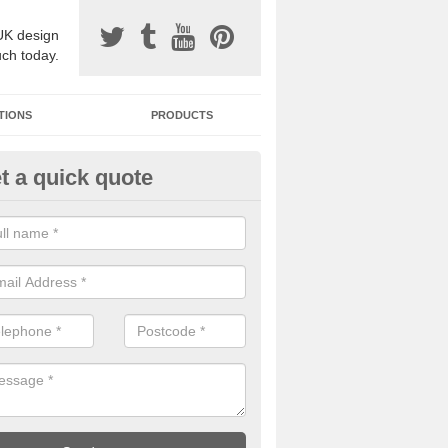
UK design
uch today.
TIONS
PRODUCTS
t a quick quote
one Surfacing Installers in Ab
esin bound stone specification comes in a variety of different designs
ly with Sustainable Urban Drainage Systems.