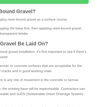
Bound
Gravel
?
loy resin-bound gravel as a surface course.
ing the base first, then applying resin-bound gravel,
transparent binder.
Gravel
B
e
Laid
On
?
d gravel installation, it's first important to see if there's
 used.
armac or concrete surfaces that are acceptable for the
of cracks and in good working order.
here is any risk of movement in the concrete or tarmac.
, the existing base will be impermeable. Contractors can
rmeable and SuDS (Sustainable Urban Drainage System)