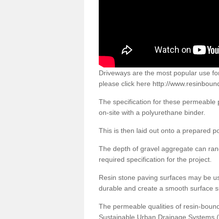
Driveways are the most popular use f
please click here
http://www.resinboun
The specification for these permeable
on-site with a polyurethane binder.
This is then laid out onto a prepared 
The depth of gravel aggregate can r
required specification for the project.
Resin stone paving surfaces may be us
durable and create a smooth surface su
The permeable qualities of resin-boun
Sustainable Urban Drainage Systems (SU