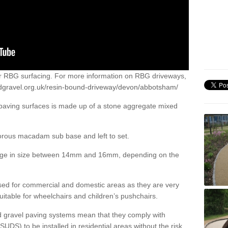
or RBG surfacing. For more information on RBG driveways,
dgravel.org.uk/resin-bound-driveway/devon/abbotsham/
 paving surfaces is made up of a stone aggregate mixed
porous macadam sub base and left to set.
ange in size between 14mm and 16mm, depending on the
ed for commercial and domestic areas as they are very
itable for wheelchairs and children’s pushchairs.
d gravel paving systems mean that they comply with
DS) to be installed in residential areas without the risk