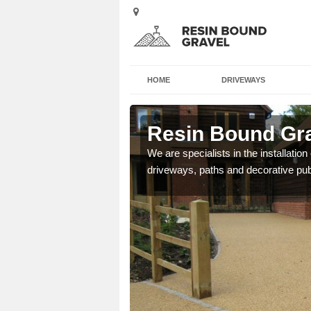
HOME
DRIVEWAYS
otsham
Resin Bound Gr
e a bespoke design for
We are specialists in the installation
driveways, paths and decorative pub