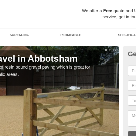
We offer a
Free
quote and 
service, get in to
SURFACING
PERMEABLE
SPECIFICA
Ge
avel in Abbotsham
St
 of resin bound gravel paving which is great for
The r
lic areas.
comp