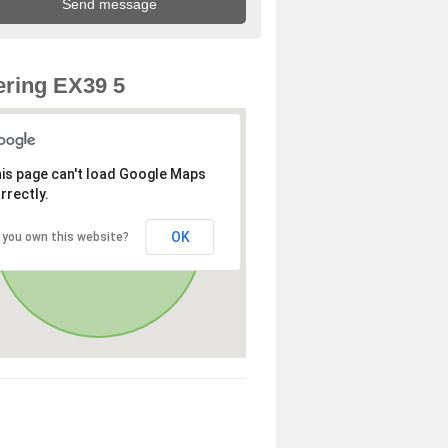
ring EX39 5
is page can't load Google Maps
rrectly.
OK
 you own this website?