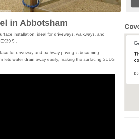
el in Abbotsham
Cove
rface installation, ideal for driveways, walkways, and
 EX39 5 .
rface for driveway and pathway paving is becoming
Th
m lets water drain away easily, making the surfacing SUDS
co
Do