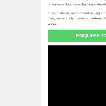
of surfaces flooding or holding water d
Once installed, resin-bound paving surf
They are virtually maintenance-free, 
areas.
ENQUIRE T