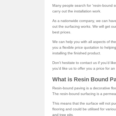
Many people search for 'resin-bound sur
carry out the installation work.
As a nationwide company, we can have 
out the surfacing works. We will get ou
best prices.
We can help you with all aspects of the
you a flexible price quotation to helpi
installing the finished product.
Don’t hesitate to contact us if you’d li
you’d like us to offer you a price for an
What is Resin Bound P
Resin-bound paving is a decorative floor
The resin-bound surfacing is a permea
This means that the surface will not 
flooring and could be utilised for vario
and tree pits.