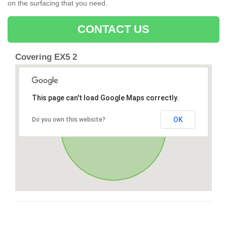
on the surfacing that you need.
CONTACT US
Covering EX5 2
This page can't load Google Maps correctly.
OK
Do you own this website?