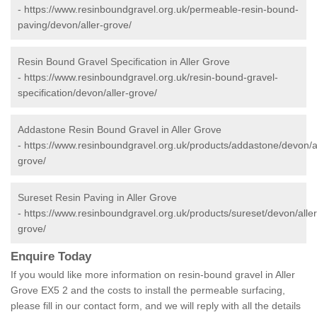
-
https://www.resinboundgravel.org.uk/permeable-resin-bound-
paving/devon/aller-grove/
Resin Bound Gravel Specification in Aller Grove
-
https://www.resinboundgravel.org.uk/resin-bound-gravel-
specification/devon/aller-grove/
Addastone Resin Bound Gravel in Aller Grove
-
https://www.resinboundgravel.org.uk/products/addastone/devon/al
grove/
Sureset Resin Paving in Aller Grove
-
https://www.resinboundgravel.org.uk/products/sureset/devon/aller
grove/
Enquire Today
If you would like more information on resin-bound gravel in Aller
Grove EX5 2 and the costs to install the permeable surfacing,
please fill in our contact form, and we will reply with all the details