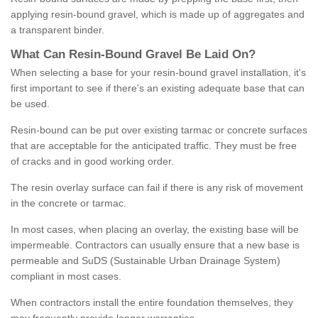
applying resin-bound gravel, which is made up of aggregates and
a transparent binder.
What
C
an
Resin
-
Bound
Gravel
B
e
Laid
On
?
When selecting a base for your resin-bound gravel installation, it's
first important to see if there's an existing adequate base that can
be used.
Resin-bound can be put over existing tarmac or concrete surfaces
that are acceptable for the anticipated traffic. They must be free
of cracks and in good working order.
The resin overlay surface can fail if there is any risk of movement
in the concrete or tarmac.
In most cases, when placing an overlay, the existing base will be
impermeable. Contractors can usually ensure that a new base is
permeable and SuDS (Sustainable Urban Drainage System)
compliant in most cases.
When contractors install the entire foundation themselves, they