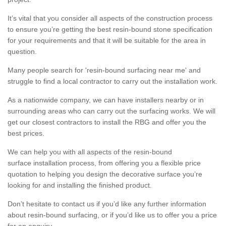
It’s vital that you consider all aspects of the construction process
to ensure you’re getting the best resin-bound stone specification
for your requirements and that it will be suitable for the area in
question.
Many people search for 'resin-bound surfacing near me' and
struggle to find a local contractor to carry out the installation work.
As a nationwide company, we can have installers nearby or in
surrounding areas who can carry out the surfacing works. We will
get our closest contractors to install the RBG and offer you the
best prices.
We can help you with all aspects of the resin-bound
surface installation process, from offering you a flexible price
quotation to helping you design the decorative surface you’re
looking for and installing the finished product.
Don’t hesitate to contact us if you’d like any further information
about resin-bound surfacing, or if you’d like us to offer you a price