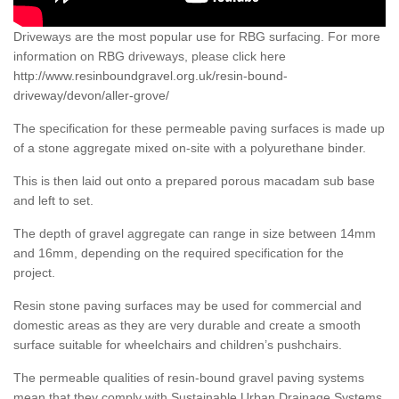
Driveways are the most popular use for RBG surfacing. For more
information on RBG driveways, please click here
http://www.resinboundgravel.org.uk/resin-bound-
driveway/devon/aller-grove/
The specification for these permeable paving surfaces is made up
of a stone aggregate mixed on-site with a polyurethane binder.
This is then laid out onto a prepared porous macadam sub base
and left to set.
The depth of gravel aggregate can range in size between 14mm
and 16mm, depending on the required specification for the
project.
Resin stone paving surfaces may be used for commercial and
domestic areas as they are very durable and create a smooth
surface suitable for wheelchairs and children’s pushchairs.
The permeable qualities of resin-bound gravel paving systems
mean that they comply with Sustainable Urban Drainage Systems