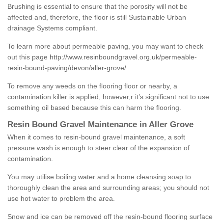
Brushing is essential to ensure that the porosity will not be
affected and, therefore, the floor is still Sustainable Urban
drainage Systems compliant.
To learn more about permeable paving, you may want to check
out this page
http://www.resinboundgravel.org.uk/permeable-
resin-bound-paving/devon/aller-grove/
To remove any weeds on the flooring floor or nearby, a
contamination killer is applied; however,r it’s significant not to use
something oil based because this can harm the flooring.
Resin Bound Gravel Maintenance in Aller Grove
When it comes to resin-bound gravel maintenance, a soft
pressure wash is enough to steer clear of the expansion of
contamination.
You may utilise boiling water and a home cleansing soap to
thoroughly clean the area and surrounding areas; you should not
use hot water to problem the area.
Snow and ice can be removed off the resin-bound flooring surface