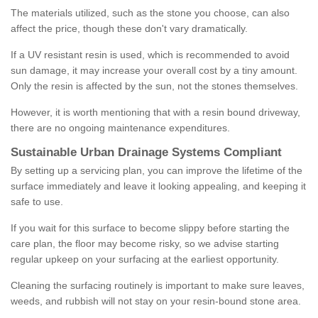
The materials utilized, such as the stone you choose, can also
affect the price, though these don't vary dramatically.
If a UV resistant resin is used, which is recommended to avoid
sun damage, it may increase your overall cost by a tiny amount.
Only the resin is affected by the sun, not the stones themselves.
However, it is worth mentioning that with a resin bound driveway,
there are no ongoing maintenance expenditures.
Sustainable Urban Drainage Systems Compliant
By setting up a servicing plan, you can improve the lifetime of the
surface immediately and leave it looking appealing, and keeping it
safe to use.
If you wait for this surface to become slippy before starting the
care plan, the floor may become risky, so we advise starting
regular upkeep on your surfacing at the earliest opportunity.
Cleaning the surfacing routinely is important to make sure leaves,
weeds, and rubbish will not stay on your resin-bound stone area.