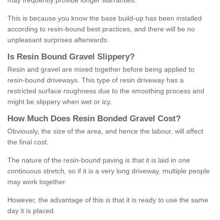
may frequently provide longer warranties.
This is because you know the base build-up has been installed
according to resin-bound best practices, and there will be no
unpleasant surprises afterwards.
Is
R
esin
B
ound
G
ravel
S
lippery
?
Resin and gravel are mixed together before being applied to
resin-bound driveways. This type of resin driveway has a
restricted surface roughness due to the smoothing process and
might be slippery when wet or icy.
How
M
uch
D
oes
R
esin
B
onded
G
ravel
C
ost
?
Obviously, the size of the area, and hence the labour, will affect
the final cost.
The nature of the resin-bound paving is that it is laid in one
continuous stretch, so if it is a very long driveway, multiple people
may work together.
However, the advantage of this is that it is ready to use the same
day it is placed.