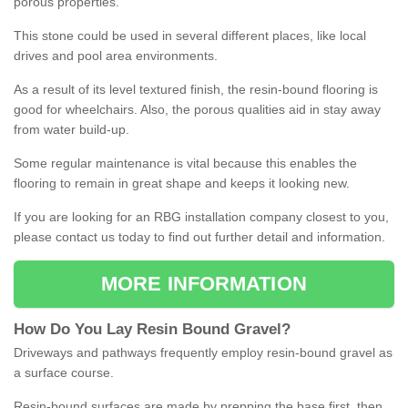
porous properties.
This stone could be used in several different places, like local
drives and pool area environments.
As a result of its level textured finish, the resin-bound flooring is
good for wheelchairs. Also, the porous qualities aid in stay away
from water build-up.
Some regular maintenance is vital because this enables the
flooring to remain in great shape and keeps it looking new.
If you are looking for an RBG installation company closest to you,
please contact us today to find out further detail and information.
MORE INFORMATION
How
D
o
You
Lay
Resin
Bound
Gravel
?
Driveways and pathways frequently employ resin-bound gravel as
a surface course.
Resin-bound surfaces are made by prepping the base first, then