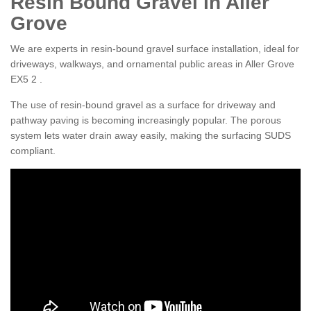
Resin Bound Gravel in Aller
Grove
We are experts in resin-bound gravel surface installation, ideal for
driveways, walkways, and ornamental public areas in Aller Grove
EX5 2 .
The use of resin-bound gravel as a surface for driveway and
pathway paving is becoming increasingly popular. The porous
system lets water drain away easily, making the surfacing SUDS
compliant.