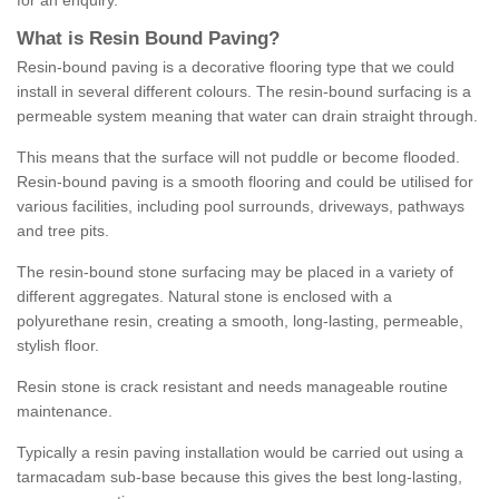
for an enquiry.
What is Resin Bound Paving?
Resin-bound paving is a decorative flooring type that we could
install in several different colours. The resin-bound surfacing is a
permeable system meaning that water can drain straight through.
This means that the surface will not puddle or become flooded.
Resin-bound paving is a smooth flooring and could be utilised for
various facilities, including pool surrounds, driveways, pathways
and tree pits.
The resin-bound stone surfacing may be placed in a variety of
different aggregates. Natural stone is enclosed with a
polyurethane resin, creating a smooth, long-lasting, permeable,
stylish floor.
Resin stone is crack resistant and needs manageable routine
maintenance.
Typically a resin paving installation would be carried out using a
tarmacadam sub-base because this gives the best long-lasting,