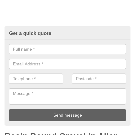
Get a quick quote