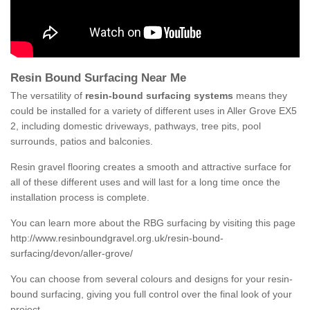
Resin Bound Surfacing Near Me
The versatility of
resin-bound surfacing systems
means they
could be installed for a variety of different uses in Aller Grove EX5
2, including domestic driveways, pathways, tree pits, pool
surrounds, patios and balconies.
Resin gravel flooring creates a smooth and attractive surface for
all of these different uses and will last for a long time once the
installation process is complete.
You can learn more about the RBG surfacing by visiting this page
http://www.resinboundgravel.org.uk/resin-bound-
surfacing/devon/aller-grove/
You can choose from several colours and designs for your resin-
bound surfacing, giving you full control over the final look of your
project.