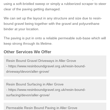
using a soft-bristled sweep or simply a rubberized scraper to steer
clear of the paving getting damaged.
We can set up the layout in any structure and size due to resin-
bound gravel being together with the gravel and polyurethane
binder at your location.
The paving is put in onto a reliable permeable sub-base which will
keep strong through its lifetime.
Other Services We Offer
Resin Bound Gravel Driveways in Aller Grove
-
https://www.resinboundgravel.org.uk/resin-bound-
driveway/devon/aller-grove/
Resin Bound Surfacing in Aller Grove
-
https://www.resinboundgravel.org.uk/resin-bound-
surfacing/devon/aller-grove/
Permeable Resin Bound Paving in Aller Grove