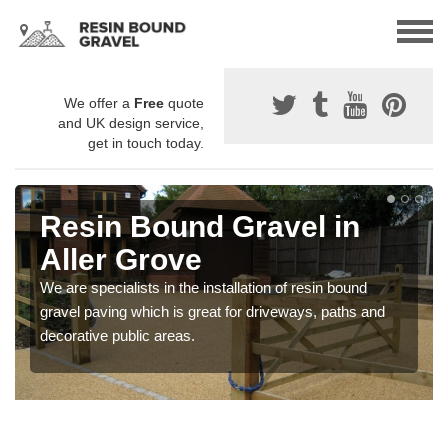
We offer a
Free
quote
and UK design service,
get in touch today.
Resin Bound Gravel in
Aller Grove
We are specialists in the installation of resin bound
gravel paving which is great for driveways, paths and
decorative public areas.