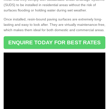
(SUDS) to be installed in residential areas without the risk of
surfaces flooding or holding water during wet weather.
Once installed, resin-bound paving surfaces are extremely long-
lasting and easy to look after. They are virtually maintenance-free,
which makes them ideal for both domestic and commercial areas.
ENQUIRE TODAY FOR BEST RATES