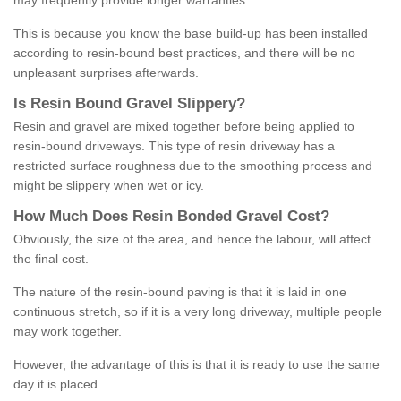
may frequently provide longer warranties.
This is because you know the base build-up has been installed
according to resin-bound best practices, and there will be no
unpleasant surprises afterwards.
Is
R
esin
B
ound
G
ravel
S
lippery
?
Resin and gravel are mixed together before being applied to
resin-bound driveways. This type of resin driveway has a
restricted surface roughness due to the smoothing process and
might be slippery when wet or icy.
How
M
uch
D
oes
R
esin
B
onded
G
ravel
C
ost
?
Obviously, the size of the area, and hence the labour, will affect
the final cost.
The nature of the resin-bound paving is that it is laid in one
continuous stretch, so if it is a very long driveway, multiple people
may work together.
However, the advantage of this is that it is ready to use the same
day it is placed.