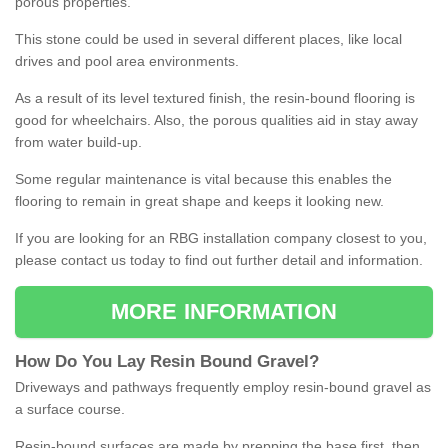
porous properties.
This stone could be used in several different places, like local
drives and pool area environments.
As a result of its level textured finish, the resin-bound flooring is
good for wheelchairs. Also, the porous qualities aid in stay away
from water build-up.
Some regular maintenance is vital because this enables the
flooring to remain in great shape and keeps it looking new.
If you are looking for an RBG installation company closest to you,
please contact us today to find out further detail and information.
MORE INFORMATION
How
D
o
You
Lay
Resin
Bound
Gravel
?
Driveways and pathways frequently employ resin-bound gravel as
a surface course.
Resin-bound surfaces are made by prepping the base first, then