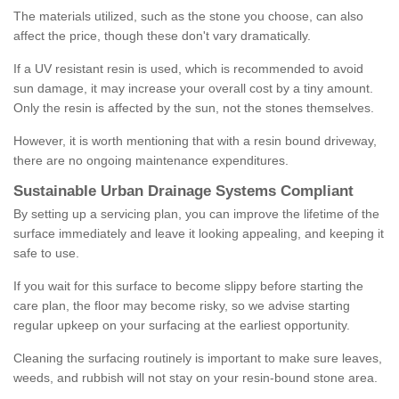
The materials utilized, such as the stone you choose, can also
affect the price, though these don't vary dramatically.
If a UV resistant resin is used, which is recommended to avoid
sun damage, it may increase your overall cost by a tiny amount.
Only the resin is affected by the sun, not the stones themselves.
However, it is worth mentioning that with a resin bound driveway,
there are no ongoing maintenance expenditures.
Sustainable Urban Drainage Systems Compliant
By setting up a servicing plan, you can improve the lifetime of the
surface immediately and leave it looking appealing, and keeping it
safe to use.
If you wait for this surface to become slippy before starting the
care plan, the floor may become risky, so we advise starting
regular upkeep on your surfacing at the earliest opportunity.
Cleaning the surfacing routinely is important to make sure leaves,
weeds, and rubbish will not stay on your resin-bound stone area.