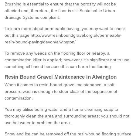
Brushing is essential to ensure that the porosity will not be
affected and, therefore, the floor is still Sustainable Urban
drainage Systems compliant.
To learn more about permeable paving, you may want to check
out this page
http://www.resinboundgravel.org.uk/permeable-
resin-bound-paving/devon/alwington/
To remove any weeds on the flooring floor or nearby, a
contamination killer is applied; however,r it’s significant not to use
something oil based because this can harm the flooring.
Resin Bound Gravel Maintenance in Alwington
When it comes to resin-bound gravel maintenance, a soft
pressure wash is enough to steer clear of the expansion of
contamination.
You may utilise boiling water and a home cleansing soap to
thoroughly clean the area and surrounding areas; you should not
use hot water to problem the area.
Snow and ice can be removed off the resin-bound flooring surface