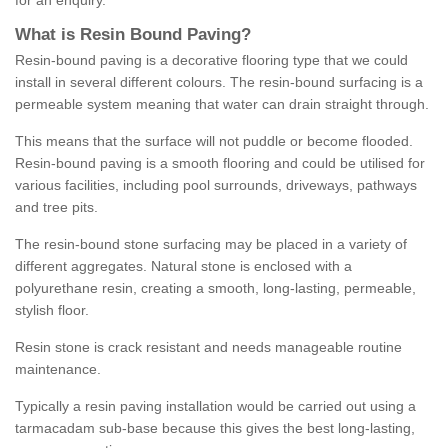
for an enquiry.
What is Resin Bound Paving?
Resin-bound paving is a decorative flooring type that we could
install in several different colours. The resin-bound surfacing is a
permeable system meaning that water can drain straight through.
This means that the surface will not puddle or become flooded.
Resin-bound paving is a smooth flooring and could be utilised for
various facilities, including pool surrounds, driveways, pathways
and tree pits.
The resin-bound stone surfacing may be placed in a variety of
different aggregates. Natural stone is enclosed with a
polyurethane resin, creating a smooth, long-lasting, permeable,
stylish floor.
Resin stone is crack resistant and needs manageable routine
maintenance.
Typically a resin paving installation would be carried out using a
tarmacadam sub-base because this gives the best long-lasting,