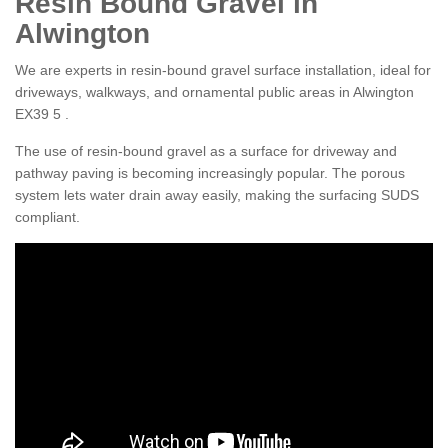
Resin Bound Gravel in
Alwington
We are experts in resin-bound gravel surface installation, ideal for
driveways, walkways, and ornamental public areas in Alwington
EX39 5 .
The use of resin-bound gravel as a surface for driveway and
pathway paving is becoming increasingly popular. The porous
system lets water drain away easily, making the surfacing SUDS
compliant.