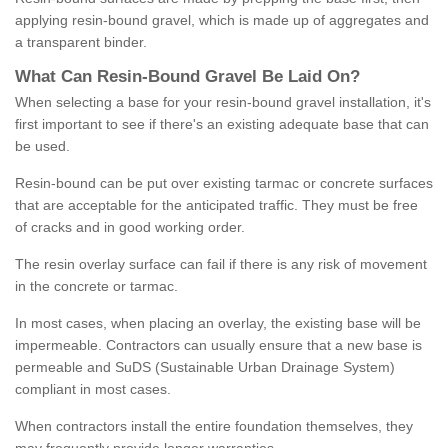
applying resin-bound gravel, which is made up of aggregates and
a transparent binder.
What
C
an
Resin
-
Bound
Gravel
B
e
Laid
On
?
When selecting a base for your resin-bound gravel installation, it's
first important to see if there's an existing adequate base that can
be used.
Resin-bound can be put over existing tarmac or concrete surfaces
that are acceptable for the anticipated traffic. They must be free
of cracks and in good working order.
The resin overlay surface can fail if there is any risk of movement
in the concrete or tarmac.
In most cases, when placing an overlay, the existing base will be
impermeable. Contractors can usually ensure that a new base is
permeable and SuDS (Sustainable Urban Drainage System)
compliant in most cases.
When contractors install the entire foundation themselves, they