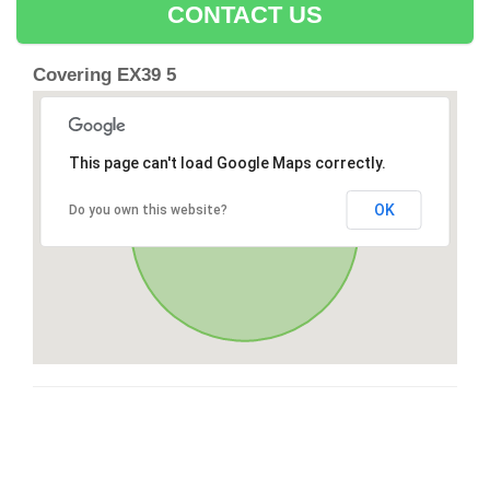
CONTACT US
Covering EX39 5
This page can't load Google Maps correctly.
OK
Do you own this website?