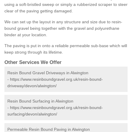
using a soft-bristled sweep or simply a rubberized scraper to steer
clear of the paving getting damaged.
We can set up the layout in any structure and size due to resin-
bound gravel being together with the gravel and polyurethane
binder at your location.
The paving is put in onto a reliable permeable sub-base which will
keep strong through its lifetime.
Other Services We Offer
Resin Bound Gravel Driveways in Alwington
-
https://www.resinboundgravel.org.uk/resin-bound-
driveway/devon/alwington/
Resin Bound Surfacing in Alwington
-
https://www.resinboundgravel.org.uk/resin-bound-
surfacing/devon/alwington/
Permeable Resin Bound Paving in Alwington