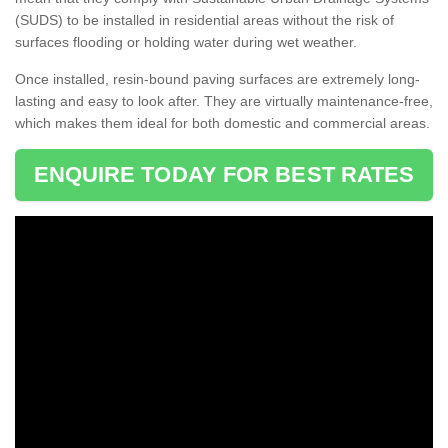
(SUDS) to be installed in residential areas without the risk of
surfaces flooding or holding water during wet weather.
Once installed, resin-bound paving surfaces are extremely long-
lasting and easy to look after. They are virtually maintenance-free,
which makes them ideal for both domestic and commercial areas.
ENQUIRE TODAY FOR BEST RATES