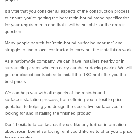
It’s vital that you consider all aspects of the construction process
to ensure you’re getting the best resin-bound stone specification
for your requirements and that it will be suitable for the area in
question.
Many people search for 'resin-bound surfacing near me' and
struggle to find a local contractor to carry out the installation work.
As a nationwide company, we can have installers nearby or in
surrounding areas who can carry out the surfacing works. We will
get our closest contractors to install the RBG and offer you the
best prices.
We can help you with all aspects of the resin-bound
surface installation process, from offering you a flexible price
quotation to helping you design the decorative surface you’re
looking for and installing the finished product.
Don’t hesitate to contact us if you’d like any further information
about resin-bound surfacing, or if you’d like us to offer you a price