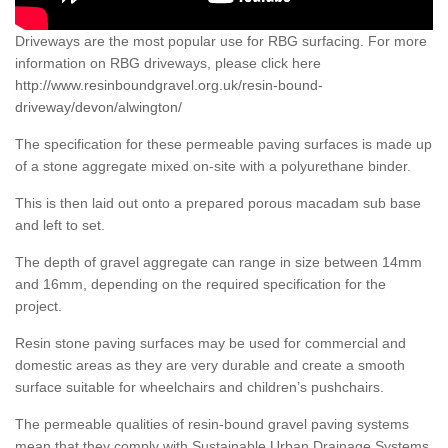
Driveways are the most popular use for RBG surfacing. For more
information on RBG driveways, please click here
http://www.resinboundgravel.org.uk/resin-bound-
driveway/devon/alwington/
The specification for these permeable paving surfaces is made up
of a stone aggregate mixed on-site with a polyurethane binder.
This is then laid out onto a prepared porous macadam sub base
and left to set.
The depth of gravel aggregate can range in size between 14mm
and 16mm, depending on the required specification for the
project.
Resin stone paving surfaces may be used for commercial and
domestic areas as they are very durable and create a smooth
surface suitable for wheelchairs and children’s pushchairs.
The permeable qualities of resin-bound gravel paving systems
mean that they comply with Sustainable Urban Drainage Systems