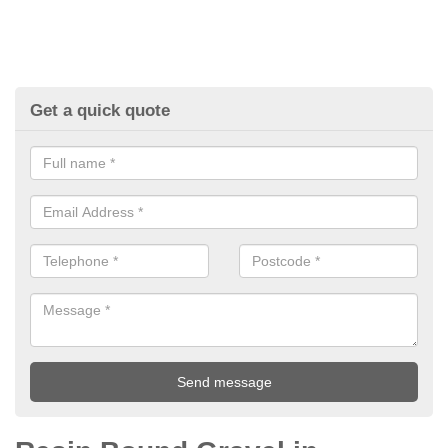
Get a quick quote