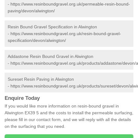
-
https://www.resinboundgravel.org.uk/permeable-resin-bound-
paving/devon/alwington/
Resin Bound Gravel Specification in Alwington
-
https://www.resinboundgravel.org.uk/resin-bound-gravel-
specification/devon/alwington/
Addastone Resin Bound Gravel in Alwington
-
https://www.resinboundgravel.org.uk/products/addastone/devon/a
Sureset Resin Paving in Alwington
-
https://www.resinboundgravel.org.uk/products/sureset/devon/alwi
Enquire Today
If you would like more information on resin-bound gravel in
Alwington EX39 5 and the costs to install the permeable surfacing,
please fill in our contact form, and we will reply with all the details
on the surfacing that you need.