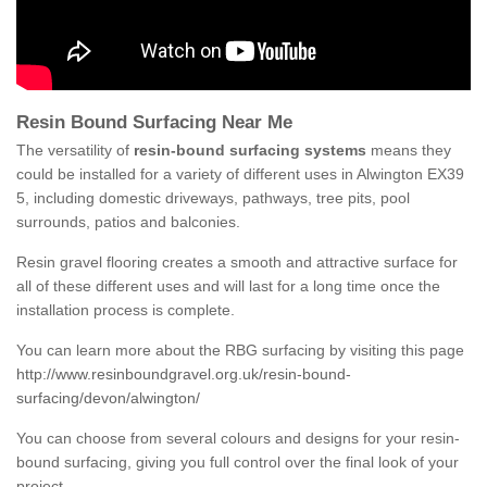
Resin Bound Surfacing Near Me
The versatility of
resin-bound surfacing systems
means they
could be installed for a variety of different uses in Alwington EX39
5, including domestic driveways, pathways, tree pits, pool
surrounds, patios and balconies.
Resin gravel flooring creates a smooth and attractive surface for
all of these different uses and will last for a long time once the
installation process is complete.
You can learn more about the RBG surfacing by visiting this page
http://www.resinboundgravel.org.uk/resin-bound-
surfacing/devon/alwington/
You can choose from several colours and designs for your resin-
bound surfacing, giving you full control over the final look of your
project.