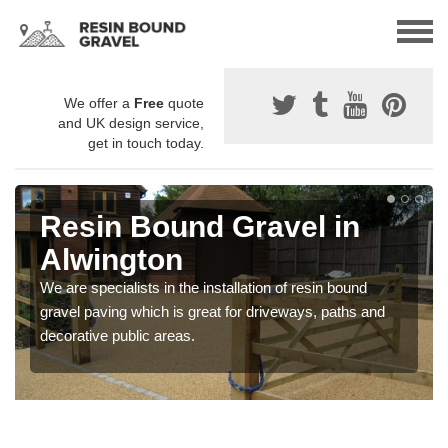
We offer a
Free
quote
and UK design service,
get in touch today.
Resin Bound Gravel in
Alwington
We are specialists in the installation of resin bound
gravel paving which is great for driveways, paths and
decorative public areas.