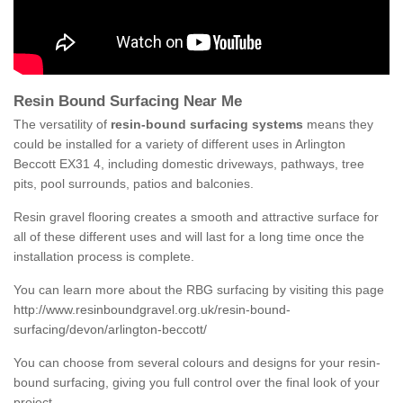
Resin Bound Surfacing Near Me
The versatility of
resin-bound surfacing systems
means they
could be installed for a variety of different uses in Arlington
Beccott EX31 4, including domestic driveways, pathways, tree
pits, pool surrounds, patios and balconies.
Resin gravel flooring creates a smooth and attractive surface for
all of these different uses and will last for a long time once the
installation process is complete.
You can learn more about the RBG surfacing by visiting this page
http://www.resinboundgravel.org.uk/resin-bound-
surfacing/devon/arlington-beccott/
You can choose from several colours and designs for your resin-
bound surfacing, giving you full control over the final look of your
project.