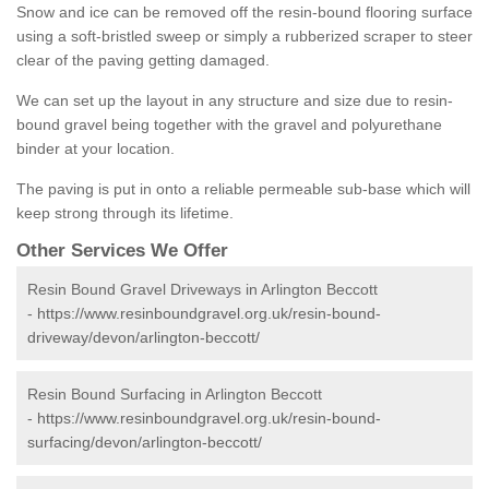
Snow and ice can be removed off the resin-bound flooring surface
using a soft-bristled sweep or simply a rubberized scraper to steer
clear of the paving getting damaged.
We can set up the layout in any structure and size due to resin-
bound gravel being together with the gravel and polyurethane
binder at your location.
The paving is put in onto a reliable permeable sub-base which will
keep strong through its lifetime.
Other Services We Offer
Resin Bound Gravel Driveways in Arlington Beccott
-
https://www.resinboundgravel.org.uk/resin-bound-
driveway/devon/arlington-beccott/
Resin Bound Surfacing in Arlington Beccott
-
https://www.resinboundgravel.org.uk/resin-bound-
surfacing/devon/arlington-beccott/