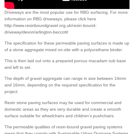
Driveways are the most popular use for RBG surfacing. For more
information on RBG driveways, please click here
http://www.resinboundgravel.org.uk/resin-bound-
driveway/devon/arlington-beccott/
The specification for these permeable paving surfaces is made up
of a stone aggregate mixed on-site with a polyurethane binder.
This is then laid out onto a prepared porous macadam sub base
and left to set.
The depth of gravel aggregate can range in size between 14mm
and 16mm, depending on the required specification for the
project.
Resin stone paving surfaces may be used for commercial and
domestic areas as they are very durable and create a smooth
surface suitable for wheelchairs and children’s pushchairs.
The permeable qualities of resin-bound gravel paving systems
mean that they comply with Sustainable Urban Drainage Systems