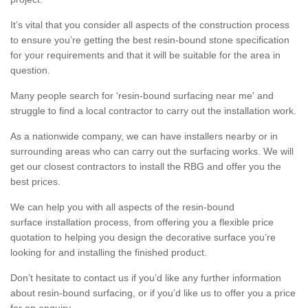
It’s vital that you consider all aspects of the construction process
to ensure you’re getting the best resin-bound stone specification
for your requirements and that it will be suitable for the area in
question.
Many people search for 'resin-bound surfacing near me' and
struggle to find a local contractor to carry out the installation work.
As a nationwide company, we can have installers nearby or in
surrounding areas who can carry out the surfacing works. We will
get our closest contractors to install the RBG and offer you the
best prices.
We can help you with all aspects of the resin-bound
surface installation process, from offering you a flexible price
quotation to helping you design the decorative surface you’re
looking for and installing the finished product.
Don’t hesitate to contact us if you’d like any further information
about resin-bound surfacing, or if you’d like us to offer you a price