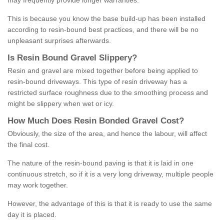
may frequently provide longer warranties.
This is because you know the base build-up has been installed
according to resin-bound best practices, and there will be no
unpleasant surprises afterwards.
Is
R
esin
B
ound
G
ravel
S
lippery
?
Resin and gravel are mixed together before being applied to
resin-bound driveways. This type of resin driveway has a
restricted surface roughness due to the smoothing process and
might be slippery when wet or icy.
How
M
uch
D
oes
R
esin
B
onded
G
ravel
C
ost
?
Obviously, the size of the area, and hence the labour, will affect
the final cost.
The nature of the resin-bound paving is that it is laid in one
continuous stretch, so if it is a very long driveway, multiple people
may work together.
However, the advantage of this is that it is ready to use the same
day it is placed.