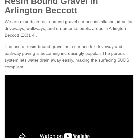
Resin Bound Gravel in
Arlington Beccott
We are experts in resin-bound gravel surface installation, ideal for
driveways, walkways, and ornamental public areas in Arlington
Beccott EX31 4 .
The use of resin-bound gravel as a surface for driveway and
pathway paving is becoming increasingly popular. The porous
system lets water drain away easily, making the surfacing SUDS
compliant.