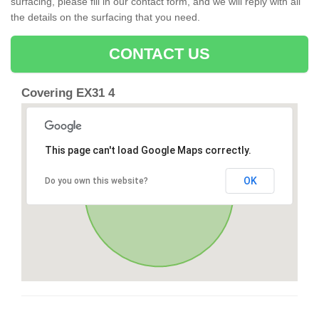
surfacing, please fill in our contact form, and we will reply with all
the details on the surfacing that you need.
CONTACT US
Covering EX31 4
This page can't load Google Maps correctly.
OK
Do you own this website?