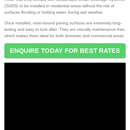
(SUDS) to be installed in residential areas without the risk of
surfaces flooding or holding water during wet weather.
Once installed, resin-bound paving surfaces are extremely long-
lasting and easy to look after. They are virtually maintenance-free,
which makes them ideal for both domestic and commercial areas.
ENQUIRE TODAY FOR BEST RATES