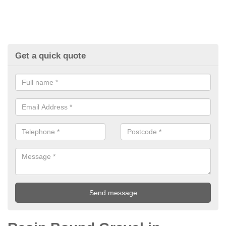
Get a quick quote