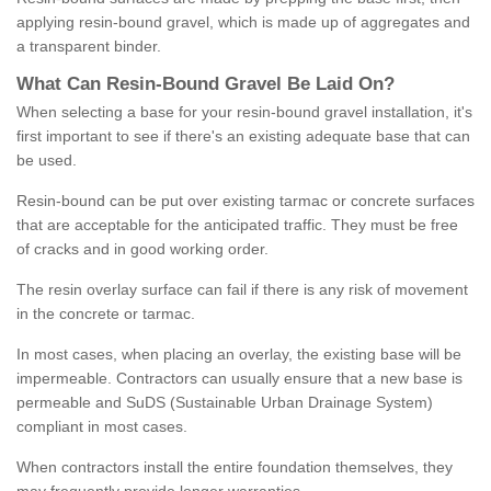
applying resin-bound gravel, which is made up of aggregates and
a transparent binder.
What
C
an
Resin
-
Bound
Gravel
B
e
Laid
On
?
When selecting a base for your resin-bound gravel installation, it's
first important to see if there's an existing adequate base that can
be used.
Resin-bound can be put over existing tarmac or concrete surfaces
that are acceptable for the anticipated traffic. They must be free
of cracks and in good working order.
The resin overlay surface can fail if there is any risk of movement
in the concrete or tarmac.
In most cases, when placing an overlay, the existing base will be
impermeable. Contractors can usually ensure that a new base is
permeable and SuDS (Sustainable Urban Drainage System)
compliant in most cases.
When contractors install the entire foundation themselves, they