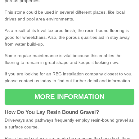
porous properties.
This stone could be used in several different places, like local
drives and pool area environments.
As a result of its level textured finish, the resin-bound flooring is
good for wheelchairs. Also, the porous qualities aid in stay away
from water build-up.
Some regular maintenance is vital because this enables the
flooring to remain in great shape and keeps it looking new.
If you are looking for an RBG installation company closest to you,
please contact us today to find out further detail and information.
MORE INFORMATION
How
D
o
You
Lay
Resin
Bound
Gravel
?
Driveways and pathways frequently employ resin-bound gravel as
a surface course.
Resin-bound surfaces are made by prepping the base first, then