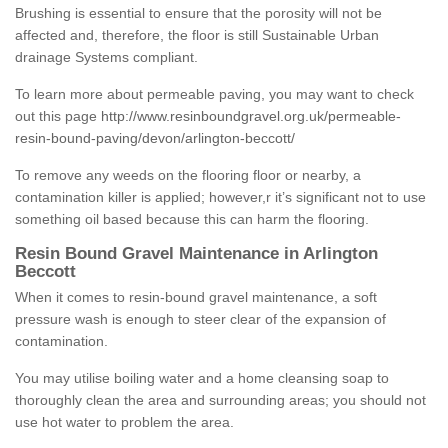
Brushing is essential to ensure that the porosity will not be
affected and, therefore, the floor is still Sustainable Urban
drainage Systems compliant.
To learn more about permeable paving, you may want to check
out this page
http://www.resinboundgravel.org.uk/permeable-
resin-bound-paving/devon/arlington-beccott/
To remove any weeds on the flooring floor or nearby, a
contamination killer is applied; however,r it’s significant not to use
something oil based because this can harm the flooring.
Resin Bound Gravel Maintenance in Arlington
Beccott
When it comes to resin-bound gravel maintenance, a soft
pressure wash is enough to steer clear of the expansion of
contamination.
You may utilise boiling water and a home cleansing soap to
thoroughly clean the area and surrounding areas; you should not
use hot water to problem the area.