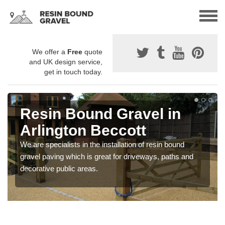
We offer a
Free
quote
and UK design service,
get in touch today.
Resin Bound Gravel in
Arlington Beccott
We are specialists in the installation of resin bound
gravel paving which is great for driveways, paths and
decorative public areas.