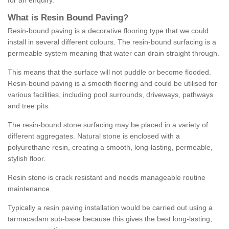
for an enquiry.
What is Resin Bound Paving?
Resin-bound paving is a decorative flooring type that we could
install in several different colours. The resin-bound surfacing is a
permeable system meaning that water can drain straight through.
This means that the surface will not puddle or become flooded.
Resin-bound paving is a smooth flooring and could be utilised for
various facilities, including pool surrounds, driveways, pathways
and tree pits.
The resin-bound stone surfacing may be placed in a variety of
different aggregates. Natural stone is enclosed with a
polyurethane resin, creating a smooth, long-lasting, permeable,
stylish floor.
Resin stone is crack resistant and needs manageable routine
maintenance.
Typically a resin paving installation would be carried out using a
tarmacadam sub-base because this gives the best long-lasting,