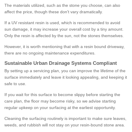
The materials utilized, such as the stone you choose, can also
affect the price, though these don't vary dramatically.
If a UV resistant resin is used, which is recommended to avoid
sun damage, it may increase your overall cost by a tiny amount.
Only the resin is affected by the sun, not the stones themselves.
However, it is worth mentioning that with a resin bound driveway,
there are no ongoing maintenance expenditures.
Sustainable Urban Drainage Systems Compliant
By setting up a servicing plan, you can improve the lifetime of the
surface immediately and leave it looking appealing, and keeping it
safe to use.
If you wait for this surface to become slippy before starting the
care plan, the floor may become risky, so we advise starting
regular upkeep on your surfacing at the earliest opportunity.
Cleaning the surfacing routinely is important to make sure leaves,
weeds, and rubbish will not stay on your resin-bound stone area.