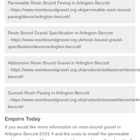
Permeable Resin Bound Paving in Arlington Beccott
-
https://www.resinboundgravel.org.uk/permeable-resin-bound-
paving/devon/arlington-beccott/
Resin Bound Gravel Specification in Arlington Beccott
-
https://www.resinboundgravel.org.uk/resin-bound-gravel-
specification/devon/arlington-beccott/
Addastone Resin Bound Gravel in Arlington Beccott
-
https://www.resinboundgravel.org.uk/products/addastone/devon/a
beccott/
Sureset Resin Paving in Arlington Beccott
-
https://www.resinboundgravel.org.uk/products/sureset/devon/arli
beccott/
Enquire Today
If you would like more information on resin-bound gravel in
Arlington Beccott EX31 4 and the costs to install the permeable