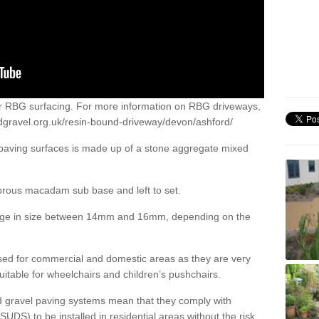
or RBG surfacing. For more information on RBG driveways,
dgravel.org.uk/resin-bound-driveway/devon/ashford/
 paving surfaces is made up of a stone aggregate mixed
porous macadam sub base and left to set.
ange in size between 14mm and 16mm, depending on the
ed for commercial and domestic areas as they are very
itable for wheelchairs and children’s pushchairs.
d gravel paving systems mean that they comply with
DS) to be installed in residential areas without the risk