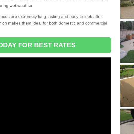
uring wet weather.
aces are extremely long-lasting and easy to look after.
which makes them ideal for both domestic and commercial
ODAY FOR BEST RATES