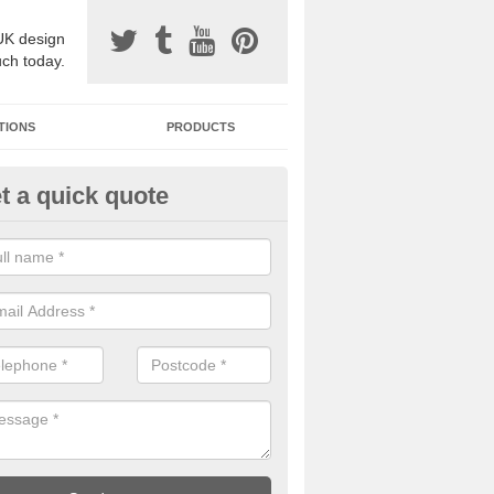
UK design
uch today.
TIONS
PRODUCTS
t a quick quote
one Surfacing Installers in Ash
esin bound stone specification comes in a variety of different designs
ly with Sustainable Urban Drainage Systems.