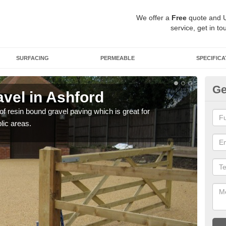
We offer a
Free
quote and 
service, get in to
SURFACING
PERMEABLE
SPECIFICA
Ge
vel in Ashford
St
 of resin bound gravel paving which is great for
The r
lic areas.
comp