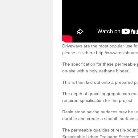
Driveways are the most popular use f
please click here
http://www.resinboun
The specification for these permeable
on-site with a polyurethane binder.
This is then laid out onto a prepared 
The depth of gravel aggregate can r
required specification for the project.
Resin stone paving surfaces may be us
durable and create a smooth surface su
The permeable qualities of resin-boun
Sustainable Urban Drainage Systems (SU