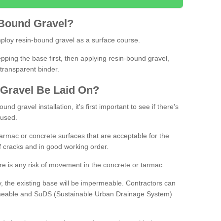
Bound
Gravel
?
loy resin-bound gravel as a surface course.
ing the base first, then applying resin-bound gravel,
transparent binder.
Gravel
B
e
Laid
On
?
d gravel installation, it's first important to see if there's
 used.
armac or concrete surfaces that are acceptable for the
of cracks and in good working order.
here is any risk of movement in the concrete or tarmac.
, the existing base will be impermeable. Contractors can
rmeable and SuDS (Sustainable Urban Drainage System)