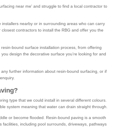
facing near me' and struggle to find a local contractor to
installers nearby or in surrounding areas who can carry
r closest contractors to install the RBG and offer you the
 resin-bound surface installation process, from offering
ng you design the decorative surface you’re looking for and
ke any further information about resin-bound surfacing, or if
 enquiry.
aving?
ing type that we could install in several different colours.
ble system meaning that water can drain straight through.
puddle or become flooded. Resin-bound paving is a smooth
us facilities, including pool surrounds, driveways, pathways