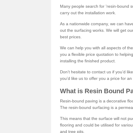
Many people search for 'resin-bound sur
carry out the installation work.
As a nationwide company, we can have 
out the surfacing works. We will get ou
best prices.
We can help you with all aspects of the
you a flexible price quotation to helpi
installing the finished product.
Don’t hesitate to contact us if you’d li
you’d like us to offer you a price for an
What is Resin Bound P
Resin-bound paving is a decorative floor
The resin-bound surfacing is a permea
This means that the surface will not 
flooring and could be utilised for vario
and tree pits.