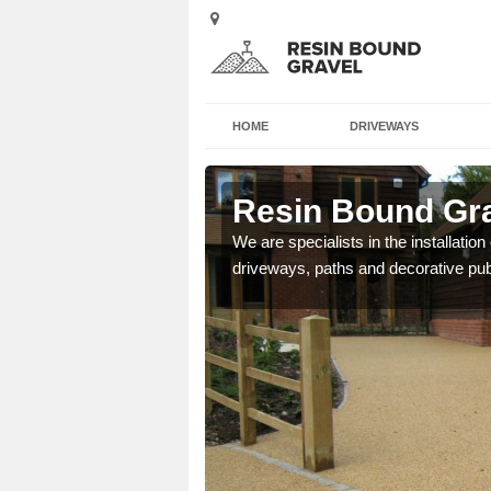
HOME
DRIVEWAYS
ord
Resin Bound Gra
e a bespoke design for
We are specialists in the installation
driveways, paths and decorative pub