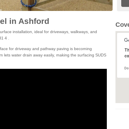
l in Ashford
Cove
rface installation, ideal for driveways, walkways, and
1 4 .
rface for driveway and pathway paving is becoming
Th
m lets water drain away easily, making the surfacing SUDS
co
Do