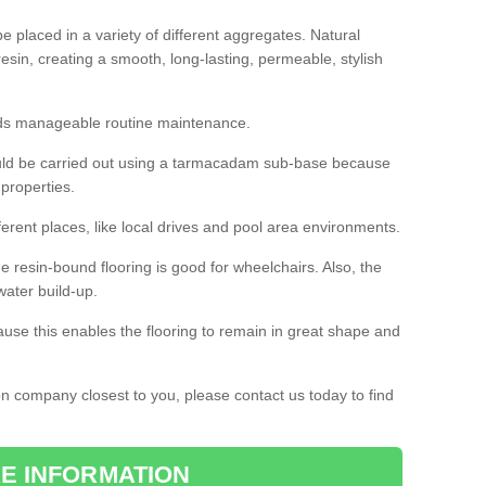
 placed in a variety of different aggregates. Natural
esin, creating a smooth, long-lasting, permeable, stylish
eds manageable routine maintenance.
would be carried out using a tarmacadam sub-base because
 properties.
ferent places, like local drives and pool area environments.
 the resin-bound flooring is good for wheelchairs. Also, the
water build-up.
use this enables the flooring to remain in great shape and
ion company closest to you, please contact us today to find
E INFORMATION