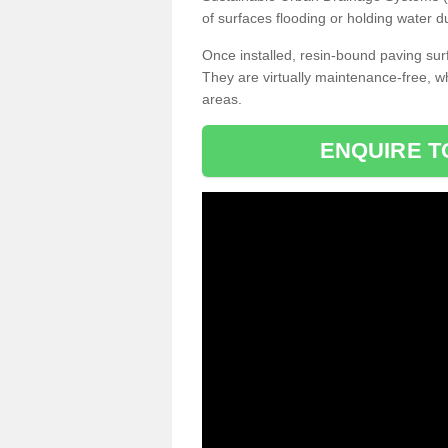
of surfaces flooding or holding water d
Once installed, resin-bound paving surf
They are virtually maintenance-free, 
areas.
ENQUIRE T