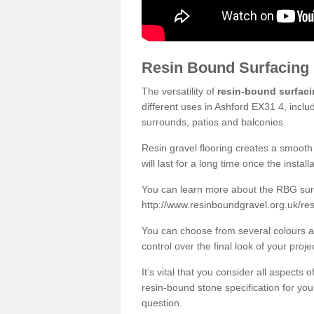
Resin Bound Surfacing
The versatility of
resin-bound surfac
different uses in Ashford EX31 4, inclu
surrounds, patios and balconies.
Resin gravel flooring creates a smooth 
will last for a long time once the instal
You can learn more about the RBG surfa
http://www.resinboundgravel.org.uk/re
You can choose from several colours an
control over the final look of your proje
It’s vital that you consider all aspects
resin-bound stone specification for your
question.