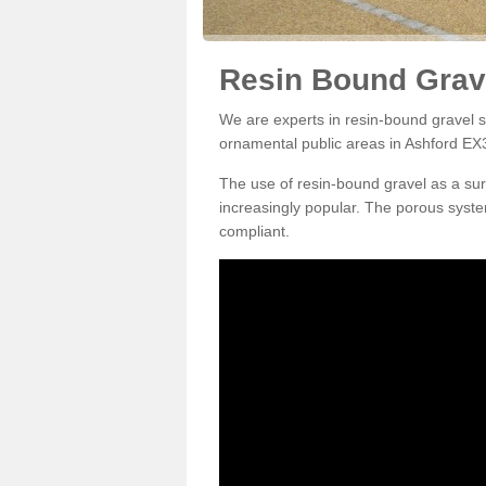
Resin Bound Grave
We are experts in resin-bound gravel su
ornamental public areas in Ashford EX3
The use of resin-bound gravel as a su
increasingly popular. The porous syste
compliant.