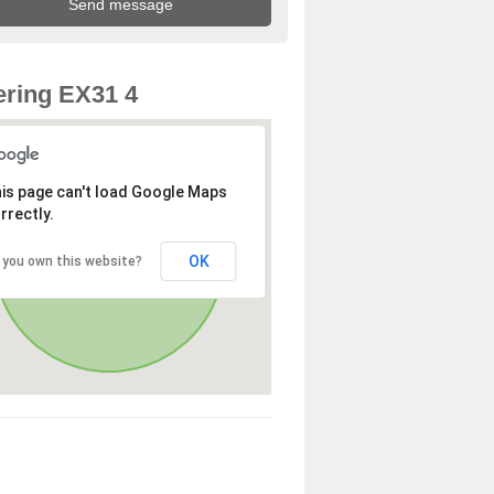
ring EX31 4
is page can't load Google Maps
rrectly.
OK
 you own this website?