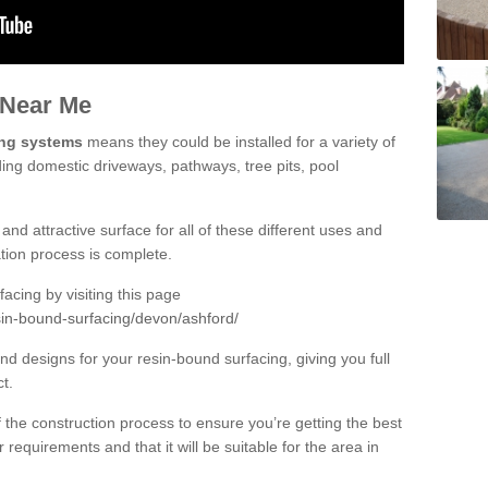
 Near Me
ing systems
means they could be installed for a variety of
ding domestic driveways, pathways, tree pits, pool
and attractive surface for all of these different uses and
lation process is complete.
cing by visiting this page
sin-bound-surfacing/devon/ashford/
d designs for your resin-bound surfacing, giving you full
ct.
 of the construction process to ensure you’re getting the best
 requirements and that it will be suitable for the area in