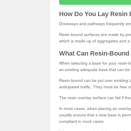
How
D
o
You
Lay
Resin
Driveways and pathways frequently emp
Resin-bound surfaces are made by prepp
which is made up of aggregates and a 
What
C
an
Resin
-
Bound
When selecting a base for your resin-boun
an existing adequate base that can be
Resin-bound can be put over existing t
anticipated traffic. They must be free 
The resin overlay surface can fail if t
In most cases, when placing an overlay
usually ensure that a new base is pe
compliant in most cases.