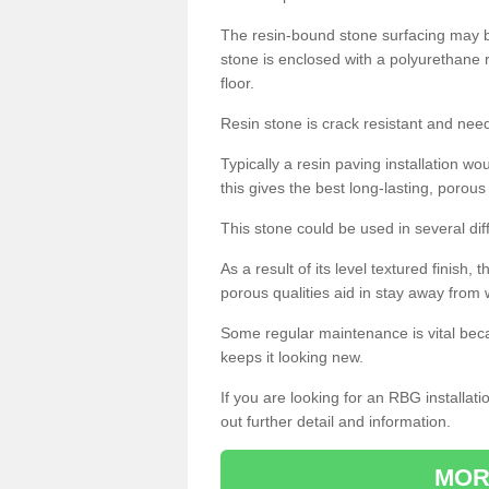
The resin-bound stone surfacing may be
stone is enclosed with a polyurethane r
floor.
Resin stone is crack resistant and ne
Typically a resin paving installation 
this gives the best long-lasting, porous
This stone could be used in several dif
As a result of its level textured finish,
porous qualities aid in stay away from 
Some regular maintenance is vital beca
keeps it looking new.
If you are looking for an RBG installat
out further detail and information.
MOR