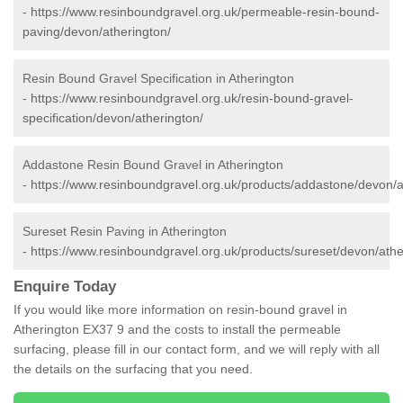
-
https://www.resinboundgravel.org.uk/permeable-resin-bound-
paving/devon/atherington/
Resin Bound Gravel Specification in Atherington
-
https://www.resinboundgravel.org.uk/resin-bound-gravel-
specification/devon/atherington/
Addastone Resin Bound Gravel in Atherington
-
https://www.resinboundgravel.org.uk/products/addastone/devon/a
Sureset Resin Paving in Atherington
-
https://www.resinboundgravel.org.uk/products/sureset/devon/athe
Enquire Today
If you would like more information on resin-bound gravel in
Atherington EX37 9 and the costs to install the permeable
surfacing, please fill in our contact form, and we will reply with all
the details on the surfacing that you need.