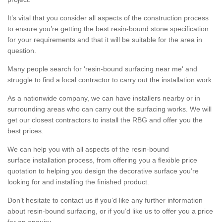
It’s vital that you consider all aspects of the construction process
to ensure you’re getting the best resin-bound stone specification
for your requirements and that it will be suitable for the area in
question.
Many people search for 'resin-bound surfacing near me' and
struggle to find a local contractor to carry out the installation work.
As a nationwide company, we can have installers nearby or in
surrounding areas who can carry out the surfacing works. We will
get our closest contractors to install the RBG and offer you the
best prices.
We can help you with all aspects of the resin-bound
surface installation process, from offering you a flexible price
quotation to helping you design the decorative surface you’re
looking for and installing the finished product.
Don’t hesitate to contact us if you’d like any further information
about resin-bound surfacing, or if you’d like us to offer you a price