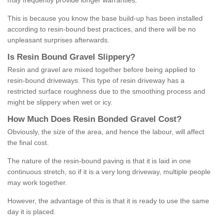
may frequently provide longer warranties.
This is because you know the base build-up has been installed
according to resin-bound best practices, and there will be no
unpleasant surprises afterwards.
Is
R
esin
B
ound
G
ravel
S
lippery
?
Resin and gravel are mixed together before being applied to
resin-bound driveways. This type of resin driveway has a
restricted surface roughness due to the smoothing process and
might be slippery when wet or icy.
How
M
uch
D
oes
R
esin
B
onded
G
ravel
C
ost
?
Obviously, the size of the area, and hence the labour, will affect
the final cost.
The nature of the resin-bound paving is that it is laid in one
continuous stretch, so if it is a very long driveway, multiple people
may work together.
However, the advantage of this is that it is ready to use the same
day it is placed.