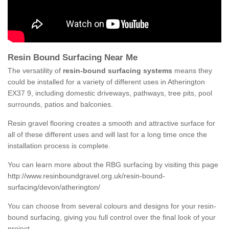
Resin Bound Surfacing Near Me
The versatility of
resin-bound surfacing systems
means they
could be installed for a variety of different uses in Atherington
EX37 9, including domestic driveways, pathways, tree pits, pool
surrounds, patios and balconies.
Resin gravel flooring creates a smooth and attractive surface for
all of these different uses and will last for a long time once the
installation process is complete.
You can learn more about the RBG surfacing by visiting this page
http://www.resinboundgravel.org.uk/resin-bound-
surfacing/devon/atherington/
You can choose from several colours and designs for your resin-
bound surfacing, giving you full control over the final look of your
project.