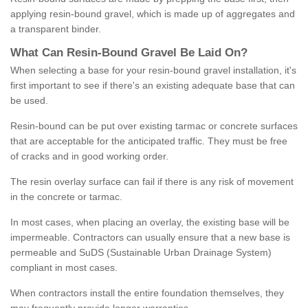
applying resin-bound gravel, which is made up of aggregates and
a transparent binder.
What
C
an
Resin
-
Bound
Gravel
B
e
Laid
On
?
When selecting a base for your resin-bound gravel installation, it's
first important to see if there's an existing adequate base that can
be used.
Resin-bound can be put over existing tarmac or concrete surfaces
that are acceptable for the anticipated traffic. They must be free
of cracks and in good working order.
The resin overlay surface can fail if there is any risk of movement
in the concrete or tarmac.
In most cases, when placing an overlay, the existing base will be
impermeable. Contractors can usually ensure that a new base is
permeable and SuDS (Sustainable Urban Drainage System)
compliant in most cases.
When contractors install the entire foundation themselves, they