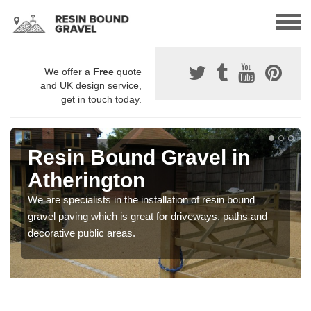
We offer a
Free
quote
and UK design service,
get in touch today.
Resin Bound Gravel in
Atherington
We are specialists in the installation of resin bound
gravel paving which is great for driveways, paths and
decorative public areas.