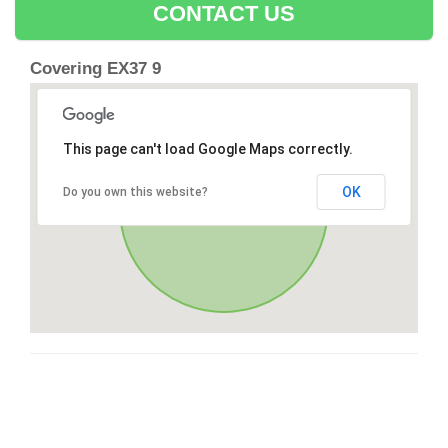
CONTACT US
Covering EX37 9
This page can't load Google Maps correctly.
OK
Do you own this website?