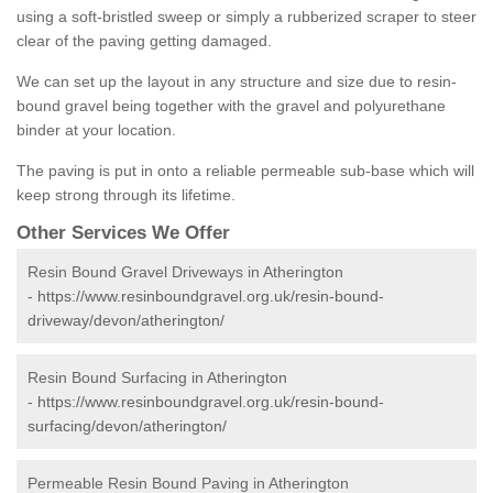
using a soft-bristled sweep or simply a rubberized scraper to steer
clear of the paving getting damaged.
We can set up the layout in any structure and size due to resin-
bound gravel being together with the gravel and polyurethane
binder at your location.
The paving is put in onto a reliable permeable sub-base which will
keep strong through its lifetime.
Other Services We Offer
Resin Bound Gravel Driveways in Atherington
-
https://www.resinboundgravel.org.uk/resin-bound-
driveway/devon/atherington/
Resin Bound Surfacing in Atherington
-
https://www.resinboundgravel.org.uk/resin-bound-
surfacing/devon/atherington/
Permeable Resin Bound Paving in Atherington