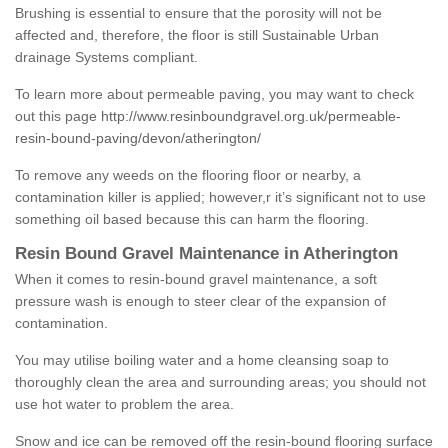
Brushing is essential to ensure that the porosity will not be
affected and, therefore, the floor is still Sustainable Urban
drainage Systems compliant.
To learn more about permeable paving, you may want to check
out this page
http://www.resinboundgravel.org.uk/permeable-
resin-bound-paving/devon/atherington/
To remove any weeds on the flooring floor or nearby, a
contamination killer is applied; however,r it’s significant not to use
something oil based because this can harm the flooring.
Resin Bound Gravel Maintenance in Atherington
When it comes to resin-bound gravel maintenance, a soft
pressure wash is enough to steer clear of the expansion of
contamination.
You may utilise boiling water and a home cleansing soap to
thoroughly clean the area and surrounding areas; you should not
use hot water to problem the area.
Snow and ice can be removed off the resin-bound flooring surface