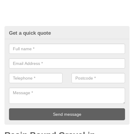
Get a quick quote