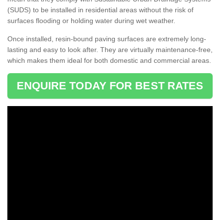
(SUDS) to be installed in residential areas without the risk of
surfaces flooding or holding water during wet weather.
Once installed, resin-bound paving surfaces are extremely long-
lasting and easy to look after. They are virtually maintenance-free,
which makes them ideal for both domestic and commercial areas.
ENQUIRE TODAY FOR BEST RATES