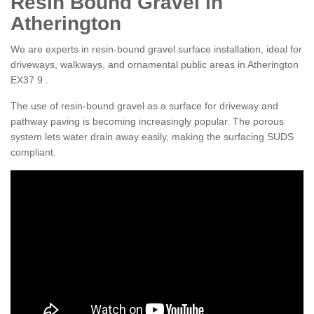
Resin Bound Gravel in
Atherington
We are experts in resin-bound gravel surface installation, ideal for
driveways, walkways, and ornamental public areas in Atherington
EX37 9 .
The use of resin-bound gravel as a surface for driveway and
pathway paving is becoming increasingly popular. The porous
system lets water drain away easily, making the surfacing SUDS
compliant.