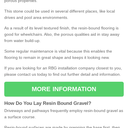
porous properties.
This stone could be used in several different places, like local
drives and pool area environments.
As a result of its level textured finish, the resin-bound flooring is
good for wheelchairs. Also, the porous qualities aid in stay away
from water build-up.
Some regular maintenance is vital because this enables the
flooring to remain in great shape and keeps it looking new.
If you are looking for an RBG installation company closest to you,
please contact us today to find out further detail and information.
MORE INFORMATION
How
D
o
You
Lay
Resin
Bound
Gravel
?
Driveways and pathways frequently employ resin-bound gravel as
a surface course.
Resin-bound surfaces are made by prepping the base first, then