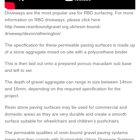
Driveways are the most popular use for RBG surfacing. For more
information on RBG driveways, please click here
http://www.resinboundgravel.org.uk/resin-bound-
driveway/devon/atherington/
The specification for these permeable paving surfaces is made up
of a stone aggregate mixed on-site with a polyurethane binder.
This is then laid out onto a prepared porous macadam sub base
and left to set.
The depth of gravel aggregate can range in size between 14mm
and 16mm, depending on the required specification for the
project.
Resin stone paving surfaces may be used for commercial and
domestic areas as they are very durable and create a smooth
surface suitable for wheelchairs and children’s pushchairs.
The permeable qualities of resin-bound gravel paving systems
mean that they comply with Sustainable Urban Drainage Systems