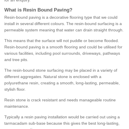
for an enquiry.
What is Resin Bound Paving?
Resin-bound paving is a decorative flooring type that we could
install in several different colours. The resin-bound surfacing is a
permeable system meaning that water can drain straight through.
This means that the surface will not puddle or become flooded.
Resin-bound paving is a smooth flooring and could be utilised for
various facilities, including pool surrounds, driveways, pathways
and tree pits.
The resin-bound stone surfacing may be placed in a variety of
different aggregates. Natural stone is enclosed with a
polyurethane resin, creating a smooth, long-lasting, permeable,
stylish floor.
Resin stone is crack resistant and needs manageable routine
maintenance.
Typically a resin paving installation would be carried out using a
tarmacadam sub-base because this gives the best long-lasting,