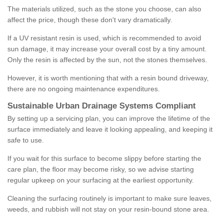
The materials utilized, such as the stone you choose, can also
affect the price, though these don't vary dramatically.
If a UV resistant resin is used, which is recommended to avoid
sun damage, it may increase your overall cost by a tiny amount.
Only the resin is affected by the sun, not the stones themselves.
However, it is worth mentioning that with a resin bound driveway,
there are no ongoing maintenance expenditures.
Sustainable Urban Drainage Systems Compliant
By setting up a servicing plan, you can improve the lifetime of the
surface immediately and leave it looking appealing, and keeping it
safe to use.
If you wait for this surface to become slippy before starting the
care plan, the floor may become risky, so we advise starting
regular upkeep on your surfacing at the earliest opportunity.
Cleaning the surfacing routinely is important to make sure leaves,
weeds, and rubbish will not stay on your resin-bound stone area.