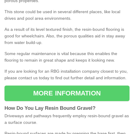
porous properties.
This stone could be used in several different places, like local
drives and pool area environments.
As a result of its level textured finish, the resin-bound flooring is
good for wheelchairs. Also, the porous qualities aid in stay away
from water build-up.
Some regular maintenance is vital because this enables the
flooring to remain in great shape and keeps it looking new.
If you are looking for an RBG installation company closest to you,
please contact us today to find out further detail and information.
MORE INFORMATION
How
D
o
You
Lay
Resin
Bound
Gravel
?
Driveways and pathways frequently employ resin-bound gravel as
a surface course.
Resin-bound surfaces are made by prepping the base first, then