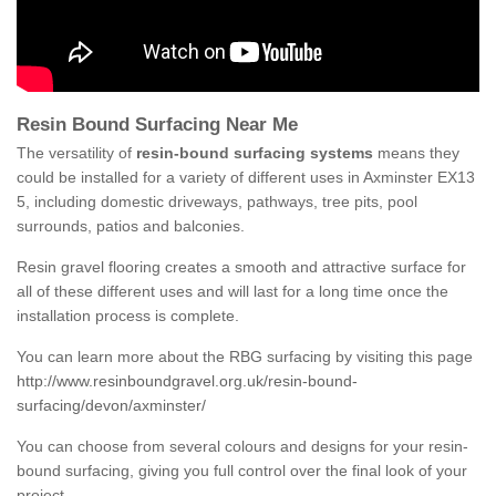
Resin Bound Surfacing Near Me
The versatility of
resin-bound surfacing systems
means they
could be installed for a variety of different uses in Axminster EX13
5, including domestic driveways, pathways, tree pits, pool
surrounds, patios and balconies.
Resin gravel flooring creates a smooth and attractive surface for
all of these different uses and will last for a long time once the
installation process is complete.
You can learn more about the RBG surfacing by visiting this page
http://www.resinboundgravel.org.uk/resin-bound-
surfacing/devon/axminster/
You can choose from several colours and designs for your resin-
bound surfacing, giving you full control over the final look of your
project.