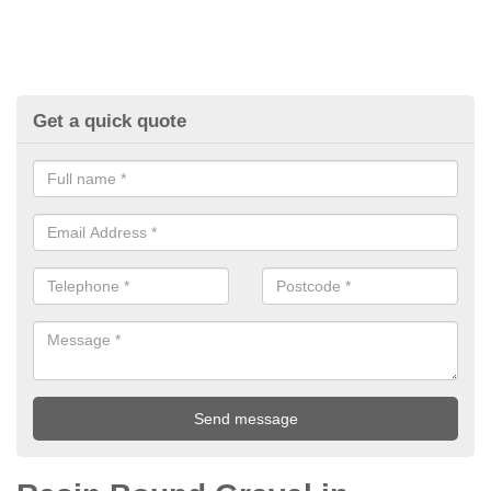
Get a quick quote