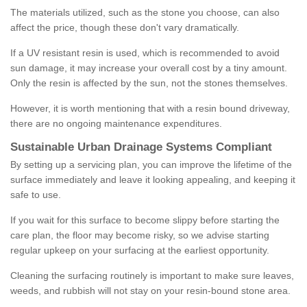
The materials utilized, such as the stone you choose, can also
affect the price, though these don't vary dramatically.
If a UV resistant resin is used, which is recommended to avoid
sun damage, it may increase your overall cost by a tiny amount.
Only the resin is affected by the sun, not the stones themselves.
However, it is worth mentioning that with a resin bound driveway,
there are no ongoing maintenance expenditures.
Sustainable Urban Drainage Systems Compliant
By setting up a servicing plan, you can improve the lifetime of the
surface immediately and leave it looking appealing, and keeping it
safe to use.
If you wait for this surface to become slippy before starting the
care plan, the floor may become risky, so we advise starting
regular upkeep on your surfacing at the earliest opportunity.
Cleaning the surfacing routinely is important to make sure leaves,
weeds, and rubbish will not stay on your resin-bound stone area.