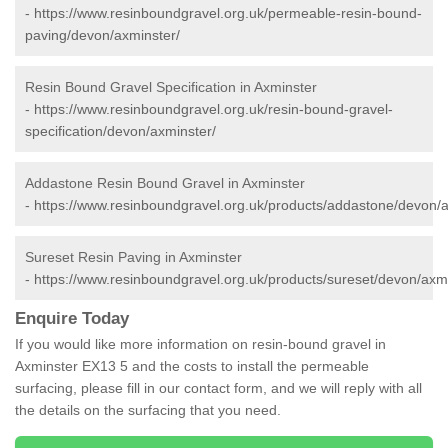
-
https://www.resinboundgravel.org.uk/permeable-resin-bound-
paving/devon/axminster/
Resin Bound Gravel Specification in Axminster
-
https://www.resinboundgravel.org.uk/resin-bound-gravel-
specification/devon/axminster/
Addastone Resin Bound Gravel in Axminster
-
https://www.resinboundgravel.org.uk/products/addastone/devon/a
Sureset Resin Paving in Axminster
-
https://www.resinboundgravel.org.uk/products/sureset/devon/axmi
Enquire Today
If you would like more information on resin-bound gravel in
Axminster EX13 5 and the costs to install the permeable
surfacing, please fill in our contact form, and we will reply with all
the details on the surfacing that you need.