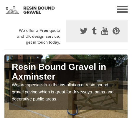
We offer a
Free
quote
and UK design service,
get in touch today.
Resin Bound Gravel in
Axminster
We are specialists in the installation of resin bound
gravel paving which is great for driveways, paths and
decorative public areas.