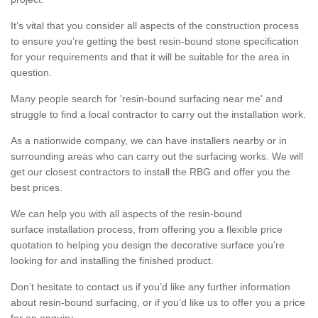
It’s vital that you consider all aspects of the construction process
to ensure you’re getting the best resin-bound stone specification
for your requirements and that it will be suitable for the area in
question.
Many people search for 'resin-bound surfacing near me' and
struggle to find a local contractor to carry out the installation work.
As a nationwide company, we can have installers nearby or in
surrounding areas who can carry out the surfacing works. We will
get our closest contractors to install the RBG and offer you the
best prices.
We can help you with all aspects of the resin-bound
surface installation process, from offering you a flexible price
quotation to helping you design the decorative surface you’re
looking for and installing the finished product.
Don’t hesitate to contact us if you’d like any further information
about resin-bound surfacing, or if you’d like us to offer you a price