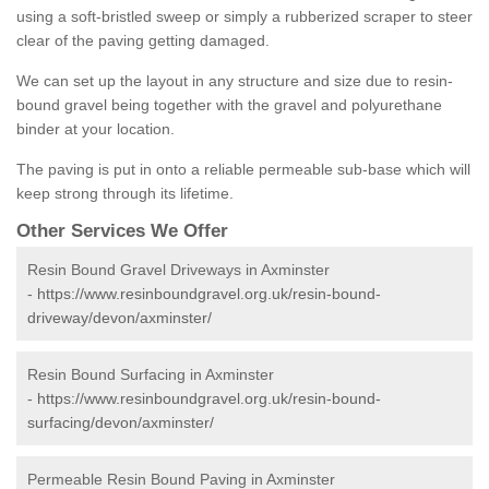
using a soft-bristled sweep or simply a rubberized scraper to steer
clear of the paving getting damaged.
We can set up the layout in any structure and size due to resin-
bound gravel being together with the gravel and polyurethane
binder at your location.
The paving is put in onto a reliable permeable sub-base which will
keep strong through its lifetime.
Other Services We Offer
Resin Bound Gravel Driveways in Axminster
-
https://www.resinboundgravel.org.uk/resin-bound-
driveway/devon/axminster/
Resin Bound Surfacing in Axminster
-
https://www.resinboundgravel.org.uk/resin-bound-
surfacing/devon/axminster/
Permeable Resin Bound Paving in Axminster