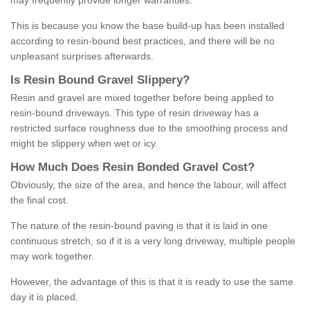
may frequently provide longer warranties.
This is because you know the base build-up has been installed
according to resin-bound best practices, and there will be no
unpleasant surprises afterwards.
Is
R
esin
B
ound
G
ravel
S
lippery
?
Resin and gravel are mixed together before being applied to
resin-bound driveways. This type of resin driveway has a
restricted surface roughness due to the smoothing process and
might be slippery when wet or icy.
How
M
uch
D
oes
R
esin
B
onded
G
ravel
C
ost
?
Obviously, the size of the area, and hence the labour, will affect
the final cost.
The nature of the resin-bound paving is that it is laid in one
continuous stretch, so if it is a very long driveway, multiple people
may work together.
However, the advantage of this is that it is ready to use the same
day it is placed.