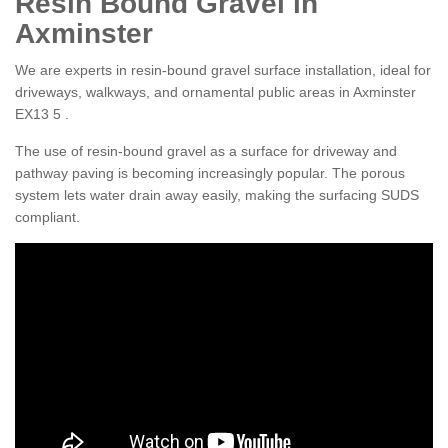
Resin Bound Gravel in
Axminster
We are experts in resin-bound gravel surface installation, ideal for
driveways, walkways, and ornamental public areas in Axminster
EX13 5 .
The use of resin-bound gravel as a surface for driveway and
pathway paving is becoming increasingly popular. The porous
system lets water drain away easily, making the surfacing SUDS
compliant.