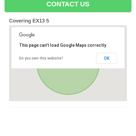
CONTACT US
Covering EX13 5
This page can't load Google Maps correctly.
OK
Do you own this website?