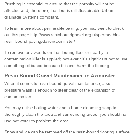
Brushing is essential to ensure that the porosity will not be
affected and, therefore, the floor is still Sustainable Urban
drainage Systems compliant.
To learn more about permeable paving, you may want to check
out this page
http://www.resinboundgravel.org.uk/permeable-
resin-bound-paving/devon/axminster/
To remove any weeds on the flooring floor or nearby, a
contamination killer is applied; however,r it’s significant not to use
something oil based because this can harm the flooring.
Resin Bound Gravel Maintenance in Axminster
When it comes to resin-bound gravel maintenance, a soft
pressure wash is enough to steer clear of the expansion of
contamination.
You may utilise boiling water and a home cleansing soap to
thoroughly clean the area and surrounding areas; you should not
use hot water to problem the area.
Snow and ice can be removed off the resin-bound flooring surface