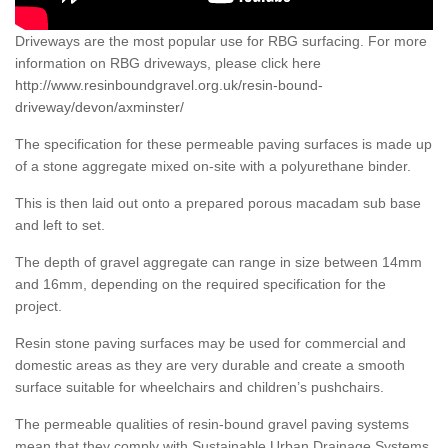
Driveways are the most popular use for RBG surfacing. For more
information on RBG driveways, please click here
http://www.resinboundgravel.org.uk/resin-bound-
driveway/devon/axminster/
The specification for these permeable paving surfaces is made up
of a stone aggregate mixed on-site with a polyurethane binder.
This is then laid out onto a prepared porous macadam sub base
and left to set.
The depth of gravel aggregate can range in size between 14mm
and 16mm, depending on the required specification for the
project.
Resin stone paving surfaces may be used for commercial and
domestic areas as they are very durable and create a smooth
surface suitable for wheelchairs and children’s pushchairs.
The permeable qualities of resin-bound gravel paving systems
mean that they comply with Sustainable Urban Drainage Systems