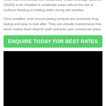
(SUDS) to be installed in residential areas without the risk of
surfaces flooding or holding water during wet weather.
Once installed, resin-bound paving surfaces are extremely long-
lasting and easy to look after. They are virtually maintenance-free,
which makes them ideal for both domestic and commercial areas.
ENQUIRE TODAY FOR BEST RATES