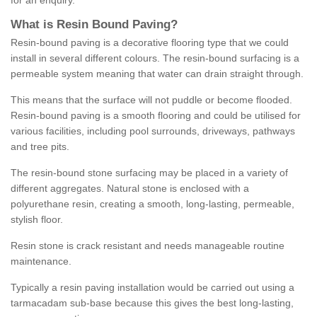
for an enquiry.
What is Resin Bound Paving?
Resin-bound paving is a decorative flooring type that we could
install in several different colours. The resin-bound surfacing is a
permeable system meaning that water can drain straight through.
This means that the surface will not puddle or become flooded.
Resin-bound paving is a smooth flooring and could be utilised for
various facilities, including pool surrounds, driveways, pathways
and tree pits.
The resin-bound stone surfacing may be placed in a variety of
different aggregates. Natural stone is enclosed with a
polyurethane resin, creating a smooth, long-lasting, permeable,
stylish floor.
Resin stone is crack resistant and needs manageable routine
maintenance.
Typically a resin paving installation would be carried out using a
tarmacadam sub-base because this gives the best long-lasting,