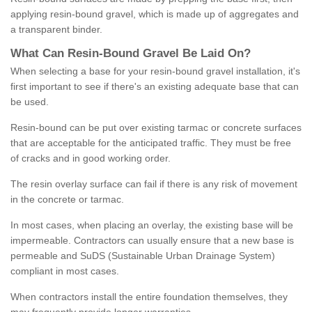
applying resin-bound gravel, which is made up of aggregates and
a transparent binder.
What
C
an
Resin
-
Bound
Gravel
B
e
Laid
On
?
When selecting a base for your resin-bound gravel installation, it's
first important to see if there's an existing adequate base that can
be used.
Resin-bound can be put over existing tarmac or concrete surfaces
that are acceptable for the anticipated traffic. They must be free
of cracks and in good working order.
The resin overlay surface can fail if there is any risk of movement
in the concrete or tarmac.
In most cases, when placing an overlay, the existing base will be
impermeable. Contractors can usually ensure that a new base is
permeable and SuDS (Sustainable Urban Drainage System)
compliant in most cases.
When contractors install the entire foundation themselves, they