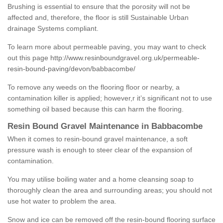
Brushing is essential to ensure that the porosity will not be
affected and, therefore, the floor is still Sustainable Urban
drainage Systems compliant.
To learn more about permeable paving, you may want to check
out this page
http://www.resinboundgravel.org.uk/permeable-
resin-bound-paving/devon/babbacombe/
To remove any weeds on the flooring floor or nearby, a
contamination killer is applied; however,r it’s significant not to use
something oil based because this can harm the flooring.
Resin Bound Gravel Maintenance in Babbacombe
When it comes to resin-bound gravel maintenance, a soft
pressure wash is enough to steer clear of the expansion of
contamination.
You may utilise boiling water and a home cleansing soap to
thoroughly clean the area and surrounding areas; you should not
use hot water to problem the area.
Snow and ice can be removed off the resin-bound flooring surface