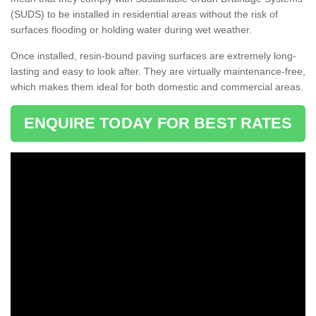
(SUDS) to be installed in residential areas without the risk of
surfaces flooding or holding water during wet weather.
Once installed, resin-bound paving surfaces are extremely long-
lasting and easy to look after. They are virtually maintenance-free,
which makes them ideal for both domestic and commercial areas.
ENQUIRE TODAY FOR BEST RATES