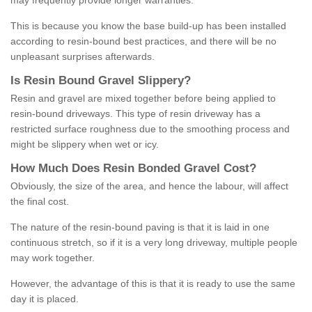
may frequently provide longer warranties.
This is because you know the base build-up has been installed
according to resin-bound best practices, and there will be no
unpleasant surprises afterwards.
Is
R
esin
B
ound
G
ravel
S
lippery
?
Resin and gravel are mixed together before being applied to
resin-bound driveways. This type of resin driveway has a
restricted surface roughness due to the smoothing process and
might be slippery when wet or icy.
How
M
uch
D
oes
R
esin
B
onded
G
ravel
C
ost
?
Obviously, the size of the area, and hence the labour, will affect
the final cost.
The nature of the resin-bound paving is that it is laid in one
continuous stretch, so if it is a very long driveway, multiple people
may work together.
However, the advantage of this is that it is ready to use the same
day it is placed.