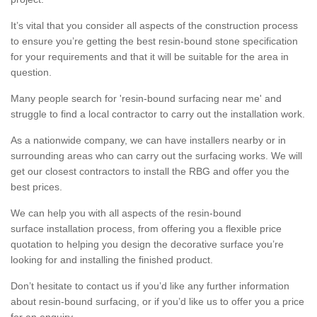
It’s vital that you consider all aspects of the construction process
to ensure you’re getting the best resin-bound stone specification
for your requirements and that it will be suitable for the area in
question.
Many people search for 'resin-bound surfacing near me' and
struggle to find a local contractor to carry out the installation work.
As a nationwide company, we can have installers nearby or in
surrounding areas who can carry out the surfacing works. We will
get our closest contractors to install the RBG and offer you the
best prices.
We can help you with all aspects of the resin-bound
surface installation process, from offering you a flexible price
quotation to helping you design the decorative surface you’re
looking for and installing the finished product.
Don’t hesitate to contact us if you’d like any further information
about resin-bound surfacing, or if you’d like us to offer you a price