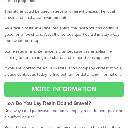
porous properties.
This stone could be used in several different places, like local
drives and pool area environments.
As a result of its level textured finish, the resin-bound flooring is
good for wheelchairs. Also, the porous qualities aid in stay away
from water build-up.
Some regular maintenance is vital because this enables the
flooring to remain in great shape and keeps it looking new.
If you are looking for an RBG installation company closest to you,
please contact us today to find out further detail and information.
MORE INFORMATION
How
D
o
You
Lay
Resin
Bound
Gravel
?
Driveways and pathways frequently employ resin-bound gravel as
a surface course.
Resin-bound surfaces are made by prepping the base first, then