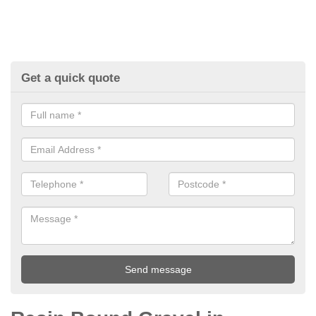
Get a quick quote