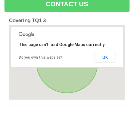
CONTACT US
Covering TQ1 3
This page can't load Google Maps correctly.
OK
Do you own this website?