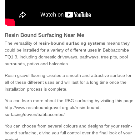
Resin Bound Surfacing Near Me
The versatility of
resin-bound surfacing systems
means they
could be installed for a variety of different uses in Babbacombe
TQ1 3, including domestic driveways, pathways, tree pits, pool
surrounds, patios and balconies.
Resin gravel flooring creates a smooth and attractive surface for
all of these different uses and will last for a long time once the
installation process is complete.
You can learn more about the RBG surfacing by visiting this page
http://www.resinboundgravel.org.uk/resin-bound-
surfacing/devon/babbacombe/
You can choose from several colours and designs for your resin-
bound surfacing, giving you full control over the final look of your
project.