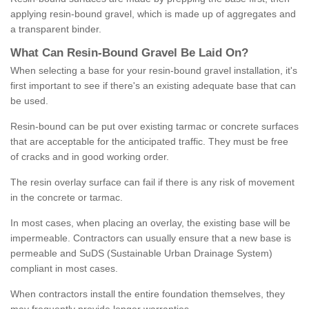
applying resin-bound gravel, which is made up of aggregates and
a transparent binder.
What
C
an
Resin
-
Bound
Gravel
B
e
Laid
On
?
When selecting a base for your resin-bound gravel installation, it's
first important to see if there's an existing adequate base that can
be used.
Resin-bound can be put over existing tarmac or concrete surfaces
that are acceptable for the anticipated traffic. They must be free
of cracks and in good working order.
The resin overlay surface can fail if there is any risk of movement
in the concrete or tarmac.
In most cases, when placing an overlay, the existing base will be
impermeable. Contractors can usually ensure that a new base is
permeable and SuDS (Sustainable Urban Drainage System)
compliant in most cases.
When contractors install the entire foundation themselves, they