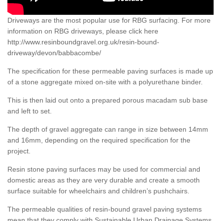
Driveways are the most popular use for RBG surfacing. For more
information on RBG driveways, please click here
http://www.resinboundgravel.org.uk/resin-bound-
driveway/devon/babbacombe/
The specification for these permeable paving surfaces is made up
of a stone aggregate mixed on-site with a polyurethane binder.
This is then laid out onto a prepared porous macadam sub base
and left to set.
The depth of gravel aggregate can range in size between 14mm
and 16mm, depending on the required specification for the
project.
Resin stone paving surfaces may be used for commercial and
domestic areas as they are very durable and create a smooth
surface suitable for wheelchairs and children’s pushchairs.
The permeable qualities of resin-bound gravel paving systems
mean that they comply with Sustainable Urban Drainage Systems