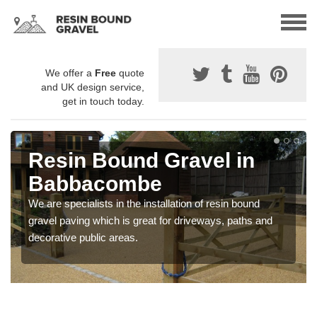
We offer a
Free
quote
and UK design service,
get in touch today.
Resin Bound Gravel in
Babbacombe
We are specialists in the installation of resin bound
gravel paving which is great for driveways, paths and
decorative public areas.