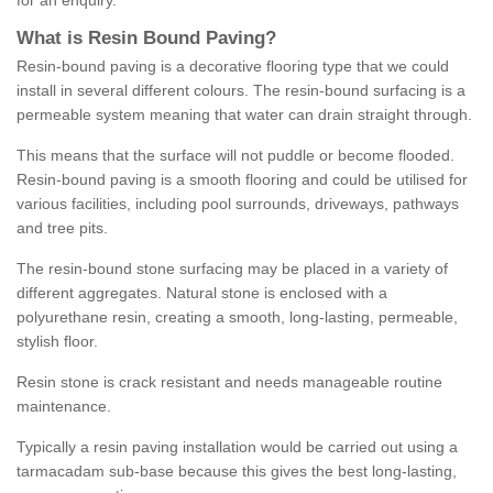
for an enquiry.
What is Resin Bound Paving?
Resin-bound paving is a decorative flooring type that we could
install in several different colours. The resin-bound surfacing is a
permeable system meaning that water can drain straight through.
This means that the surface will not puddle or become flooded.
Resin-bound paving is a smooth flooring and could be utilised for
various facilities, including pool surrounds, driveways, pathways
and tree pits.
The resin-bound stone surfacing may be placed in a variety of
different aggregates. Natural stone is enclosed with a
polyurethane resin, creating a smooth, long-lasting, permeable,
stylish floor.
Resin stone is crack resistant and needs manageable routine
maintenance.
Typically a resin paving installation would be carried out using a
tarmacadam sub-base because this gives the best long-lasting,