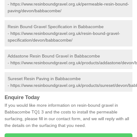
-
https://www.resinboundgravel.org.uk/permeable-resin-bound-
paving/devon/babbacombe/
Resin Bound Gravel Specification in Babbacombe
-
https://www.resinboundgravel.org.uk/resin-bound-gravel-
specification/devon/babbacombe/
Addastone Resin Bound Gravel in Babbacombe
-
https://www.resinboundgravel.org.uk/products/addastone/devon
Sureset Resin Paving in Babbacombe
-
https://www.resinboundgravel.org.uk/products/sureset/devon/ba
Enquire Today
If you would like more information on resin-bound gravel in
Babbacombe TQ1 3 and the costs to install the permeable
surfacing, please fill in our contact form, and we will reply with all
the details on the surfacing that you need.