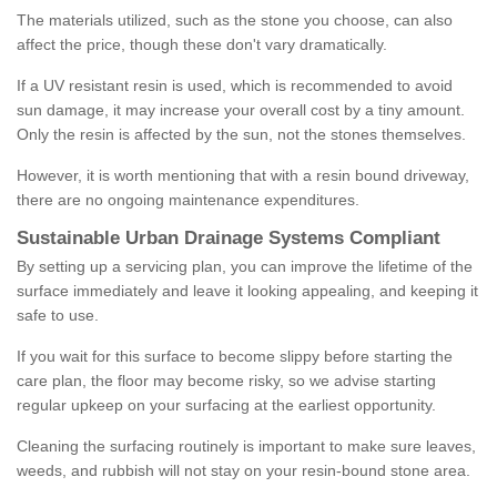
The materials utilized, such as the stone you choose, can also
affect the price, though these don't vary dramatically.
If a UV resistant resin is used, which is recommended to avoid
sun damage, it may increase your overall cost by a tiny amount.
Only the resin is affected by the sun, not the stones themselves.
However, it is worth mentioning that with a resin bound driveway,
there are no ongoing maintenance expenditures.
Sustainable Urban Drainage Systems Compliant
By setting up a servicing plan, you can improve the lifetime of the
surface immediately and leave it looking appealing, and keeping it
safe to use.
If you wait for this surface to become slippy before starting the
care plan, the floor may become risky, so we advise starting
regular upkeep on your surfacing at the earliest opportunity.
Cleaning the surfacing routinely is important to make sure leaves,
weeds, and rubbish will not stay on your resin-bound stone area.