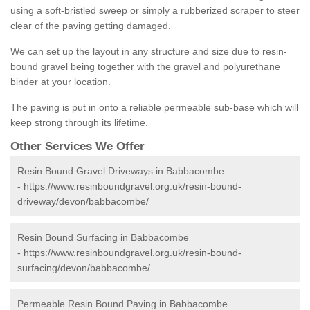
using a soft-bristled sweep or simply a rubberized scraper to steer
clear of the paving getting damaged.
We can set up the layout in any structure and size due to resin-
bound gravel being together with the gravel and polyurethane
binder at your location.
The paving is put in onto a reliable permeable sub-base which will
keep strong through its lifetime.
Other Services We Offer
Resin Bound Gravel Driveways in Babbacombe
-
https://www.resinboundgravel.org.uk/resin-bound-
driveway/devon/babbacombe/
Resin Bound Surfacing in Babbacombe
-
https://www.resinboundgravel.org.uk/resin-bound-
surfacing/devon/babbacombe/
Permeable Resin Bound Paving in Babbacombe