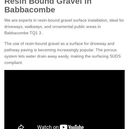
Resin Bound Gravel in
Babbacombe
We are experts in resin-bound gravel surface installation, ideal for
driveways, walkways, and ornamental public areas in
Babbacombe TQ1 3 .
The use of resin-bound gravel as a surface for driveway and
pathway paving is becoming increasingly popular. The porous
system lets water drain away easily, making the surfacing SUDS
compliant.