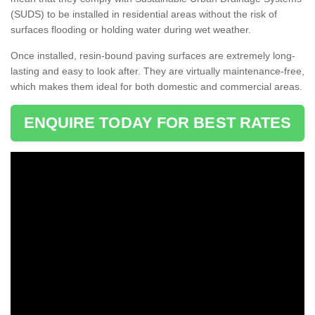
(SUDS) to be installed in residential areas without the risk of
surfaces flooding or holding water during wet weather.
Once installed, resin-bound paving surfaces are extremely long-
lasting and easy to look after. They are virtually maintenance-free,
which makes them ideal for both domestic and commercial areas.
ENQUIRE TODAY FOR BEST RATES