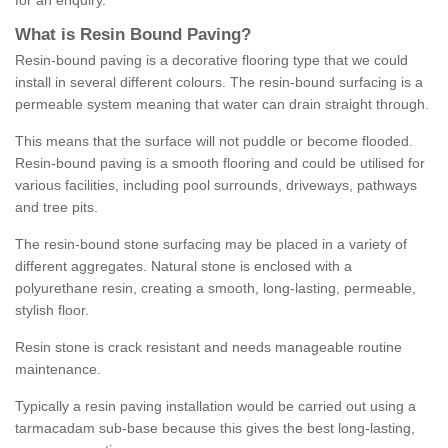
for an enquiry.
What is Resin Bound Paving?
Resin-bound paving is a decorative flooring type that we could
install in several different colours. The resin-bound surfacing is a
permeable system meaning that water can drain straight through.
This means that the surface will not puddle or become flooded.
Resin-bound paving is a smooth flooring and could be utilised for
various facilities, including pool surrounds, driveways, pathways
and tree pits.
The resin-bound stone surfacing may be placed in a variety of
different aggregates. Natural stone is enclosed with a
polyurethane resin, creating a smooth, long-lasting, permeable,
stylish floor.
Resin stone is crack resistant and needs manageable routine
maintenance.
Typically a resin paving installation would be carried out using a
tarmacadam sub-base because this gives the best long-lasting,