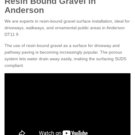
Resin Bound Gravel in
Anderson
We are experts in resin-bound gravel surface installation, ideal for
driveways, walkways, and ornamental public areas in Anderson
DT11 9 .
The use of resin-bound gravel as a surface for driveway and
pathway paving is becoming increasingly popular. The porous
system lets water drain away easily, making the surfacing SUDS
compliant.