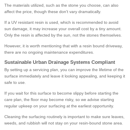
The materials utilized, such as the stone you choose, can also
affect the price, though these don't vary dramatically.
If a UV resistant resin is used, which is recommended to avoid
sun damage, it may increase your overall cost by a tiny amount.
Only the resin is affected by the sun, not the stones themselves.
However, it is worth mentioning that with a resin bound driveway,
there are no ongoing maintenance expenditures.
Sustainable Urban Drainage Systems Compliant
By setting up a servicing plan, you can improve the lifetime of the
surface immediately and leave it looking appealing, and keeping it
safe to use.
If you wait for this surface to become slippy before starting the
care plan, the floor may become risky, so we advise starting
regular upkeep on your surfacing at the earliest opportunity.
Cleaning the surfacing routinely is important to make sure leaves,
weeds, and rubbish will not stay on your resin-bound stone area.