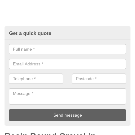
Get a quick quote