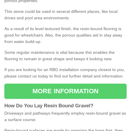
porous properties.
This stone could be used in several different places, like local
drives and pool area environments.
As a result of its level textured finish, the resin-bound flooring is
good for wheelchairs. Also, the porous qualities aid in stay away
from water build-up.
Some regular maintenance is vital because this enables the
flooring to remain in great shape and keeps it looking new.
If you are looking for an RBG installation company closest to you,
please contact us today to find out further detail and information.
MORE INFORMATION
How
D
o
You
Lay
Resin
Bound
Gravel
?
Driveways and pathways frequently employ resin-bound gravel as
a surface course.
Resin-bound surfaces are made by prepping the base first, then