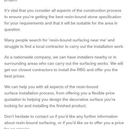
It’s vital that you consider all aspects of the construction process
to ensure you’re getting the best resin-bound stone specification
for your requirements and that it will be suitable for the area in
question.
Many people search for 'resin-bound surfacing near me' and
struggle to find a local contractor to carry out the installation work.
As a nationwide company, we can have installers nearby or in
surrounding areas who can carry out the surfacing works. We will
get our closest contractors to install the RBG and offer you the
best prices.
We can help you with all aspects of the resin-bound
surface installation process, from offering you a flexible price
quotation to helping you design the decorative surface you’re
looking for and installing the finished product.
Don’t hesitate to contact us if you’d like any further information
about resin-bound surfacing, or if you’d like us to offer you a price