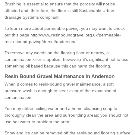
Brushing is essential to ensure that the porosity will not be
affected and, therefore, the floor is still Sustainable Urban
drainage Systems compliant.
To learn more about permeable paving, you may want to check
out this page
http://www.resinboundgravel.org.uk/permeable-
resin-bound-paving/dorset/anderson/
To remove any weeds on the flooring floor or nearby, a
contamination killer is applied; however,r it’s significant not to use
something oil based because this can harm the flooring.
Resin Bound Gravel Maintenance in Anderson
When it comes to resin-bound gravel maintenance, a soft
pressure wash is enough to steer clear of the expansion of
contamination.
You may utilise boiling water and a home cleansing soap to
thoroughly clean the area and surrounding areas; you should not
use hot water to problem the area.
Snow and ice can be removed off the resin-bound flooring surface