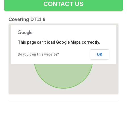
CONTACT US
Covering DT11 9
This page can't load Google Maps correctly.
OK
Do you own this website?