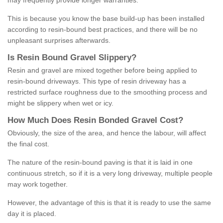
may frequently provide longer warranties.
This is because you know the base build-up has been installed
according to resin-bound best practices, and there will be no
unpleasant surprises afterwards.
Is
R
esin
B
ound
G
ravel
S
lippery
?
Resin and gravel are mixed together before being applied to
resin-bound driveways. This type of resin driveway has a
restricted surface roughness due to the smoothing process and
might be slippery when wet or icy.
How
M
uch
D
oes
R
esin
B
onded
G
ravel
C
ost
?
Obviously, the size of the area, and hence the labour, will affect
the final cost.
The nature of the resin-bound paving is that it is laid in one
continuous stretch, so if it is a very long driveway, multiple people
may work together.
However, the advantage of this is that it is ready to use the same
day it is placed.