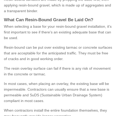
applying resin-bound gravel, which is made up of aggregates and
a transparent binder.
What
C
an
Resin
-
Bound
Gravel
B
e
Laid
On
?
When selecting a base for your resin-bound gravel installation, it's
first important to see if there's an existing adequate base that can
be used.
Resin-bound can be put over existing tarmac or concrete surfaces
that are acceptable for the anticipated traffic. They must be free
of cracks and in good working order.
The resin overlay surface can fail if there is any risk of movement
in the concrete or tarmac.
In most cases, when placing an overlay, the existing base will be
impermeable. Contractors can usually ensure that a new base is
permeable and SuDS (Sustainable Urban Drainage System)
compliant in most cases.
When contractors install the entire foundation themselves, they