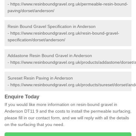
-
https://www.resinboundgravel.org.uk/permeable-resin-bound-
paving/dorset/anderson/
Resin Bound Gravel Specification in Anderson
-
https://www.resinboundgravel.org.uk/resin-bound-gravel-
specification/dorset/anderson/
Addastone Resin Bound Gravel in Anderson
-
https://www.resinboundgravel.org.uk/products/addastone/dorset/
Sureset Resin Paving in Anderson
-
https://www.resinboundgravel.org.uk/products/sureset/dorset/and
Enquire Today
If you would like more information on resin-bound gravel in
Anderson DT11 9 and the costs to install the permeable surfacing,
please fill in our contact form, and we will reply with all the details
on the surfacing that you need.