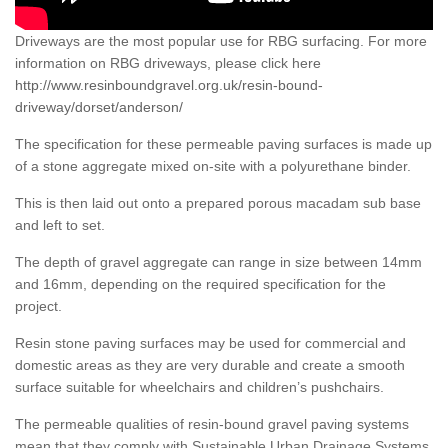
Driveways are the most popular use for RBG surfacing. For more
information on RBG driveways, please click here
http://www.resinboundgravel.org.uk/resin-bound-
driveway/dorset/anderson/
The specification for these permeable paving surfaces is made up
of a stone aggregate mixed on-site with a polyurethane binder.
This is then laid out onto a prepared porous macadam sub base
and left to set.
The depth of gravel aggregate can range in size between 14mm
and 16mm, depending on the required specification for the
project.
Resin stone paving surfaces may be used for commercial and
domestic areas as they are very durable and create a smooth
surface suitable for wheelchairs and children’s pushchairs.
The permeable qualities of resin-bound gravel paving systems
mean that they comply with Sustainable Urban Drainage Systems