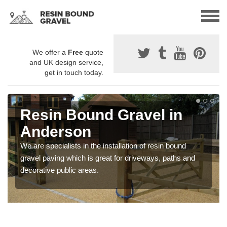
We offer a
Free
quote
and UK design service,
get in touch today.
Resin Bound Gravel in
Anderson
We are specialists in the installation of resin bound
gravel paving which is great for driveways, paths and
decorative public areas.