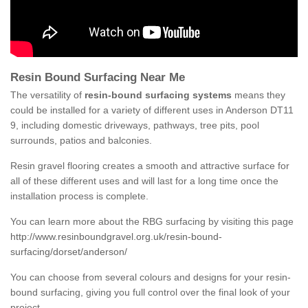
Resin Bound Surfacing Near Me
The versatility of
resin-bound surfacing systems
means they
could be installed for a variety of different uses in Anderson DT11
9, including domestic driveways, pathways, tree pits, pool
surrounds, patios and balconies.
Resin gravel flooring creates a smooth and attractive surface for
all of these different uses and will last for a long time once the
installation process is complete.
You can learn more about the RBG surfacing by visiting this page
http://www.resinboundgravel.org.uk/resin-bound-
surfacing/dorset/anderson/
You can choose from several colours and designs for your resin-
bound surfacing, giving you full control over the final look of your
project.