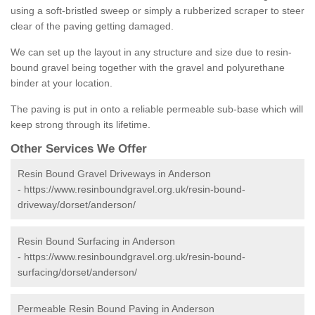
using a soft-bristled sweep or simply a rubberized scraper to steer
clear of the paving getting damaged.
We can set up the layout in any structure and size due to resin-
bound gravel being together with the gravel and polyurethane
binder at your location.
The paving is put in onto a reliable permeable sub-base which will
keep strong through its lifetime.
Other Services We Offer
Resin Bound Gravel Driveways in Anderson
-
https://www.resinboundgravel.org.uk/resin-bound-
driveway/dorset/anderson/
Resin Bound Surfacing in Anderson
-
https://www.resinboundgravel.org.uk/resin-bound-
surfacing/dorset/anderson/
Permeable Resin Bound Paving in Anderson