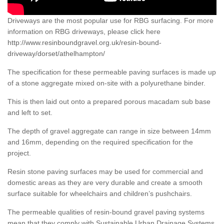
Driveways are the most popular use for RBG surfacing. For more
information on RBG driveways, please click here
http://www.resinboundgravel.org.uk/resin-bound-
driveway/dorset/athelhampton/
The specification for these permeable paving surfaces is made up
of a stone aggregate mixed on-site with a polyurethane binder.
This is then laid out onto a prepared porous macadam sub base
and left to set.
The depth of gravel aggregate can range in size between 14mm
and 16mm, depending on the required specification for the
project.
Resin stone paving surfaces may be used for commercial and
domestic areas as they are very durable and create a smooth
surface suitable for wheelchairs and children’s pushchairs.
The permeable qualities of resin-bound gravel paving systems
mean that they comply with Sustainable Urban Drainage Systems