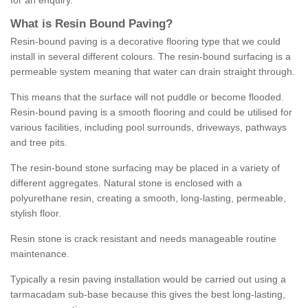
for an enquiry.
What is Resin Bound Paving?
Resin-bound paving is a decorative flooring type that we could
install in several different colours. The resin-bound surfacing is a
permeable system meaning that water can drain straight through.
This means that the surface will not puddle or become flooded.
Resin-bound paving is a smooth flooring and could be utilised for
various facilities, including pool surrounds, driveways, pathways
and tree pits.
The resin-bound stone surfacing may be placed in a variety of
different aggregates. Natural stone is enclosed with a
polyurethane resin, creating a smooth, long-lasting, permeable,
stylish floor.
Resin stone is crack resistant and needs manageable routine
maintenance.
Typically a resin paving installation would be carried out using a
tarmacadam sub-base because this gives the best long-lasting,