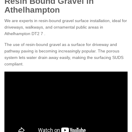
Resin Bound Gravel in
Athelhampton
We are experts in resin-bound gravel surface installation, ideal for
driveways, walkways, and ornamental public areas in
Athelhampton DT2 7 .
The use of resin-bound gravel as a surface for driveway and
pathway paving is becoming increasingly popular. The porous
system lets water drain away easily, making the surfacing SUDS
compliant.