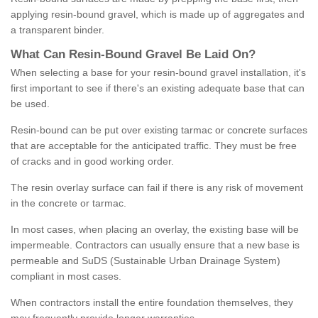
applying resin-bound gravel, which is made up of aggregates and
a transparent binder.
What
C
an
Resin
-
Bound
Gravel
B
e
Laid
On
?
When selecting a base for your resin-bound gravel installation, it's
first important to see if there's an existing adequate base that can
be used.
Resin-bound can be put over existing tarmac or concrete surfaces
that are acceptable for the anticipated traffic. They must be free
of cracks and in good working order.
The resin overlay surface can fail if there is any risk of movement
in the concrete or tarmac.
In most cases, when placing an overlay, the existing base will be
impermeable. Contractors can usually ensure that a new base is
permeable and SuDS (Sustainable Urban Drainage System)
compliant in most cases.
When contractors install the entire foundation themselves, they