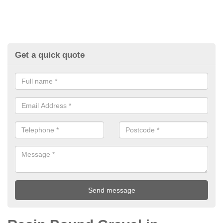
Get a quick quote