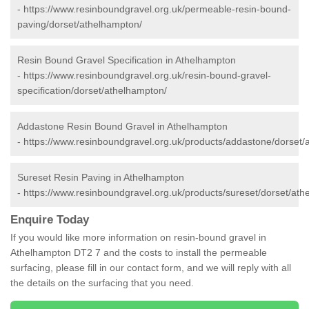
-
https://www.resinboundgravel.org.uk/permeable-resin-bound-
paving/dorset/athelhampton/
Resin Bound Gravel Specification in Athelhampton
-
https://www.resinboundgravel.org.uk/resin-bound-gravel-
specification/dorset/athelhampton/
Addastone Resin Bound Gravel in Athelhampton
-
https://www.resinboundgravel.org.uk/products/addastone/dorset/
Sureset Resin Paving in Athelhampton
-
https://www.resinboundgravel.org.uk/products/sureset/dorset/ath
Enquire Today
If you would like more information on resin-bound gravel in
Athelhampton DT2 7 and the costs to install the permeable
surfacing, please fill in our contact form, and we will reply with all
the details on the surfacing that you need.