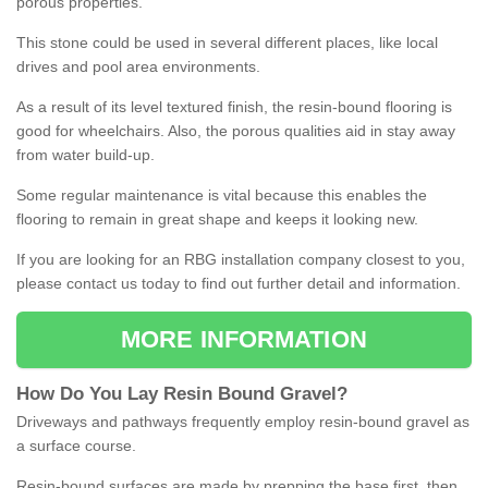
porous properties.
This stone could be used in several different places, like local
drives and pool area environments.
As a result of its level textured finish, the resin-bound flooring is
good for wheelchairs. Also, the porous qualities aid in stay away
from water build-up.
Some regular maintenance is vital because this enables the
flooring to remain in great shape and keeps it looking new.
If you are looking for an RBG installation company closest to you,
please contact us today to find out further detail and information.
MORE INFORMATION
How
D
o
You
Lay
Resin
Bound
Gravel
?
Driveways and pathways frequently employ resin-bound gravel as
a surface course.
Resin-bound surfaces are made by prepping the base first, then