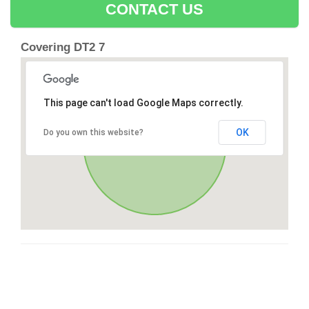
CONTACT US
Covering DT2 7
This page can't load Google Maps correctly.
OK
Do you own this website?