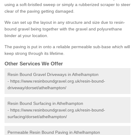
using a soft-bristled sweep or simply a rubberized scraper to steer
clear of the paving getting damaged.
We can set up the layout in any structure and size due to resin-
bound gravel being together with the gravel and polyurethane
binder at your location.
The paving is put in onto a reliable permeable sub-base which will
keep strong through its lifetime.
Other Services We Offer
Resin Bound Gravel Driveways in Athelhampton
-
https://www.resinboundgravel.org.uk/resin-bound-
driveway/dorset/athelhampton/
Resin Bound Surfacing in Athelhampton
-
https://www.resinboundgravel.org.uk/resin-bound-
surfacing/dorset/athelhampton/
Permeable Resin Bound Paving in Athelhampton