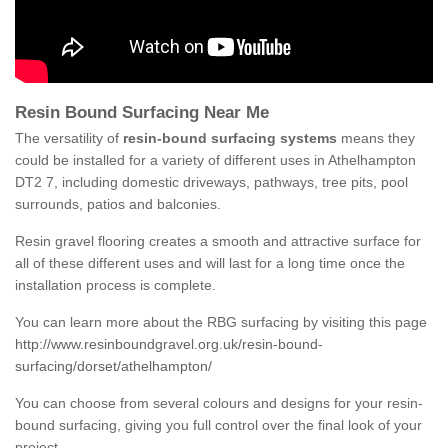
Resin Bound Surfacing Near Me
The versatility of
resin-bound surfacing systems
means they
could be installed for a variety of different uses in Athelhampton
DT2 7, including domestic driveways, pathways, tree pits, pool
surrounds, patios and balconies.
Resin gravel flooring creates a smooth and attractive surface for
all of these different uses and will last for a long time once the
installation process is complete.
You can learn more about the RBG surfacing by visiting this page
http://www.resinboundgravel.org.uk/resin-bound-
surfacing/dorset/athelhampton/
You can choose from several colours and designs for your resin-
bound surfacing, giving you full control over the final look of your
project.