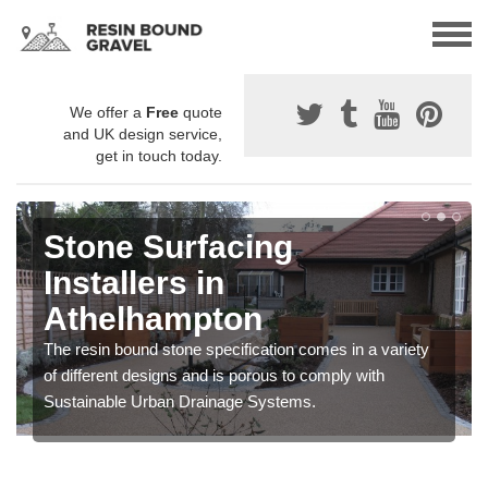
We offer a
Free
quote
and UK design service,
get in touch today.
Stone Surfacing
Installers in
Athelhampton
The resin bound stone specification comes in a variety
of different designs and is porous to comply with
Sustainable Urban Drainage Systems.