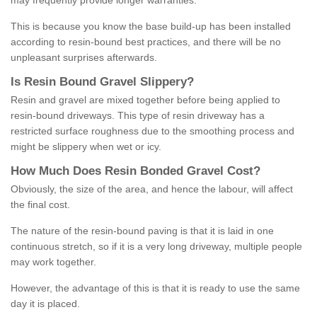
may frequently provide longer warranties.
This is because you know the base build-up has been installed
according to resin-bound best practices, and there will be no
unpleasant surprises afterwards.
Is
R
esin
B
ound
G
ravel
S
lippery
?
Resin and gravel are mixed together before being applied to
resin-bound driveways. This type of resin driveway has a
restricted surface roughness due to the smoothing process and
might be slippery when wet or icy.
How
M
uch
D
oes
R
esin
B
onded
G
ravel
C
ost
?
Obviously, the size of the area, and hence the labour, will affect
the final cost.
The nature of the resin-bound paving is that it is laid in one
continuous stretch, so if it is a very long driveway, multiple people
may work together.
However, the advantage of this is that it is ready to use the same
day it is placed.