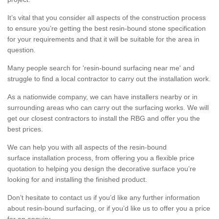
It’s vital that you consider all aspects of the construction process
to ensure you’re getting the best resin-bound stone specification
for your requirements and that it will be suitable for the area in
question.
Many people search for 'resin-bound surfacing near me' and
struggle to find a local contractor to carry out the installation work.
As a nationwide company, we can have installers nearby or in
surrounding areas who can carry out the surfacing works. We will
get our closest contractors to install the RBG and offer you the
best prices.
We can help you with all aspects of the resin-bound
surface installation process, from offering you a flexible price
quotation to helping you design the decorative surface you’re
looking for and installing the finished product.
Don’t hesitate to contact us if you’d like any further information
about resin-bound surfacing, or if you’d like us to offer you a price