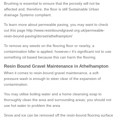
Brushing is essential to ensure that the porosity will not be
affected and, therefore, the floor is still Sustainable Urban
drainage Systems compliant.
To learn more about permeable paving, you may want to check
out this page
http://www.resinboundgravel.org.uk/permeable-
resin-bound-paving/dorset/athelhampton/
To remove any weeds on the flooring floor or nearby, a
contamination killer is applied; however,r it’s significant not to use
something oil based because this can harm the flooring.
Resin Bound Gravel Maintenance in Athelhampton
When it comes to resin-bound gravel maintenance, a soft
pressure wash is enough to steer clear of the expansion of
contamination.
You may utilise boiling water and a home cleansing soap to
thoroughly clean the area and surrounding areas; you should not
use hot water to problem the area.
Snow and ice can be removed off the resin-bound flooring surface