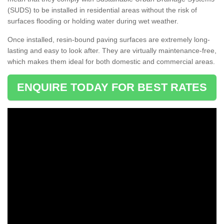
(SUDS) to be installed in residential areas without the risk of
surfaces flooding or holding water during wet weather.
Once installed, resin-bound paving surfaces are extremely long-
lasting and easy to look after. They are virtually maintenance-free,
which makes them ideal for both domestic and commercial areas.
ENQUIRE TODAY FOR BEST RATES