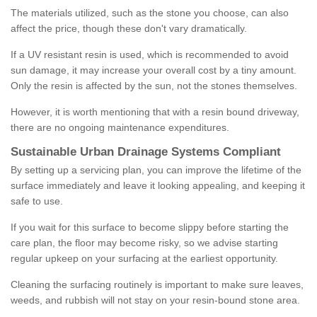
The materials utilized, such as the stone you choose, can also
affect the price, though these don't vary dramatically.
If a UV resistant resin is used, which is recommended to avoid
sun damage, it may increase your overall cost by a tiny amount.
Only the resin is affected by the sun, not the stones themselves.
However, it is worth mentioning that with a resin bound driveway,
there are no ongoing maintenance expenditures.
Sustainable Urban Drainage Systems Compliant
By setting up a servicing plan, you can improve the lifetime of the
surface immediately and leave it looking appealing, and keeping it
safe to use.
If you wait for this surface to become slippy before starting the
care plan, the floor may become risky, so we advise starting
regular upkeep on your surfacing at the earliest opportunity.
Cleaning the surfacing routinely is important to make sure leaves,
weeds, and rubbish will not stay on your resin-bound stone area.