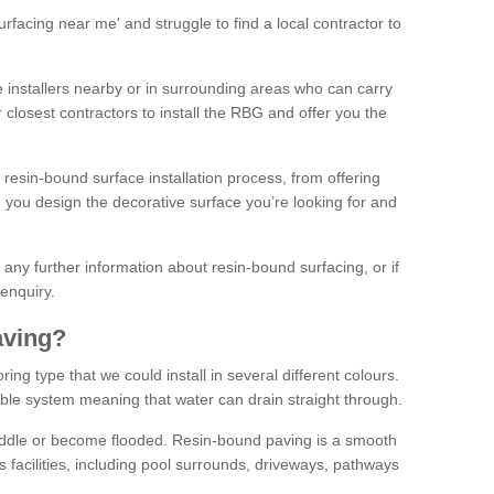
facing near me' and struggle to find a local contractor to
installers nearby or in surrounding areas who can carry
r closest contractors to install the RBG and offer you the
 resin-bound surface installation process, from offering
ng you design the decorative surface you’re looking for and
ke any further information about resin-bound surfacing, or if
 enquiry.
aving?
ing type that we could install in several different colours.
ble system meaning that water can drain straight through.
puddle or become flooded. Resin-bound paving is a smooth
us facilities, including pool surrounds, driveways, pathways