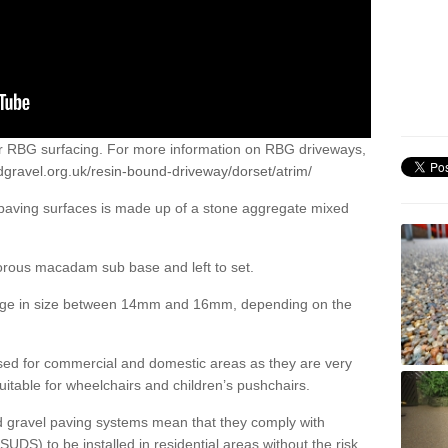
or RBG surfacing. For more information on RBG driveways,
dgravel.org.uk/resin-bound-driveway/dorset/atrim/
 paving surfaces is made up of a stone aggregate mixed
porous macadam sub base and left to set.
ange in size between 14mm and 16mm, depending on the
ed for commercial and domestic areas as they are very
itable for wheelchairs and children’s pushchairs.
d gravel paving systems mean that they comply with
DS) to be installed in residential areas without the risk