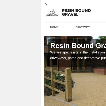
HOME
DRIVEWAYS
m
Resin Bound Gra
e a bespoke design for
We are specialists in the installation
driveways, paths and decorative pub