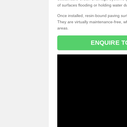
of surfaces flooding or holding water d
Once installed, resin-bound paving surf
They are virtually maintenance-free, 
areas.
ENQUIRE T