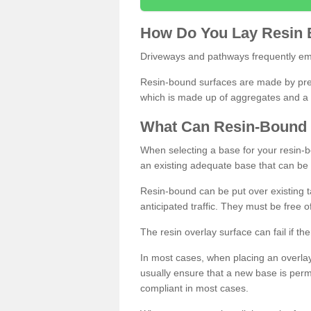
How
D
o
You
Lay
Resin
Driveways and pathways frequently emp
Resin-bound surfaces are made by prepp
which is made up of aggregates and a 
What
C
an
Resin
-
Bound
When selecting a base for your resin-boun
an existing adequate base that can be
Resin-bound can be put over existing t
anticipated traffic. They must be free 
The resin overlay surface can fail if t
In most cases, when placing an overlay
usually ensure that a new base is pe
compliant in most cases.