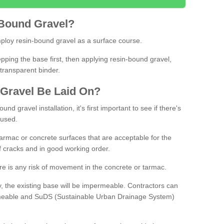
Bound
Gravel
?
loy resin-bound gravel as a surface course.
ing the base first, then applying resin-bound gravel,
transparent binder.
Gravel
B
e
Laid
On
?
d gravel installation, it's first important to see if there's
 used.
armac or concrete surfaces that are acceptable for the
of cracks and in good working order.
here is any risk of movement in the concrete or tarmac.
, the existing base will be impermeable. Contractors can
rmeable and SuDS (Sustainable Urban Drainage System)