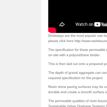
Driveways are the most popular use f
please click here
http://www.resinboun
The specification for these permeable
on-site with a polyurethane binder.
This is then laid out onto a prepared 
The depth of gravel aggregate can r
required specification for the project.
Resin stone paving surfaces may be us
durable and create a smooth surface su
The permeable qualities of resin-boun
Sustainable Urban Drainage Systems (SU