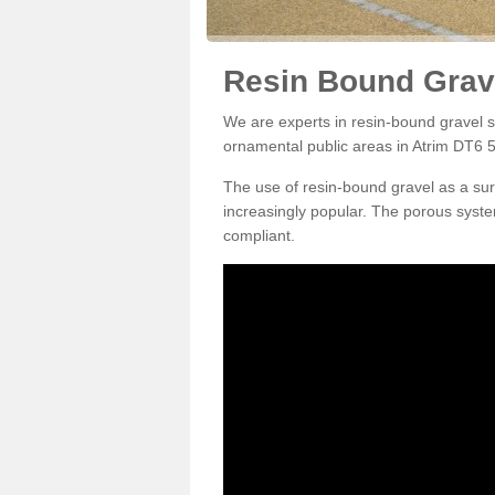
Resin Bound Grave
We are experts in resin-bound gravel su
ornamental public areas in Atrim DT6 5
The use of resin-bound gravel as a su
increasingly popular. The porous syste
compliant.