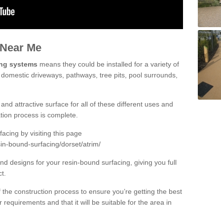
 Near Me
ing systems
means they could be installed for a variety of
g domestic driveways, pathways, tree pits, pool surrounds,
and attractive surface for all of these different uses and
lation process is complete.
cing by visiting this page
in-bound-surfacing/dorset/atrim/
d designs for your resin-bound surfacing, giving you full
ct.
 of the construction process to ensure you’re getting the best
 requirements and that it will be suitable for the area in