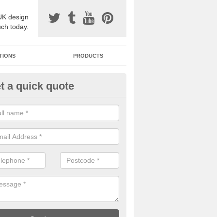
UK design
uch today.
TIONS
PRODUCTS
t a quick quote
one Surfacing Installers in Atri
esin bound stone specification comes in a variety of different designs
ly with Sustainable Urban Drainage Systems.