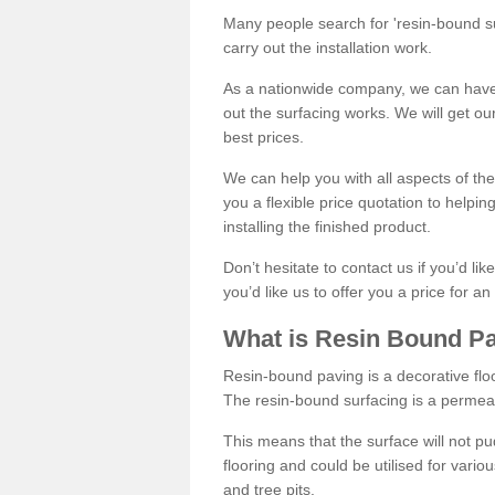
Many people search for 'resin-bound sur
carry out the installation work.
As a nationwide company, we can have 
out the surfacing works. We will get ou
best prices.
We can help you with all aspects of the
you a flexible price quotation to helpi
installing the finished product.
Don’t hesitate to contact us if you’d li
you’d like us to offer you a price for an
What is Resin Bound P
Resin-bound paving is a decorative floor
The resin-bound surfacing is a permea
This means that the surface will not 
flooring and could be utilised for vario
and tree pits.