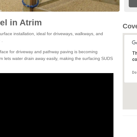
l in Atrim
Cove
rface installation, ideal for driveways, walkways, and
 .
rface for driveway and pathway paving is becoming
Th
m lets water drain away easily, making the surfacing SUDS
co
Do