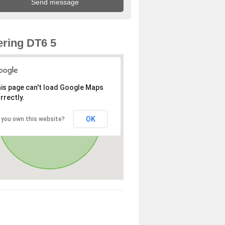
ring DT6 5
is page can't load Google Maps
rrectly.
OK
 you own this website?