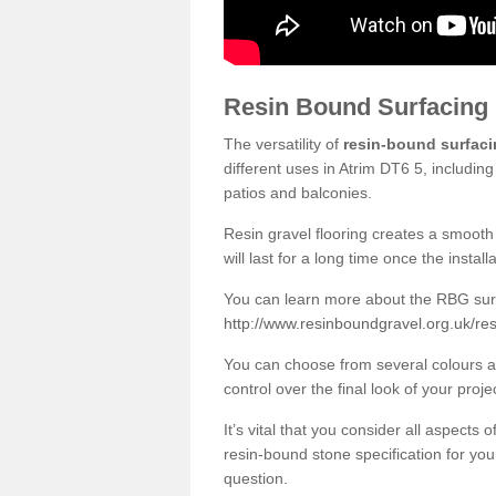
Resin Bound Surfacing
The versatility of
resin-bound surfac
different uses in Atrim DT6 5, includin
patios and balconies.
Resin gravel flooring creates a smooth 
will last for a long time once the instal
You can learn more about the RBG surfa
http://www.resinboundgravel.org.uk/res
You can choose from several colours an
control over the final look of your proje
It’s vital that you consider all aspects
resin-bound stone specification for your
question.