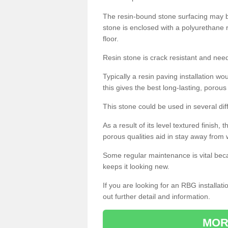
The resin-bound stone surfacing may be
stone is enclosed with a polyurethane r
floor.
Resin stone is crack resistant and ne
Typically a resin paving installation 
this gives the best long-lasting, porous
This stone could be used in several dif
As a result of its level textured finish,
porous qualities aid in stay away from 
Some regular maintenance is vital beca
keeps it looking new.
If you are looking for an RBG installat
out further detail and information.
MOR