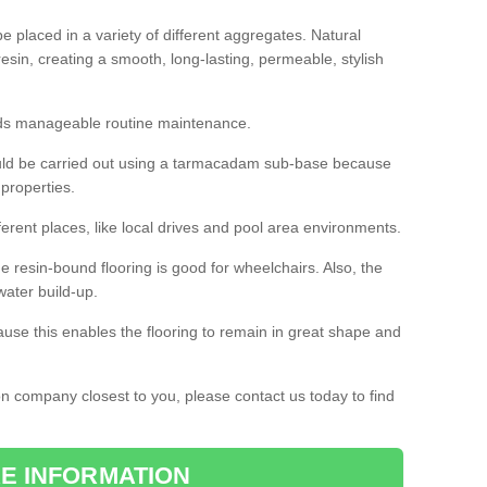
 placed in a variety of different aggregates. Natural
esin, creating a smooth, long-lasting, permeable, stylish
eds manageable routine maintenance.
would be carried out using a tarmacadam sub-base because
 properties.
ferent places, like local drives and pool area environments.
 the resin-bound flooring is good for wheelchairs. Also, the
water build-up.
use this enables the flooring to remain in great shape and
ion company closest to you, please contact us today to find
E INFORMATION