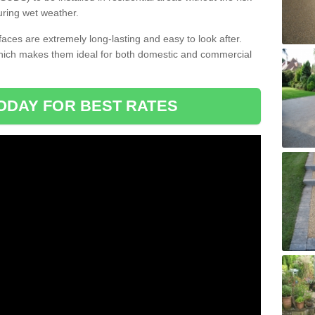
uring wet weather.
aces are extremely long-lasting and easy to look after.
which makes them ideal for both domestic and commercial
ODAY FOR BEST RATES