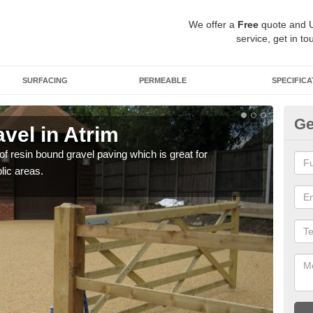
We offer a
Free
quote and 
service, get in to
SURFACING
PERMEABLE
SPECIFICA
Ge
vel in Atrim
St
 of resin bound gravel paving which is great for
The r
lic areas.
comp