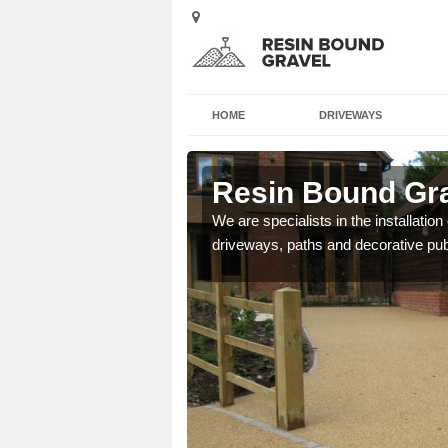
HOME
DRIVEWAYS
n
Resin Bound Gra
e a bespoke design for
We are specialists in the installation
driveways, paths and decorative pub