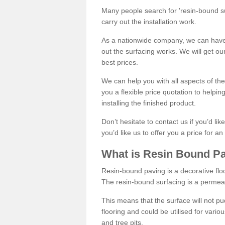
Many people search for 'resin-bound sur
carry out the installation work.
As a nationwide company, we can have 
out the surfacing works. We will get ou
best prices.
We can help you with all aspects of the
you a flexible price quotation to helpi
installing the finished product.
Don’t hesitate to contact us if you’d li
you’d like us to offer you a price for an
What is Resin Bound P
Resin-bound paving is a decorative floor
The resin-bound surfacing is a permea
This means that the surface will not 
flooring and could be utilised for vario
and tree pits.