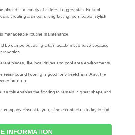
 placed in a variety of different aggregates. Natural
esin, creating a smooth, long-lasting, permeable, stylish
eds manageable routine maintenance.
would be carried out using a tarmacadam sub-base because
 properties.
ferent places, like local drives and pool area environments.
 the resin-bound flooring is good for wheelchairs. Also, the
water build-up.
use this enables the flooring to remain in great shape and
ion company closest to you, please contact us today to find
E INFORMATION