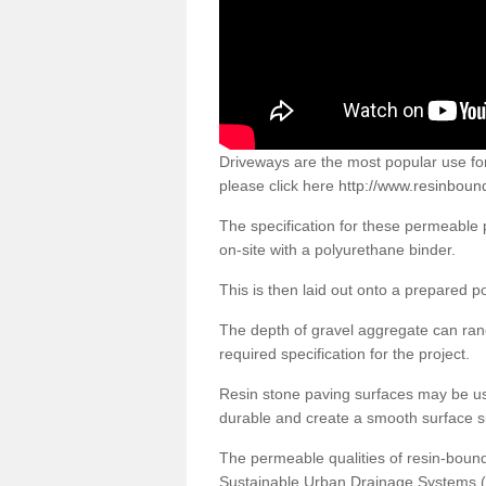
Driveways are the most popular use f
please click here
http://www.resinboun
The specification for these permeable
on-site with a polyurethane binder.
This is then laid out onto a prepared 
The depth of gravel aggregate can r
required specification for the project.
Resin stone paving surfaces may be us
durable and create a smooth surface su
The permeable qualities of resin-boun
Sustainable Urban Drainage Systems (SU