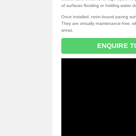
of surfaces flooding or holding water d
Once installed, resin-bound paving surf
They are virtually maintenance-free, 
areas.
ENQUIRE T