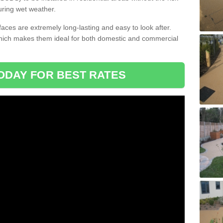
uring wet weather.
aces are extremely long-lasting and easy to look after.
which makes them ideal for both domestic and commercial
ODAY FOR BEST RATES