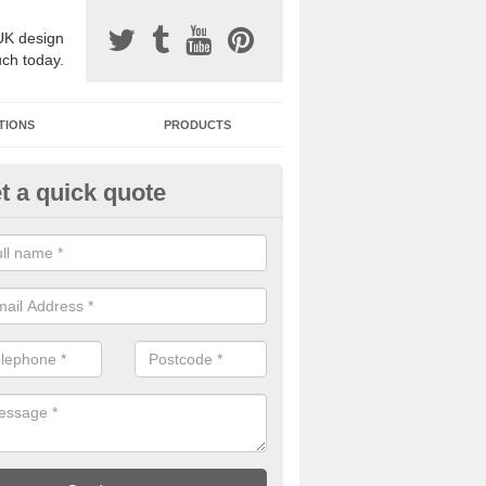
UK design
uch today.
TIONS
PRODUCTS
t a quick quote
one Surfacing Installers in Dow
esin bound stone specification comes in a variety of different designs
ly with Sustainable Urban Drainage Systems.