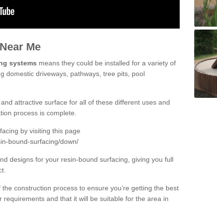
 Near Me
ing systems
means they could be installed for a variety of
ng domestic driveways, pathways, tree pits, pool
and attractive surface for all of these different uses and
lation process is complete.
cing by visiting this page
sin-bound-surfacing/down/
d designs for your resin-bound surfacing, giving you full
ct.
 of the construction process to ensure you’re getting the best
 requirements and that it will be suitable for the area in