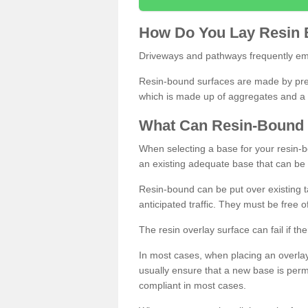
How
D
o
You
Lay
Resin
Driveways and pathways frequently emp
Resin-bound surfaces are made by prepp
which is made up of aggregates and a 
What
C
an
Resin
-
Bound
When selecting a base for your resin-boun
an existing adequate base that can be
Resin-bound can be put over existing t
anticipated traffic. They must be free 
The resin overlay surface can fail if t
In most cases, when placing an overlay
usually ensure that a new base is pe
compliant in most cases.