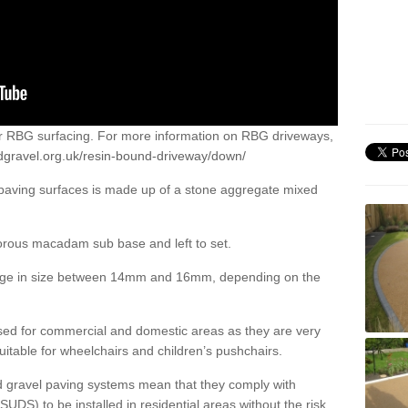
or RBG surfacing. For more information on RBG driveways,
dgravel.org.uk/resin-bound-driveway/down/
 paving surfaces is made up of a stone aggregate mixed
porous macadam sub base and left to set.
ange in size between 14mm and 16mm, depending on the
ed for commercial and domestic areas as they are very
itable for wheelchairs and children’s pushchairs.
d gravel paving systems mean that they comply with
DS) to be installed in residential areas without the risk