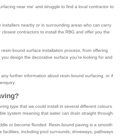
facing near me' and struggle to find a local contractor to
installers nearby or in surrounding areas who can carry
r closest contractors to install the RBG and offer you the
 resin-bound surface installation process, from offering
ng you design the decorative surface you’re looking for and
ke any further information about resin-bound surfacing, or if
 enquiry.
aving?
ing type that we could install in several different colours.
ble system meaning that water can drain straight through.
puddle or become flooded. Resin-bound paving is a smooth
us facilities, including pool surrounds, driveways, pathways