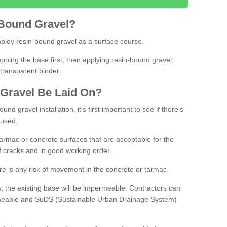
Bound
Gravel
?
loy resin-bound gravel as a surface course.
ing the base first, then applying resin-bound gravel,
transparent binder.
Gravel
B
e
Laid
On
?
d gravel installation, it's first important to see if there's
 used.
armac or concrete surfaces that are acceptable for the
of cracks and in good working order.
here is any risk of movement in the concrete or tarmac.
, the existing base will be impermeable. Contractors can
rmeable and SuDS (Sustainable Urban Drainage System)