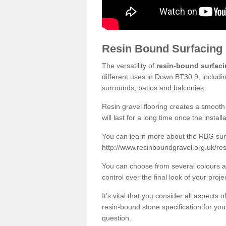
Resin Bound Surfacing
The versatility of
resin-bound surfac
different uses in Down BT30 9, includi
surrounds, patios and balconies.
Resin gravel flooring creates a smooth 
will last for a long time once the instal
You can learn more about the RBG surfa
http://www.resinboundgravel.org.uk/re
You can choose from several colours an
control over the final look of your proje
It’s vital that you consider all aspects
resin-bound stone specification for your
question.