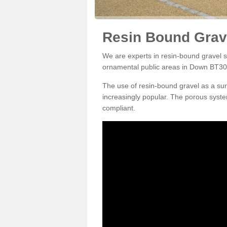
Resin Bound Grav
We are experts in resin-bound gravel su
ornamental public areas in Down BT30
The use of resin-bound gravel as a su
increasingly popular. The porous syste
compliant.