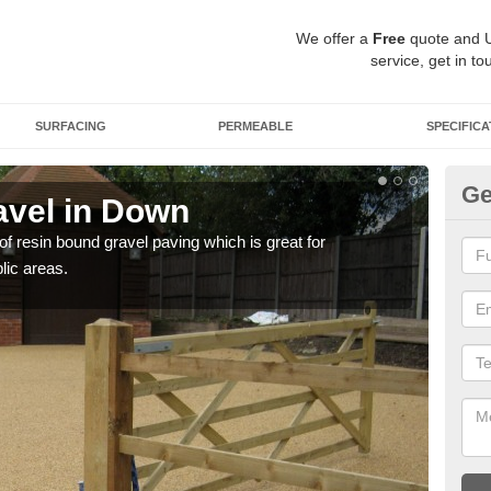
We offer a
Free
quote and 
service, get in to
SURFACING
PERMEABLE
SPECIFICA
Ge
vel in Down
St
 of resin bound gravel paving which is great for
The r
lic areas.
comp