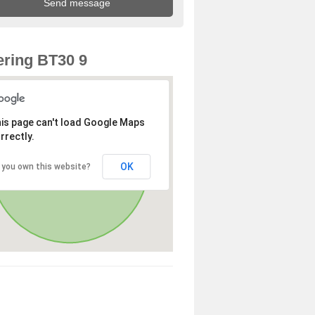
ring BT30 9
is page can't load Google Maps
rrectly.
OK
 you own this website?