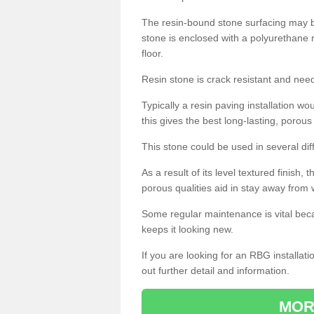
The resin-bound stone surfacing may be
stone is enclosed with a polyurethane r
floor.
Resin stone is crack resistant and ne
Typically a resin paving installation 
this gives the best long-lasting, porous
This stone could be used in several dif
As a result of its level textured finish,
porous qualities aid in stay away from 
Some regular maintenance is vital beca
keeps it looking new.
If you are looking for an RBG installat
out further detail and information.
MOR