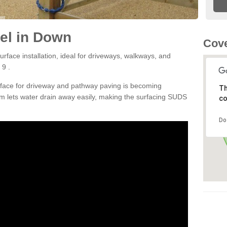
el in Down
Cove
rface installation, ideal for driveways, walkways, and
 9 .
rface for driveway and pathway paving is becoming
Th
m lets water drain away easily, making the surfacing SUDS
co
Do