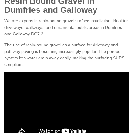
Resin Bound Gravel in
Dumfries and Galloway
We are experts in resin-bound gravel surface installation, ideal for
driveways, walkways, and ornamental public areas in Dumfries
and Galloway DG7 2 .
The use of resin-bound gravel as a surface for driveway and
pathway paving is becoming increasingly popular. The porous
system lets water drain away easily, making the surfacing SUDS
compliant.