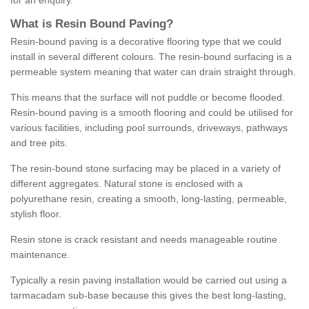
for an enquiry.
What is Resin Bound Paving?
Resin-bound paving is a decorative flooring type that we could
install in several different colours. The resin-bound surfacing is a
permeable system meaning that water can drain straight through.
This means that the surface will not puddle or become flooded.
Resin-bound paving is a smooth flooring and could be utilised for
various facilities, including pool surrounds, driveways, pathways
and tree pits.
The resin-bound stone surfacing may be placed in a variety of
different aggregates. Natural stone is enclosed with a
polyurethane resin, creating a smooth, long-lasting, permeable,
stylish floor.
Resin stone is crack resistant and needs manageable routine
maintenance.
Typically a resin paving installation would be carried out using a
tarmacadam sub-base because this gives the best long-lasting,