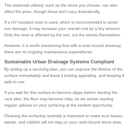
The materials utilized, such as the stone you choose, can also
affect the price, though these don't vary dramatically.
If a UV resistant resin is used, which is recommended to avoid
sun damage, it may increase your overall cost by a tiny amount.
Only the resin is affected by the sun, not the stones themselves.
However, it is worth mentioning that with a resin bound driveway,
there are no ongoing maintenance expenditures.
Sustainable Urban Drainage Systems Compliant
By setting up a servicing plan, you can improve the lifetime of the
surface immediately and leave it looking appealing, and keeping it
safe to use.
If you wait for this surface to become slippy before starting the
care plan, the floor may become risky, so we advise starting
regular upkeep on your surfacing at the earliest opportunity.
Cleaning the surfacing routinely is important to make sure leaves,
weeds, and rubbish will not stay on your resin-bound stone area.