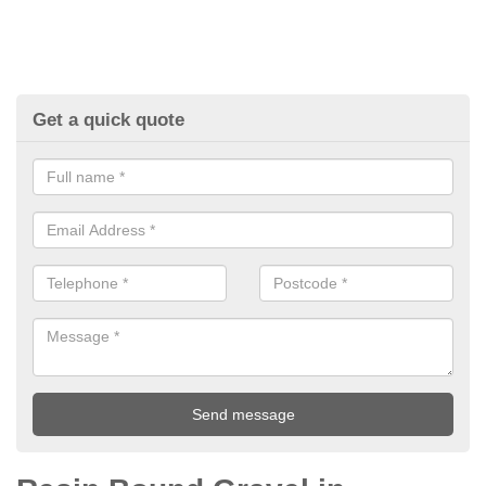
Get a quick quote