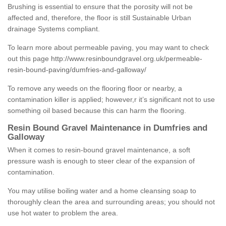
Brushing is essential to ensure that the porosity will not be
affected and, therefore, the floor is still Sustainable Urban
drainage Systems compliant.
To learn more about permeable paving, you may want to check
out this page
http://www.resinboundgravel.org.uk/permeable-
resin-bound-paving/dumfries-and-galloway/
To remove any weeds on the flooring floor or nearby, a
contamination killer is applied; however,r it’s significant not to use
something oil based because this can harm the flooring.
Resin Bound Gravel Maintenance in Dumfries and
Galloway
When it comes to resin-bound gravel maintenance, a soft
pressure wash is enough to steer clear of the expansion of
contamination.
You may utilise boiling water and a home cleansing soap to
thoroughly clean the area and surrounding areas; you should not
use hot water to problem the area.