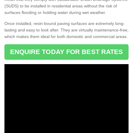
(SUDS) to be installed in residential areas without the risk of
surfaces flooding or holding water during wet weather.
Once installed, resin-bound paving surfaces are extremely long-
lasting and easy to look after. They are virtually maintenance-free,
which makes them ideal for both domestic and commercial areas.
ENQUIRE TODAY FOR BEST RATES