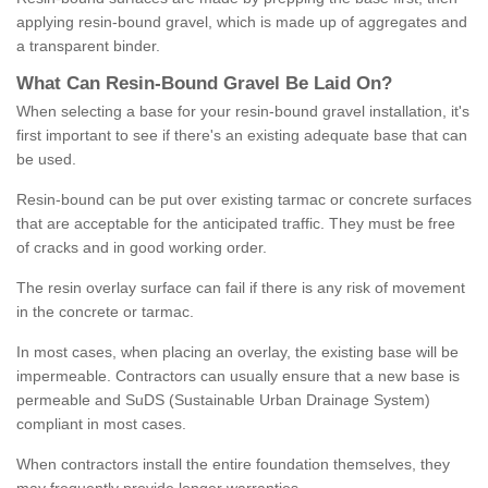
applying resin-bound gravel, which is made up of aggregates and
a transparent binder.
What
C
an
Resin
-
Bound
Gravel
B
e
Laid
On
?
When selecting a base for your resin-bound gravel installation, it's
first important to see if there's an existing adequate base that can
be used.
Resin-bound can be put over existing tarmac or concrete surfaces
that are acceptable for the anticipated traffic. They must be free
of cracks and in good working order.
The resin overlay surface can fail if there is any risk of movement
in the concrete or tarmac.
In most cases, when placing an overlay, the existing base will be
impermeable. Contractors can usually ensure that a new base is
permeable and SuDS (Sustainable Urban Drainage System)
compliant in most cases.
When contractors install the entire foundation themselves, they