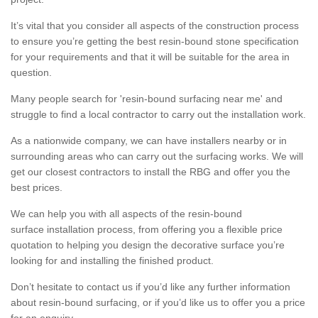
It’s vital that you consider all aspects of the construction process
to ensure you’re getting the best resin-bound stone specification
for your requirements and that it will be suitable for the area in
question.
Many people search for 'resin-bound surfacing near me' and
struggle to find a local contractor to carry out the installation work.
As a nationwide company, we can have installers nearby or in
surrounding areas who can carry out the surfacing works. We will
get our closest contractors to install the RBG and offer you the
best prices.
We can help you with all aspects of the resin-bound
surface installation process, from offering you a flexible price
quotation to helping you design the decorative surface you’re
looking for and installing the finished product.
Don’t hesitate to contact us if you’d like any further information
about resin-bound surfacing, or if you’d like us to offer you a price