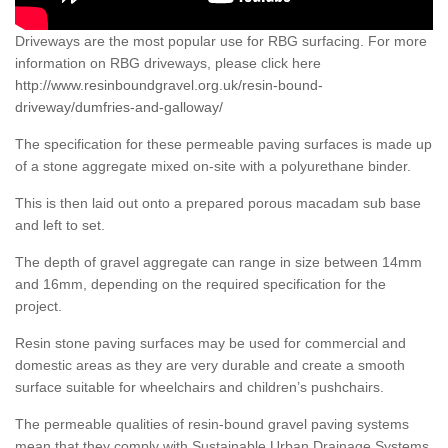
Driveways are the most popular use for RBG surfacing. For more
information on RBG driveways, please click here
http://www.resinboundgravel.org.uk/resin-bound-
driveway/dumfries-and-galloway/
The specification for these permeable paving surfaces is made up
of a stone aggregate mixed on-site with a polyurethane binder.
This is then laid out onto a prepared porous macadam sub base
and left to set.
The depth of gravel aggregate can range in size between 14mm
and 16mm, depending on the required specification for the
project.
Resin stone paving surfaces may be used for commercial and
domestic areas as they are very durable and create a smooth
surface suitable for wheelchairs and children’s pushchairs.
The permeable qualities of resin-bound gravel paving systems
mean that they comply with Sustainable Urban Drainage Systems