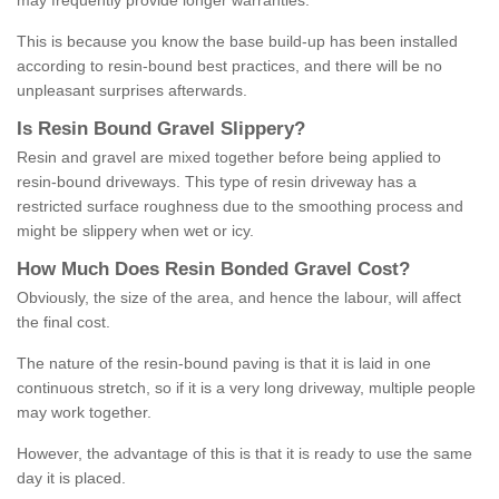
may frequently provide longer warranties.
This is because you know the base build-up has been installed
according to resin-bound best practices, and there will be no
unpleasant surprises afterwards.
Is
R
esin
B
ound
G
ravel
S
lippery
?
Resin and gravel are mixed together before being applied to
resin-bound driveways. This type of resin driveway has a
restricted surface roughness due to the smoothing process and
might be slippery when wet or icy.
How
M
uch
D
oes
R
esin
B
onded
G
ravel
C
ost
?
Obviously, the size of the area, and hence the labour, will affect
the final cost.
The nature of the resin-bound paving is that it is laid in one
continuous stretch, so if it is a very long driveway, multiple people
may work together.
However, the advantage of this is that it is ready to use the same
day it is placed.