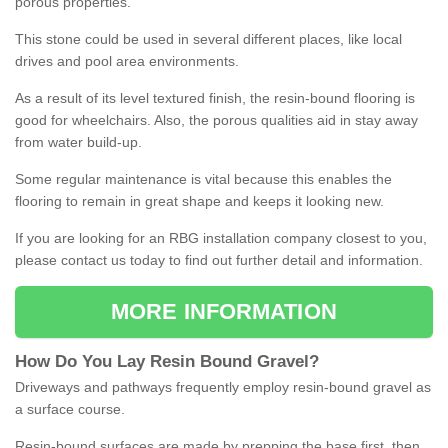
porous properties.
This stone could be used in several different places, like local
drives and pool area environments.
As a result of its level textured finish, the resin-bound flooring is
good for wheelchairs. Also, the porous qualities aid in stay away
from water build-up.
Some regular maintenance is vital because this enables the
flooring to remain in great shape and keeps it looking new.
If you are looking for an RBG installation company closest to you,
please contact us today to find out further detail and information.
MORE INFORMATION
How
D
o
You
Lay
Resin
Bound
Gravel
?
Driveways and pathways frequently employ resin-bound gravel as
a surface course.
Resin-bound surfaces are made by prepping the base first, then