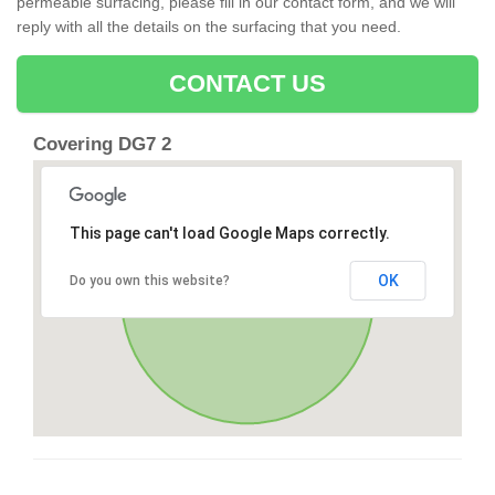
permeable surfacing, please fill in our contact form, and we will
reply with all the details on the surfacing that you need.
CONTACT US
Covering DG7 2
This page can't load Google Maps correctly.
OK
Do you own this website?