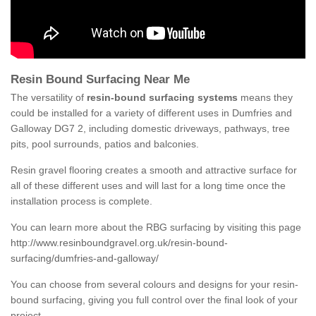
Resin Bound Surfacing Near Me
The versatility of
resin-bound surfacing systems
means they
could be installed for a variety of different uses in Dumfries and
Galloway DG7 2, including domestic driveways, pathways, tree
pits, pool surrounds, patios and balconies.
Resin gravel flooring creates a smooth and attractive surface for
all of these different uses and will last for a long time once the
installation process is complete.
You can learn more about the RBG surfacing by visiting this page
http://www.resinboundgravel.org.uk/resin-bound-
surfacing/dumfries-and-galloway/
You can choose from several colours and designs for your resin-
bound surfacing, giving you full control over the final look of your
project.