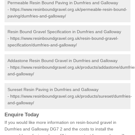
Permeable Resin Bound Paving in Dumfries and Galloway
-
https://www.resinboundgravel.org.uk/permeable-resin-bound-
paving/dumfries-and-galloway/
Resin Bound Gravel Specification in Dumfries and Galloway
-
https://www.resinboundgravel.org.uk/resin-bound-gravel-
specification/dumfries-and-galloway/
Addastone Resin Bound Gravel in Dumfries and Galloway
-
https://www.resinboundgravel.org.uk/products/addastone/dumfrie
and-galloway/
Sureset Resin Paving in Dumfries and Galloway
-
https://www.resinboundgravel.org.uk/products/sureset/dumfries-
and-galloway/
Enquire Today
If you would like more information on resin-bound gravel in
Dumfries and Galloway DG7 2 and the costs to install the