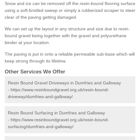
Snow and ice can be removed off the resin-bound flooring surface
using a soft-bristled sweep or simply a rubberized scraper to steer
clear of the paving getting damaged.
We can set up the layout in any structure and size due to resin-
bound gravel being together with the gravel and polyurethane
binder at your location.
The paving is put in onto a reliable permeable sub-base which will
keep strong through its lifetime.
Other Services We Offer
Resin Bound Gravel Driveways in Dumfries and Galloway
-
https://www.resinboundgravel.org.uk/resin-bound-
driveway/dumfries-and-galloway/
Resin Bound Surfacing in Dumfries and Galloway
-
https://www.resinboundgravel.org.uk/resin-bound-
surfacing/dumfries-and-galloway/