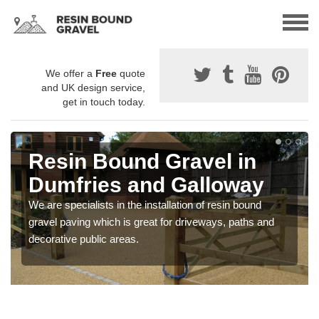
We offer a
Free
quote
and UK design service,
get in touch today.
Resin Bound Gravel in
Dumfries and Galloway
We are specialists in the installation of resin bound
gravel paving which is great for driveways, paths and
decorative public areas.