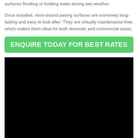
surfaces flooding or holding water during wet weather.
Once installed, resin-bound paving surfaces are extremely long-
lasting and easy to look after. They are virtually maintenance-free,
which makes them ideal for both domestic and commercial areas.
ENQUIRE TODAY FOR BEST RATES