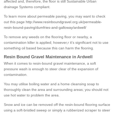
affected and, therefore, the floor is still Sustainable Urban
drainage Systems compliant.
To learn more about permeable paving, you may want to check
out this page
http://www.resinboundgravel.org.uk/permeable-
resin-bound-paving/dumfries-and-galloway/ardwell/
To remove any weeds on the flooring floor or nearby, a
contamination killer is applied; however,r it’s significant not to use
something oil based because this can harm the flooring.
Resin Bound Gravel Maintenance in Ardwell
When it comes to resin-bound gravel maintenance, a soft
pressure wash is enough to steer clear of the expansion of
contamination.
You may utilise boiling water and a home cleansing soap to
thoroughly clean the area and surrounding areas; you should not
use hot water to problem the area.
Snow and ice can be removed off the resin-bound flooring surface
using a soft-bristled sweep or simply a rubberized scraper to steer