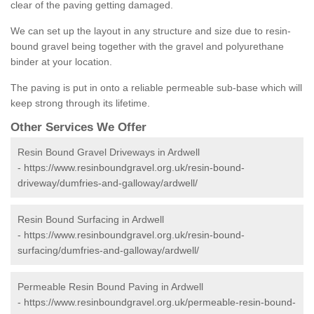
clear of the paving getting damaged.
We can set up the layout in any structure and size due to resin-
bound gravel being together with the gravel and polyurethane
binder at your location.
The paving is put in onto a reliable permeable sub-base which will
keep strong through its lifetime.
Other Services We Offer
Resin Bound Gravel Driveways in Ardwell
-
https://www.resinboundgravel.org.uk/resin-bound-
driveway/dumfries-and-galloway/ardwell/
Resin Bound Surfacing in Ardwell
-
https://www.resinboundgravel.org.uk/resin-bound-
surfacing/dumfries-and-galloway/ardwell/
Permeable Resin Bound Paving in Ardwell
-
https://www.resinboundgravel.org.uk/permeable-resin-bound-