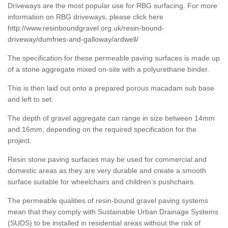
Driveways are the most popular use for RBG surfacing. For more
information on RBG driveways, please click here
http://www.resinboundgravel.org.uk/resin-bound-
driveway/dumfries-and-galloway/ardwell/
The specification for these permeable paving surfaces is made up
of a stone aggregate mixed on-site with a polyurethane binder.
This is then laid out onto a prepared porous macadam sub base
and left to set.
The depth of gravel aggregate can range in size between 14mm
and 16mm, depending on the required specification for the
project.
Resin stone paving surfaces may be used for commercial and
domestic areas as they are very durable and create a smooth
surface suitable for wheelchairs and children’s pushchairs.
The permeable qualities of resin-bound gravel paving systems
mean that they comply with Sustainable Urban Drainage Systems
(SUDS) to be installed in residential areas without the risk of