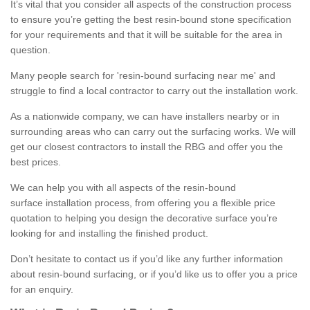
It’s vital that you consider all aspects of the construction process
to ensure you’re getting the best resin-bound stone specification
for your requirements and that it will be suitable for the area in
question.
Many people search for 'resin-bound surfacing near me' and
struggle to find a local contractor to carry out the installation work.
As a nationwide company, we can have installers nearby or in
surrounding areas who can carry out the surfacing works. We will
get our closest contractors to install the RBG and offer you the
best prices.
We can help you with all aspects of the resin-bound
surface installation process, from offering you a flexible price
quotation to helping you design the decorative surface you’re
looking for and installing the finished product.
Don’t hesitate to contact us if you’d like any further information
about resin-bound surfacing, or if you’d like us to offer you a price
for an enquiry.