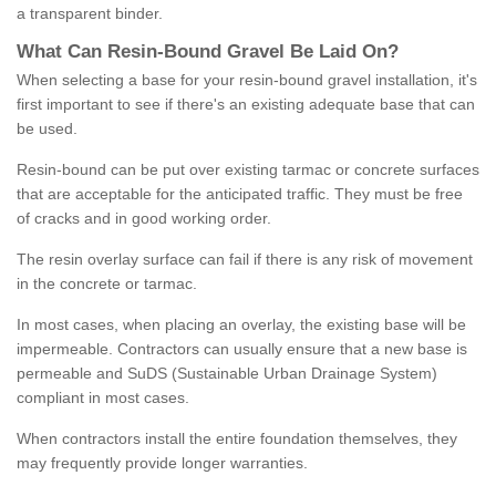
a transparent binder.
What
C
an
Resin
-
Bound
Gravel
B
e
Laid
On
?
When selecting a base for your resin-bound gravel installation, it's
first important to see if there's an existing adequate base that can
be used.
Resin-bound can be put over existing tarmac or concrete surfaces
that are acceptable for the anticipated traffic. They must be free
of cracks and in good working order.
The resin overlay surface can fail if there is any risk of movement
in the concrete or tarmac.
In most cases, when placing an overlay, the existing base will be
impermeable. Contractors can usually ensure that a new base is
permeable and SuDS (Sustainable Urban Drainage System)
compliant in most cases.
When contractors install the entire foundation themselves, they
may frequently provide longer warranties.