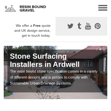
We offer a
Free
quote
and UK design service,
get in touch today.
Stone Surfacing
Installers in Ardwell
The resin bound stone specification comes in a variety
of different designs and is porous to comply with
Sustainable Urban Drainage Systems.