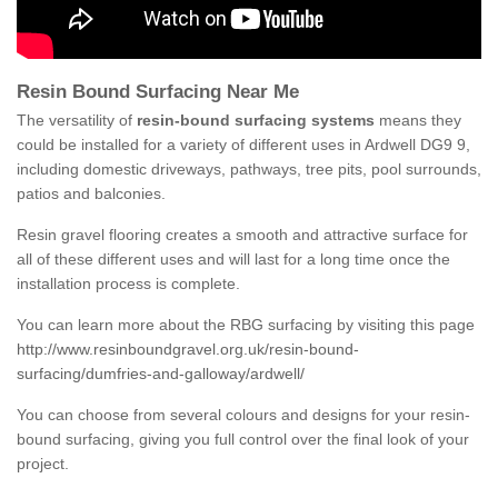
Resin Bound Surfacing Near Me
The versatility of
resin-bound surfacing systems
means they
could be installed for a variety of different uses in Ardwell DG9 9,
including domestic driveways, pathways, tree pits, pool surrounds,
patios and balconies.
Resin gravel flooring creates a smooth and attractive surface for
all of these different uses and will last for a long time once the
installation process is complete.
You can learn more about the RBG surfacing by visiting this page
http://www.resinboundgravel.org.uk/resin-bound-
surfacing/dumfries-and-galloway/ardwell/
You can choose from several colours and designs for your resin-
bound surfacing, giving you full control over the final look of your
project.