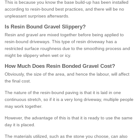
This is because you know the base build-up has been installed
according to resin-bound best practices, and there will be no
unpleasant surprises afterwards.
Is
R
esin
B
ound
G
ravel
S
lippery
?
Resin and gravel are mixed together before being applied to
resin-bound driveways. This type of resin driveway has a
restricted surface roughness due to the smoothing process and
might be slippery when wet or icy.
How
M
uch
D
oes
R
esin
B
onded
G
ravel
C
ost
?
Obviously, the size of the area, and hence the labour, will affect
the final cost.
The nature of the resin-bound paving is that it is laid in one
continuous stretch, so if it is a very long driveway, multiple people
may work together.
However, the advantage of this is that it is ready to use the same
day it is placed.
The materials utilized, such as the stone you choose, can also