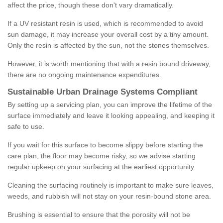
affect the price, though these don't vary dramatically.
If a UV resistant resin is used, which is recommended to avoid
sun damage, it may increase your overall cost by a tiny amount.
Only the resin is affected by the sun, not the stones themselves.
However, it is worth mentioning that with a resin bound driveway,
there are no ongoing maintenance expenditures.
Sustainable Urban Drainage Systems Compliant
By setting up a servicing plan, you can improve the lifetime of the
surface immediately and leave it looking appealing, and keeping it
safe to use.
If you wait for this surface to become slippy before starting the
care plan, the floor may become risky, so we advise starting
regular upkeep on your surfacing at the earliest opportunity.
Cleaning the surfacing routinely is important to make sure leaves,
weeds, and rubbish will not stay on your resin-bound stone area.
Brushing is essential to ensure that the porosity will not be