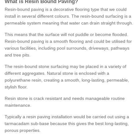
What is Resin Bound Paving?
Resin-bound paving is a decorative flooring type that we could
install in several different colours. The resin-bound surfacing is a
permeable system meaning that water can drain straight through.
This means that the surface will not puddle or become flooded.
Resin-bound paving is a smooth flooring and could be utilised for
various facilities, including pool surrounds, driveways, pathways
and tree pits.
The resin-bound stone surfacing may be placed in a variety of
different aggregates. Natural stone is enclosed with a
polyurethane resin, creating a smooth, long-lasting, permeable,
stylish floor.
Resin stone is crack resistant and needs manageable routine
maintenance.
Typically a resin paving installation would be carried out using a
tarmacadam sub-base because this gives the best long-lasting,
porous properties.