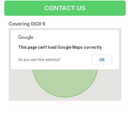
CONTACT US
Covering DG9 9
This page can't load Google Maps correctly.
OK
Do you own this website?