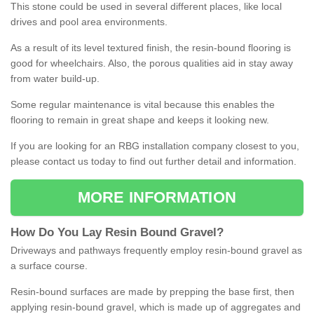
This stone could be used in several different places, like local
drives and pool area environments.
As a result of its level textured finish, the resin-bound flooring is
good for wheelchairs. Also, the porous qualities aid in stay away
from water build-up.
Some regular maintenance is vital because this enables the
flooring to remain in great shape and keeps it looking new.
If you are looking for an RBG installation company closest to you,
please contact us today to find out further detail and information.
MORE INFORMATION
How
D
o
You
Lay
Resin
Bound
Gravel
?
Driveways and pathways frequently employ resin-bound gravel as
a surface course.
Resin-bound surfaces are made by prepping the base first, then
applying resin-bound gravel, which is made up of aggregates and