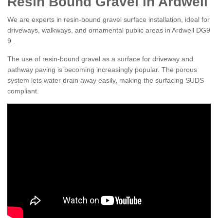
Resin Bound Gravel in Ardwell
We are experts in resin-bound gravel surface installation, ideal for
driveways, walkways, and ornamental public areas in Ardwell DG9
9 .
The use of resin-bound gravel as a surface for driveway and
pathway paving is becoming increasingly popular. The porous
system lets water drain away easily, making the surfacing SUDS
compliant.