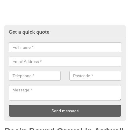
Get a quick quote