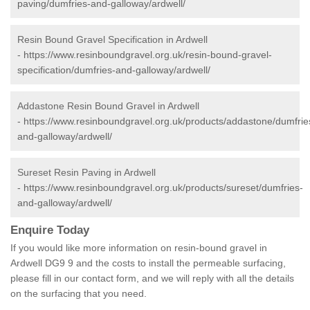
paving/dumfries-and-galloway/ardwell/
Resin Bound Gravel Specification in Ardwell
-
https://www.resinboundgravel.org.uk/resin-bound-gravel-
specification/dumfries-and-galloway/ardwell/
Addastone Resin Bound Gravel in Ardwell
-
https://www.resinboundgravel.org.uk/products/addastone/dumfrie
and-galloway/ardwell/
Sureset Resin Paving in Ardwell
-
https://www.resinboundgravel.org.uk/products/sureset/dumfries-
and-galloway/ardwell/
Enquire Today
If you would like more information on resin-bound gravel in
Ardwell DG9 9 and the costs to install the permeable surfacing,
please fill in our contact form, and we will reply with all the details
on the surfacing that you need.