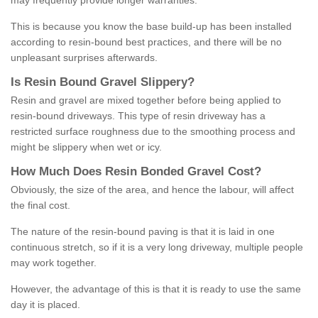
may frequently provide longer warranties.
This is because you know the base build-up has been installed
according to resin-bound best practices, and there will be no
unpleasant surprises afterwards.
Is
R
esin
B
ound
G
ravel
S
lippery
?
Resin and gravel are mixed together before being applied to
resin-bound driveways. This type of resin driveway has a
restricted surface roughness due to the smoothing process and
might be slippery when wet or icy.
How
M
uch
D
oes
R
esin
B
onded
G
ravel
C
ost
?
Obviously, the size of the area, and hence the labour, will affect
the final cost.
The nature of the resin-bound paving is that it is laid in one
continuous stretch, so if it is a very long driveway, multiple people
may work together.
However, the advantage of this is that it is ready to use the same
day it is placed.