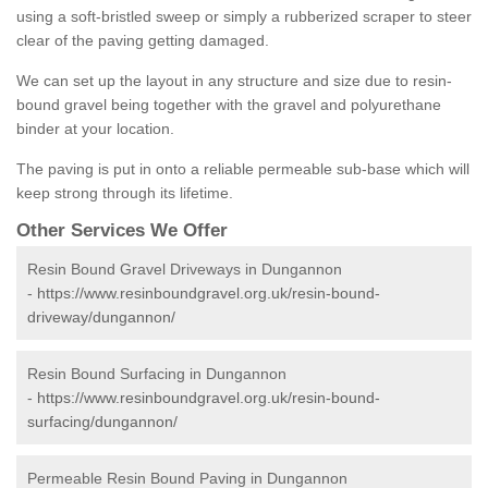
using a soft-bristled sweep or simply a rubberized scraper to steer
clear of the paving getting damaged.
We can set up the layout in any structure and size due to resin-
bound gravel being together with the gravel and polyurethane
binder at your location.
The paving is put in onto a reliable permeable sub-base which will
keep strong through its lifetime.
Other Services We Offer
Resin Bound Gravel Driveways in Dungannon
-
https://www.resinboundgravel.org.uk/resin-bound-
driveway/dungannon/
Resin Bound Surfacing in Dungannon
-
https://www.resinboundgravel.org.uk/resin-bound-
surfacing/dungannon/
Permeable Resin Bound Paving in Dungannon