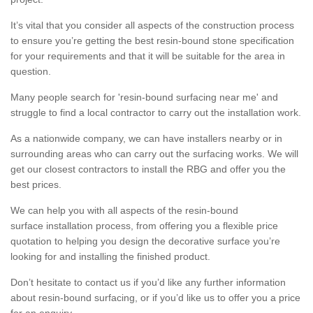
It’s vital that you consider all aspects of the construction process
to ensure you’re getting the best resin-bound stone specification
for your requirements and that it will be suitable for the area in
question.
Many people search for 'resin-bound surfacing near me' and
struggle to find a local contractor to carry out the installation work.
As a nationwide company, we can have installers nearby or in
surrounding areas who can carry out the surfacing works. We will
get our closest contractors to install the RBG and offer you the
best prices.
We can help you with all aspects of the resin-bound
surface installation process, from offering you a flexible price
quotation to helping you design the decorative surface you’re
looking for and installing the finished product.
Don’t hesitate to contact us if you’d like any further information
about resin-bound surfacing, or if you’d like us to offer you a price