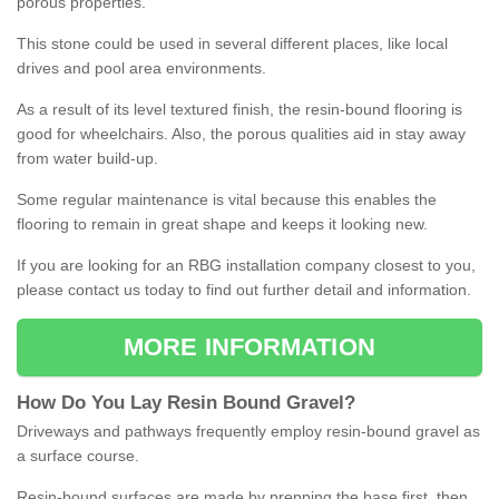
porous properties.
This stone could be used in several different places, like local
drives and pool area environments.
As a result of its level textured finish, the resin-bound flooring is
good for wheelchairs. Also, the porous qualities aid in stay away
from water build-up.
Some regular maintenance is vital because this enables the
flooring to remain in great shape and keeps it looking new.
If you are looking for an RBG installation company closest to you,
please contact us today to find out further detail and information.
MORE INFORMATION
How
D
o
You
Lay
Resin
Bound
Gravel
?
Driveways and pathways frequently employ resin-bound gravel as
a surface course.
Resin-bound surfaces are made by prepping the base first, then