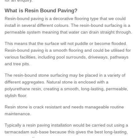
for an enquiry.
What is Resin Bound Paving?
Resin-bound paving is a decorative flooring type that we could
install in several different colours. The resin-bound surfacing is a
permeable system meaning that water can drain straight through.
This means that the surface will not puddle or become flooded.
Resin-bound paving is a smooth flooring and could be utilised for
various facilities, including pool surrounds, driveways, pathways
and tree pits.
The resin-bound stone surfacing may be placed in a variety of
different aggregates. Natural stone is enclosed with a
polyurethane resin, creating a smooth, long-lasting, permeable,
stylish floor.
Resin stone is crack resistant and needs manageable routine
maintenance.
Typically a resin paving installation would be carried out using a
tarmacadam sub-base because this gives the best long-lasting,