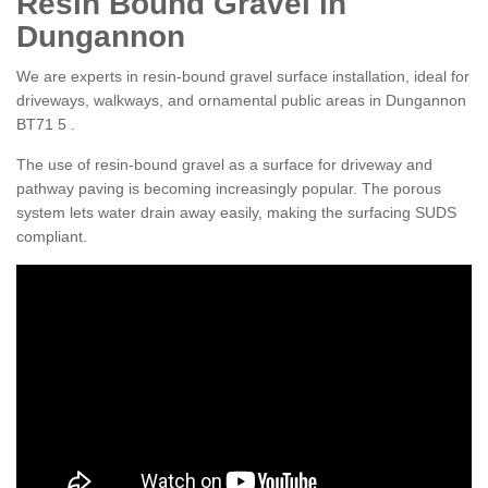
Resin Bound Gravel in
Dungannon
We are experts in resin-bound gravel surface installation, ideal for
driveways, walkways, and ornamental public areas in Dungannon
BT71 5 .
The use of resin-bound gravel as a surface for driveway and
pathway paving is becoming increasingly popular. The porous
system lets water drain away easily, making the surfacing SUDS
compliant.