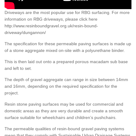
Driveways are the most popular use for RBG surfacing. For more
information on RBG driveways, please click here
http://www.resinboundgravel.org.uk/resin-bound-
driveway/dungannon/
The specification for these permeable paving surfaces is made up
of a stone aggregate mixed on-site with a polyurethane binder.
This is then laid out onto a prepared porous macadam sub base
and left to set.
The depth of gravel aggregate can range in size between 14mm
and 16mm, depending on the required specification for the
project.
Resin stone paving surfaces may be used for commercial and
domestic areas as they are very durable and create a smooth
surface suitable for wheelchairs and children’s pushchairs.
The permeable qualities of resin-bound gravel paving systems
mean that they comply with Sustainable Urban Drainage Systems