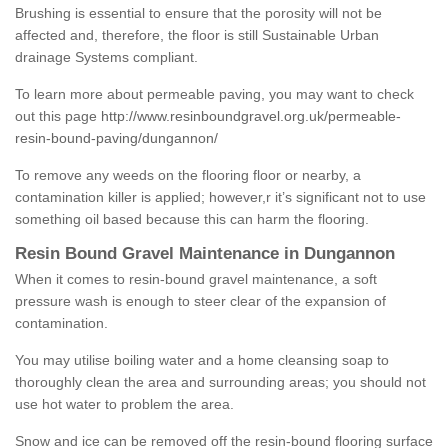
Brushing is essential to ensure that the porosity will not be
affected and, therefore, the floor is still Sustainable Urban
drainage Systems compliant.
To learn more about permeable paving, you may want to check
out this page
http://www.resinboundgravel.org.uk/permeable-
resin-bound-paving/dungannon/
To remove any weeds on the flooring floor or nearby, a
contamination killer is applied; however,r it’s significant not to use
something oil based because this can harm the flooring.
Resin Bound Gravel Maintenance in Dungannon
When it comes to resin-bound gravel maintenance, a soft
pressure wash is enough to steer clear of the expansion of
contamination.
You may utilise boiling water and a home cleansing soap to
thoroughly clean the area and surrounding areas; you should not
use hot water to problem the area.
Snow and ice can be removed off the resin-bound flooring surface