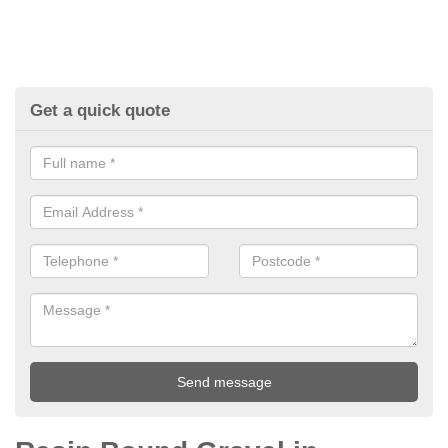
Get a quick quote