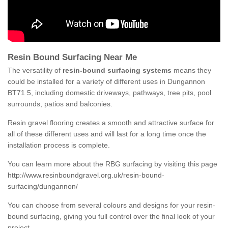
Resin Bound Surfacing Near Me
The versatility of
resin-bound surfacing systems
means they
could be installed for a variety of different uses in Dungannon
BT71 5, including domestic driveways, pathways, tree pits, pool
surrounds, patios and balconies.
Resin gravel flooring creates a smooth and attractive surface for
all of these different uses and will last for a long time once the
installation process is complete.
You can learn more about the RBG surfacing by visiting this page
http://www.resinboundgravel.org.uk/resin-bound-
surfacing/dungannon/
You can choose from several colours and designs for your resin-
bound surfacing, giving you full control over the final look of your
project.