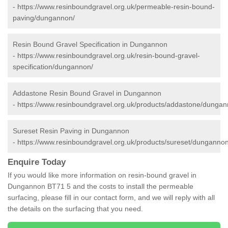
-
https://www.resinboundgravel.org.uk/permeable-resin-bound-
paving/dungannon/
Resin Bound Gravel Specification in Dungannon
-
https://www.resinboundgravel.org.uk/resin-bound-gravel-
specification/dungannon/
Addastone Resin Bound Gravel in Dungannon
-
https://www.resinboundgravel.org.uk/products/addastone/dungan
Sureset Resin Paving in Dungannon
-
https://www.resinboundgravel.org.uk/products/sureset/dungannon
Enquire Today
If you would like more information on resin-bound gravel in
Dungannon BT71 5 and the costs to install the permeable
surfacing, please fill in our contact form, and we will reply with all
the details on the surfacing that you need.