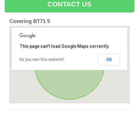
CONTACT US
Covering BT71 5
This page can't load Google Maps correctly.
OK
Do you own this website?