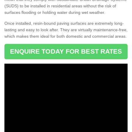
(SUDS) to be installed in residential areas without the risk of
surfaces flooding or holding water during wet weather.
Once installed, resin-bound paving surfaces are extremely long-
lasting and easy to look after. They are virtually maintenance-free,
which makes them ideal for both domestic and commercial areas.
ENQUIRE TODAY FOR BEST RATES