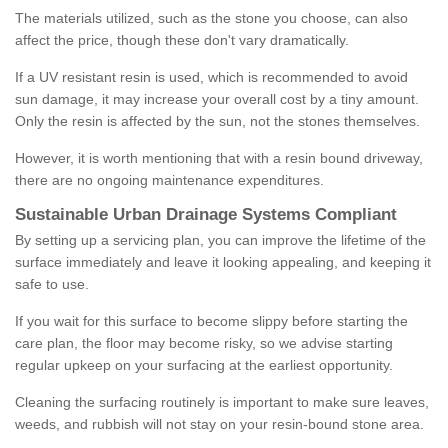
The materials utilized, such as the stone you choose, can also
affect the price, though these don't vary dramatically.
If a UV resistant resin is used, which is recommended to avoid
sun damage, it may increase your overall cost by a tiny amount.
Only the resin is affected by the sun, not the stones themselves.
However, it is worth mentioning that with a resin bound driveway,
there are no ongoing maintenance expenditures.
Sustainable Urban Drainage Systems Compliant
By setting up a servicing plan, you can improve the lifetime of the
surface immediately and leave it looking appealing, and keeping it
safe to use.
If you wait for this surface to become slippy before starting the
care plan, the floor may become risky, so we advise starting
regular upkeep on your surfacing at the earliest opportunity.
Cleaning the surfacing routinely is important to make sure leaves,
weeds, and rubbish will not stay on your resin-bound stone area.