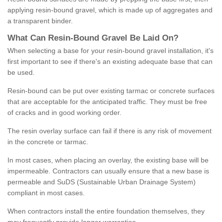
applying resin-bound gravel, which is made up of aggregates and
a transparent binder.
What
C
an
Resin
-
Bound
Gravel
B
e
Laid
On
?
When selecting a base for your resin-bound gravel installation, it's
first important to see if there's an existing adequate base that can
be used.
Resin-bound can be put over existing tarmac or concrete surfaces
that are acceptable for the anticipated traffic. They must be free
of cracks and in good working order.
The resin overlay surface can fail if there is any risk of movement
in the concrete or tarmac.
In most cases, when placing an overlay, the existing base will be
impermeable. Contractors can usually ensure that a new base is
permeable and SuDS (Sustainable Urban Drainage System)
compliant in most cases.
When contractors install the entire foundation themselves, they