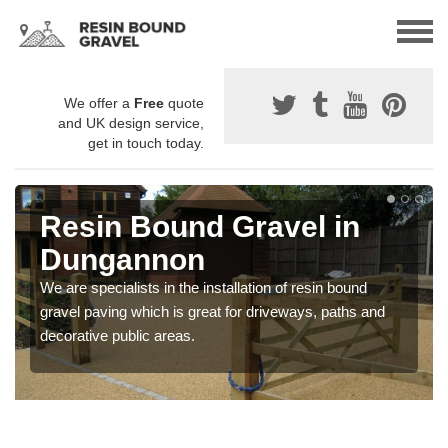
We offer a
Free
quote
and UK design service,
get in touch today.
Resin Bound Gravel in
Dungannon
We are specialists in the installation of resin bound
gravel paving which is great for driveways, paths and
decorative public areas.