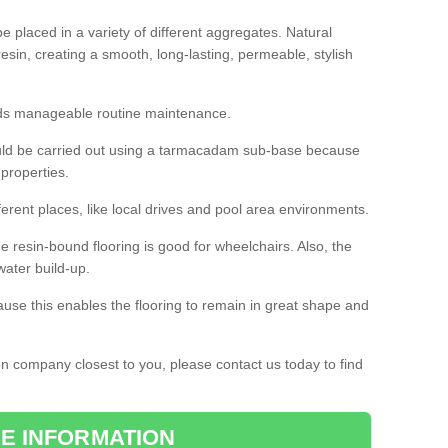
 placed in a variety of different aggregates. Natural
esin, creating a smooth, long-lasting, permeable, stylish
eds manageable routine maintenance.
would be carried out using a tarmacadam sub-base because
 properties.
ferent places, like local drives and pool area environments.
 the resin-bound flooring is good for wheelchairs. Also, the
water build-up.
use this enables the flooring to remain in great shape and
ion company closest to you, please contact us today to find
E INFORMATION