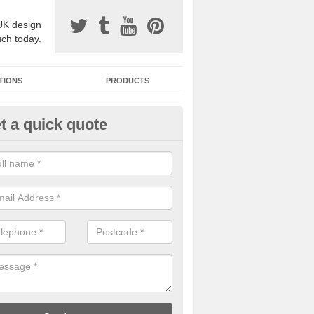
UK design
uch today.
TIONS
PRODUCTS
t a quick quote
one Surfacing Installers in East
nbartonshire
esin bound stone specification comes in a variety of different designs
ly with Sustainable Urban Drainage Systems.