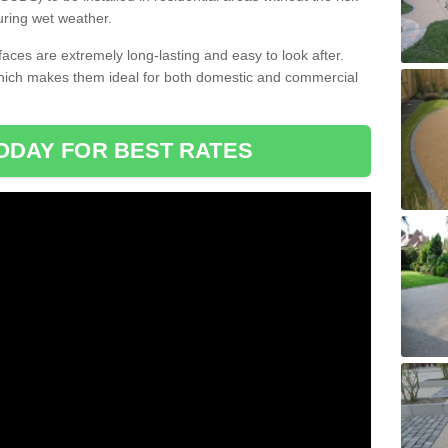
uring wet weather.
aces are extremely long-lasting and easy to look after.
which makes them ideal for both domestic and commercial
ODAY FOR BEST RATES