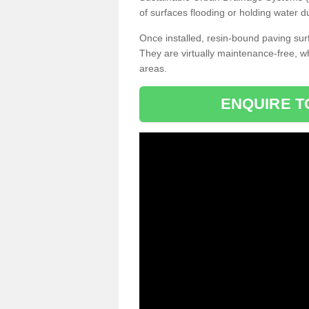
of surfaces flooding or holding water d
Once installed, resin-bound paving surf
They are virtually maintenance-free, 
areas.
ENQUIRE T