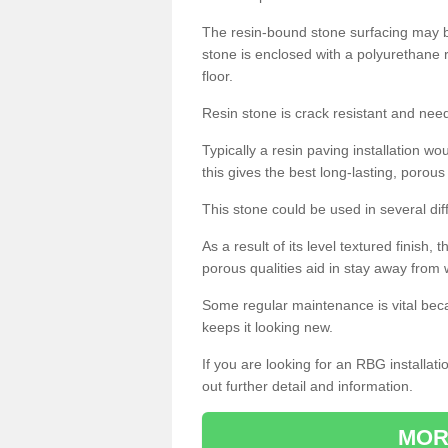
The resin-bound stone surfacing may be
stone is enclosed with a polyurethane r
floor.
Resin stone is crack resistant and ne
Typically a resin paving installation 
this gives the best long-lasting, porous
This stone could be used in several dif
As a result of its level textured finish,
porous qualities aid in stay away from 
Some regular maintenance is vital beca
keeps it looking new.
If you are looking for an RBG installat
out further detail and information.
MOR