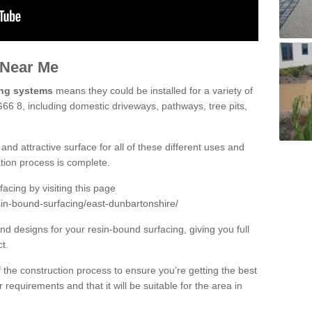
 Near Me
ing systems
means they could be installed for a variety of
G66 8, including domestic driveways, pathways, tree pits,
and attractive surface for all of these different uses and
lation process is complete.
cing by visiting this page
sin-bound-surfacing/east-dunbartonshire/
d designs for your resin-bound surfacing, giving you full
ct.
 of the construction process to ensure you’re getting the best
 requirements and that it will be suitable for the area in