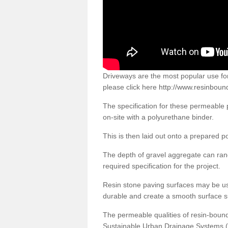
Driveways are the most popular use f
please click here
http://www.resinboun
The specification for these permeable
on-site with a polyurethane binder.
This is then laid out onto a prepared 
The depth of gravel aggregate can r
required specification for the project.
Resin stone paving surfaces may be us
durable and create a smooth surface su
The permeable qualities of resin-boun
Sustainable Urban Drainage Systems (SU