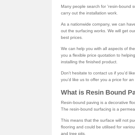
Many people search for 'resin-bound sur
carry out the installation work.
As a nationwide company, we can have 
out the surfacing works. We will get ou
best prices.
We can help you with all aspects of the
you a flexible price quotation to helpi
installing the finished product.
Don’t hesitate to contact us if you’d li
you’d like us to offer you a price for an
What is Resin Bound P
Resin-bound paving is a decorative floor
The resin-bound surfacing is a permea
This means that the surface will not 
flooring and could be utilised for vario
and tree pits.