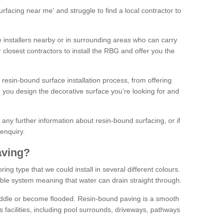
facing near me' and struggle to find a local contractor to
installers nearby or in surrounding areas who can carry
r closest contractors to install the RBG and offer you the
 resin-bound surface installation process, from offering
ng you design the decorative surface you’re looking for and
ke any further information about resin-bound surfacing, or if
 enquiry.
aving?
ing type that we could install in several different colours.
ble system meaning that water can drain straight through.
puddle or become flooded. Resin-bound paving is a smooth
us facilities, including pool surrounds, driveways, pathways