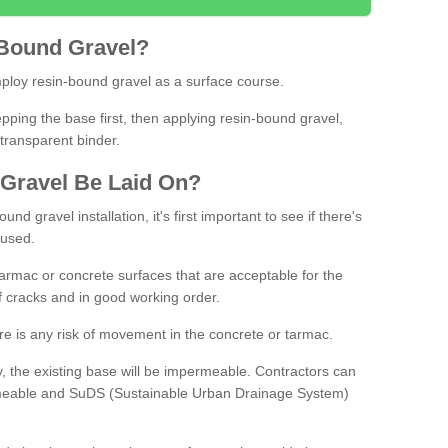
Bound
Gravel
?
loy resin-bound gravel as a surface course.
ing the base first, then applying resin-bound gravel,
transparent binder.
Gravel
B
e
Laid
On
?
d gravel installation, it's first important to see if there's
 used.
armac or concrete surfaces that are acceptable for the
of cracks and in good working order.
here is any risk of movement in the concrete or tarmac.
, the existing base will be impermeable. Contractors can
rmeable and SuDS (Sustainable Urban Drainage System)