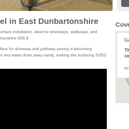
l in East Dunbartonshire
Cove
rface installation, ideal for driveways, walkways, and
rtonshire G66 8 .
rface for driveway and pathway paving is becoming
Th
m lets water drain away easily, making the surfacing SUDS
co
Do