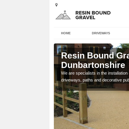
HOME
DRIVEWAYS
Resin Bound Gra
Dunbartonshire
e a bespoke design for
We are specialists in the installation
driveways, paths and decorative pub