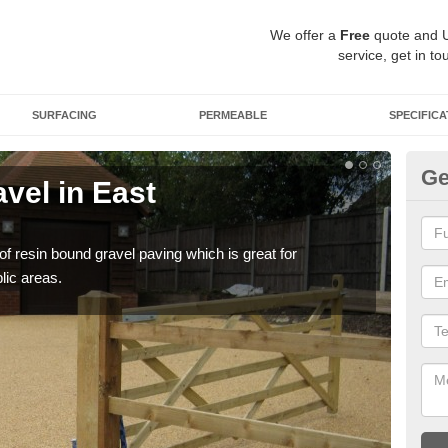
We offer a
Free
quote and 
service, get in to
SURFACING
PERMEABLE
SPECIFICA
Ge
vel in East
St
Du
 of resin bound gravel paving which is great for
The r
lic areas.
comp