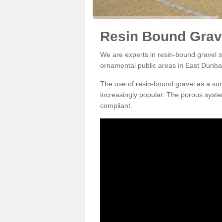
Resin Bound Grave
We are experts in resin-bound gravel su
ornamental public areas in East Dunba
The use of resin-bound gravel as a su
increasingly popular. The porous syste
compliant.