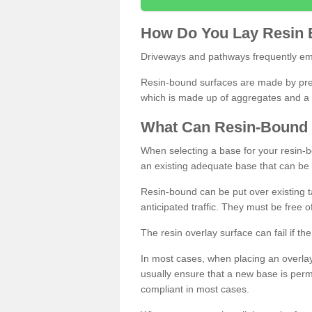
How
D
o
You
Lay
Resin
Driveways and pathways frequently emp
Resin-bound surfaces are made by prepp
which is made up of aggregates and a 
What
C
an
Resin
-
Bound
When selecting a base for your resin-boun
an existing adequate base that can be
Resin-bound can be put over existing t
anticipated traffic. They must be free 
The resin overlay surface can fail if t
In most cases, when placing an overlay
usually ensure that a new base is pe
compliant in most cases.