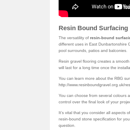
Resin Bound Surfacing
The versatility of
resin-bound surfac
different uses in East Dunbartonshire 
pool surrounds, patios and balconies.
Resin gravel flooring creates a smooth 
will last for a long time once the instal
You can learn more about the RBG surfa
http://www.resinboundgravel.org.uk/re
You can choose from several colours an
control over the final look of your proje
It’s vital that you consider all aspects
resin-bound stone specification for your
question.