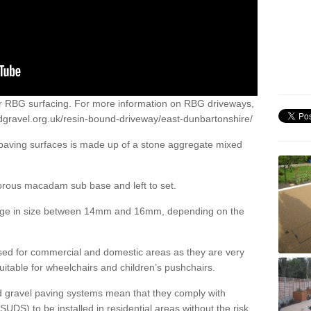
or RBG surfacing. For more information on RBG driveways,
dgravel.org.uk/resin-bound-driveway/east-dunbartonshire/
 paving surfaces is made up of a stone aggregate mixed
porous macadam sub base and left to set.
ange in size between 14mm and 16mm, depending on the
ed for commercial and domestic areas as they are very
itable for wheelchairs and children’s pushchairs.
d gravel paving systems mean that they comply with
DS) to be installed in residential areas without the risk