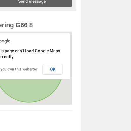
ring G66 8
is page can't load Google Maps
rrectly.
OK
 you own this website?