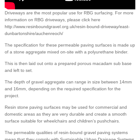
Driveways are the most popular use for RBG surfacing. For more
information on RBG driveways, please click here
http://www.resinboundgravel.org.uk/resin-bound-driveway/east-
dunbartonshire/auchenreoch/
The specification for these permeable paving surfaces is made up
of a stone aggregate mixed on-site with a polyurethane binder.
This is then laid out onto a prepared porous macadam sub base
and left to set.
The depth of gravel aggregate can range in size between 14mm
and 16mm, depending on the required specification for the
project.
Resin stone paving surfaces may be used for commercial and
domestic areas as they are very durable and create a smooth
surface suitable for wheelchairs and children’s pushchairs.
The permeable qualities of resin-bound gravel paving systems
mean that they comply with Sustainable Urban Drainage Systems