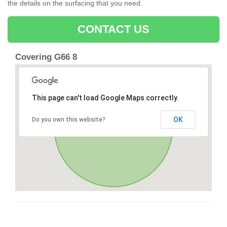
the details on the surfacing that you need.
CONTACT US
Covering G66 8
This page can't load Google Maps correctly.
OK
Do you own this website?