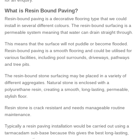
for an enquiry.
What is Resin Bound Paving?
Resin-bound paving is a decorative flooring type that we could
install in several different colours. The resin-bound surfacing is a
permeable system meaning that water can drain straight through.
This means that the surface will not puddle or become flooded.
Resin-bound paving is a smooth flooring and could be utilised for
various facilities, including pool surrounds, driveways, pathways
and tree pits.
The resin-bound stone surfacing may be placed in a variety of
different aggregates. Natural stone is enclosed with a
polyurethane resin, creating a smooth, long-lasting, permeable,
stylish floor.
Resin stone is crack resistant and needs manageable routine
maintenance.
Typically a resin paving installation would be carried out using a
tarmacadam sub-base because this gives the best long-lasting,