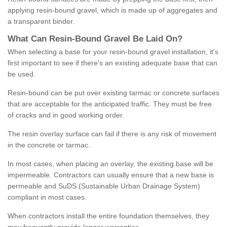
applying resin-bound gravel, which is made up of aggregates and
a transparent binder.
What
C
an
Resin
-
Bound
Gravel
B
e
Laid
On
?
When selecting a base for your resin-bound gravel installation, it's
first important to see if there's an existing adequate base that can
be used.
Resin-bound can be put over existing tarmac or concrete surfaces
that are acceptable for the anticipated traffic. They must be free
of cracks and in good working order.
The resin overlay surface can fail if there is any risk of movement
in the concrete or tarmac.
In most cases, when placing an overlay, the existing base will be
impermeable. Contractors can usually ensure that a new base is
permeable and SuDS (Sustainable Urban Drainage System)
compliant in most cases.
When contractors install the entire foundation themselves, they