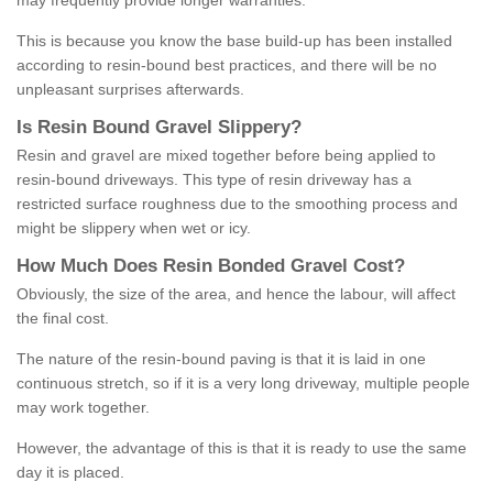
may frequently provide longer warranties.
This is because you know the base build-up has been installed
according to resin-bound best practices, and there will be no
unpleasant surprises afterwards.
Is
R
esin
B
ound
G
ravel
S
lippery
?
Resin and gravel are mixed together before being applied to
resin-bound driveways. This type of resin driveway has a
restricted surface roughness due to the smoothing process and
might be slippery when wet or icy.
How
M
uch
D
oes
R
esin
B
onded
G
ravel
C
ost
?
Obviously, the size of the area, and hence the labour, will affect
the final cost.
The nature of the resin-bound paving is that it is laid in one
continuous stretch, so if it is a very long driveway, multiple people
may work together.
However, the advantage of this is that it is ready to use the same
day it is placed.