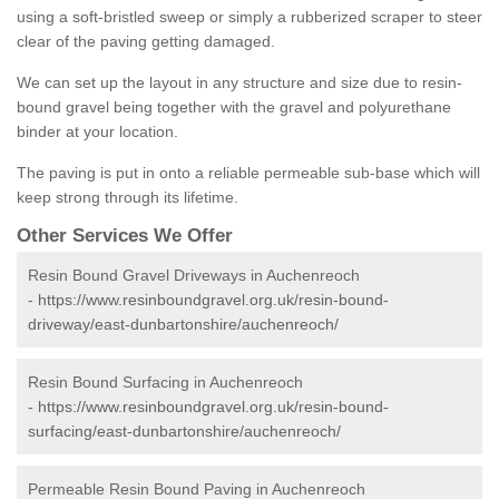
using a soft-bristled sweep or simply a rubberized scraper to steer
clear of the paving getting damaged.
We can set up the layout in any structure and size due to resin-
bound gravel being together with the gravel and polyurethane
binder at your location.
The paving is put in onto a reliable permeable sub-base which will
keep strong through its lifetime.
Other Services We Offer
Resin Bound Gravel Driveways in Auchenreoch
-
https://www.resinboundgravel.org.uk/resin-bound-
driveway/east-dunbartonshire/auchenreoch/
Resin Bound Surfacing in Auchenreoch
-
https://www.resinboundgravel.org.uk/resin-bound-
surfacing/east-dunbartonshire/auchenreoch/
Permeable Resin Bound Paving in Auchenreoch