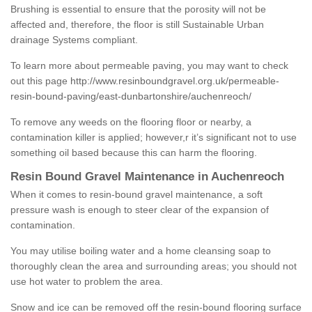
Brushing is essential to ensure that the porosity will not be
affected and, therefore, the floor is still Sustainable Urban
drainage Systems compliant.
To learn more about permeable paving, you may want to check
out this page
http://www.resinboundgravel.org.uk/permeable-
resin-bound-paving/east-dunbartonshire/auchenreoch/
To remove any weeds on the flooring floor or nearby, a
contamination killer is applied; however,r it’s significant not to use
something oil based because this can harm the flooring.
Resin Bound Gravel Maintenance in Auchenreoch
When it comes to resin-bound gravel maintenance, a soft
pressure wash is enough to steer clear of the expansion of
contamination.
You may utilise boiling water and a home cleansing soap to
thoroughly clean the area and surrounding areas; you should not
use hot water to problem the area.
Snow and ice can be removed off the resin-bound flooring surface