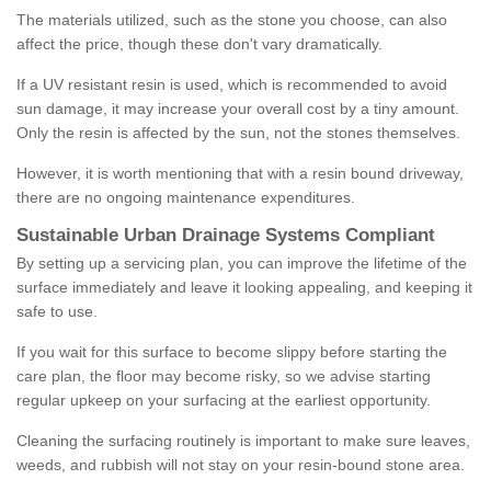
The materials utilized, such as the stone you choose, can also
affect the price, though these don't vary dramatically.
If a UV resistant resin is used, which is recommended to avoid
sun damage, it may increase your overall cost by a tiny amount.
Only the resin is affected by the sun, not the stones themselves.
However, it is worth mentioning that with a resin bound driveway,
there are no ongoing maintenance expenditures.
Sustainable Urban Drainage Systems Compliant
By setting up a servicing plan, you can improve the lifetime of the
surface immediately and leave it looking appealing, and keeping it
safe to use.
If you wait for this surface to become slippy before starting the
care plan, the floor may become risky, so we advise starting
regular upkeep on your surfacing at the earliest opportunity.
Cleaning the surfacing routinely is important to make sure leaves,
weeds, and rubbish will not stay on your resin-bound stone area.