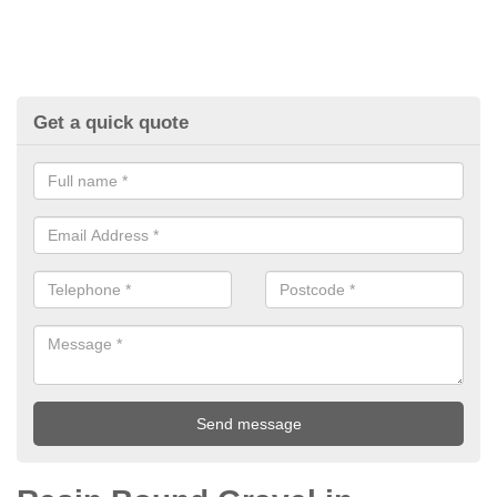
Get a quick quote