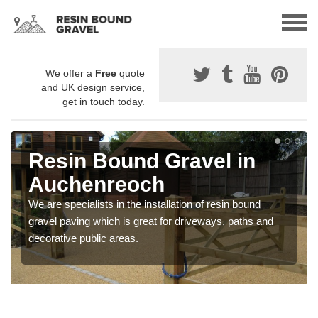
We offer a
Free
quote
and UK design service,
get in touch today.
Resin Bound Gravel in
Auchenreoch
We are specialists in the installation of resin bound
gravel paving which is great for driveways, paths and
decorative public areas.