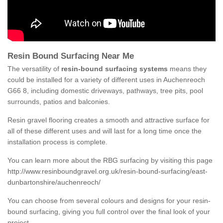
Resin Bound Surfacing Near Me
The versatility of
resin-bound surfacing systems
means they
could be installed for a variety of different uses in Auchenreoch
G66 8, including domestic driveways, pathways, tree pits, pool
surrounds, patios and balconies.
Resin gravel flooring creates a smooth and attractive surface for
all of these different uses and will last for a long time once the
installation process is complete.
You can learn more about the RBG surfacing by visiting this page
http://www.resinboundgravel.org.uk/resin-bound-surfacing/east-
dunbartonshire/auchenreoch/
You can choose from several colours and designs for your resin-
bound surfacing, giving you full control over the final look of your
project.