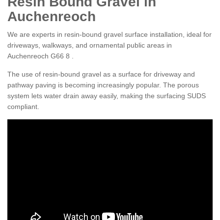
Resin Bound Gravel in
Auchenreoch
We are experts in resin-bound gravel surface installation, ideal for
driveways, walkways, and ornamental public areas in
Auchenreoch G66 8 .
The use of resin-bound gravel as a surface for driveway and
pathway paving is becoming increasingly popular. The porous
system lets water drain away easily, making the surfacing SUDS
compliant.