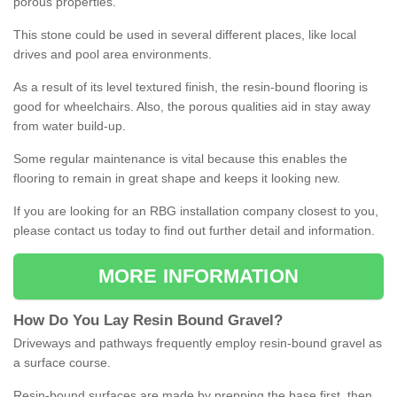
porous properties.
This stone could be used in several different places, like local
drives and pool area environments.
As a result of its level textured finish, the resin-bound flooring is
good for wheelchairs. Also, the porous qualities aid in stay away
from water build-up.
Some regular maintenance is vital because this enables the
flooring to remain in great shape and keeps it looking new.
If you are looking for an RBG installation company closest to you,
please contact us today to find out further detail and information.
MORE INFORMATION
How
D
o
You
Lay
Resin
Bound
Gravel
?
Driveways and pathways frequently employ resin-bound gravel as
a surface course.
Resin-bound surfaces are made by prepping the base first, then