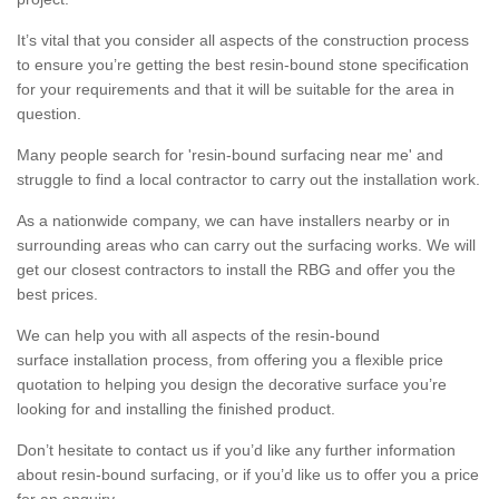
It’s vital that you consider all aspects of the construction process
to ensure you’re getting the best resin-bound stone specification
for your requirements and that it will be suitable for the area in
question.
Many people search for 'resin-bound surfacing near me' and
struggle to find a local contractor to carry out the installation work.
As a nationwide company, we can have installers nearby or in
surrounding areas who can carry out the surfacing works. We will
get our closest contractors to install the RBG and offer you the
best prices.
We can help you with all aspects of the resin-bound
surface installation process, from offering you a flexible price
quotation to helping you design the decorative surface you’re
looking for and installing the finished product.
Don’t hesitate to contact us if you’d like any further information
about resin-bound surfacing, or if you’d like us to offer you a price