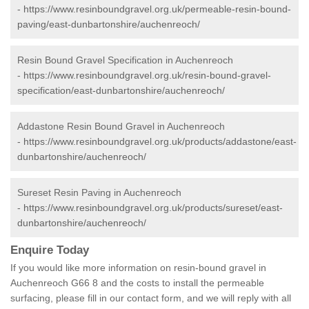
-
https://www.resinboundgravel.org.uk/permeable-resin-bound-
paving/east-dunbartonshire/auchenreoch/
Resin Bound Gravel Specification in Auchenreoch
-
https://www.resinboundgravel.org.uk/resin-bound-gravel-
specification/east-dunbartonshire/auchenreoch/
Addastone Resin Bound Gravel in Auchenreoch
-
https://www.resinboundgravel.org.uk/products/addastone/east-
dunbartonshire/auchenreoch/
Sureset Resin Paving in Auchenreoch
-
https://www.resinboundgravel.org.uk/products/sureset/east-
dunbartonshire/auchenreoch/
Enquire Today
If you would like more information on resin-bound gravel in
Auchenreoch G66 8 and the costs to install the permeable
surfacing, please fill in our contact form, and we will reply with all