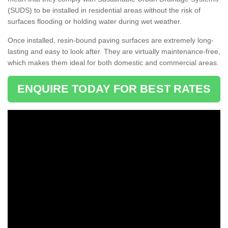
(SUDS) to be installed in residential areas without the risk of
surfaces flooding or holding water during wet weather.
Once installed, resin-bound paving surfaces are extremely long-
lasting and easy to look after. They are virtually maintenance-free,
which makes them ideal for both domestic and commercial areas.
ENQUIRE TODAY FOR BEST RATES