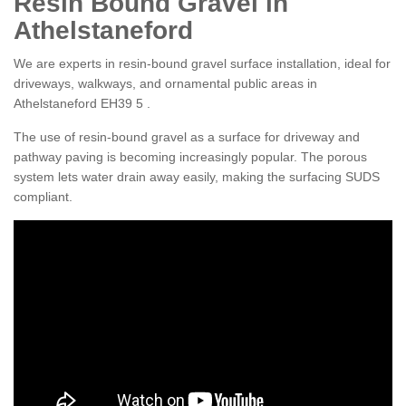
Resin Bound Gravel in
Athelstaneford
We are experts in resin-bound gravel surface installation, ideal for
driveways, walkways, and ornamental public areas in
Athelstaneford EH39 5 .
The use of resin-bound gravel as a surface for driveway and
pathway paving is becoming increasingly popular. The porous
system lets water drain away easily, making the surfacing SUDS
compliant.