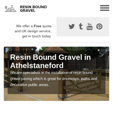
We offer a
Free
quote
and UK design service,
get in touch today.
Resin Bound Gravel in
Athelstaneford
We are specialists in the installation of resin bound
gravel paving which is great for driveways, paths and
decorative public areas.