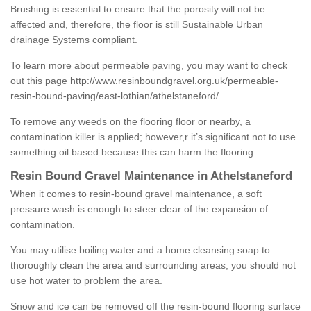
Brushing is essential to ensure that the porosity will not be
affected and, therefore, the floor is still Sustainable Urban
drainage Systems compliant.
To learn more about permeable paving, you may want to check
out this page
http://www.resinboundgravel.org.uk/permeable-
resin-bound-paving/east-lothian/athelstaneford/
To remove any weeds on the flooring floor or nearby, a
contamination killer is applied; however,r it’s significant not to use
something oil based because this can harm the flooring.
Resin Bound Gravel Maintenance in Athelstaneford
When it comes to resin-bound gravel maintenance, a soft
pressure wash is enough to steer clear of the expansion of
contamination.
You may utilise boiling water and a home cleansing soap to
thoroughly clean the area and surrounding areas; you should not
use hot water to problem the area.
Snow and ice can be removed off the resin-bound flooring surface