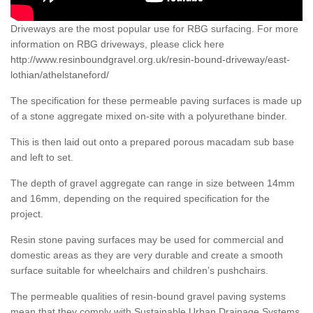
Driveways are the most popular use for RBG surfacing. For more
information on RBG driveways, please click here
http://www.resinboundgravel.org.uk/resin-bound-driveway/east-
lothian/athelstaneford/
The specification for these permeable paving surfaces is made up
of a stone aggregate mixed on-site with a polyurethane binder.
This is then laid out onto a prepared porous macadam sub base
and left to set.
The depth of gravel aggregate can range in size between 14mm
and 16mm, depending on the required specification for the
project.
Resin stone paving surfaces may be used for commercial and
domestic areas as they are very durable and create a smooth
surface suitable for wheelchairs and children’s pushchairs.
The permeable qualities of resin-bound gravel paving systems
mean that they comply with Sustainable Urban Drainage Systems