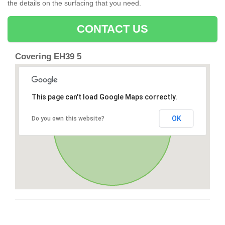
the details on the surfacing that you need.
CONTACT US
Covering EH39 5
This page can't load Google Maps correctly.
OK
Do you own this website?