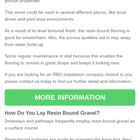
porous properties.
This stone could be used in several different places, like local
drives and pool area environments.
As a result of its level textured finish, the resin-bound flooring is
good for wheelchairs. Also, the porous qualities aid in stay away
from water build-up.
Some regular maintenance is vital because this enables the
flooring to remain in great shape and keeps it looking new.
If you are looking for an RBG installation company closest to you,
please contact us today to find out further detail and information.
MORE INFORMATION
How
D
o
You
Lay
Resin
Bound
Gravel
?
Driveways and pathways frequently employ resin-bound gravel as
a surface course.
Resin-bound surfaces are made by prepping the base first, then