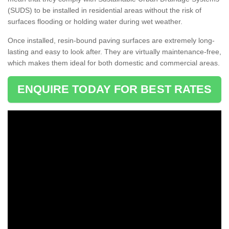
(SUDS) to be installed in residential areas without the risk of
surfaces flooding or holding water during wet weather.
Once installed, resin-bound paving surfaces are extremely long-
lasting and easy to look after. They are virtually maintenance-free,
which makes them ideal for both domestic and commercial areas.
ENQUIRE TODAY FOR BEST RATES