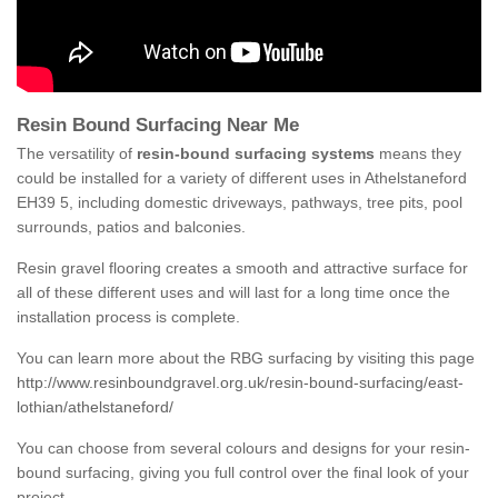
Resin Bound Surfacing Near Me
The versatility of
resin-bound surfacing systems
means they
could be installed for a variety of different uses in Athelstaneford
EH39 5, including domestic driveways, pathways, tree pits, pool
surrounds, patios and balconies.
Resin gravel flooring creates a smooth and attractive surface for
all of these different uses and will last for a long time once the
installation process is complete.
You can learn more about the RBG surfacing by visiting this page
http://www.resinboundgravel.org.uk/resin-bound-surfacing/east-
lothian/athelstaneford/
You can choose from several colours and designs for your resin-
bound surfacing, giving you full control over the final look of your
project.