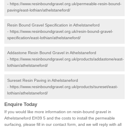
-
https://www.resinboundgravel.org.uk/permeable-resin-bound-
paving/east-lothian/athelstaneford/
Resin Bound Gravel Specification in Athelstaneford
-
https://www.resinboundgravel.org.uk/resin-bound-gravel-
specification/east-lothian/athelstaneford/
Addastone Resin Bound Gravel in Athelstaneford
-
https://www.resinboundgravel.org.uk/products/addastone/east-
lothian/athelstaneford/
Sureset Resin Paving in Athelstaneford
-
https://www.resinboundgravel.org.uk/products/sureset/east-
lothian/athelstaneford/
Enquire Today
If you would like more information on resin-bound gravel in
Athelstaneford EH39 5 and the costs to install the permeable
surfacing, please fill in our contact form, and we will reply with all