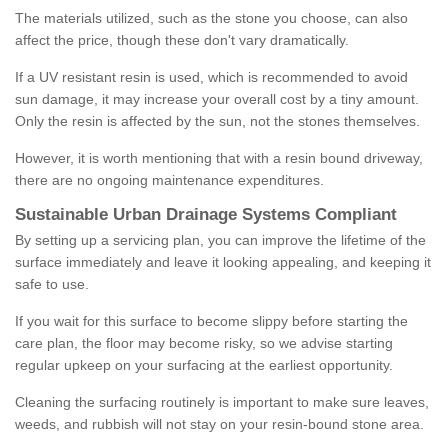
The materials utilized, such as the stone you choose, can also
affect the price, though these don't vary dramatically.
If a UV resistant resin is used, which is recommended to avoid
sun damage, it may increase your overall cost by a tiny amount.
Only the resin is affected by the sun, not the stones themselves.
However, it is worth mentioning that with a resin bound driveway,
there are no ongoing maintenance expenditures.
Sustainable Urban Drainage Systems Compliant
By setting up a servicing plan, you can improve the lifetime of the
surface immediately and leave it looking appealing, and keeping it
safe to use.
If you wait for this surface to become slippy before starting the
care plan, the floor may become risky, so we advise starting
regular upkeep on your surfacing at the earliest opportunity.
Cleaning the surfacing routinely is important to make sure leaves,
weeds, and rubbish will not stay on your resin-bound stone area.