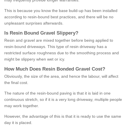
may frequently provide longer warranties.
This is because you know the base build-up has been installed
according to resin-bound best practices, and there will be no
unpleasant surprises afterwards.
Is
R
esin
B
ound
G
ravel
S
lippery
?
Resin and gravel are mixed together before being applied to
resin-bound driveways. This type of resin driveway has a
restricted surface roughness due to the smoothing process and
might be slippery when wet or icy.
How
M
uch
D
oes
R
esin
B
onded
G
ravel
C
ost
?
Obviously, the size of the area, and hence the labour, will affect
the final cost.
The nature of the resin-bound paving is that it is laid in one
continuous stretch, so if it is a very long driveway, multiple people
may work together.
However, the advantage of this is that it is ready to use the same
day it is placed.