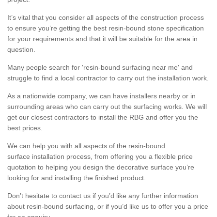
It’s vital that you consider all aspects of the construction process
to ensure you’re getting the best resin-bound stone specification
for your requirements and that it will be suitable for the area in
question.
Many people search for 'resin-bound surfacing near me' and
struggle to find a local contractor to carry out the installation work.
As a nationwide company, we can have installers nearby or in
surrounding areas who can carry out the surfacing works. We will
get our closest contractors to install the RBG and offer you the
best prices.
We can help you with all aspects of the resin-bound
surface installation process, from offering you a flexible price
quotation to helping you design the decorative surface you’re
looking for and installing the finished product.
Don’t hesitate to contact us if you’d like any further information
about resin-bound surfacing, or if you’d like us to offer you a price