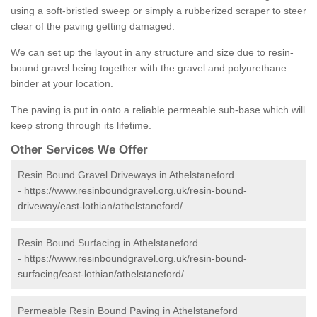
using a soft-bristled sweep or simply a rubberized scraper to steer
clear of the paving getting damaged.
We can set up the layout in any structure and size due to resin-
bound gravel being together with the gravel and polyurethane
binder at your location.
The paving is put in onto a reliable permeable sub-base which will
keep strong through its lifetime.
Other Services We Offer
Resin Bound Gravel Driveways in Athelstaneford
-
https://www.resinboundgravel.org.uk/resin-bound-
driveway/east-lothian/athelstaneford/
Resin Bound Surfacing in Athelstaneford
-
https://www.resinboundgravel.org.uk/resin-bound-
surfacing/east-lothian/athelstaneford/
Permeable Resin Bound Paving in Athelstaneford