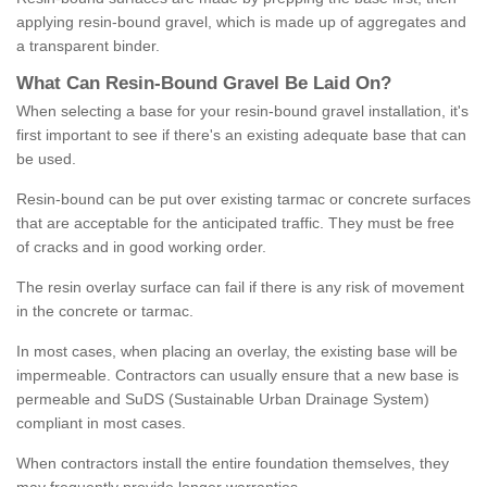
applying resin-bound gravel, which is made up of aggregates and
a transparent binder.
What
C
an
Resin
-
Bound
Gravel
B
e
Laid
On
?
When selecting a base for your resin-bound gravel installation, it's
first important to see if there's an existing adequate base that can
be used.
Resin-bound can be put over existing tarmac or concrete surfaces
that are acceptable for the anticipated traffic. They must be free
of cracks and in good working order.
The resin overlay surface can fail if there is any risk of movement
in the concrete or tarmac.
In most cases, when placing an overlay, the existing base will be
impermeable. Contractors can usually ensure that a new base is
permeable and SuDS (Sustainable Urban Drainage System)
compliant in most cases.
When contractors install the entire foundation themselves, they