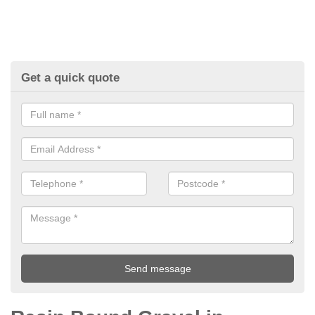
Get a quick quote