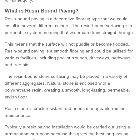
for an enquiry.
What is Resin Bound Paving?
Resin-bound paving is a decorative flooring type that we could
install in several different colours. The resin-bound surfacing is a
permeable system meaning that water can drain straight through.
This means that the surface will not puddle or become flooded.
Resin-bound paving is a smooth flooring and could be utilised for
various facilities, including pool surrounds, driveways, pathways
and tree pits.
The resin-bound stone surfacing may be placed in a variety of
different aggregates. Natural stone is enclosed with a
polyurethane resin, creating a smooth, long-lasting, permeable,
stylish floor.
Resin stone is crack resistant and needs manageable routine
maintenance.
Typically a resin paving installation would be carried out using a
tarmacadam sub-base because this gives the best long-lasting,