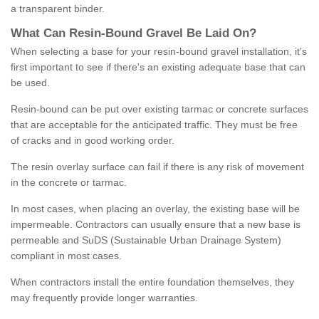
a transparent binder.
What
C
an
Resin
-
Bound
Gravel
B
e
Laid
On
?
When selecting a base for your resin-bound gravel installation, it's
first important to see if there's an existing adequate base that can
be used.
Resin-bound can be put over existing tarmac or concrete surfaces
that are acceptable for the anticipated traffic. They must be free
of cracks and in good working order.
The resin overlay surface can fail if there is any risk of movement
in the concrete or tarmac.
In most cases, when placing an overlay, the existing base will be
impermeable. Contractors can usually ensure that a new base is
permeable and SuDS (Sustainable Urban Drainage System)
compliant in most cases.
When contractors install the entire foundation themselves, they
may frequently provide longer warranties.