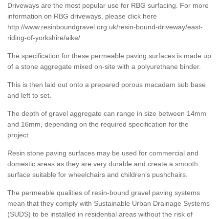
Driveways are the most popular use for RBG surfacing. For more
information on RBG driveways, please click here
http://www.resinboundgravel.org.uk/resin-bound-driveway/east-
riding-of-yorkshire/aike/
The specification for these permeable paving surfaces is made up
of a stone aggregate mixed on-site with a polyurethane binder.
This is then laid out onto a prepared porous macadam sub base
and left to set.
The depth of gravel aggregate can range in size between 14mm
and 16mm, depending on the required specification for the
project.
Resin stone paving surfaces may be used for commercial and
domestic areas as they are very durable and create a smooth
surface suitable for wheelchairs and children’s pushchairs.
The permeable qualities of resin-bound gravel paving systems
mean that they comply with Sustainable Urban Drainage Systems
(SUDS) to be installed in residential areas without the risk of