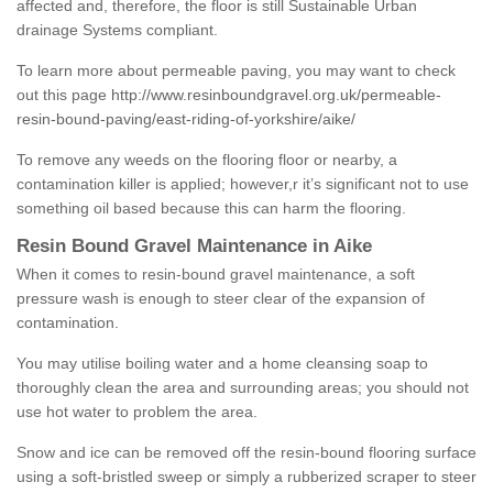
affected and, therefore, the floor is still Sustainable Urban
drainage Systems compliant.
To learn more about permeable paving, you may want to check
out this page
http://www.resinboundgravel.org.uk/permeable-
resin-bound-paving/east-riding-of-yorkshire/aike/
To remove any weeds on the flooring floor or nearby, a
contamination killer is applied; however,r it’s significant not to use
something oil based because this can harm the flooring.
Resin Bound Gravel Maintenance in Aike
When it comes to resin-bound gravel maintenance, a soft
pressure wash is enough to steer clear of the expansion of
contamination.
You may utilise boiling water and a home cleansing soap to
thoroughly clean the area and surrounding areas; you should not
use hot water to problem the area.
Snow and ice can be removed off the resin-bound flooring surface
using a soft-bristled sweep or simply a rubberized scraper to steer