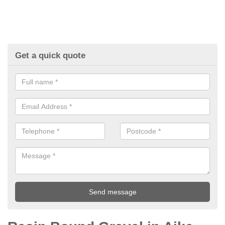
Get a quick quote