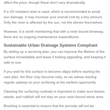
affect the price, though these don't vary dramatically.
If a UV resistant resin is used, which is recommended to avoid
sun damage, it may increase your overall cost by a tiny amount.
Only the resin is affected by the sun, not the stones themselves.
However, it is worth mentioning that with a resin bound driveway,
there are no ongoing maintenance expenditures.
Sustainable Urban Drainage Systems Compliant
By setting up a servicing plan, you can improve the lifetime of the
surface immediately and leave it looking appealing, and keeping it
safe to use.
If you wait for this surface to become slippy before starting the
care plan, the floor may become risky, so we advise starting
regular upkeep on your surfacing at the earliest opportunity.
Cleaning the surfacing routinely is important to make sure leaves,
weeds, and rubbish will not stay on your resin-bound stone area.
Brushing is essential to ensure that the porosity will not be