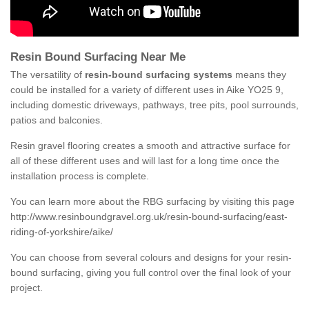
Resin Bound Surfacing Near Me
The versatility of
resin-bound surfacing systems
means they
could be installed for a variety of different uses in Aike YO25 9,
including domestic driveways, pathways, tree pits, pool surrounds,
patios and balconies.
Resin gravel flooring creates a smooth and attractive surface for
all of these different uses and will last for a long time once the
installation process is complete.
You can learn more about the RBG surfacing by visiting this page
http://www.resinboundgravel.org.uk/resin-bound-surfacing/east-
riding-of-yorkshire/aike/
You can choose from several colours and designs for your resin-
bound surfacing, giving you full control over the final look of your
project.