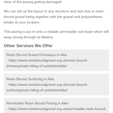
clear of the paving getting damaged.
We can set up the layout in any structure and size due to resin-
bound gravel being together with the gravel and polyurethane
binder at your location.
The paving is put in onto a reliable permeable sub-base which will
keep strong through its lifetime.
Other Services We Offer
Resin Bound Gravel Driveways in Aike
-
https://www.resinboundgravel.org.uk/resin-bound-
driveway/east-riding-of-yorkshire/aike/
Resin Bound Surfacing in Aike
-
https://www.resinboundgravel.org.uk/resin-bound-
surfacing/east-riding-of-yorkshire/aike/
Permeable Resin Bound Paving in Aike
-
https://www.resinboundgravel.org.uk/permeable-resin-bound-