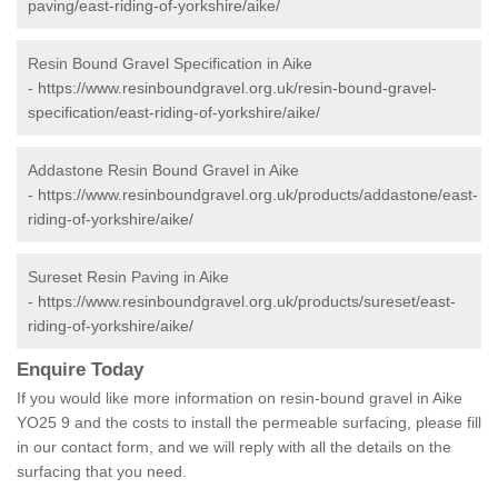
paving/east-riding-of-yorkshire/aike/
Resin Bound Gravel Specification in Aike
-
https://www.resinboundgravel.org.uk/resin-bound-gravel-
specification/east-riding-of-yorkshire/aike/
Addastone Resin Bound Gravel in Aike
-
https://www.resinboundgravel.org.uk/products/addastone/east-
riding-of-yorkshire/aike/
Sureset Resin Paving in Aike
-
https://www.resinboundgravel.org.uk/products/sureset/east-
riding-of-yorkshire/aike/
Enquire Today
If you would like more information on resin-bound gravel in Aike
YO25 9 and the costs to install the permeable surfacing, please fill
in our contact form, and we will reply with all the details on the
surfacing that you need.