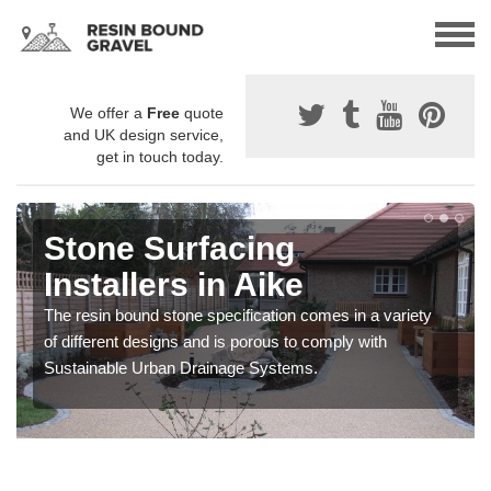
We offer a
Free
quote
and UK design service,
get in touch today.
Stone Surfacing
Installers in Aike
The resin bound stone specification comes in a variety
of different designs and is porous to comply with
Sustainable Urban Drainage Systems.