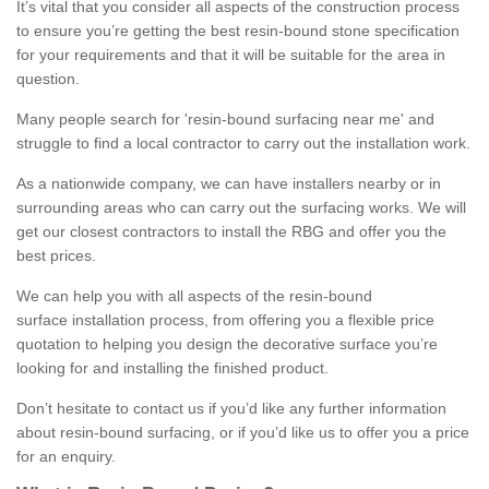
It’s vital that you consider all aspects of the construction process
to ensure you’re getting the best resin-bound stone specification
for your requirements and that it will be suitable for the area in
question.
Many people search for 'resin-bound surfacing near me' and
struggle to find a local contractor to carry out the installation work.
As a nationwide company, we can have installers nearby or in
surrounding areas who can carry out the surfacing works. We will
get our closest contractors to install the RBG and offer you the
best prices.
We can help you with all aspects of the resin-bound
surface installation process, from offering you a flexible price
quotation to helping you design the decorative surface you’re
looking for and installing the finished product.
Don’t hesitate to contact us if you’d like any further information
about resin-bound surfacing, or if you’d like us to offer you a price
for an enquiry.