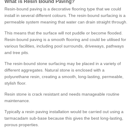
What is Resin Bound Paving?
Resin-bound paving is a decorative flooring type that we could
install in several different colours. The resin-bound surfacing is a
permeable system meaning that water can drain straight through.
This means that the surface will not puddle or become flooded.
Resin-bound paving is a smooth flooring and could be utilised for
various facilities, including pool surrounds, driveways, pathways
and tree pits.
The resin-bound stone surfacing may be placed in a variety of
different aggregates. Natural stone is enclosed with a
polyurethane resin, creating a smooth, long-lasting, permeable,
stylish floor.
Resin stone is crack resistant and needs manageable routine
maintenance.
Typically a resin paving installation would be carried out using a
tarmacadam sub-base because this gives the best long-lasting,
porous properties.