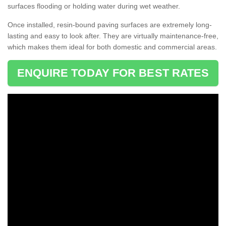
surfaces flooding or holding water during wet weather.
Once installed, resin-bound paving surfaces are extremely long-
lasting and easy to look after. They are virtually maintenance-free,
which makes them ideal for both domestic and commercial areas.
ENQUIRE TODAY FOR BEST RATES