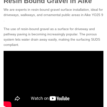
Resin Bound Gravel in Aike
We are experts in resin-bound gravel surface installation, ideal for
driveways, walkways, and ornamental public areas in Aike YO25 9
.
The use of resin-bound gravel as a surface for driveway and
pathway paving is becoming increasingly popular. The porous
system lets water drain away easily, making the surfacing SUDS
compliant.