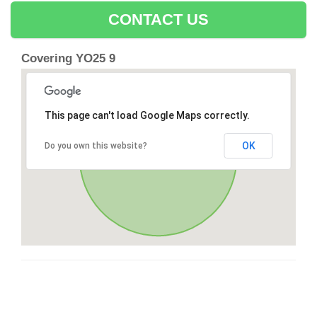
CONTACT US
Covering YO25 9
This page can't load Google Maps correctly.
OK
Do you own this website?