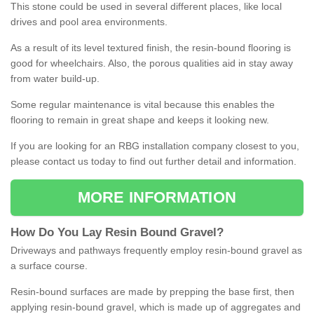
This stone could be used in several different places, like local
drives and pool area environments.
As a result of its level textured finish, the resin-bound flooring is
good for wheelchairs. Also, the porous qualities aid in stay away
from water build-up.
Some regular maintenance is vital because this enables the
flooring to remain in great shape and keeps it looking new.
If you are looking for an RBG installation company closest to you,
please contact us today to find out further detail and information.
MORE INFORMATION
How
D
o
You
Lay
Resin
Bound
Gravel
?
Driveways and pathways frequently employ resin-bound gravel as
a surface course.
Resin-bound surfaces are made by prepping the base first, then
applying resin-bound gravel, which is made up of aggregates and