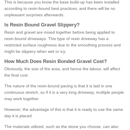
This is because you know the base build-up has been installed
according to resin-bound best practices, and there will be no
unpleasant surprises afterwards.
Is
R
esin
B
ound
G
ravel
S
lippery
?
Resin and gravel are mixed together before being applied to
resin-bound driveways. This type of resin driveway has a
restricted surface roughness due to the smoothing process and
might be slippery when wet or icy.
How
M
uch
D
oes
R
esin
B
onded
G
ravel
C
ost
?
Obviously, the size of the area, and hence the labour, will affect
the final cost.
The nature of the resin-bound paving is that it is laid in one
continuous stretch, so if it is a very long driveway, multiple people
may work together.
However, the advantage of this is that it is ready to use the same
day it is placed.
The materials utilized, such as the stone you choose, can also