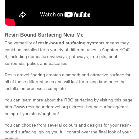
Resin Bound Surfacing Near Me
The versatility of
resin-bound surfacing systems
means they
could be installed for a variety of different uses in Aughton YO42
4, including domestic driveways, pathways, tree pits, pool
surrounds, patios and balconies.
Resin gravel flooring creates a smooth and attractive surface for
all of these different uses and will last for a long time once the
installation process is complete.
You can learn more about the RBG surfacing by visiting this page
http://www.resinboundgravel.org.uk/resin-bound-surfacing/east-
riding-of-yorkshire/aughton/
You can choose from several colours and designs for your resin-
bound surfacing, giving you full control over the final look of your
project.