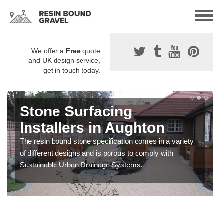
We offer a
Free
quote
and UK design service,
get in touch today.
Stone Surfacing
Installers in Aughton
The resin bound stone specification comes in a variety
of different designs and is porous to comply with
Sustainable Urban Drainage Systems.