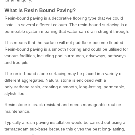
for an enquiry.
What is Resin Bound Paving?
Resin-bound paving is a decorative flooring type that we could
install in several different colours. The resin-bound surfacing is a
permeable system meaning that water can drain straight through.
This means that the surface will not puddle or become flooded.
Resin-bound paving is a smooth flooring and could be utilised for
various facilities, including pool surrounds, driveways, pathways
and tree pits.
The resin-bound stone surfacing may be placed in a variety of
different aggregates. Natural stone is enclosed with a
polyurethane resin, creating a smooth, long-lasting, permeable,
stylish floor.
Resin stone is crack resistant and needs manageable routine
maintenance.
Typically a resin paving installation would be carried out using a
tarmacadam sub-base because this gives the best long-lasting,