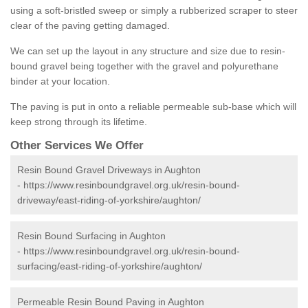
using a soft-bristled sweep or simply a rubberized scraper to steer
clear of the paving getting damaged.
We can set up the layout in any structure and size due to resin-
bound gravel being together with the gravel and polyurethane
binder at your location.
The paving is put in onto a reliable permeable sub-base which will
keep strong through its lifetime.
Other Services We Offer
Resin Bound Gravel Driveways in Aughton
-
https://www.resinboundgravel.org.uk/resin-bound-
driveway/east-riding-of-yorkshire/aughton/
Resin Bound Surfacing in Aughton
-
https://www.resinboundgravel.org.uk/resin-bound-
surfacing/east-riding-of-yorkshire/aughton/
Permeable Resin Bound Paving in Aughton