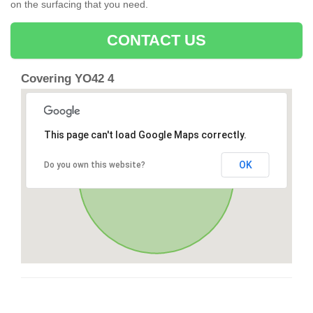
on the surfacing that you need.
CONTACT US
Covering YO42 4
This page can't load Google Maps correctly.
OK
Do you own this website?