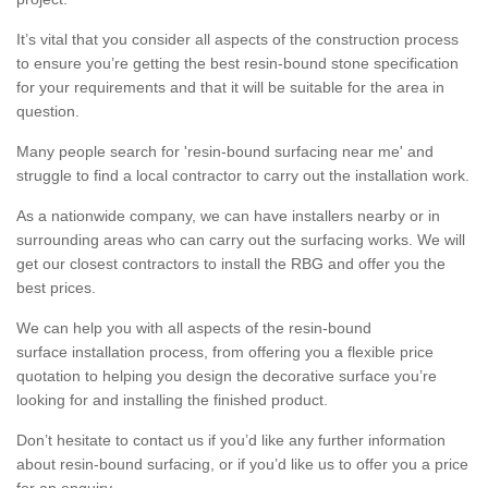
It’s vital that you consider all aspects of the construction process
to ensure you’re getting the best resin-bound stone specification
for your requirements and that it will be suitable for the area in
question.
Many people search for 'resin-bound surfacing near me' and
struggle to find a local contractor to carry out the installation work.
As a nationwide company, we can have installers nearby or in
surrounding areas who can carry out the surfacing works. We will
get our closest contractors to install the RBG and offer you the
best prices.
We can help you with all aspects of the resin-bound
surface installation process, from offering you a flexible price
quotation to helping you design the decorative surface you’re
looking for and installing the finished product.
Don’t hesitate to contact us if you’d like any further information
about resin-bound surfacing, or if you’d like us to offer you a price