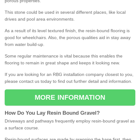
porous properties.
This stone could be used in several different places, like local
drives and pool area environments.
As a result of its level textured finish, the resin-bound flooring is
good for wheelchairs. Also, the porous qualities aid in stay away
from water build-up.
Some regular maintenance is vital because this enables the
flooring to remain in great shape and keeps it looking new.
If you are looking for an RBG installation company closest to you,
please contact us today to find out further detail and information.
MORE INFORMATION
How
D
o
You
Lay
Resin
Bound
Gravel
?
Driveways and pathways frequently employ resin-bound gravel as
a surface course.
Resin-bound surfaces are made by prepping the base first, then