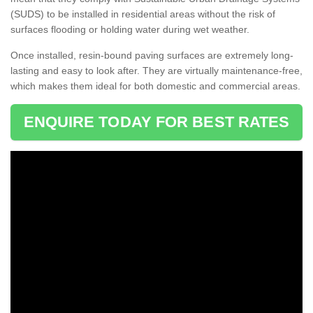
(SUDS) to be installed in residential areas without the risk of
surfaces flooding or holding water during wet weather.
Once installed, resin-bound paving surfaces are extremely long-
lasting and easy to look after. They are virtually maintenance-free,
which makes them ideal for both domestic and commercial areas.
ENQUIRE TODAY FOR BEST RATES