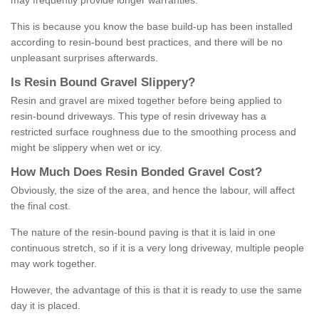
may frequently provide longer warranties.
This is because you know the base build-up has been installed
according to resin-bound best practices, and there will be no
unpleasant surprises afterwards.
Is
R
esin
B
ound
G
ravel
S
lippery
?
Resin and gravel are mixed together before being applied to
resin-bound driveways. This type of resin driveway has a
restricted surface roughness due to the smoothing process and
might be slippery when wet or icy.
How
M
uch
D
oes
R
esin
B
onded
G
ravel
C
ost
?
Obviously, the size of the area, and hence the labour, will affect
the final cost.
The nature of the resin-bound paving is that it is laid in one
continuous stretch, so if it is a very long driveway, multiple people
may work together.
However, the advantage of this is that it is ready to use the same
day it is placed.