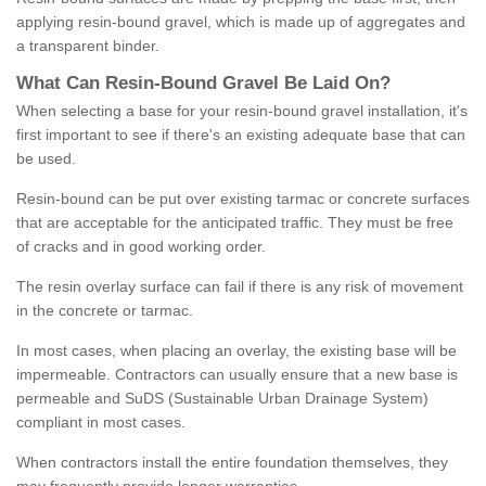
applying resin-bound gravel, which is made up of aggregates and
a transparent binder.
What
C
an
Resin
-
Bound
Gravel
B
e
Laid
On
?
When selecting a base for your resin-bound gravel installation, it's
first important to see if there's an existing adequate base that can
be used.
Resin-bound can be put over existing tarmac or concrete surfaces
that are acceptable for the anticipated traffic. They must be free
of cracks and in good working order.
The resin overlay surface can fail if there is any risk of movement
in the concrete or tarmac.
In most cases, when placing an overlay, the existing base will be
impermeable. Contractors can usually ensure that a new base is
permeable and SuDS (Sustainable Urban Drainage System)
compliant in most cases.
When contractors install the entire foundation themselves, they