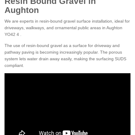
Resin Bound Gravel in
Aughton
We are experts in resin-bound gravel surface installation, ideal for
driveways, walkways, and ornamental public areas in Aughton
YO42 4 .
The use of resin-bound gravel as a surface for driveway and
pathway paving is becoming increasingly popular. The porous
system lets water drain away easily, making the surfacing SUDS
compliant.