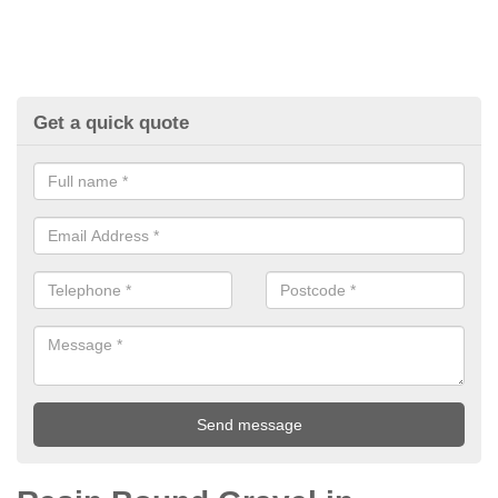
Get a quick quote