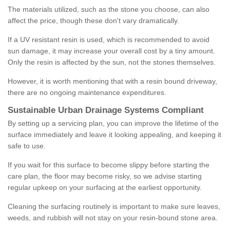
The materials utilized, such as the stone you choose, can also
affect the price, though these don't vary dramatically.
If a UV resistant resin is used, which is recommended to avoid
sun damage, it may increase your overall cost by a tiny amount.
Only the resin is affected by the sun, not the stones themselves.
However, it is worth mentioning that with a resin bound driveway,
there are no ongoing maintenance expenditures.
Sustainable Urban Drainage Systems Compliant
By setting up a servicing plan, you can improve the lifetime of the
surface immediately and leave it looking appealing, and keeping it
safe to use.
If you wait for this surface to become slippy before starting the
care plan, the floor may become risky, so we advise starting
regular upkeep on your surfacing at the earliest opportunity.
Cleaning the surfacing routinely is important to make sure leaves,
weeds, and rubbish will not stay on your resin-bound stone area.