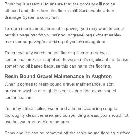
Brushing is essential to ensure that the porosity will not be
affected and, therefore, the floor is still Sustainable Urban
drainage Systems compliant.
To learn more about permeable paving, you may want to check
out this page
http://www.resinboundgravel.org.uk/permeable-
resin-bound-paving/east-riding-of-yorkshire/aughton/
To remove any weeds on the flooring floor or nearby, a
contamination killer is applied; however,r it’s significant not to use
something oil based because this can harm the flooring.
Resin Bound Gravel Maintenance in Aughton
When it comes to resin-bound gravel maintenance, a soft
pressure wash is enough to steer clear of the expansion of
contamination.
You may utilise boiling water and a home cleansing soap to
thoroughly clean the area and surrounding areas; you should not
use hot water to problem the area.
Snow and ice can be removed off the resin-bound flooring surface