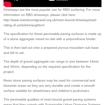
Driveways are the most popular use for RBG surfacing. For more
information on RBG driveways, please click here
http://www.resinboundgravel.org.uk/resin-bound-driveway/east-
riding-of-yorkshire/aughton/
The specification for these permeable paving surfaces is made up
of a stone aggregate mixed on-site with a polyurethane binder.
This is then laid out onto a prepared porous macadam sub base
and left to set.
The depth of gravel aggregate can range in size between 14mm
and 16mm, depending on the required specification for the
project.
Resin stone paving surfaces may be used for commercial and
domestic areas as they are very durable and create a smooth
surface suitable for wheelchairs and children’s pushchairs.
The permeable qualities of resin-bound gravel paving systems
mean that they comply with Sustainable Urban Drainage Systems