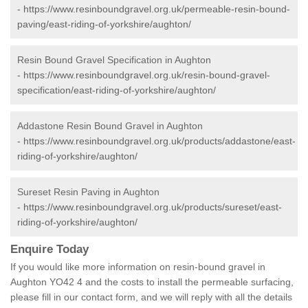
-
https://www.resinboundgravel.org.uk/permeable-resin-bound-
paving/east-riding-of-yorkshire/aughton/
Resin Bound Gravel Specification in Aughton
-
https://www.resinboundgravel.org.uk/resin-bound-gravel-
specification/east-riding-of-yorkshire/aughton/
Addastone Resin Bound Gravel in Aughton
-
https://www.resinboundgravel.org.uk/products/addastone/east-
riding-of-yorkshire/aughton/
Sureset Resin Paving in Aughton
-
https://www.resinboundgravel.org.uk/products/sureset/east-
riding-of-yorkshire/aughton/
Enquire Today
If you would like more information on resin-bound gravel in
Aughton YO42 4 and the costs to install the permeable surfacing,
please fill in our contact form, and we will reply with all the details