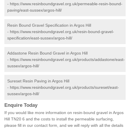
-
https://www.resinboundgravel.org.uk/permeable-resin-bound-
paving/east-sussex/argos-hill/
Resin Bound Gravel Specification in Argos Hill
-
https://www.resinboundgravel.org.uk/resin-bound-gravel-
specification/east-sussex/argos-hill/
Addastone Resin Bound Gravel in Argos Hill
-
https://www.resinboundgravel.org.uk/products/addastone/east-
sussex/argos-hill/
Sureset Resin Paving in Argos Hill
-
https://www.resinboundgravel.org.uk/products/sureset/east-
sussex/argos-hill/
Enquire Today
If you would like more information on resin-bound gravel in Argos
Hill TN20 6 and the costs to install the permeable surfacing,
please fill in our contact form, and we will reply with all the details