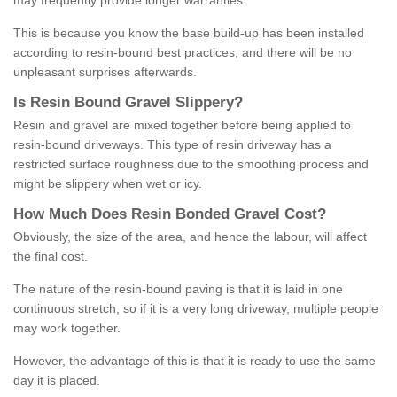
may frequently provide longer warranties.
This is because you know the base build-up has been installed
according to resin-bound best practices, and there will be no
unpleasant surprises afterwards.
Is
R
esin
B
ound
G
ravel
S
lippery
?
Resin and gravel are mixed together before being applied to
resin-bound driveways. This type of resin driveway has a
restricted surface roughness due to the smoothing process and
might be slippery when wet or icy.
How
M
uch
D
oes
R
esin
B
onded
G
ravel
C
ost
?
Obviously, the size of the area, and hence the labour, will affect
the final cost.
The nature of the resin-bound paving is that it is laid in one
continuous stretch, so if it is a very long driveway, multiple people
may work together.
However, the advantage of this is that it is ready to use the same
day it is placed.