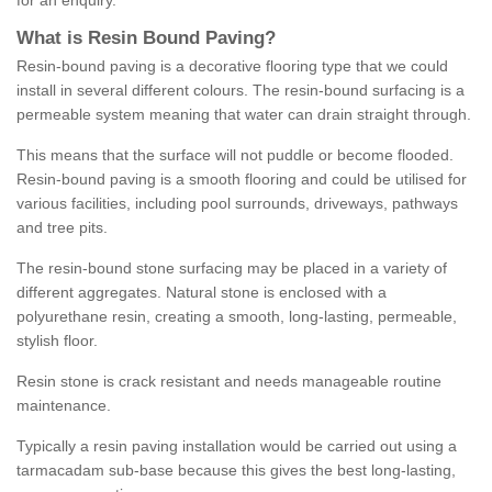
for an enquiry.
What is Resin Bound Paving?
Resin-bound paving is a decorative flooring type that we could
install in several different colours. The resin-bound surfacing is a
permeable system meaning that water can drain straight through.
This means that the surface will not puddle or become flooded.
Resin-bound paving is a smooth flooring and could be utilised for
various facilities, including pool surrounds, driveways, pathways
and tree pits.
The resin-bound stone surfacing may be placed in a variety of
different aggregates. Natural stone is enclosed with a
polyurethane resin, creating a smooth, long-lasting, permeable,
stylish floor.
Resin stone is crack resistant and needs manageable routine
maintenance.
Typically a resin paving installation would be carried out using a
tarmacadam sub-base because this gives the best long-lasting,