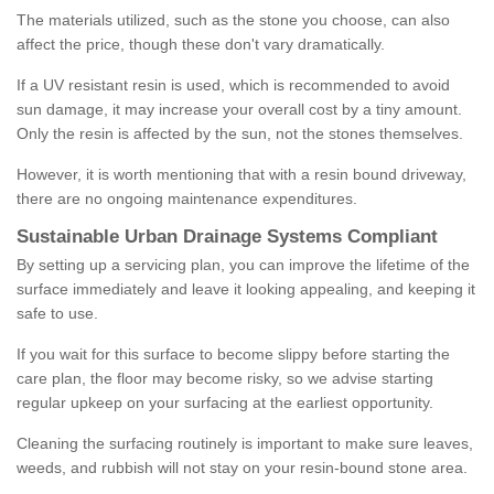
The materials utilized, such as the stone you choose, can also
affect the price, though these don't vary dramatically.
If a UV resistant resin is used, which is recommended to avoid
sun damage, it may increase your overall cost by a tiny amount.
Only the resin is affected by the sun, not the stones themselves.
However, it is worth mentioning that with a resin bound driveway,
there are no ongoing maintenance expenditures.
Sustainable Urban Drainage Systems Compliant
By setting up a servicing plan, you can improve the lifetime of the
surface immediately and leave it looking appealing, and keeping it
safe to use.
If you wait for this surface to become slippy before starting the
care plan, the floor may become risky, so we advise starting
regular upkeep on your surfacing at the earliest opportunity.
Cleaning the surfacing routinely is important to make sure leaves,
weeds, and rubbish will not stay on your resin-bound stone area.