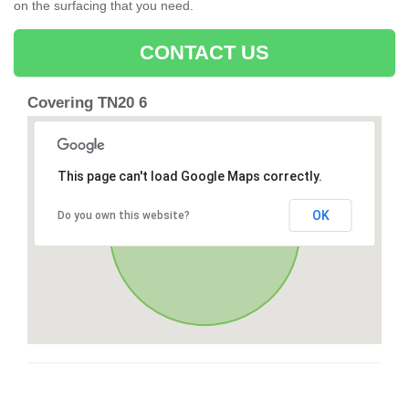
on the surfacing that you need.
CONTACT US
Covering TN20 6
This page can't load Google Maps correctly.
OK
Do you own this website?