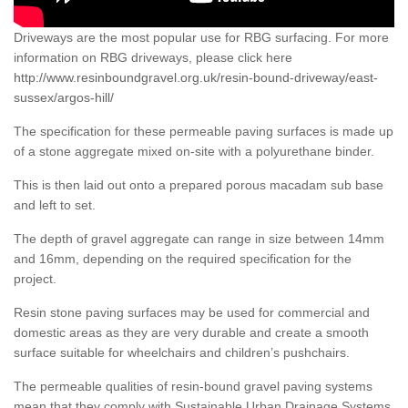
Driveways are the most popular use for RBG surfacing. For more
information on RBG driveways, please click here
http://www.resinboundgravel.org.uk/resin-bound-driveway/east-
sussex/argos-hill/
The specification for these permeable paving surfaces is made up
of a stone aggregate mixed on-site with a polyurethane binder.
This is then laid out onto a prepared porous macadam sub base
and left to set.
The depth of gravel aggregate can range in size between 14mm
and 16mm, depending on the required specification for the
project.
Resin stone paving surfaces may be used for commercial and
domestic areas as they are very durable and create a smooth
surface suitable for wheelchairs and children’s pushchairs.
The permeable qualities of resin-bound gravel paving systems
mean that they comply with Sustainable Urban Drainage Systems