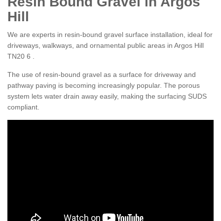
Resin Bound Gravel in Argos
Hill
We are experts in resin-bound gravel surface installation, ideal for
driveways, walkways, and ornamental public areas in Argos Hill
TN20 6 .
The use of resin-bound gravel as a surface for driveway and
pathway paving is becoming increasingly popular. The porous
system lets water drain away easily, making the surfacing SUDS
compliant.