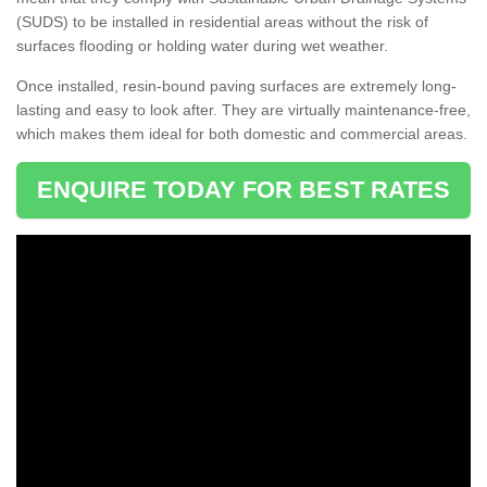
(SUDS) to be installed in residential areas without the risk of
surfaces flooding or holding water during wet weather.
Once installed, resin-bound paving surfaces are extremely long-
lasting and easy to look after. They are virtually maintenance-free,
which makes them ideal for both domestic and commercial areas.
ENQUIRE TODAY FOR BEST RATES