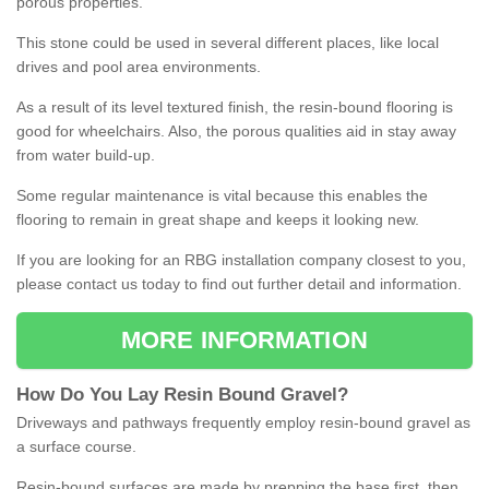
porous properties.
This stone could be used in several different places, like local
drives and pool area environments.
As a result of its level textured finish, the resin-bound flooring is
good for wheelchairs. Also, the porous qualities aid in stay away
from water build-up.
Some regular maintenance is vital because this enables the
flooring to remain in great shape and keeps it looking new.
If you are looking for an RBG installation company closest to you,
please contact us today to find out further detail and information.
MORE INFORMATION
How
D
o
You
Lay
Resin
Bound
Gravel
?
Driveways and pathways frequently employ resin-bound gravel as
a surface course.
Resin-bound surfaces are made by prepping the base first, then