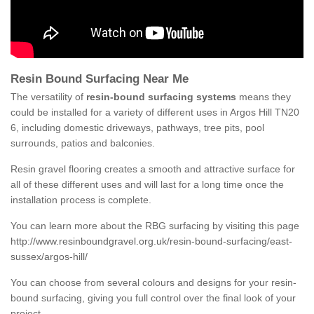
Resin Bound Surfacing Near Me
The versatility of
resin-bound surfacing systems
means they
could be installed for a variety of different uses in Argos Hill TN20
6, including domestic driveways, pathways, tree pits, pool
surrounds, patios and balconies.
Resin gravel flooring creates a smooth and attractive surface for
all of these different uses and will last for a long time once the
installation process is complete.
You can learn more about the RBG surfacing by visiting this page
http://www.resinboundgravel.org.uk/resin-bound-surfacing/east-
sussex/argos-hill/
You can choose from several colours and designs for your resin-
bound surfacing, giving you full control over the final look of your
project.