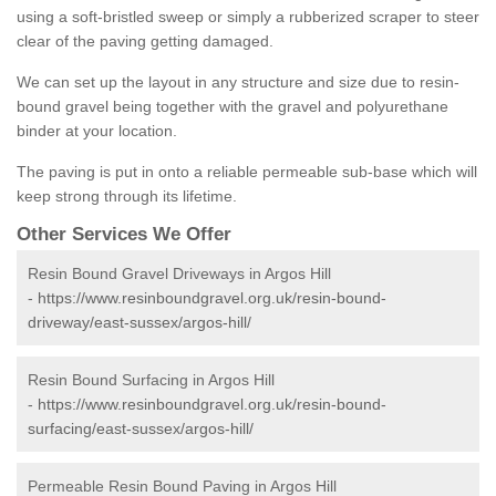
using a soft-bristled sweep or simply a rubberized scraper to steer
clear of the paving getting damaged.
We can set up the layout in any structure and size due to resin-
bound gravel being together with the gravel and polyurethane
binder at your location.
The paving is put in onto a reliable permeable sub-base which will
keep strong through its lifetime.
Other Services We Offer
Resin Bound Gravel Driveways in Argos Hill
-
https://www.resinboundgravel.org.uk/resin-bound-
driveway/east-sussex/argos-hill/
Resin Bound Surfacing in Argos Hill
-
https://www.resinboundgravel.org.uk/resin-bound-
surfacing/east-sussex/argos-hill/
Permeable Resin Bound Paving in Argos Hill