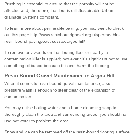
Brushing is essential to ensure that the porosity will not be
affected and, therefore, the floor is still Sustainable Urban
drainage Systems compliant.
To learn more about permeable paving, you may want to check
out this page
http://www.resinboundgravel.org.uk/permeable-
resin-bound-paving/east-sussex/argos-hill/
To remove any weeds on the flooring floor or nearby, a
contamination killer is applied; however,r it’s significant not to use
something oil based because this can harm the flooring.
Resin Bound Gravel Maintenance in Argos Hill
When it comes to resin-bound gravel maintenance, a soft
pressure wash is enough to steer clear of the expansion of
contamination.
You may utilise boiling water and a home cleansing soap to
thoroughly clean the area and surrounding areas; you should not
use hot water to problem the area.
Snow and ice can be removed off the resin-bound flooring surface