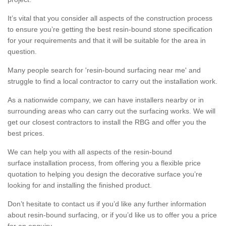
It’s vital that you consider all aspects of the construction process
to ensure you’re getting the best resin-bound stone specification
for your requirements and that it will be suitable for the area in
question.
Many people search for 'resin-bound surfacing near me' and
struggle to find a local contractor to carry out the installation work.
As a nationwide company, we can have installers nearby or in
surrounding areas who can carry out the surfacing works. We will
get our closest contractors to install the RBG and offer you the
best prices.
We can help you with all aspects of the resin-bound
surface installation process, from offering you a flexible price
quotation to helping you design the decorative surface you’re
looking for and installing the finished product.
Don’t hesitate to contact us if you’d like any further information
about resin-bound surfacing, or if you’d like us to offer you a price