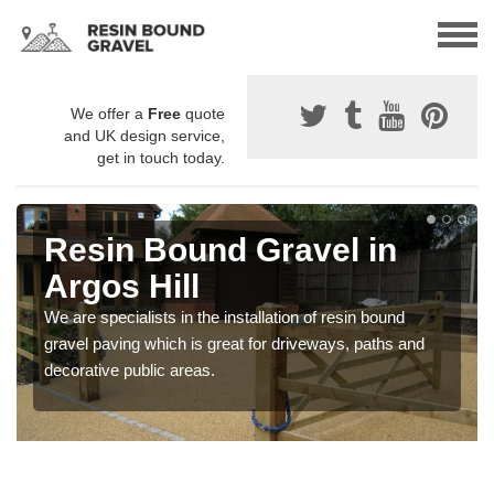
We offer a
Free
quote
and UK design service,
get in touch today.
Resin Bound Gravel in
Argos Hill
We are specialists in the installation of resin bound
gravel paving which is great for driveways, paths and
decorative public areas.