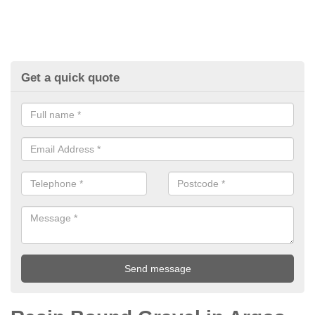
Get a quick quote