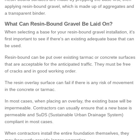
applying resin-bound gravel, which is made up of aggregates and
a transparent binder.
What
C
an
Resin
-
Bound
Gravel
B
e
Laid
On
?
When selecting a base for your resin-bound gravel installation, it's
first important to see if there's an existing adequate base that can
be used.
Resin-bound can be put over existing tarmac or concrete surfaces
that are acceptable for the anticipated traffic. They must be free
of cracks and in good working order.
The resin overlay surface can fail if there is any risk of movement
in the concrete or tarmac.
In most cases, when placing an overlay, the existing base will be
impermeable. Contractors can usually ensure that a new base is
permeable and SuDS (Sustainable Urban Drainage System)
compliant in most cases.
When contractors install the entire foundation themselves, they