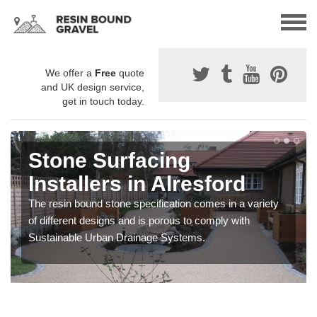
We offer a
Free
quote
and UK design service,
get in touch today.
Stone Surfacing
Installers in Alresford
The resin bound stone specification comes in a variety
of different designs and is porous to comply with
Sustainable Urban Drainage Systems.