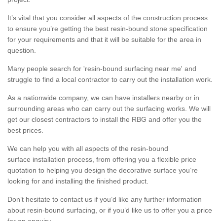
It’s vital that you consider all aspects of the construction process
to ensure you’re getting the best resin-bound stone specification
for your requirements and that it will be suitable for the area in
question.
Many people search for 'resin-bound surfacing near me' and
struggle to find a local contractor to carry out the installation work.
As a nationwide company, we can have installers nearby or in
surrounding areas who can carry out the surfacing works. We will
get our closest contractors to install the RBG and offer you the
best prices.
We can help you with all aspects of the resin-bound
surface installation process, from offering you a flexible price
quotation to helping you design the decorative surface you’re
looking for and installing the finished product.
Don’t hesitate to contact us if you’d like any further information
about resin-bound surfacing, or if you’d like us to offer you a price