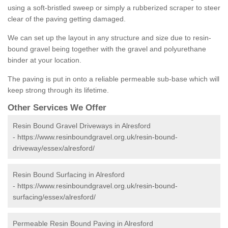
using a soft-bristled sweep or simply a rubberized scraper to steer
clear of the paving getting damaged.
We can set up the layout in any structure and size due to resin-
bound gravel being together with the gravel and polyurethane
binder at your location.
The paving is put in onto a reliable permeable sub-base which will
keep strong through its lifetime.
Other Services We Offer
Resin Bound Gravel Driveways in Alresford
-
https://www.resinboundgravel.org.uk/resin-bound-
driveway/essex/alresford/
Resin Bound Surfacing in Alresford
-
https://www.resinboundgravel.org.uk/resin-bound-
surfacing/essex/alresford/
Permeable Resin Bound Paving in Alresford