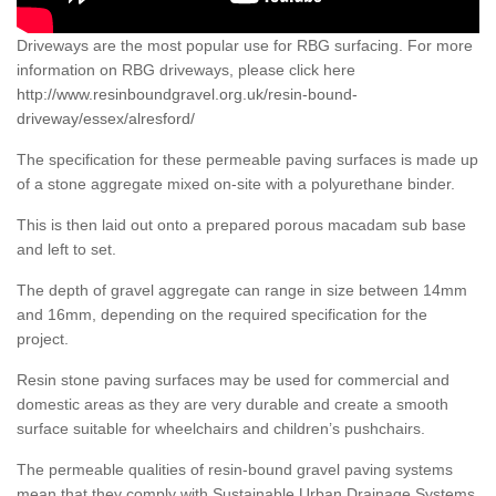
Driveways are the most popular use for RBG surfacing. For more
information on RBG driveways, please click here
http://www.resinboundgravel.org.uk/resin-bound-
driveway/essex/alresford/
The specification for these permeable paving surfaces is made up
of a stone aggregate mixed on-site with a polyurethane binder.
This is then laid out onto a prepared porous macadam sub base
and left to set.
The depth of gravel aggregate can range in size between 14mm
and 16mm, depending on the required specification for the
project.
Resin stone paving surfaces may be used for commercial and
domestic areas as they are very durable and create a smooth
surface suitable for wheelchairs and children’s pushchairs.
The permeable qualities of resin-bound gravel paving systems
mean that they comply with Sustainable Urban Drainage Systems