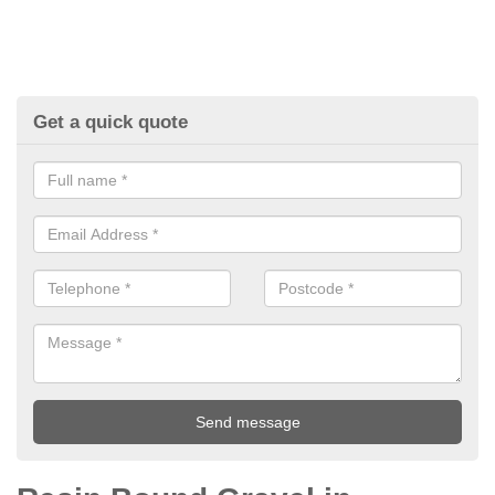
Get a quick quote