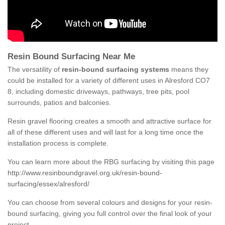
Resin Bound Surfacing Near Me
The versatility of
resin-bound surfacing systems
means they
could be installed for a variety of different uses in Alresford CO7
8, including domestic driveways, pathways, tree pits, pool
surrounds, patios and balconies.
Resin gravel flooring creates a smooth and attractive surface for
all of these different uses and will last for a long time once the
installation process is complete.
You can learn more about the RBG surfacing by visiting this page
http://www.resinboundgravel.org.uk/resin-bound-
surfacing/essex/alresford/
You can choose from several colours and designs for your resin-
bound surfacing, giving you full control over the final look of your
project.