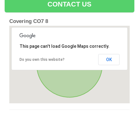
CONTACT US
Covering CO7 8
This page can't load Google Maps correctly.
OK
Do you own this website?