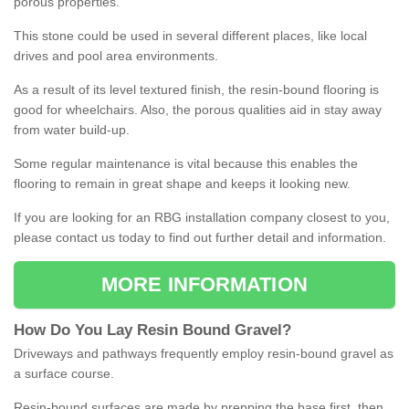
porous properties.
This stone could be used in several different places, like local
drives and pool area environments.
As a result of its level textured finish, the resin-bound flooring is
good for wheelchairs. Also, the porous qualities aid in stay away
from water build-up.
Some regular maintenance is vital because this enables the
flooring to remain in great shape and keeps it looking new.
If you are looking for an RBG installation company closest to you,
please contact us today to find out further detail and information.
MORE INFORMATION
How
D
o
You
Lay
Resin
Bound
Gravel
?
Driveways and pathways frequently employ resin-bound gravel as
a surface course.
Resin-bound surfaces are made by prepping the base first, then