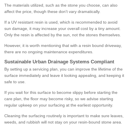
The materials utilized, such as the stone you choose, can also
affect the price, though these don't vary dramatically.
If a UV resistant resin is used, which is recommended to avoid
sun damage, it may increase your overall cost by a tiny amount.
Only the resin is affected by the sun, not the stones themselves.
However, it is worth mentioning that with a resin bound driveway,
there are no ongoing maintenance expenditures.
Sustainable Urban Drainage Systems Compliant
By setting up a servicing plan, you can improve the lifetime of the
surface immediately and leave it looking appealing, and keeping it
safe to use.
If you wait for this surface to become slippy before starting the
care plan, the floor may become risky, so we advise starting
regular upkeep on your surfacing at the earliest opportunity.
Cleaning the surfacing routinely is important to make sure leaves,
weeds, and rubbish will not stay on your resin-bound stone area.