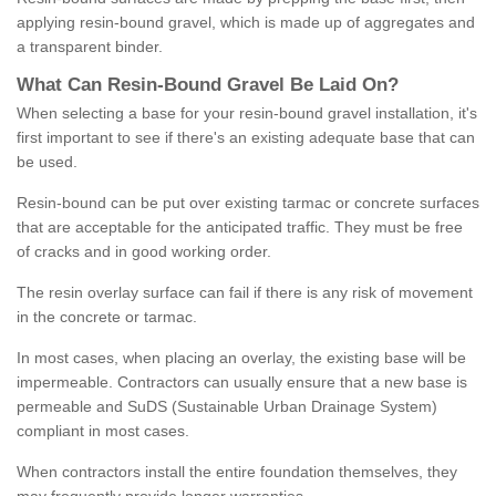
applying resin-bound gravel, which is made up of aggregates and
a transparent binder.
What
C
an
Resin
-
Bound
Gravel
B
e
Laid
On
?
When selecting a base for your resin-bound gravel installation, it's
first important to see if there's an existing adequate base that can
be used.
Resin-bound can be put over existing tarmac or concrete surfaces
that are acceptable for the anticipated traffic. They must be free
of cracks and in good working order.
The resin overlay surface can fail if there is any risk of movement
in the concrete or tarmac.
In most cases, when placing an overlay, the existing base will be
impermeable. Contractors can usually ensure that a new base is
permeable and SuDS (Sustainable Urban Drainage System)
compliant in most cases.
When contractors install the entire foundation themselves, they