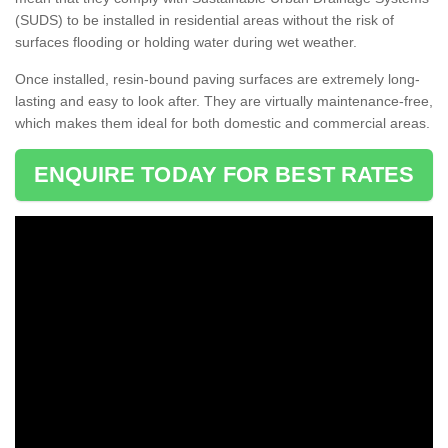
(SUDS) to be installed in residential areas without the risk of
surfaces flooding or holding water during wet weather.
Once installed, resin-bound paving surfaces are extremely long-
lasting and easy to look after. They are virtually maintenance-free,
which makes them ideal for both domestic and commercial areas.
ENQUIRE TODAY FOR BEST RATES