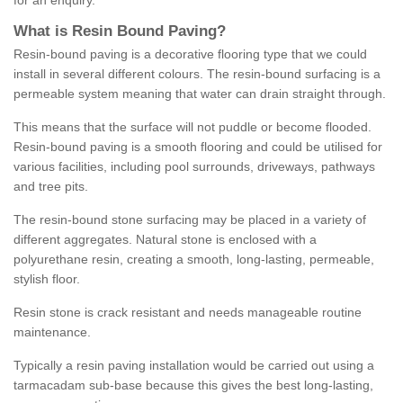
for an enquiry.
What is Resin Bound Paving?
Resin-bound paving is a decorative flooring type that we could
install in several different colours. The resin-bound surfacing is a
permeable system meaning that water can drain straight through.
This means that the surface will not puddle or become flooded.
Resin-bound paving is a smooth flooring and could be utilised for
various facilities, including pool surrounds, driveways, pathways
and tree pits.
The resin-bound stone surfacing may be placed in a variety of
different aggregates. Natural stone is enclosed with a
polyurethane resin, creating a smooth, long-lasting, permeable,
stylish floor.
Resin stone is crack resistant and needs manageable routine
maintenance.
Typically a resin paving installation would be carried out using a
tarmacadam sub-base because this gives the best long-lasting,