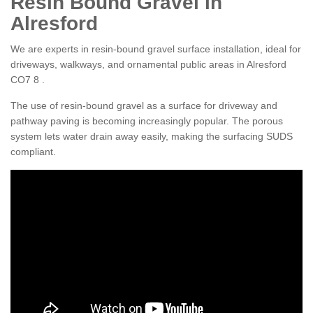
Resin Bound Gravel in
Alresford
We are experts in resin-bound gravel surface installation, ideal for
driveways, walkways, and ornamental public areas in Alresford
CO7 8 .
The use of resin-bound gravel as a surface for driveway and
pathway paving is becoming increasingly popular. The porous
system lets water drain away easily, making the surfacing SUDS
compliant.