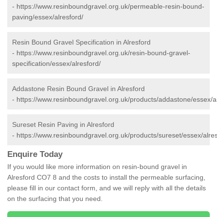
-
https://www.resinboundgravel.org.uk/permeable-resin-bound-
paving/essex/alresford/
Resin Bound Gravel Specification in Alresford
-
https://www.resinboundgravel.org.uk/resin-bound-gravel-
specification/essex/alresford/
Addastone Resin Bound Gravel in Alresford
-
https://www.resinboundgravel.org.uk/products/addastone/essex/al
Sureset Resin Paving in Alresford
-
https://www.resinboundgravel.org.uk/products/sureset/essex/alres
Enquire Today
If you would like more information on resin-bound gravel in
Alresford CO7 8 and the costs to install the permeable surfacing,
please fill in our contact form, and we will reply with all the details
on the surfacing that you need.