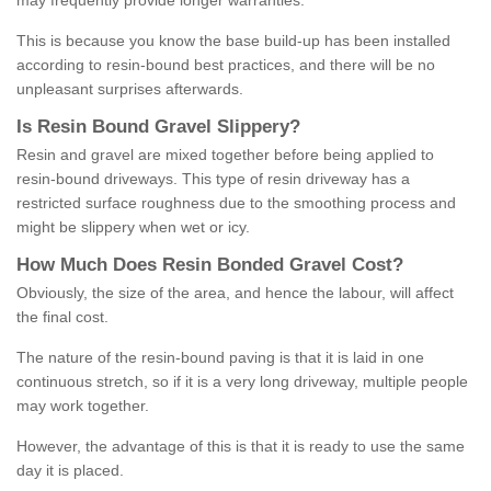
may frequently provide longer warranties.
This is because you know the base build-up has been installed
according to resin-bound best practices, and there will be no
unpleasant surprises afterwards.
Is
R
esin
B
ound
G
ravel
S
lippery
?
Resin and gravel are mixed together before being applied to
resin-bound driveways. This type of resin driveway has a
restricted surface roughness due to the smoothing process and
might be slippery when wet or icy.
How
M
uch
D
oes
R
esin
B
onded
G
ravel
C
ost
?
Obviously, the size of the area, and hence the labour, will affect
the final cost.
The nature of the resin-bound paving is that it is laid in one
continuous stretch, so if it is a very long driveway, multiple people
may work together.
However, the advantage of this is that it is ready to use the same
day it is placed.