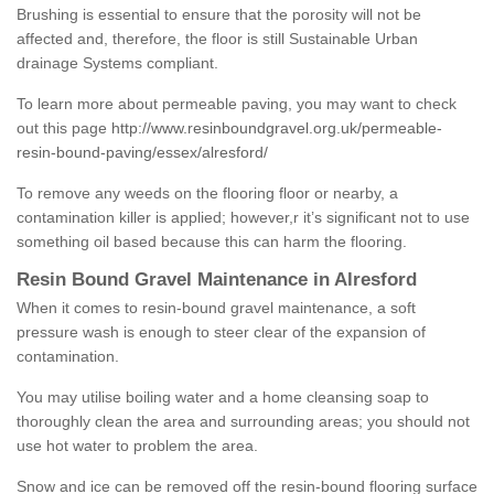
Brushing is essential to ensure that the porosity will not be
affected and, therefore, the floor is still Sustainable Urban
drainage Systems compliant.
To learn more about permeable paving, you may want to check
out this page
http://www.resinboundgravel.org.uk/permeable-
resin-bound-paving/essex/alresford/
To remove any weeds on the flooring floor or nearby, a
contamination killer is applied; however,r it’s significant not to use
something oil based because this can harm the flooring.
Resin Bound Gravel Maintenance in Alresford
When it comes to resin-bound gravel maintenance, a soft
pressure wash is enough to steer clear of the expansion of
contamination.
You may utilise boiling water and a home cleansing soap to
thoroughly clean the area and surrounding areas; you should not
use hot water to problem the area.
Snow and ice can be removed off the resin-bound flooring surface