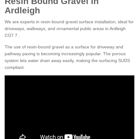
Resin Bound Gravel in
Ardleigh
We are experts in resin-bound gravel surface installation, ideal for
driveways, walkways, and ornamental public areas in Ardleigh
CO7 7 .
The use of resin-bound gravel as a surface for driveway and
pathway paving is becoming increasingly popular. The porous
system lets water drain away easily, making the surfacing SUDS
compliant.