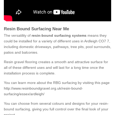
Resin Bound Surfacing Near Me
The versatility of
resin-bound surfacing systems
means they
could be installed for a variety of different uses in Ardleigh CO7 7,
including domestic driveways, pathways, tree pits, pool surrounds,
patios and balconies.
Resin gravel flooring creates a smooth and attractive surface for
all of these different uses and will last for a long time once the
installation process is complete.
You can learn more about the RBG surfacing by visiting this page
http://www.resinboundgravel.org.uk/resin-bound-
surfacing/essex/ardleigh/
You can choose from several colours and designs for your resin-
bound surfacing, giving you full control over the final look of your
project.