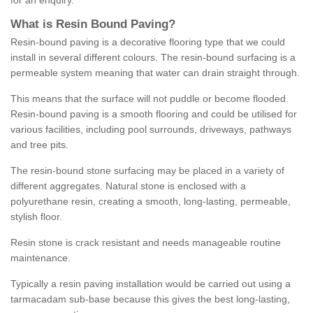
for an enquiry.
What is Resin Bound Paving?
Resin-bound paving is a decorative flooring type that we could
install in several different colours. The resin-bound surfacing is a
permeable system meaning that water can drain straight through.
This means that the surface will not puddle or become flooded.
Resin-bound paving is a smooth flooring and could be utilised for
various facilities, including pool surrounds, driveways, pathways
and tree pits.
The resin-bound stone surfacing may be placed in a variety of
different aggregates. Natural stone is enclosed with a
polyurethane resin, creating a smooth, long-lasting, permeable,
stylish floor.
Resin stone is crack resistant and needs manageable routine
maintenance.
Typically a resin paving installation would be carried out using a
tarmacadam sub-base because this gives the best long-lasting,