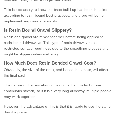
may frequently provide longer warranties.
This is because you know the base build-up has been installed
according to resin-bound best practices, and there will be no
unpleasant surprises afterwards.
Is
R
esin
B
ound
G
ravel
S
lippery
?
Resin and gravel are mixed together before being applied to
resin-bound driveways. This type of resin driveway has a
restricted surface roughness due to the smoothing process and
might be slippery when wet or icy.
How
M
uch
D
oes
R
esin
B
onded
G
ravel
C
ost
?
Obviously, the size of the area, and hence the labour, will affect
the final cost.
The nature of the resin-bound paving is that it is laid in one
continuous stretch, so if it is a very long driveway, multiple people
may work together.
However, the advantage of this is that it is ready to use the same
day it is placed.