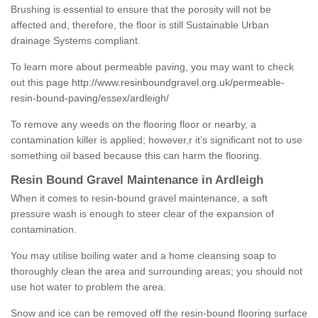
Brushing is essential to ensure that the porosity will not be
affected and, therefore, the floor is still Sustainable Urban
drainage Systems compliant.
To learn more about permeable paving, you may want to check
out this page
http://www.resinboundgravel.org.uk/permeable-
resin-bound-paving/essex/ardleigh/
To remove any weeds on the flooring floor or nearby, a
contamination killer is applied; however,r it’s significant not to use
something oil based because this can harm the flooring.
Resin Bound Gravel Maintenance in Ardleigh
When it comes to resin-bound gravel maintenance, a soft
pressure wash is enough to steer clear of the expansion of
contamination.
You may utilise boiling water and a home cleansing soap to
thoroughly clean the area and surrounding areas; you should not
use hot water to problem the area.
Snow and ice can be removed off the resin-bound flooring surface