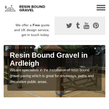
We offer a
Free
quote
and UK design service,
get in touch today.
Resin Bound Gravel in
Ardleigh
We are specialists in the installation of resin bound
gravel paving which is great for driveways, paths and
decorative public areas.