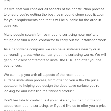
It’s vital that you consider all aspects of the construction process
to ensure you’re getting the best resin-bound stone specification
for your requirements and that it will be suitable for the area in
question.
Many people search for 'resin-bound surfacing near me' and
struggle to find a local contractor to carry out the installation work.
As a nationwide company, we can have installers nearby or in
surrounding areas who can carry out the surfacing works. We will
get our closest contractors to install the RBG and offer you the
best prices.
We can help you with all aspects of the resin-bound
surface installation process, from offering you a flexible price
quotation to helping you design the decorative surface you’re
looking for and installing the finished product.
Don’t hesitate to contact us if you’d like any further information
about resin-bound surfacing, or if you’d like us to offer you a price