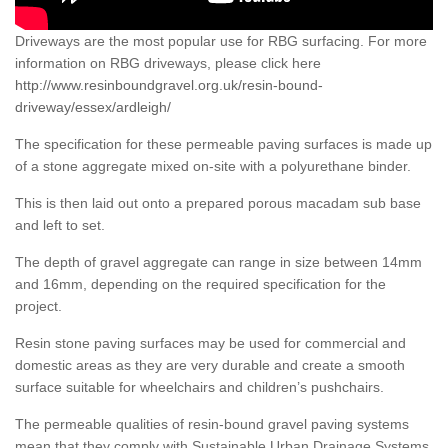
Driveways are the most popular use for RBG surfacing. For more
information on RBG driveways, please click here
http://www.resinboundgravel.org.uk/resin-bound-
driveway/essex/ardleigh/
The specification for these permeable paving surfaces is made up
of a stone aggregate mixed on-site with a polyurethane binder.
This is then laid out onto a prepared porous macadam sub base
and left to set.
The depth of gravel aggregate can range in size between 14mm
and 16mm, depending on the required specification for the
project.
Resin stone paving surfaces may be used for commercial and
domestic areas as they are very durable and create a smooth
surface suitable for wheelchairs and children’s pushchairs.
The permeable qualities of resin-bound gravel paving systems
mean that they comply with Sustainable Urban Drainage Systems