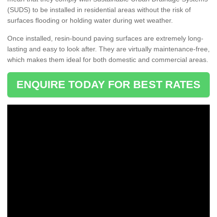
(SUDS) to be installed in residential areas without the risk of
surfaces flooding or holding water during wet weather.
Once installed, resin-bound paving surfaces are extremely long-
lasting and easy to look after. They are virtually maintenance-free,
which makes them ideal for both domestic and commercial areas.
ENQUIRE TODAY FOR BEST RATES