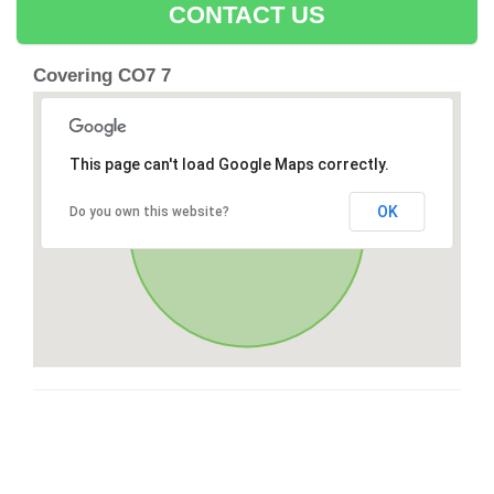
CONTACT US
Covering CO7 7
This page can't load Google Maps correctly.
OK
Do you own this website?