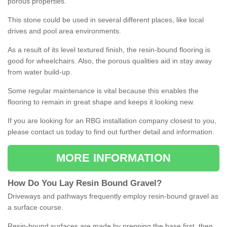
porous properties.
This stone could be used in several different places, like local
drives and pool area environments.
As a result of its level textured finish, the resin-bound flooring is
good for wheelchairs. Also, the porous qualities aid in stay away
from water build-up.
Some regular maintenance is vital because this enables the
flooring to remain in great shape and keeps it looking new.
If you are looking for an RBG installation company closest to you,
please contact us today to find out further detail and information.
MORE INFORMATION
How
D
o
You
Lay
Resin
Bound
Gravel
?
Driveways and pathways frequently employ resin-bound gravel as
a surface course.
Resin-bound surfaces are made by prepping the base first, then