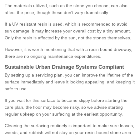
The materials utilized, such as the stone you choose, can also
affect the price, though these don't vary dramatically.
If a UV resistant resin is used, which is recommended to avoid
sun damage, it may increase your overall cost by a tiny amount.
Only the resin is affected by the sun, not the stones themselves.
However, it is worth mentioning that with a resin bound driveway,
there are no ongoing maintenance expenditures.
Sustainable Urban Drainage Systems Compliant
By setting up a servicing plan, you can improve the lifetime of the
surface immediately and leave it looking appealing, and keeping it
safe to use.
If you wait for this surface to become slippy before starting the
care plan, the floor may become risky, so we advise starting
regular upkeep on your surfacing at the earliest opportunity.
Cleaning the surfacing routinely is important to make sure leaves,
weeds, and rubbish will not stay on your resin-bound stone area.