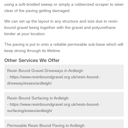
using a soft-bristled sweep or simply a rubberized scraper to steer
clear of the paving getting damaged.
We can set up the layout in any structure and size due to resin-
bound gravel being together with the gravel and polyurethane
binder at your location.
The paving is put in onto a reliable permeable sub-base which will
keep strong through its lifetime.
Other Services We Offer
Resin Bound Gravel Driveways in Ardleigh
-
https://www.resinboundgravel.org.uk/resin-bound-
driveway/essex/ardleigh/
Resin Bound Surfacing in Ardleigh
-
https://www.resinboundgravel.org.uk/resin-bound-
surfacing/essex/ardleigh/
Permeable Resin Bound Paving in Ardleigh