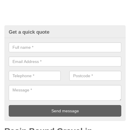
Get a quick quote