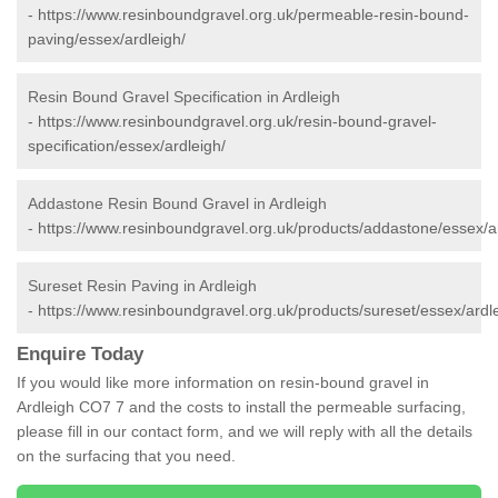
-
https://www.resinboundgravel.org.uk/permeable-resin-bound-
paving/essex/ardleigh/
Resin Bound Gravel Specification in Ardleigh
-
https://www.resinboundgravel.org.uk/resin-bound-gravel-
specification/essex/ardleigh/
Addastone Resin Bound Gravel in Ardleigh
-
https://www.resinboundgravel.org.uk/products/addastone/essex/ar
Sureset Resin Paving in Ardleigh
-
https://www.resinboundgravel.org.uk/products/sureset/essex/ardl
Enquire Today
If you would like more information on resin-bound gravel in
Ardleigh CO7 7 and the costs to install the permeable surfacing,
please fill in our contact form, and we will reply with all the details
on the surfacing that you need.