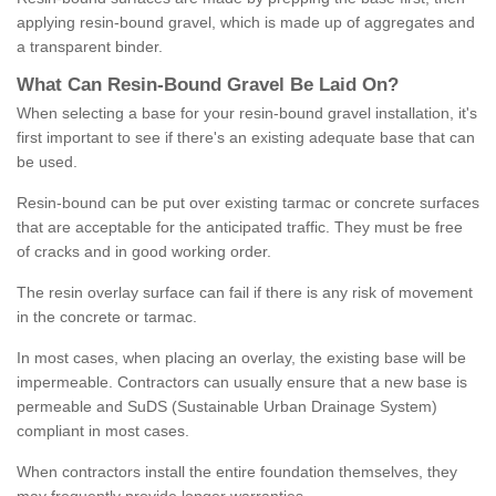
applying resin-bound gravel, which is made up of aggregates and
a transparent binder.
What
C
an
Resin
-
Bound
Gravel
B
e
Laid
On
?
When selecting a base for your resin-bound gravel installation, it's
first important to see if there's an existing adequate base that can
be used.
Resin-bound can be put over existing tarmac or concrete surfaces
that are acceptable for the anticipated traffic. They must be free
of cracks and in good working order.
The resin overlay surface can fail if there is any risk of movement
in the concrete or tarmac.
In most cases, when placing an overlay, the existing base will be
impermeable. Contractors can usually ensure that a new base is
permeable and SuDS (Sustainable Urban Drainage System)
compliant in most cases.
When contractors install the entire foundation themselves, they