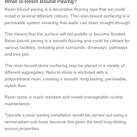
What is Resin Bound Paving?
Resin-bound paving is a decorative flooring type that we could
install in several different colours. The resin-bound surfacing is a
permeable system meaning that water can drain straight through.
This means that the surface will not puddle or become flooded.
Resin-bound paving is a smooth flooring and could be utilised for
various facilities, including pool surrounds, driveways, pathways
and tree pits.
The resin-bound stone surfacing may be placed in a variety of
different aggregates. Natural stone is enclosed with a
polyurethane resin, creating a smooth, long-lasting, permeable,
stylish floor.
Resin stone is crack resistant and needs manageable routine
maintenance.
Typically a resin paving installation would be carried out using a
tarmacadam sub-base because this gives the best long-lasting,
porous properties.