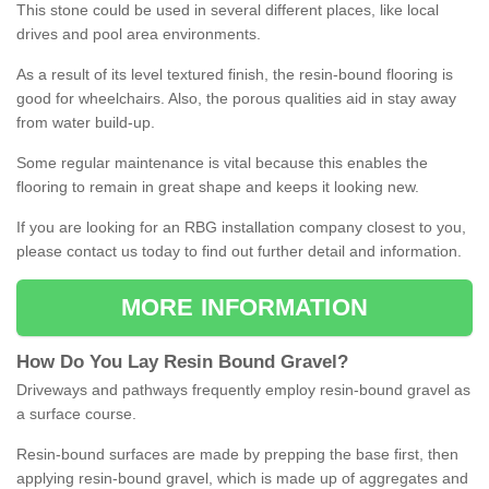
This stone could be used in several different places, like local
drives and pool area environments.
As a result of its level textured finish, the resin-bound flooring is
good for wheelchairs. Also, the porous qualities aid in stay away
from water build-up.
Some regular maintenance is vital because this enables the
flooring to remain in great shape and keeps it looking new.
If you are looking for an RBG installation company closest to you,
please contact us today to find out further detail and information.
MORE INFORMATION
How
D
o
You
Lay
Resin
Bound
Gravel
?
Driveways and pathways frequently employ resin-bound gravel as
a surface course.
Resin-bound surfaces are made by prepping the base first, then
applying resin-bound gravel, which is made up of aggregates and