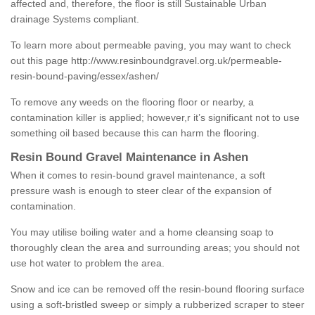
affected and, therefore, the floor is still Sustainable Urban
drainage Systems compliant.
To learn more about permeable paving, you may want to check
out this page
http://www.resinboundgravel.org.uk/permeable-
resin-bound-paving/essex/ashen/
To remove any weeds on the flooring floor or nearby, a
contamination killer is applied; however,r it’s significant not to use
something oil based because this can harm the flooring.
Resin Bound Gravel Maintenance in Ashen
When it comes to resin-bound gravel maintenance, a soft
pressure wash is enough to steer clear of the expansion of
contamination.
You may utilise boiling water and a home cleansing soap to
thoroughly clean the area and surrounding areas; you should not
use hot water to problem the area.
Snow and ice can be removed off the resin-bound flooring surface
using a soft-bristled sweep or simply a rubberized scraper to steer