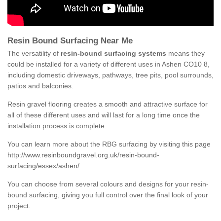
Resin Bound Surfacing Near Me
The versatility of
resin-bound surfacing systems
means they
could be installed for a variety of different uses in Ashen CO10 8,
including domestic driveways, pathways, tree pits, pool surrounds,
patios and balconies.
Resin gravel flooring creates a smooth and attractive surface for
all of these different uses and will last for a long time once the
installation process is complete.
You can learn more about the RBG surfacing by visiting this page
http://www.resinboundgravel.org.uk/resin-bound-
surfacing/essex/ashen/
You can choose from several colours and designs for your resin-
bound surfacing, giving you full control over the final look of your
project.