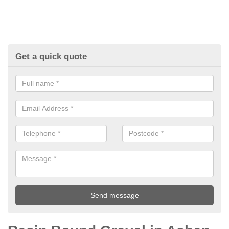
Get a quick quote