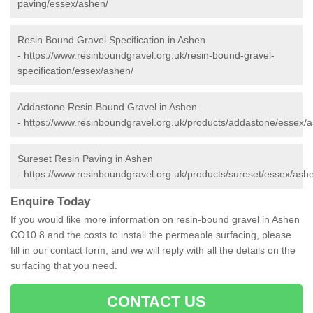
paving/essex/ashen/
Resin Bound Gravel Specification in Ashen
-
https://www.resinboundgravel.org.uk/resin-bound-gravel-
specification/essex/ashen/
Addastone Resin Bound Gravel in Ashen
-
https://www.resinboundgravel.org.uk/products/addastone/essex/
Sureset Resin Paving in Ashen
-
https://www.resinboundgravel.org.uk/products/sureset/essex/ash
Enquire Today
If you would like more information on resin-bound gravel in Ashen
CO10 8 and the costs to install the permeable surfacing, please
fill in our contact form, and we will reply with all the details on the
surfacing that you need.
CONTACT US