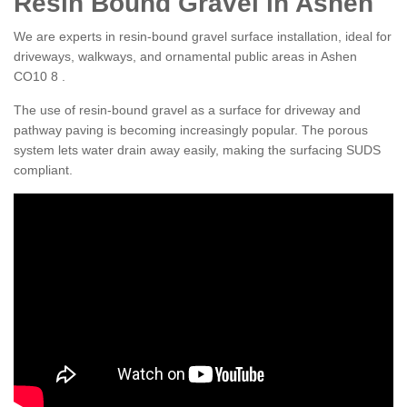
Resin Bound Gravel in Ashen
We are experts in resin-bound gravel surface installation, ideal for
driveways, walkways, and ornamental public areas in Ashen
CO10 8 .
The use of resin-bound gravel as a surface for driveway and
pathway paving is becoming increasingly popular. The porous
system lets water drain away easily, making the surfacing SUDS
compliant.