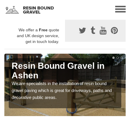
We offer a
Free
quote
and UK design service,
get in touch today.
Resin Bound Gravel in
Ashen
We are specialists in the installation of resin bound
gravel paving which is great for driveways, paths and
decorative public areas.