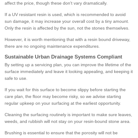
affect the price, though these don't vary dramatically.
If a UV resistant resin is used, which is recommended to avoid
sun damage, it may increase your overall cost by a tiny amount.
Only the resin is affected by the sun, not the stones themselves.
However, it is worth mentioning that with a resin bound driveway,
there are no ongoing maintenance expenditures.
Sustainable Urban Drainage Systems Compliant
By setting up a servicing plan, you can improve the lifetime of the
surface immediately and leave it looking appealing, and keeping it
safe to use.
If you wait for this surface to become slippy before starting the
care plan, the floor may become risky, so we advise starting
regular upkeep on your surfacing at the earliest opportunity.
Cleaning the surfacing routinely is important to make sure leaves,
weeds, and rubbish will not stay on your resin-bound stone area.
Brushing is essential to ensure that the porosity will not be