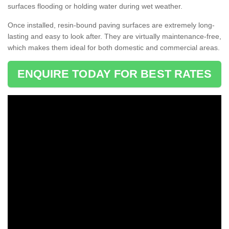
surfaces flooding or holding water during wet weather.
Once installed, resin-bound paving surfaces are extremely long-
lasting and easy to look after. They are virtually maintenance-free,
which makes them ideal for both domestic and commercial areas.
ENQUIRE TODAY FOR BEST RATES