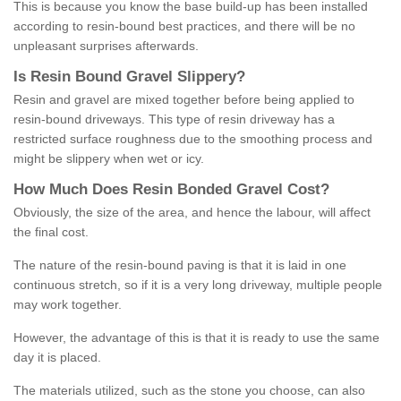
This is because you know the base build-up has been installed
according to resin-bound best practices, and there will be no
unpleasant surprises afterwards.
Is
R
esin
B
ound
G
ravel
S
lippery
?
Resin and gravel are mixed together before being applied to
resin-bound driveways. This type of resin driveway has a
restricted surface roughness due to the smoothing process and
might be slippery when wet or icy.
How
M
uch
D
oes
R
esin
B
onded
G
ravel
C
ost
?
Obviously, the size of the area, and hence the labour, will affect
the final cost.
The nature of the resin-bound paving is that it is laid in one
continuous stretch, so if it is a very long driveway, multiple people
may work together.
However, the advantage of this is that it is ready to use the same
day it is placed.
The materials utilized, such as the stone you choose, can also