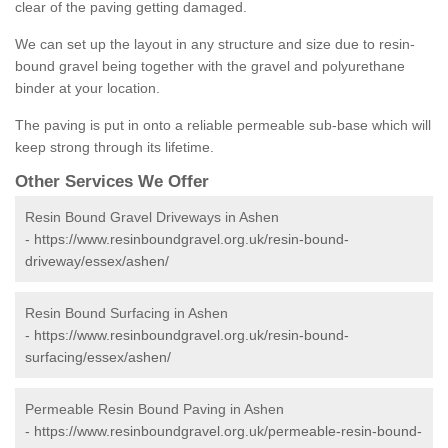
clear of the paving getting damaged.
We can set up the layout in any structure and size due to resin-
bound gravel being together with the gravel and polyurethane
binder at your location.
The paving is put in onto a reliable permeable sub-base which will
keep strong through its lifetime.
Other Services We Offer
Resin Bound Gravel Driveways in Ashen
-
https://www.resinboundgravel.org.uk/resin-bound-
driveway/essex/ashen/
Resin Bound Surfacing in Ashen
-
https://www.resinboundgravel.org.uk/resin-bound-
surfacing/essex/ashen/
Permeable Resin Bound Paving in Ashen
-
https://www.resinboundgravel.org.uk/permeable-resin-bound-