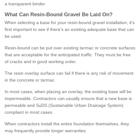
a transparent binder.
What
C
an
Resin
-
Bound
Gravel
B
e
Laid
On
?
When selecting a base for your resin-bound gravel installation, it's
first important to see if there's an existing adequate base that can
be used.
Resin-bound can be put over existing tarmac or concrete surfaces
that are acceptable for the anticipated traffic. They must be free
of cracks and in good working order.
The resin overlay surface can fail if there is any risk of movement
in the concrete or tarmac.
In most cases, when placing an overlay, the existing base will be
impermeable. Contractors can usually ensure that a new base is
permeable and SuDS (Sustainable Urban Drainage System)
compliant in most cases.
When contractors install the entire foundation themselves, they
may frequently provide longer warranties.