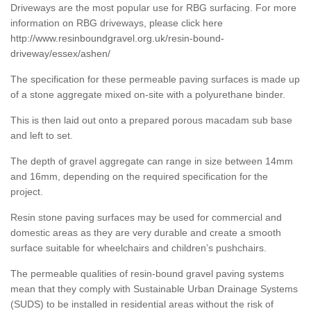
Driveways are the most popular use for RBG surfacing. For more
information on RBG driveways, please click here
http://www.resinboundgravel.org.uk/resin-bound-
driveway/essex/ashen/
The specification for these permeable paving surfaces is made up
of a stone aggregate mixed on-site with a polyurethane binder.
This is then laid out onto a prepared porous macadam sub base
and left to set.
The depth of gravel aggregate can range in size between 14mm
and 16mm, depending on the required specification for the
project.
Resin stone paving surfaces may be used for commercial and
domestic areas as they are very durable and create a smooth
surface suitable for wheelchairs and children’s pushchairs.
The permeable qualities of resin-bound gravel paving systems
mean that they comply with Sustainable Urban Drainage Systems
(SUDS) to be installed in residential areas without the risk of