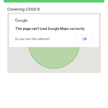
Covering CO10 8
This page can't load Google Maps correctly.
OK
Do you own this website?