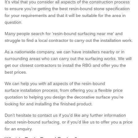
It’s vital that you consider all aspects of the construction process
to ensure you’re getting the best resin-bound stone specification
for your requirements and that it will be suitable for the area in
question.
Many people search for 'resin-bound surfacing near me' and
struggle to find a local contractor to carry out the installation work.
As a nationwide company, we can have installers nearby or in
surrounding areas who can carry out the surfacing works. We will
get our closest contractors to install the RBG and offer you the
best prices.
We can help you with all aspects of the resin-bound
surface installation process, from offering you a flexible price
quotation to helping you design the decorative surface you’re
looking for and installing the finished product.
Don’t hesitate to contact us if you’d like any further information
about resin-bound surfacing, or if you’d like us to offer you a price
for an enquiry.