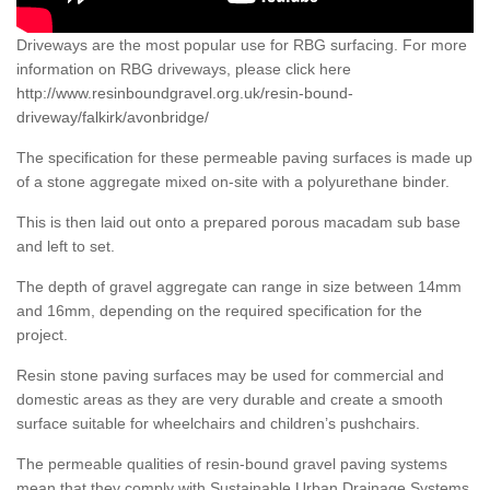
Driveways are the most popular use for RBG surfacing. For more
information on RBG driveways, please click here
http://www.resinboundgravel.org.uk/resin-bound-
driveway/falkirk/avonbridge/
The specification for these permeable paving surfaces is made up
of a stone aggregate mixed on-site with a polyurethane binder.
This is then laid out onto a prepared porous macadam sub base
and left to set.
The depth of gravel aggregate can range in size between 14mm
and 16mm, depending on the required specification for the
project.
Resin stone paving surfaces may be used for commercial and
domestic areas as they are very durable and create a smooth
surface suitable for wheelchairs and children’s pushchairs.
The permeable qualities of resin-bound gravel paving systems
mean that they comply with Sustainable Urban Drainage Systems