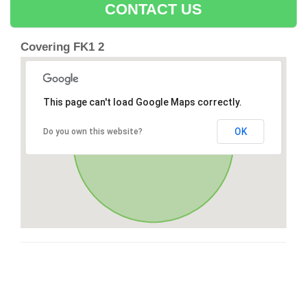
CONTACT US
Covering FK1 2
This page can't load Google Maps correctly.
OK
Do you own this website?