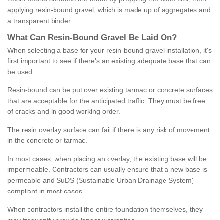
applying resin-bound gravel, which is made up of aggregates and
a transparent binder.
What
C
an
Resin
-
Bound
Gravel
B
e
Laid
On
?
When selecting a base for your resin-bound gravel installation, it's
first important to see if there's an existing adequate base that can
be used.
Resin-bound can be put over existing tarmac or concrete surfaces
that are acceptable for the anticipated traffic. They must be free
of cracks and in good working order.
The resin overlay surface can fail if there is any risk of movement
in the concrete or tarmac.
In most cases, when placing an overlay, the existing base will be
impermeable. Contractors can usually ensure that a new base is
permeable and SuDS (Sustainable Urban Drainage System)
compliant in most cases.
When contractors install the entire foundation themselves, they