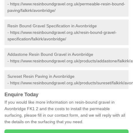
-
https://www.resinboundgravel.org.uk/permeable-resin-bound-
paving/falkirk/avonbridge/
Resin Bound Gravel Specification in Avonbridge
-
https://www.resinboundgravel.org.uk/resin-bound-gravel-
specification/falkirk/avonbridge/
Addastone Resin Bound Gravel in Avonbridge
-
https://www.resinboundgravel.org.uk/products/addastone/falkirk/
Sureset Resin Paving in Avonbridge
-
https://www.resinboundgravel.org.uk/products/sureset/falkirk/avo
Enquire Today
If you would like more information on resin-bound gravel in
Avonbridge FK1 2 and the costs to install the permeable
surfacing, please fill in our contact form, and we will reply with all
the details on the surfacing that you need.