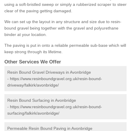
using a soft-bristled sweep or simply a rubberized scraper to steer
clear of the paving getting damaged.
We can set up the layout in any structure and size due to resin-
bound gravel being together with the gravel and polyurethane
binder at your location.
The paving is put in onto a reliable permeable sub-base which will
keep strong through its lifetime.
Other Services We Offer
Resin Bound Gravel Driveways in Avonbridge
-
https://www.resinboundgravel.org.uk/resin-bound-
driveway/falkirk/avonbridge/
Resin Bound Surfacing in Avonbridge
-
https://www.resinboundgravel.org.uk/resin-bound-
surfacing/falkirk/avonbridge/
Permeable Resin Bound Paving in Avonbridge