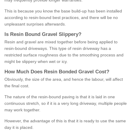
may frequently provide longer warranties.
This is because you know the base build-up has been installed
according to resin-bound best practices, and there will be no
unpleasant surprises afterwards.
Is
R
esin
B
ound
G
ravel
S
lippery
?
Resin and gravel are mixed together before being applied to
resin-bound driveways. This type of resin driveway has a
restricted surface roughness due to the smoothing process and
might be slippery when wet or icy.
How
M
uch
D
oes
R
esin
B
onded
G
ravel
C
ost
?
Obviously, the size of the area, and hence the labour, will affect
the final cost.
The nature of the resin-bound paving is that it is laid in one
continuous stretch, so if it is a very long driveway, multiple people
may work together.
However, the advantage of this is that it is ready to use the same
day it is placed.