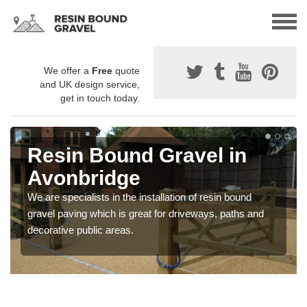
We offer a
Free
quote
and UK design service,
get in touch today.
Resin Bound Gravel in
Avonbridge
We are specialists in the installation of resin bound
gravel paving which is great for driveways, paths and
decorative public areas.