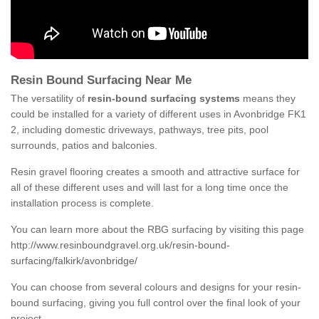
Resin Bound Surfacing Near Me
The versatility of
resin-bound surfacing systems
means they
could be installed for a variety of different uses in Avonbridge FK1
2, including domestic driveways, pathways, tree pits, pool
surrounds, patios and balconies.
Resin gravel flooring creates a smooth and attractive surface for
all of these different uses and will last for a long time once the
installation process is complete.
You can learn more about the RBG surfacing by visiting this page
http://www.resinboundgravel.org.uk/resin-bound-
surfacing/falkirk/avonbridge/
You can choose from several colours and designs for your resin-
bound surfacing, giving you full control over the final look of your
project.