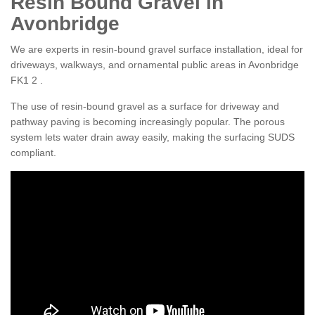
Resin Bound Gravel in
Avonbridge
We are experts in resin-bound gravel surface installation, ideal for
driveways, walkways, and ornamental public areas in Avonbridge
FK1 2 .
The use of resin-bound gravel as a surface for driveway and
pathway paving is becoming increasingly popular. The porous
system lets water drain away easily, making the surfacing SUDS
compliant.