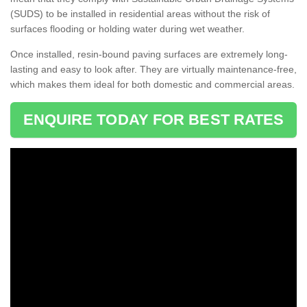
(SUDS) to be installed in residential areas without the risk of
surfaces flooding or holding water during wet weather.
Once installed, resin-bound paving surfaces are extremely long-
lasting and easy to look after. They are virtually maintenance-free,
which makes them ideal for both domestic and commercial areas.
ENQUIRE TODAY FOR BEST RATES