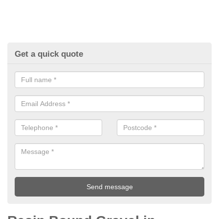
Get a quick quote