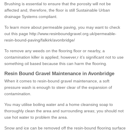
Brushing is essential to ensure that the porosity will not be
affected and, therefore, the floor is still Sustainable Urban
drainage Systems compliant.
To learn more about permeable paving, you may want to check
out this page
http://www.resinboundgravel.org.uk/permeable-
resin-bound-paving/falkirk/avonbridge/
To remove any weeds on the flooring floor or nearby, a
contamination killer is applied; however,r it’s significant not to use
something oil based because this can harm the flooring.
Resin Bound Gravel Maintenance in Avonbridge
When it comes to resin-bound gravel maintenance, a soft
pressure wash is enough to steer clear of the expansion of
contamination.
You may utilise boiling water and a home cleansing soap to
thoroughly clean the area and surrounding areas; you should not
use hot water to problem the area.
Snow and ice can be removed off the resin-bound flooring surface