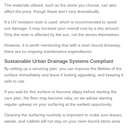
The materials utilized, such as the stone you choose, can also
affect the price, though these don't vary dramatically.
If a UV resistant resin is used, which is recommended to avoid
sun damage, it may increase your overall cost by a tiny amount.
Only the resin is affected by the sun, not the stones themselves.
However, it is worth mentioning that with a resin bound driveway,
there are no ongoing maintenance expenditures.
Sustainable Urban Drainage Systems Compliant
By setting up a servicing plan, you can improve the lifetime of the
surface immediately and leave it looking appealing, and keeping it
safe to use.
If you wait for this surface to become slippy before starting the
care plan, the floor may become risky, so we advise starting
regular upkeep on your surfacing at the earliest opportunity.
Cleaning the surfacing routinely is important to make sure leaves,
weeds, and rubbish will not stay on your resin-bound stone area.