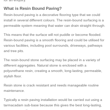
for an enquiry.
What is Resin Bound Paving?
Resin-bound paving is a decorative flooring type that we could
install in several different colours. The resin-bound surfacing is a
permeable system meaning that water can drain straight through.
This means that the surface will not puddle or become flooded.
Resin-bound paving is a smooth flooring and could be utilised for
various facilities, including pool surrounds, driveways, pathways
and tree pits.
The resin-bound stone surfacing may be placed in a variety of
different aggregates. Natural stone is enclosed with a
polyurethane resin, creating a smooth, long-lasting, permeable,
stylish floor.
Resin stone is crack resistant and needs manageable routine
maintenance.
Typically a resin paving installation would be carried out using a
tarmacadam sub-base because this gives the best long-lasting,