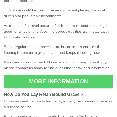
porous properties.
This stone could be used in several different places, like local
drives and pool area environments.
As a result of its level textured finish, the resin-bound flooring is
good for wheelchairs. Also, the porous qualities aid in stay away
from water build-up.
Some regular maintenance is vital because this enables the
flooring to remain in great shape and keeps it looking new.
If you are looking for an RBG installation company closest to you,
please contact us today to find out further detail and information.
MORE INFORMATION
How
D
o
You
Lay
Resin
Bound
Gravel
?
Driveways and pathways frequently employ resin-bound gravel as
a surface course.
Resin-bound surfaces are made by prepping the base first, then