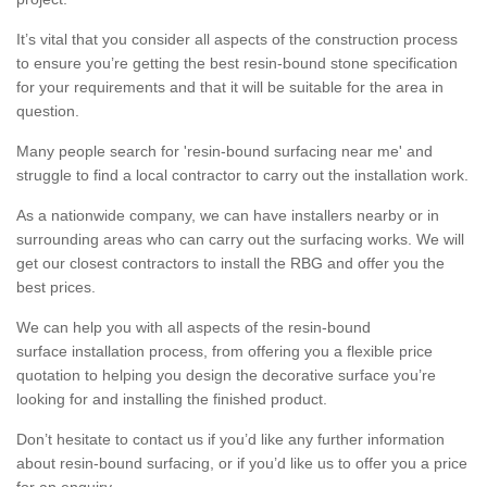
It’s vital that you consider all aspects of the construction process
to ensure you’re getting the best resin-bound stone specification
for your requirements and that it will be suitable for the area in
question.
Many people search for 'resin-bound surfacing near me' and
struggle to find a local contractor to carry out the installation work.
As a nationwide company, we can have installers nearby or in
surrounding areas who can carry out the surfacing works. We will
get our closest contractors to install the RBG and offer you the
best prices.
We can help you with all aspects of the resin-bound
surface installation process, from offering you a flexible price
quotation to helping you design the decorative surface you’re
looking for and installing the finished product.
Don’t hesitate to contact us if you’d like any further information
about resin-bound surfacing, or if you’d like us to offer you a price