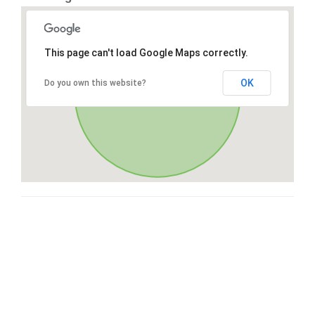
This page can't load Google Maps correctly.
OK
Do you own this website?