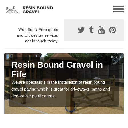
We offer a
Free
quote
and UK design service,
get in touch today.
Resin Bound Gravel in
Fife
We are specialists in the installation of resin bound
gravel paving which is great for driveways, paths and
decorative public areas.