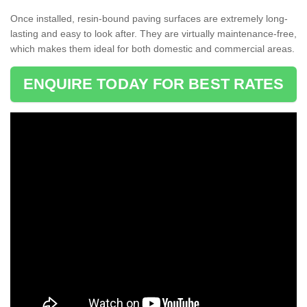
Once installed, resin-bound paving surfaces are extremely long-
lasting and easy to look after. They are virtually maintenance-free,
which makes them ideal for both domestic and commercial areas.
ENQUIRE TODAY FOR BEST RATES