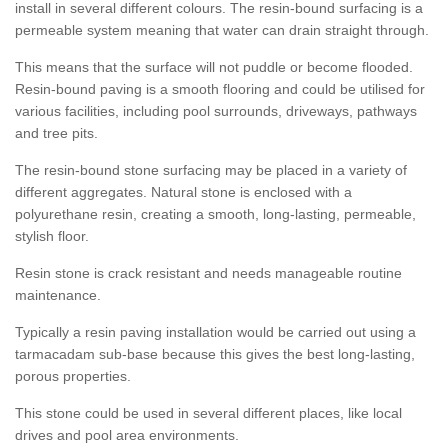
install in several different colours. The resin-bound surfacing is a
permeable system meaning that water can drain straight through.
This means that the surface will not puddle or become flooded.
Resin-bound paving is a smooth flooring and could be utilised for
various facilities, including pool surrounds, driveways, pathways
and tree pits.
The resin-bound stone surfacing may be placed in a variety of
different aggregates. Natural stone is enclosed with a
polyurethane resin, creating a smooth, long-lasting, permeable,
stylish floor.
Resin stone is crack resistant and needs manageable routine
maintenance.
Typically a resin paving installation would be carried out using a
tarmacadam sub-base because this gives the best long-lasting,
porous properties.
This stone could be used in several different places, like local
drives and pool area environments.