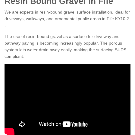
Resin Bound Gravel in Fife
We are experts in resin-bound gravel surface installation, ideal for
driveways, walkways, and ornamental public areas in Fife KY10 2
.
The use of resin-bound gravel as a surface for driveway and
pathway paving is becoming increasingly popular. The porous
system lets water drain away easily, making the surfacing SUDS
compliant.