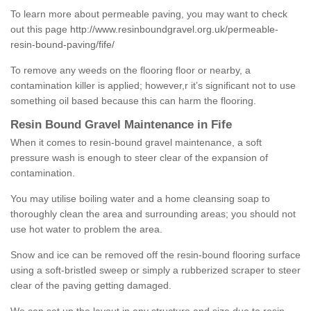
To learn more about permeable paving, you may want to check
out this page
http://www.resinboundgravel.org.uk/permeable-
resin-bound-paving/fife/
To remove any weeds on the flooring floor or nearby, a
contamination killer is applied; however,r it’s significant not to use
something oil based because this can harm the flooring.
Resin Bound Gravel Maintenance in Fife
When it comes to resin-bound gravel maintenance, a soft
pressure wash is enough to steer clear of the expansion of
contamination.
You may utilise boiling water and a home cleansing soap to
thoroughly clean the area and surrounding areas; you should not
use hot water to problem the area.
Snow and ice can be removed off the resin-bound flooring surface
using a soft-bristled sweep or simply a rubberized scraper to steer
clear of the paving getting damaged.