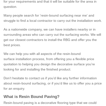
for your requirements and that it will be suitable for the area in
question.
Many people search for 'resin-bound surfacing near me' and
struggle to find a local contractor to carry out the installation work.
As a nationwide company, we can have installers nearby or in
surrounding areas who can carry out the surfacing works. We will
get our closest contractors to install the RBG and offer you the
best prices.
We can help you with all aspects of the resin-bound
surface installation process, from offering you a flexible price
quotation to helping you design the decorative surface you’re
looking for and installing the finished product.
Don’t hesitate to contact us if you’d like any further information
about resin-bound surfacing, or if you’d like us to offer you a price
for an enquiry.
What is Resin Bound Paving?
Resin-bound paving is a decorative flooring type that we could