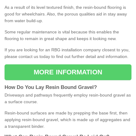
As a result of its level textured finish, the resin-bound flooring is
good for wheelchairs. Also, the porous qualities aid in stay away
from water build-up.
Some regular maintenance is vital because this enables the
flooring to remain in great shape and keeps it looking new.
If you are looking for an RBG installation company closest to you,
please contact us today to find out further detail and information.
MORE INFORMATION
How
D
o
You
Lay
Resin
Bound
Gravel
?
Driveways and pathways frequently employ resin-bound gravel as
a surface course.
Resin-bound surfaces are made by prepping the base first, then
applying resin-bound gravel, which is made up of aggregates and
a transparent binder.