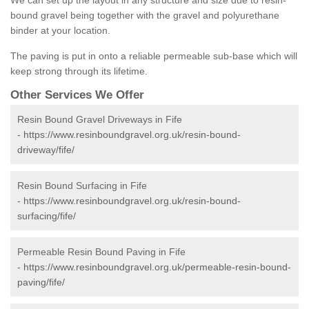
We can set up the layout in any structure and size due to resin-
bound gravel being together with the gravel and polyurethane
binder at your location.
The paving is put in onto a reliable permeable sub-base which will
keep strong through its lifetime.
Other Services We Offer
Resin Bound Gravel Driveways in Fife
-
https://www.resinboundgravel.org.uk/resin-bound-
driveway/fife/
Resin Bound Surfacing in Fife
-
https://www.resinboundgravel.org.uk/resin-bound-
surfacing/fife/
Permeable Resin Bound Paving in Fife
-
https://www.resinboundgravel.org.uk/permeable-resin-bound-
paving/fife/