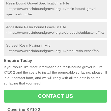
Resin Bound Gravel Specification in Fife
-
https://www.resinboundgravel.org.uk/resin-bound-gravel-
specification/fife/
Addastone Resin Bound Gravel in Fife
-
https://www.resinboundgravel.org.uk/products/addastone/fife/
Sureset Resin Paving in Fife
-
https://www.resinboundgravel.org.uk/products/sureset/fife/
Enquire Today
If you would like more information on resin-bound gravel in Fife
KY10 2 and the costs to install the permeable surfacing, please fill
in our contact form, and we will reply with all the details on the
surfacing that you need.
CONTACT US
Covering KY10 2