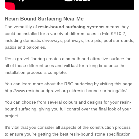
Resin Bound Surfacing Near Me
The versatility of
resin-bound surfacing systems
means they
could be installed for a variety of different uses in Fife KY10 2,
including domestic driveways, pathways, tree pits, pool surrounds,
patios and balconies.
Resin gravel flooring creates a smooth and attractive surface for
all of these different uses and will last for a long time once the
installation process is complete.
You can learn more about the RBG surfacing by visiting this page
http://www.resinboundgravel.org.uk/resin-bound-surfacing/fife/
You can choose from several colours and designs for your resin-
bound surfacing, giving you full control over the final look of your
project.
It’s vital that you consider all aspects of the construction process
to ensure you’re getting the best resin-bound stone specification