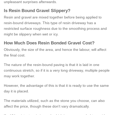
unpleasant surprises afterwards.
Is
R
esin
B
ound
G
ravel
S
lippery
?
Resin and gravel are mixed together before being applied to
resin-bound driveways. This type of resin driveway has a
restricted surface roughness due to the smoothing process and
might be slippery when wet or icy.
How
M
uch
D
oes
R
esin
B
onded
G
ravel
C
ost
?
Obviously, the size of the area, and hence the labour, will affect
the final cost.
The nature of the resin-bound paving is that it is laid in one
continuous stretch, so if it is a very long driveway, multiple people
may work together.
However, the advantage of this is that it is ready to use the same
day it is placed.
The materials utilized, such as the stone you choose, can also
affect the price, though these don't vary dramatically.