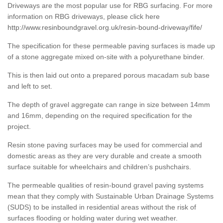
Driveways are the most popular use for RBG surfacing. For more
information on RBG driveways, please click here
http://www.resinboundgravel.org.uk/resin-bound-driveway/fife/
The specification for these permeable paving surfaces is made up
of a stone aggregate mixed on-site with a polyurethane binder.
This is then laid out onto a prepared porous macadam sub base
and left to set.
The depth of gravel aggregate can range in size between 14mm
and 16mm, depending on the required specification for the
project.
Resin stone paving surfaces may be used for commercial and
domestic areas as they are very durable and create a smooth
surface suitable for wheelchairs and children’s pushchairs.
The permeable qualities of resin-bound gravel paving systems
mean that they comply with Sustainable Urban Drainage Systems
(SUDS) to be installed in residential areas without the risk of
surfaces flooding or holding water during wet weather.