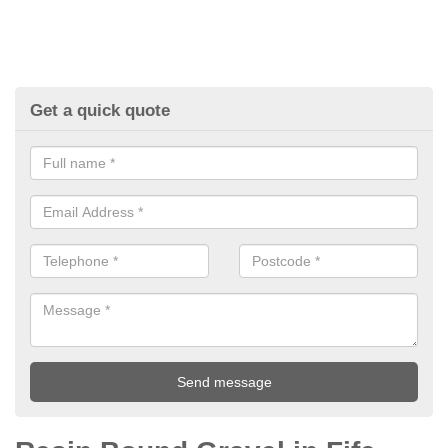
Get a quick quote