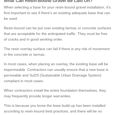
What
C
an
Resin
-
Bound
Gravel
B
e
Laid
On
?
When selecting a base for your resin-bound gravel installation, it's
first important to see if there's an existing adequate base that can
be used.
Resin-bound can be put over existing tarmac or concrete surfaces
that are acceptable for the anticipated traffic. They must be free
of cracks and in good working order.
The resin overlay surface can fail if there is any risk of movement
in the concrete or tarmac.
In most cases, when placing an overlay, the existing base will be
impermeable. Contractors can usually ensure that a new base is
permeable and SuDS (Sustainable Urban Drainage System)
compliant in most cases.
When contractors install the entire foundation themselves, they
may frequently provide longer warranties.
This is because you know the base build-up has been installed
according to resin-bound best practices, and there will be no