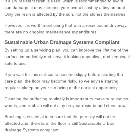
If a UV resistant resin is used, which is recommended to avoid
sun damage, it may increase your overall cost by a tiny amount.
Only the resin is affected by the sun, not the stones themselves.
However, it is worth mentioning that with a resin bound driveway,
there are no ongoing maintenance expenditures.
Sustainable Urban Drainage Systems Compliant
By setting up a servicing plan, you can improve the lifetime of the
surface immediately and leave it looking appealing, and keeping it
safe to use.
If you wait for this surface to become slippy before starting the
care plan, the floor may become risky, so we advise starting
regular upkeep on your surfacing at the earliest opportunity.
Cleaning the surfacing routinely is important to make sure leaves,
weeds, and rubbish will not stay on your resin-bound stone area.
Brushing is essential to ensure that the porosity will not be
affected and, therefore, the floor is still Sustainable Urban
drainage Systems compliant.