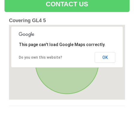
CONTACT US
Covering GL4 5
This page can't load Google Maps correctly.
OK
Do you own this website?