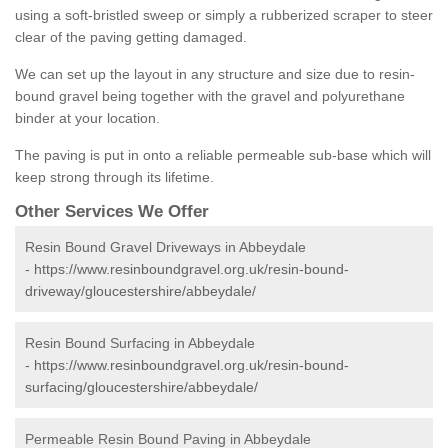
using a soft-bristled sweep or simply a rubberized scraper to steer
clear of the paving getting damaged.
We can set up the layout in any structure and size due to resin-
bound gravel being together with the gravel and polyurethane
binder at your location.
The paving is put in onto a reliable permeable sub-base which will
keep strong through its lifetime.
Other Services We Offer
Resin Bound Gravel Driveways in Abbeydale
-
https://www.resinboundgravel.org.uk/resin-bound-
driveway/gloucestershire/abbeydale/
Resin Bound Surfacing in Abbeydale
-
https://www.resinboundgravel.org.uk/resin-bound-
surfacing/gloucestershire/abbeydale/
Permeable Resin Bound Paving in Abbeydale