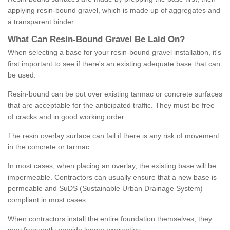
applying resin-bound gravel, which is made up of aggregates and
a transparent binder.
What
C
an
Resin
-
Bound
Gravel
B
e
Laid
On
?
When selecting a base for your resin-bound gravel installation, it's
first important to see if there's an existing adequate base that can
be used.
Resin-bound can be put over existing tarmac or concrete surfaces
that are acceptable for the anticipated traffic. They must be free
of cracks and in good working order.
The resin overlay surface can fail if there is any risk of movement
in the concrete or tarmac.
In most cases, when placing an overlay, the existing base will be
impermeable. Contractors can usually ensure that a new base is
permeable and SuDS (Sustainable Urban Drainage System)
compliant in most cases.
When contractors install the entire foundation themselves, they