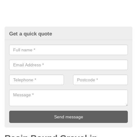
Get a quick quote