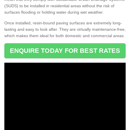
(SUDS) to be installed in residential areas without the risk of
surfaces flooding or holding water during wet weather.
Once installed, resin-bound paving surfaces are extremely long-
lasting and easy to look after. They are virtually maintenance-free,
which makes them ideal for both domestic and commercial areas.
ENQUIRE TODAY FOR BEST RATES