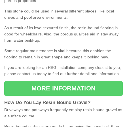
porous properties.
This stone could be used in several different places, like local
drives and pool area environments.
As a result of its level textured finish, the resin-bound flooring is
good for wheelchairs. Also, the porous qualities aid in stay away
from water build-up.
Some regular maintenance is vital because this enables the
flooring to remain in great shape and keeps it looking new.
If you are looking for an RBG installation company closest to you,
please contact us today to find out further detail and information.
MORE INFORMATION
How
D
o
You
Lay
Resin
Bound
Gravel
?
Driveways and pathways frequently employ resin-bound gravel as
a surface course.
Resin-bound surfaces are made by prepping the base first, then