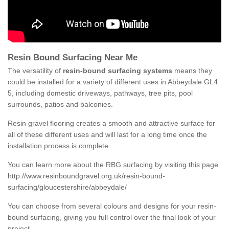
Resin Bound Surfacing Near Me
The versatility of
resin-bound surfacing systems
means they
could be installed for a variety of different uses in Abbeydale GL4
5, including domestic driveways, pathways, tree pits, pool
surrounds, patios and balconies.
Resin gravel flooring creates a smooth and attractive surface for
all of these different uses and will last for a long time once the
installation process is complete.
You can learn more about the RBG surfacing by visiting this page
http://www.resinboundgravel.org.uk/resin-bound-
surfacing/gloucestershire/abbeydale/
You can choose from several colours and designs for your resin-
bound surfacing, giving you full control over the final look of your
project.