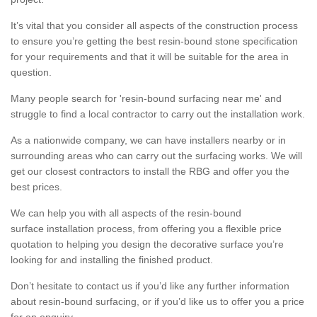
It’s vital that you consider all aspects of the construction process
to ensure you’re getting the best resin-bound stone specification
for your requirements and that it will be suitable for the area in
question.
Many people search for 'resin-bound surfacing near me' and
struggle to find a local contractor to carry out the installation work.
As a nationwide company, we can have installers nearby or in
surrounding areas who can carry out the surfacing works. We will
get our closest contractors to install the RBG and offer you the
best prices.
We can help you with all aspects of the resin-bound
surface installation process, from offering you a flexible price
quotation to helping you design the decorative surface you’re
looking for and installing the finished product.
Don’t hesitate to contact us if you’d like any further information
about resin-bound surfacing, or if you’d like us to offer you a price