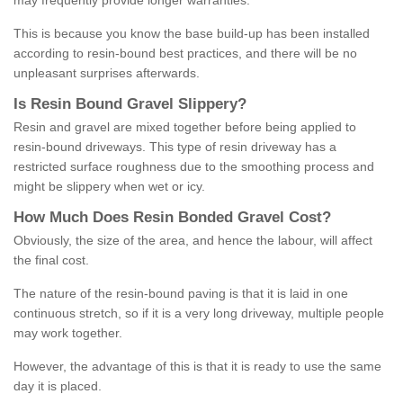
may frequently provide longer warranties.
This is because you know the base build-up has been installed
according to resin-bound best practices, and there will be no
unpleasant surprises afterwards.
Is
R
esin
B
ound
G
ravel
S
lippery
?
Resin and gravel are mixed together before being applied to
resin-bound driveways. This type of resin driveway has a
restricted surface roughness due to the smoothing process and
might be slippery when wet or icy.
How
M
uch
D
oes
R
esin
B
onded
G
ravel
C
ost
?
Obviously, the size of the area, and hence the labour, will affect
the final cost.
The nature of the resin-bound paving is that it is laid in one
continuous stretch, so if it is a very long driveway, multiple people
may work together.
However, the advantage of this is that it is ready to use the same
day it is placed.