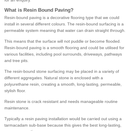
for an enquiry.
What is Resin Bound Paving?
Resin-bound paving is a decorative flooring type that we could
install in several different colours. The resin-bound surfacing is a
permeable system meaning that water can drain straight through.
This means that the surface will not puddle or become flooded.
Resin-bound paving is a smooth flooring and could be utilised for
various facilities, including pool surrounds, driveways, pathways
and tree pits.
The resin-bound stone surfacing may be placed in a variety of
different aggregates. Natural stone is enclosed with a
polyurethane resin, creating a smooth, long-lasting, permeable,
stylish floor.
Resin stone is crack resistant and needs manageable routine
maintenance.
Typically a resin paving installation would be carried out using a
tarmacadam sub-base because this gives the best long-lasting,