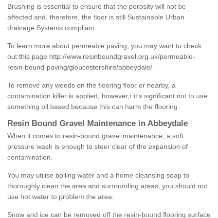
Brushing is essential to ensure that the porosity will not be
affected and, therefore, the floor is still Sustainable Urban
drainage Systems compliant.
To learn more about permeable paving, you may want to check
out this page
http://www.resinboundgravel.org.uk/permeable-
resin-bound-paving/gloucestershire/abbeydale/
To remove any weeds on the flooring floor or nearby, a
contamination killer is applied; however,r it’s significant not to use
something oil based because this can harm the flooring.
Resin Bound Gravel Maintenance in Abbeydale
When it comes to resin-bound gravel maintenance, a soft
pressure wash is enough to steer clear of the expansion of
contamination.
You may utilise boiling water and a home cleansing soap to
thoroughly clean the area and surrounding areas; you should not
use hot water to problem the area.
Snow and ice can be removed off the resin-bound flooring surface