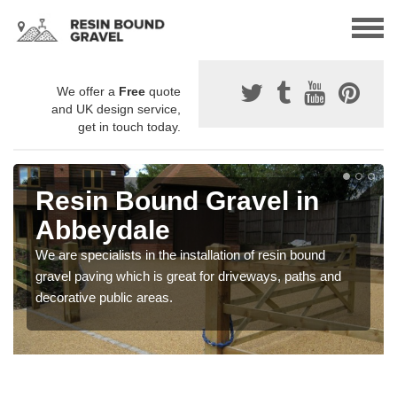
We offer a
Free
quote
and UK design service,
get in touch today.
Resin Bound Gravel in
Abbeydale
We are specialists in the installation of resin bound
gravel paving which is great for driveways, paths and
decorative public areas.