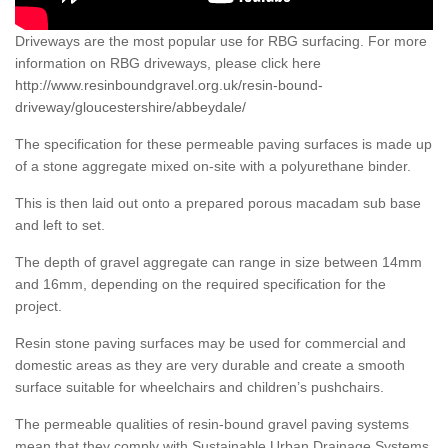
Driveways are the most popular use for RBG surfacing. For more
information on RBG driveways, please click here
http://www.resinboundgravel.org.uk/resin-bound-
driveway/gloucestershire/abbeydale/
The specification for these permeable paving surfaces is made up
of a stone aggregate mixed on-site with a polyurethane binder.
This is then laid out onto a prepared porous macadam sub base
and left to set.
The depth of gravel aggregate can range in size between 14mm
and 16mm, depending on the required specification for the
project.
Resin stone paving surfaces may be used for commercial and
domestic areas as they are very durable and create a smooth
surface suitable for wheelchairs and children’s pushchairs.
The permeable qualities of resin-bound gravel paving systems
mean that they comply with Sustainable Urban Drainage Systems