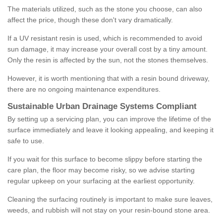
The materials utilized, such as the stone you choose, can also
affect the price, though these don't vary dramatically.
If a UV resistant resin is used, which is recommended to avoid
sun damage, it may increase your overall cost by a tiny amount.
Only the resin is affected by the sun, not the stones themselves.
However, it is worth mentioning that with a resin bound driveway,
there are no ongoing maintenance expenditures.
Sustainable Urban Drainage Systems Compliant
By setting up a servicing plan, you can improve the lifetime of the
surface immediately and leave it looking appealing, and keeping it
safe to use.
If you wait for this surface to become slippy before starting the
care plan, the floor may become risky, so we advise starting
regular upkeep on your surfacing at the earliest opportunity.
Cleaning the surfacing routinely is important to make sure leaves,
weeds, and rubbish will not stay on your resin-bound stone area.