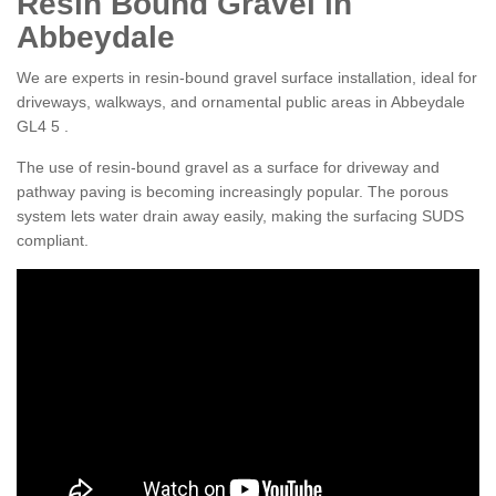
Resin Bound Gravel in
Abbeydale
We are experts in resin-bound gravel surface installation, ideal for
driveways, walkways, and ornamental public areas in Abbeydale
GL4 5 .
The use of resin-bound gravel as a surface for driveway and
pathway paving is becoming increasingly popular. The porous
system lets water drain away easily, making the surfacing SUDS
compliant.