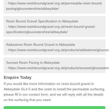
-
https://www.resinboundgravel.org.uk/permeable-resin-bound-
paving/gloucestershire/abbeydale/
Resin Bound Gravel Specification in Abbeydale
-
https://www.resinboundgravel.org.uk/resin-bound-gravel-
specification/gloucestershire/abbeydale/
Addastone Resin Bound Gravel in Abbeydale
-
https://www.resinboundgravel.org.uk/products/addastone/glouces
Sureset Resin Paving in Abbeydale
-
https://www.resinboundgravel.org.uk/products/sureset/gloucester
Enquire Today
If you would like more information on resin-bound gravel in
Abbeydale GL4 5 and the costs to install the permeable surfacing,
please fill in our contact form, and we will reply with all the details
on the surfacing that you need.