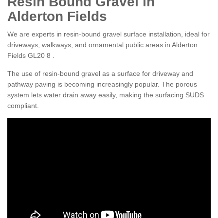
Resin Bound Gravel in
Alderton Fields
We are experts in resin-bound gravel surface installation, ideal for
driveways, walkways, and ornamental public areas in Alderton
Fields GL20 8 .
The use of resin-bound gravel as a surface for driveway and
pathway paving is becoming increasingly popular. The porous
system lets water drain away easily, making the surfacing SUDS
compliant.