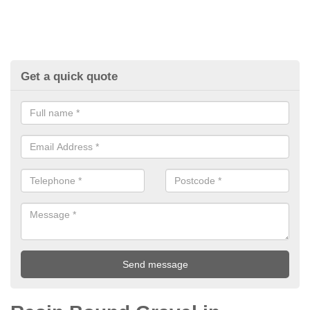
Get a quick quote