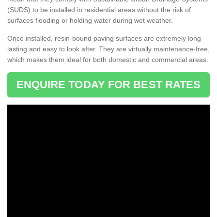
(SUDS) to be installed in residential areas without the risk of
surfaces flooding or holding water during wet weather.
Once installed, resin-bound paving surfaces are extremely long-
lasting and easy to look after. They are virtually maintenance-free,
which makes them ideal for both domestic and commercial areas.
ENQUIRE TODAY FOR BEST RATES