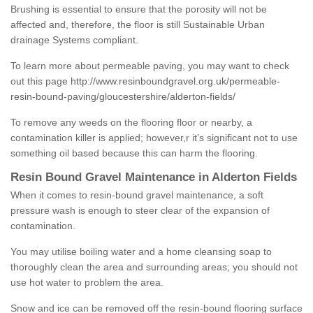
Brushing is essential to ensure that the porosity will not be
affected and, therefore, the floor is still Sustainable Urban
drainage Systems compliant.
To learn more about permeable paving, you may want to check
out this page
http://www.resinboundgravel.org.uk/permeable-
resin-bound-paving/gloucestershire/alderton-fields/
To remove any weeds on the flooring floor or nearby, a
contamination killer is applied; however,r it’s significant not to use
something oil based because this can harm the flooring.
Resin Bound Gravel Maintenance in Alderton Fields
When it comes to resin-bound gravel maintenance, a soft
pressure wash is enough to steer clear of the expansion of
contamination.
You may utilise boiling water and a home cleansing soap to
thoroughly clean the area and surrounding areas; you should not
use hot water to problem the area.
Snow and ice can be removed off the resin-bound flooring surface