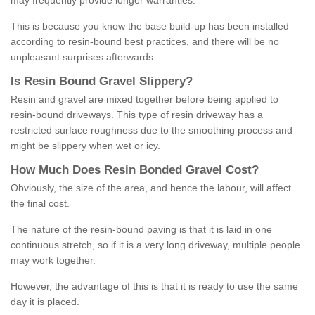
may frequently provide longer warranties.
This is because you know the base build-up has been installed
according to resin-bound best practices, and there will be no
unpleasant surprises afterwards.
Is
R
esin
B
ound
G
ravel
S
lippery
?
Resin and gravel are mixed together before being applied to
resin-bound driveways. This type of resin driveway has a
restricted surface roughness due to the smoothing process and
might be slippery when wet or icy.
How
M
uch
D
oes
R
esin
B
onded
G
ravel
C
ost
?
Obviously, the size of the area, and hence the labour, will affect
the final cost.
The nature of the resin-bound paving is that it is laid in one
continuous stretch, so if it is a very long driveway, multiple people
may work together.
However, the advantage of this is that it is ready to use the same
day it is placed.