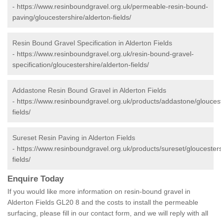
-
https://www.resinboundgravel.org.uk/permeable-resin-bound-
paving/gloucestershire/alderton-fields/
Resin Bound Gravel Specification in Alderton Fields
-
https://www.resinboundgravel.org.uk/resin-bound-gravel-
specification/gloucestershire/alderton-fields/
Addastone Resin Bound Gravel in Alderton Fields
-
https://www.resinboundgravel.org.uk/products/addastone/gloucest
fields/
Sureset Resin Paving in Alderton Fields
-
https://www.resinboundgravel.org.uk/products/sureset/gloucesters
fields/
Enquire Today
If you would like more information on resin-bound gravel in
Alderton Fields GL20 8 and the costs to install the permeable
surfacing, please fill in our contact form, and we will reply with all