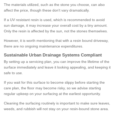
The materials utilized, such as the stone you choose, can also
affect the price, though these don't vary dramatically.
If a UV resistant resin is used, which is recommended to avoid
sun damage, it may increase your overall cost by a tiny amount.
Only the resin is affected by the sun, not the stones themselves.
However, it is worth mentioning that with a resin bound driveway,
there are no ongoing maintenance expenditures.
Sustainable Urban Drainage Systems Compliant
By setting up a servicing plan, you can improve the lifetime of the
surface immediately and leave it looking appealing, and keeping it
safe to use.
If you wait for this surface to become slippy before starting the
care plan, the floor may become risky, so we advise starting
regular upkeep on your surfacing at the earliest opportunity.
Cleaning the surfacing routinely is important to make sure leaves,
weeds, and rubbish will not stay on your resin-bound stone area.