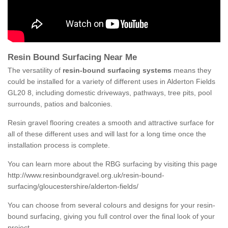
Resin Bound Surfacing Near Me
The versatility of
resin-bound surfacing systems
means they
could be installed for a variety of different uses in Alderton Fields
GL20 8, including domestic driveways, pathways, tree pits, pool
surrounds, patios and balconies.
Resin gravel flooring creates a smooth and attractive surface for
all of these different uses and will last for a long time once the
installation process is complete.
You can learn more about the RBG surfacing by visiting this page
http://www.resinboundgravel.org.uk/resin-bound-
surfacing/gloucestershire/alderton-fields/
You can choose from several colours and designs for your resin-
bound surfacing, giving you full control over the final look of your
project.