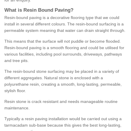
for an enquiry.
What is Resin Bound Paving?
Resin-bound paving is a decorative flooring type that we could
install in several different colours. The resin-bound surfacing is a
permeable system meaning that water can drain straight through.
This means that the surface will not puddle or become flooded.
Resin-bound paving is a smooth flooring and could be utilised for
various facilities, including pool surrounds, driveways, pathways
and tree pits.
The resin-bound stone surfacing may be placed in a variety of
different aggregates. Natural stone is enclosed with a
polyurethane resin, creating a smooth, long-lasting, permeable,
stylish floor.
Resin stone is crack resistant and needs manageable routine
maintenance.
Typically a resin paving installation would be carried out using a
tarmacadam sub-base because this gives the best long-lasting,