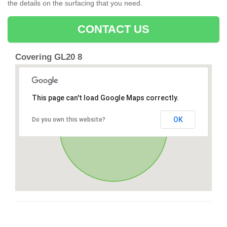
the details on the surfacing that you need.
CONTACT US
Covering GL20 8
This page can't load Google Maps correctly.
OK
Do you own this website?