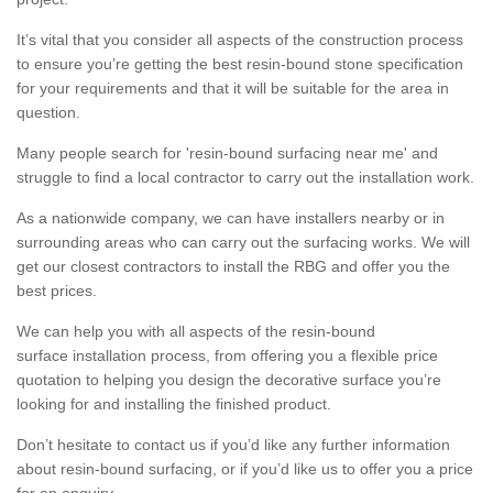
It’s vital that you consider all aspects of the construction process
to ensure you’re getting the best resin-bound stone specification
for your requirements and that it will be suitable for the area in
question.
Many people search for 'resin-bound surfacing near me' and
struggle to find a local contractor to carry out the installation work.
As a nationwide company, we can have installers nearby or in
surrounding areas who can carry out the surfacing works. We will
get our closest contractors to install the RBG and offer you the
best prices.
We can help you with all aspects of the resin-bound
surface installation process, from offering you a flexible price
quotation to helping you design the decorative surface you’re
looking for and installing the finished product.
Don’t hesitate to contact us if you’d like any further information
about resin-bound surfacing, or if you’d like us to offer you a price