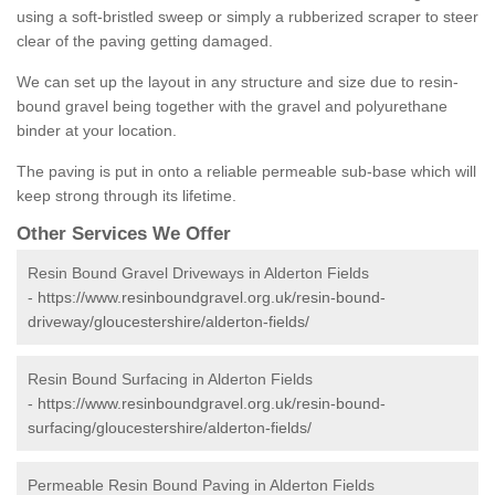
using a soft-bristled sweep or simply a rubberized scraper to steer
clear of the paving getting damaged.
We can set up the layout in any structure and size due to resin-
bound gravel being together with the gravel and polyurethane
binder at your location.
The paving is put in onto a reliable permeable sub-base which will
keep strong through its lifetime.
Other Services We Offer
Resin Bound Gravel Driveways in Alderton Fields
-
https://www.resinboundgravel.org.uk/resin-bound-
driveway/gloucestershire/alderton-fields/
Resin Bound Surfacing in Alderton Fields
-
https://www.resinboundgravel.org.uk/resin-bound-
surfacing/gloucestershire/alderton-fields/
Permeable Resin Bound Paving in Alderton Fields