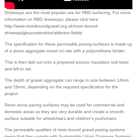
Driveways are the most popular use for RBG surfacing. For more
information on RBG driveways, please click here
http://www.resinboundgravel.org.uk/resin-bound-
driveway/gloucestershire/alderton-fields/
The specification for these permeable paving surfaces is made up
of a stone aggregate mixed on-site with a polyurethane binder.
This is then laid out onto a prepared porous macadam sub base
and left to set.
The depth of gravel aggregate can range in size between 14mm
and 16mm, depending on the required specification for the
project.
Resin stone paving surfaces may be used for commercial and
domestic areas as they are very durable and create a smooth
surface suitable for wheelchairs and children’s pushchairs.
The permeable qualities of resin-bound gravel paving systems
mean that they comply with Sustainable Urban Drainage Systems