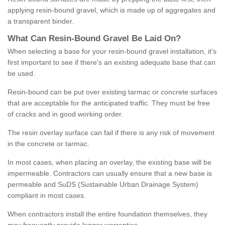
applying resin-bound gravel, which is made up of aggregates and
a transparent binder.
What
C
an
Resin
-
Bound
Gravel
B
e
Laid
On
?
When selecting a base for your resin-bound gravel installation, it's
first important to see if there's an existing adequate base that can
be used.
Resin-bound can be put over existing tarmac or concrete surfaces
that are acceptable for the anticipated traffic. They must be free
of cracks and in good working order.
The resin overlay surface can fail if there is any risk of movement
in the concrete or tarmac.
In most cases, when placing an overlay, the existing base will be
impermeable. Contractors can usually ensure that a new base is
permeable and SuDS (Sustainable Urban Drainage System)
compliant in most cases.
When contractors install the entire foundation themselves, they