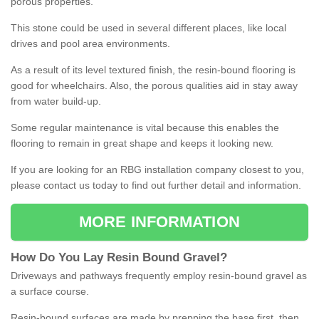
porous properties.
This stone could be used in several different places, like local
drives and pool area environments.
As a result of its level textured finish, the resin-bound flooring is
good for wheelchairs. Also, the porous qualities aid in stay away
from water build-up.
Some regular maintenance is vital because this enables the
flooring to remain in great shape and keeps it looking new.
If you are looking for an RBG installation company closest to you,
please contact us today to find out further detail and information.
MORE INFORMATION
How
D
o
You
Lay
Resin
Bound
Gravel
?
Driveways and pathways frequently employ resin-bound gravel as
a surface course.
Resin-bound surfaces are made by prepping the base first, then