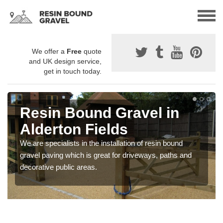
We offer a
Free
quote
and UK design service,
get in touch today.
Resin Bound Gravel in
Alderton Fields
We are specialists in the installation of resin bound
gravel paving which is great for driveways, paths and
decorative public areas.