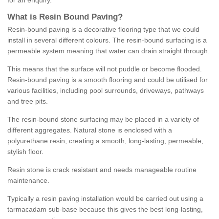
for an enquiry.
What is Resin Bound Paving?
Resin-bound paving is a decorative flooring type that we could
install in several different colours. The resin-bound surfacing is a
permeable system meaning that water can drain straight through.
This means that the surface will not puddle or become flooded.
Resin-bound paving is a smooth flooring and could be utilised for
various facilities, including pool surrounds, driveways, pathways
and tree pits.
The resin-bound stone surfacing may be placed in a variety of
different aggregates. Natural stone is enclosed with a
polyurethane resin, creating a smooth, long-lasting, permeable,
stylish floor.
Resin stone is crack resistant and needs manageable routine
maintenance.
Typically a resin paving installation would be carried out using a
tarmacadam sub-base because this gives the best long-lasting,