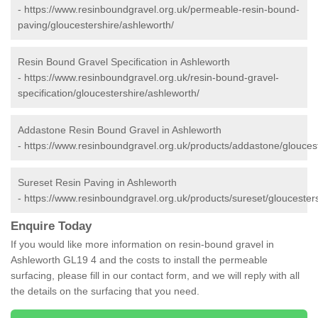
-
https://www.resinboundgravel.org.uk/permeable-resin-bound-
paving/gloucestershire/ashleworth/
Resin Bound Gravel Specification in Ashleworth
-
https://www.resinboundgravel.org.uk/resin-bound-gravel-
specification/gloucestershire/ashleworth/
Addastone Resin Bound Gravel in Ashleworth
-
https://www.resinboundgravel.org.uk/products/addastone/gloucest
Sureset Resin Paving in Ashleworth
-
https://www.resinboundgravel.org.uk/products/sureset/gloucester
Enquire Today
If you would like more information on resin-bound gravel in
Ashleworth GL19 4 and the costs to install the permeable
surfacing, please fill in our contact form, and we will reply with all
the details on the surfacing that you need.