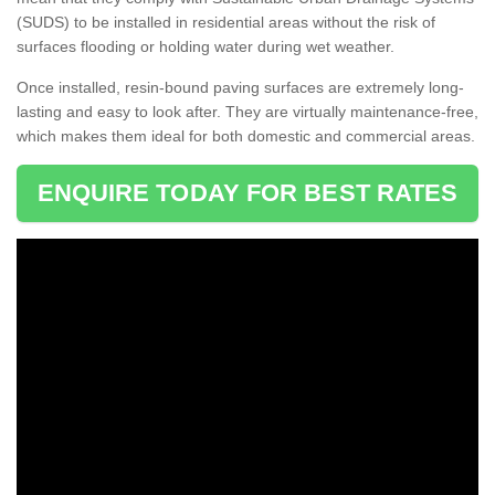
(SUDS) to be installed in residential areas without the risk of
surfaces flooding or holding water during wet weather.
Once installed, resin-bound paving surfaces are extremely long-
lasting and easy to look after. They are virtually maintenance-free,
which makes them ideal for both domestic and commercial areas.
ENQUIRE TODAY FOR BEST RATES