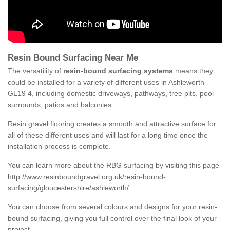
Resin Bound Surfacing Near Me
The versatility of
resin-bound surfacing systems
means they
could be installed for a variety of different uses in Ashleworth
GL19 4, including domestic driveways, pathways, tree pits, pool
surrounds, patios and balconies.
Resin gravel flooring creates a smooth and attractive surface for
all of these different uses and will last for a long time once the
installation process is complete.
You can learn more about the RBG surfacing by visiting this page
http://www.resinboundgravel.org.uk/resin-bound-
surfacing/gloucestershire/ashleworth/
You can choose from several colours and designs for your resin-
bound surfacing, giving you full control over the final look of your
project.