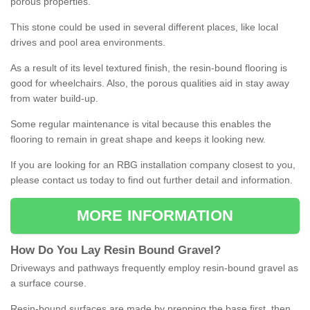
porous properties.
This stone could be used in several different places, like local
drives and pool area environments.
As a result of its level textured finish, the resin-bound flooring is
good for wheelchairs. Also, the porous qualities aid in stay away
from water build-up.
Some regular maintenance is vital because this enables the
flooring to remain in great shape and keeps it looking new.
If you are looking for an RBG installation company closest to you,
please contact us today to find out further detail and information.
MORE INFORMATION
How
D
o
You
Lay
Resin
Bound
Gravel
?
Driveways and pathways frequently employ resin-bound gravel as
a surface course.
Resin-bound surfaces are made by prepping the base first, then