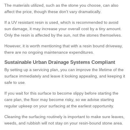
The materials utilized, such as the stone you choose, can also
affect the price, though these don't vary dramatically.
If a UV resistant resin is used, which is recommended to avoid
sun damage, it may increase your overall cost by a tiny amount.
Only the resin is affected by the sun, not the stones themselves.
However, it is worth mentioning that with a resin bound driveway,
there are no ongoing maintenance expenditures.
Sustainable Urban Drainage Systems Compliant
By setting up a servicing plan, you can improve the lifetime of the
surface immediately and leave it looking appealing, and keeping it
safe to use.
If you wait for this surface to become slippy before starting the
care plan, the floor may become risky, so we advise starting
regular upkeep on your surfacing at the earliest opportunity.
Cleaning the surfacing routinely is important to make sure leaves,
weeds, and rubbish will not stay on your resin-bound stone area.