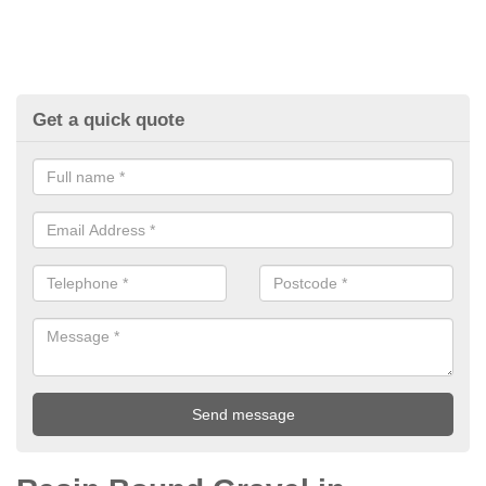
Get a quick quote