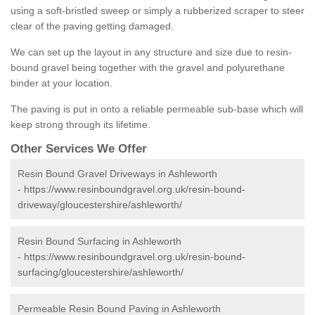
using a soft-bristled sweep or simply a rubberized scraper to steer
clear of the paving getting damaged.
We can set up the layout in any structure and size due to resin-
bound gravel being together with the gravel and polyurethane
binder at your location.
The paving is put in onto a reliable permeable sub-base which will
keep strong through its lifetime.
Other Services We Offer
Resin Bound Gravel Driveways in Ashleworth
-
https://www.resinboundgravel.org.uk/resin-bound-
driveway/gloucestershire/ashleworth/
Resin Bound Surfacing in Ashleworth
-
https://www.resinboundgravel.org.uk/resin-bound-
surfacing/gloucestershire/ashleworth/
Permeable Resin Bound Paving in Ashleworth