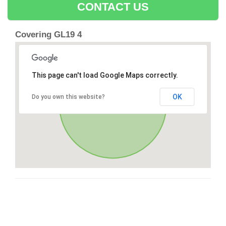
CONTACT US
Covering GL19 4
This page can't load Google Maps correctly.
OK
Do you own this website?