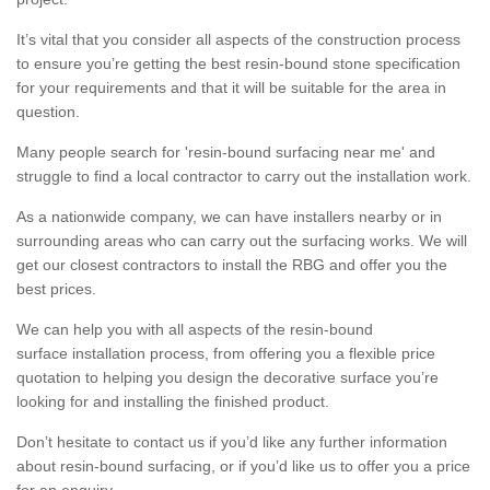
It’s vital that you consider all aspects of the construction process
to ensure you’re getting the best resin-bound stone specification
for your requirements and that it will be suitable for the area in
question.
Many people search for 'resin-bound surfacing near me' and
struggle to find a local contractor to carry out the installation work.
As a nationwide company, we can have installers nearby or in
surrounding areas who can carry out the surfacing works. We will
get our closest contractors to install the RBG and offer you the
best prices.
We can help you with all aspects of the resin-bound
surface installation process, from offering you a flexible price
quotation to helping you design the decorative surface you’re
looking for and installing the finished product.
Don’t hesitate to contact us if you’d like any further information
about resin-bound surfacing, or if you’d like us to offer you a price