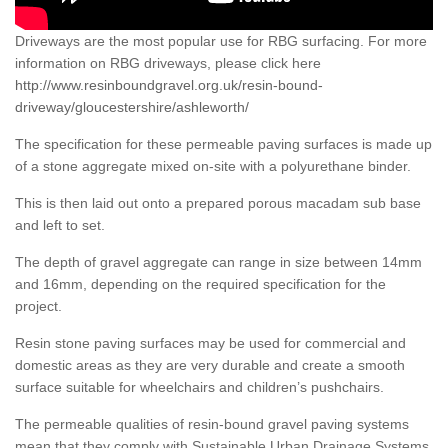
Driveways are the most popular use for RBG surfacing. For more
information on RBG driveways, please click here
http://www.resinboundgravel.org.uk/resin-bound-
driveway/gloucestershire/ashleworth/
The specification for these permeable paving surfaces is made up
of a stone aggregate mixed on-site with a polyurethane binder.
This is then laid out onto a prepared porous macadam sub base
and left to set.
The depth of gravel aggregate can range in size between 14mm
and 16mm, depending on the required specification for the
project.
Resin stone paving surfaces may be used for commercial and
domestic areas as they are very durable and create a smooth
surface suitable for wheelchairs and children’s pushchairs.
The permeable qualities of resin-bound gravel paving systems
mean that they comply with Sustainable Urban Drainage Systems