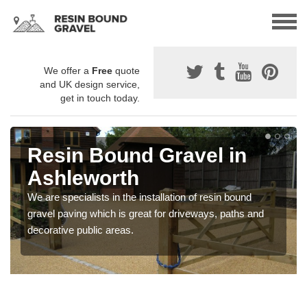
We offer a
Free
quote
and UK design service,
get in touch today.
Resin Bound Gravel in
Ashleworth
We are specialists in the installation of resin bound
gravel paving which is great for driveways, paths and
decorative public areas.