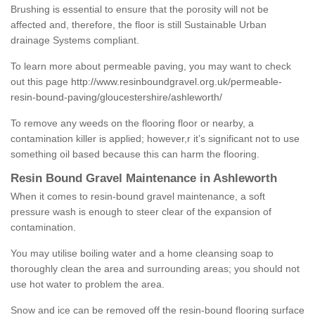
Brushing is essential to ensure that the porosity will not be
affected and, therefore, the floor is still Sustainable Urban
drainage Systems compliant.
To learn more about permeable paving, you may want to check
out this page
http://www.resinboundgravel.org.uk/permeable-
resin-bound-paving/gloucestershire/ashleworth/
To remove any weeds on the flooring floor or nearby, a
contamination killer is applied; however,r it’s significant not to use
something oil based because this can harm the flooring.
Resin Bound Gravel Maintenance in Ashleworth
When it comes to resin-bound gravel maintenance, a soft
pressure wash is enough to steer clear of the expansion of
contamination.
You may utilise boiling water and a home cleansing soap to
thoroughly clean the area and surrounding areas; you should not
use hot water to problem the area.
Snow and ice can be removed off the resin-bound flooring surface