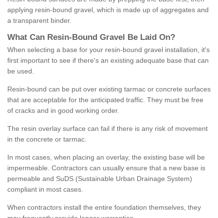
applying resin-bound gravel, which is made up of aggregates and
a transparent binder.
What
C
an
Resin
-
Bound
Gravel
B
e
Laid
On
?
When selecting a base for your resin-bound gravel installation, it's
first important to see if there's an existing adequate base that can
be used.
Resin-bound can be put over existing tarmac or concrete surfaces
that are acceptable for the anticipated traffic. They must be free
of cracks and in good working order.
The resin overlay surface can fail if there is any risk of movement
in the concrete or tarmac.
In most cases, when placing an overlay, the existing base will be
impermeable. Contractors can usually ensure that a new base is
permeable and SuDS (Sustainable Urban Drainage System)
compliant in most cases.
When contractors install the entire foundation themselves, they