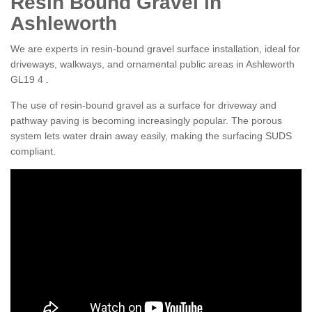
Resin Bound Gravel in
Ashleworth
We are experts in resin-bound gravel surface installation, ideal for
driveways, walkways, and ornamental public areas in Ashleworth
GL19 4 .
The use of resin-bound gravel as a surface for driveway and
pathway paving is becoming increasingly popular. The porous
system lets water drain away easily, making the surfacing SUDS
compliant.