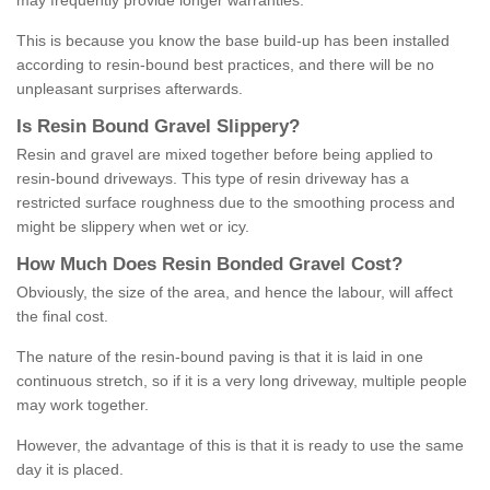
may frequently provide longer warranties.
This is because you know the base build-up has been installed
according to resin-bound best practices, and there will be no
unpleasant surprises afterwards.
Is
R
esin
B
ound
G
ravel
S
lippery
?
Resin and gravel are mixed together before being applied to
resin-bound driveways. This type of resin driveway has a
restricted surface roughness due to the smoothing process and
might be slippery when wet or icy.
How
M
uch
D
oes
R
esin
B
onded
G
ravel
C
ost
?
Obviously, the size of the area, and hence the labour, will affect
the final cost.
The nature of the resin-bound paving is that it is laid in one
continuous stretch, so if it is a very long driveway, multiple people
may work together.
However, the advantage of this is that it is ready to use the same
day it is placed.