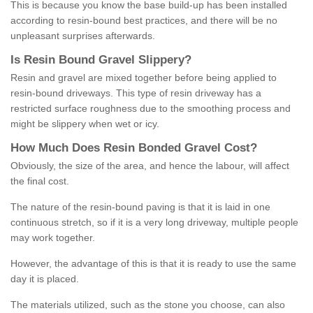
This is because you know the base build-up has been installed
according to resin-bound best practices, and there will be no
unpleasant surprises afterwards.
Is
R
esin
B
ound
G
ravel
S
lippery
?
Resin and gravel are mixed together before being applied to
resin-bound driveways. This type of resin driveway has a
restricted surface roughness due to the smoothing process and
might be slippery when wet or icy.
How
M
uch
D
oes
R
esin
B
onded
G
ravel
C
ost
?
Obviously, the size of the area, and hence the labour, will affect
the final cost.
The nature of the resin-bound paving is that it is laid in one
continuous stretch, so if it is a very long driveway, multiple people
may work together.
However, the advantage of this is that it is ready to use the same
day it is placed.
The materials utilized, such as the stone you choose, can also