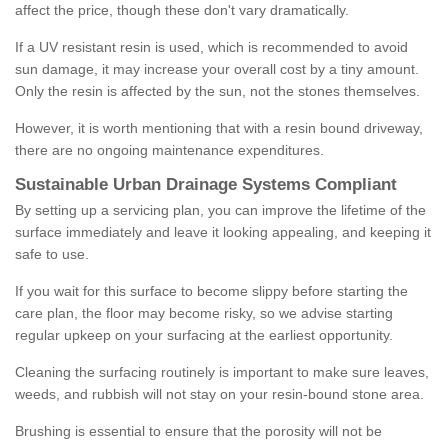
affect the price, though these don't vary dramatically.
If a UV resistant resin is used, which is recommended to avoid
sun damage, it may increase your overall cost by a tiny amount.
Only the resin is affected by the sun, not the stones themselves.
However, it is worth mentioning that with a resin bound driveway,
there are no ongoing maintenance expenditures.
Sustainable Urban Drainage Systems Compliant
By setting up a servicing plan, you can improve the lifetime of the
surface immediately and leave it looking appealing, and keeping it
safe to use.
If you wait for this surface to become slippy before starting the
care plan, the floor may become risky, so we advise starting
regular upkeep on your surfacing at the earliest opportunity.
Cleaning the surfacing routinely is important to make sure leaves,
weeds, and rubbish will not stay on your resin-bound stone area.
Brushing is essential to ensure that the porosity will not be