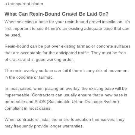
a transparent binder.
What
C
an
Resin
-
Bound
Gravel
B
e
Laid
On
?
When selecting a base for your resin-bound gravel installation, it's
first important to see if there's an existing adequate base that can
be used.
Resin-bound can be put over existing tarmac or concrete surfaces
that are acceptable for the anticipated traffic. They must be free
of cracks and in good working order.
The resin overlay surface can fail if there is any risk of movement
in the concrete or tarmac.
In most cases, when placing an overlay, the existing base will be
impermeable. Contractors can usually ensure that a new base is
permeable and SuDS (Sustainable Urban Drainage System)
compliant in most cases.
When contractors install the entire foundation themselves, they
may frequently provide longer warranties.