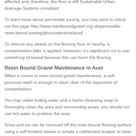
affected and, therefore, the floor is still Sustainable Urban
drainage Systems compliant.
To learn more about permeable paving, you may want to check
out this page
http://www.resinboundgravel.org.uk/permeable-
resin-bound-paving/gloucestershire/aust/
To remove any weeds on the flooring floor or nearby, a
contamination killer is applied; however,r it’s significant not to use
something oil based because this can harm the flooring.
Resin Bound Gravel Maintenance in Aust
When it comes to resin-bound gravel maintenance, a soft
pressure wash is enough to steer clear of the expansion of
contamination.
You may utilise boiling water and a home cleansing soap to
thoroughly clean the area and surrounding areas; you should not
use hot water to problem the area.
Snow and ice can be removed off the resin-bound flooring surface
using a soft-bristled sweep or simply a rubberized scraper to steer