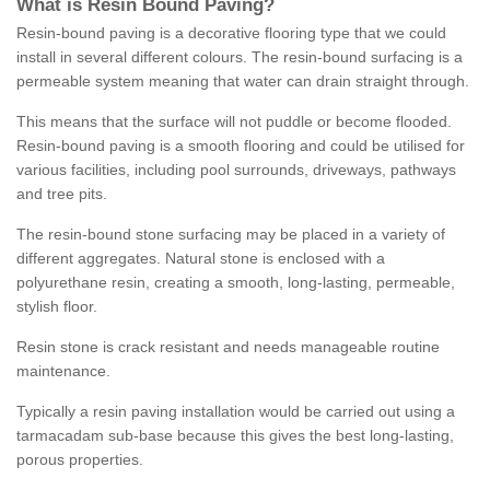
What is Resin Bound Paving?
Resin-bound paving is a decorative flooring type that we could
install in several different colours. The resin-bound surfacing is a
permeable system meaning that water can drain straight through.
This means that the surface will not puddle or become flooded.
Resin-bound paving is a smooth flooring and could be utilised for
various facilities, including pool surrounds, driveways, pathways
and tree pits.
The resin-bound stone surfacing may be placed in a variety of
different aggregates. Natural stone is enclosed with a
polyurethane resin, creating a smooth, long-lasting, permeable,
stylish floor.
Resin stone is crack resistant and needs manageable routine
maintenance.
Typically a resin paving installation would be carried out using a
tarmacadam sub-base because this gives the best long-lasting,
porous properties.