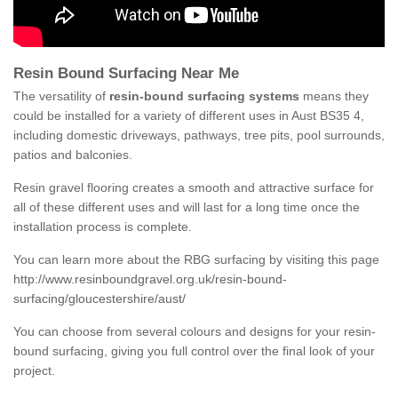
Resin Bound Surfacing Near Me
The versatility of
resin-bound surfacing systems
means they
could be installed for a variety of different uses in Aust BS35 4,
including domestic driveways, pathways, tree pits, pool surrounds,
patios and balconies.
Resin gravel flooring creates a smooth and attractive surface for
all of these different uses and will last for a long time once the
installation process is complete.
You can learn more about the RBG surfacing by visiting this page
http://www.resinboundgravel.org.uk/resin-bound-
surfacing/gloucestershire/aust/
You can choose from several colours and designs for your resin-
bound surfacing, giving you full control over the final look of your
project.