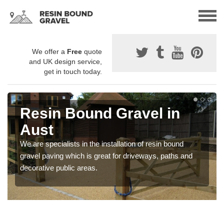
We offer a
Free
quote
and UK design service,
get in touch today.
Resin Bound Gravel in
Aust
We are specialists in the installation of resin bound
gravel paving which is great for driveways, paths and
decorative public areas.