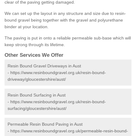
clear of the paving getting damaged.
We can set up the layout in any structure and size due to resin-
bound gravel being together with the gravel and polyurethane
binder at your location.
The paving is put in onto a reliable permeable sub-base which will
keep strong through its lifetime.
Other Services We Offer
Resin Bound Gravel Driveways in Aust
-
https://www.resinboundgravel.org.uk/resin-bound-
driveway/gloucestershire/aust/
Resin Bound Surfacing in Aust
-
https://www.resinboundgravel.org.uk/resin-bound-
surfacing/gloucestershire/aust/
Permeable Resin Bound Paving in Aust
-
https://www.resinboundgravel.org.uk/permeable-resin-bound-