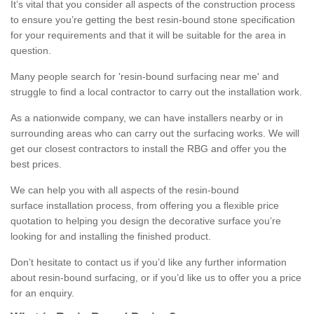
It’s vital that you consider all aspects of the construction process
to ensure you’re getting the best resin-bound stone specification
for your requirements and that it will be suitable for the area in
question.
Many people search for 'resin-bound surfacing near me' and
struggle to find a local contractor to carry out the installation work.
As a nationwide company, we can have installers nearby or in
surrounding areas who can carry out the surfacing works. We will
get our closest contractors to install the RBG and offer you the
best prices.
We can help you with all aspects of the resin-bound
surface installation process, from offering you a flexible price
quotation to helping you design the decorative surface you’re
looking for and installing the finished product.
Don’t hesitate to contact us if you’d like any further information
about resin-bound surfacing, or if you’d like us to offer you a price
for an enquiry.