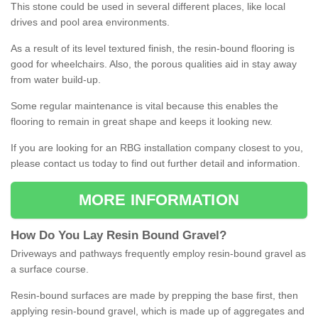
This stone could be used in several different places, like local
drives and pool area environments.
As a result of its level textured finish, the resin-bound flooring is
good for wheelchairs. Also, the porous qualities aid in stay away
from water build-up.
Some regular maintenance is vital because this enables the
flooring to remain in great shape and keeps it looking new.
If you are looking for an RBG installation company closest to you,
please contact us today to find out further detail and information.
MORE INFORMATION
How
D
o
You
Lay
Resin
Bound
Gravel
?
Driveways and pathways frequently employ resin-bound gravel as
a surface course.
Resin-bound surfaces are made by prepping the base first, then
applying resin-bound gravel, which is made up of aggregates and