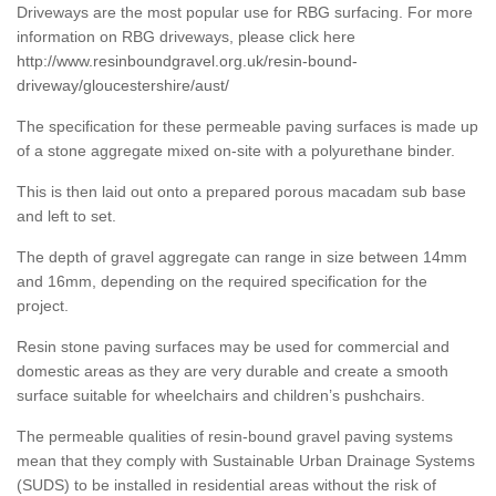
Driveways are the most popular use for RBG surfacing. For more
information on RBG driveways, please click here
http://www.resinboundgravel.org.uk/resin-bound-
driveway/gloucestershire/aust/
The specification for these permeable paving surfaces is made up
of a stone aggregate mixed on-site with a polyurethane binder.
This is then laid out onto a prepared porous macadam sub base
and left to set.
The depth of gravel aggregate can range in size between 14mm
and 16mm, depending on the required specification for the
project.
Resin stone paving surfaces may be used for commercial and
domestic areas as they are very durable and create a smooth
surface suitable for wheelchairs and children’s pushchairs.
The permeable qualities of resin-bound gravel paving systems
mean that they comply with Sustainable Urban Drainage Systems
(SUDS) to be installed in residential areas without the risk of