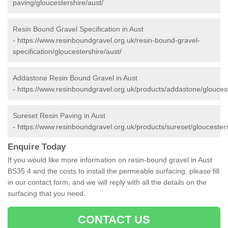
paving/gloucestershire/aust/
Resin Bound Gravel Specification in Aust
-
https://www.resinboundgravel.org.uk/resin-bound-gravel-
specification/gloucestershire/aust/
Addastone Resin Bound Gravel in Aust
-
https://www.resinboundgravel.org.uk/products/addastone/gloucest
Sureset Resin Paving in Aust
-
https://www.resinboundgravel.org.uk/products/sureset/gloucesters
Enquire Today
If you would like more information on resin-bound gravel in Aust
BS35 4 and the costs to install the permeable surfacing, please fill
in our contact form, and we will reply with all the details on the
surfacing that you need.
CONTACT US