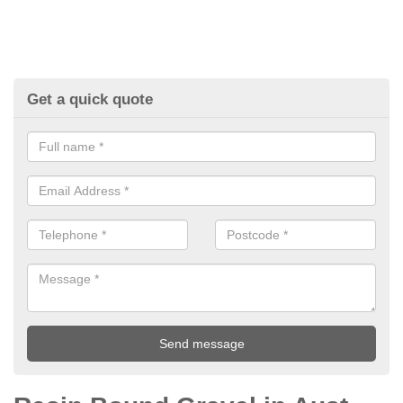
Get a quick quote