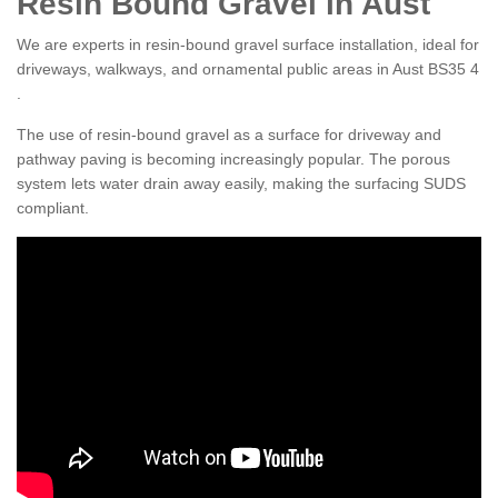
Resin Bound Gravel in Aust
We are experts in resin-bound gravel surface installation, ideal for
driveways, walkways, and ornamental public areas in Aust BS35 4
.
The use of resin-bound gravel as a surface for driveway and
pathway paving is becoming increasingly popular. The porous
system lets water drain away easily, making the surfacing SUDS
compliant.