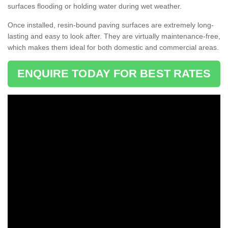
surfaces flooding or holding water during wet weather.
Once installed, resin-bound paving surfaces are extremely long-
lasting and easy to look after. They are virtually maintenance-free,
which makes them ideal for both domestic and commercial areas.
ENQUIRE TODAY FOR BEST RATES