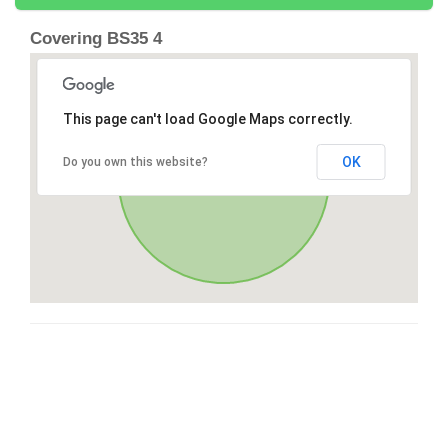
Covering BS35 4
This page can't load Google Maps correctly.
OK
Do you own this website?