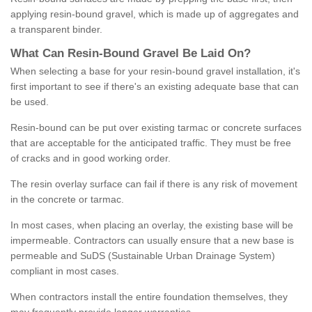
applying resin-bound gravel, which is made up of aggregates and
a transparent binder.
What
C
an
Resin
-
Bound
Gravel
B
e
Laid
On
?
When selecting a base for your resin-bound gravel installation, it's
first important to see if there's an existing adequate base that can
be used.
Resin-bound can be put over existing tarmac or concrete surfaces
that are acceptable for the anticipated traffic. They must be free
of cracks and in good working order.
The resin overlay surface can fail if there is any risk of movement
in the concrete or tarmac.
In most cases, when placing an overlay, the existing base will be
impermeable. Contractors can usually ensure that a new base is
permeable and SuDS (Sustainable Urban Drainage System)
compliant in most cases.
When contractors install the entire foundation themselves, they