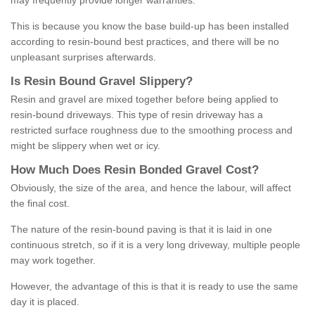
may frequently provide longer warranties.
This is because you know the base build-up has been installed
according to resin-bound best practices, and there will be no
unpleasant surprises afterwards.
Is
R
esin
B
ound
G
ravel
S
lippery
?
Resin and gravel are mixed together before being applied to
resin-bound driveways. This type of resin driveway has a
restricted surface roughness due to the smoothing process and
might be slippery when wet or icy.
How
M
uch
D
oes
R
esin
B
onded
G
ravel
C
ost
?
Obviously, the size of the area, and hence the labour, will affect
the final cost.
The nature of the resin-bound paving is that it is laid in one
continuous stretch, so if it is a very long driveway, multiple people
may work together.
However, the advantage of this is that it is ready to use the same
day it is placed.