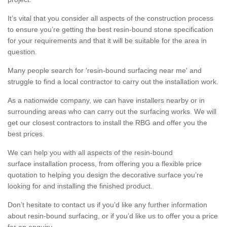
It’s vital that you consider all aspects of the construction process
to ensure you’re getting the best resin-bound stone specification
for your requirements and that it will be suitable for the area in
question.
Many people search for 'resin-bound surfacing near me' and
struggle to find a local contractor to carry out the installation work.
As a nationwide company, we can have installers nearby or in
surrounding areas who can carry out the surfacing works. We will
get our closest contractors to install the RBG and offer you the
best prices.
We can help you with all aspects of the resin-bound
surface installation process, from offering you a flexible price
quotation to helping you design the decorative surface you’re
looking for and installing the finished product.
Don’t hesitate to contact us if you’d like any further information
about resin-bound surfacing, or if you’d like us to offer you a price