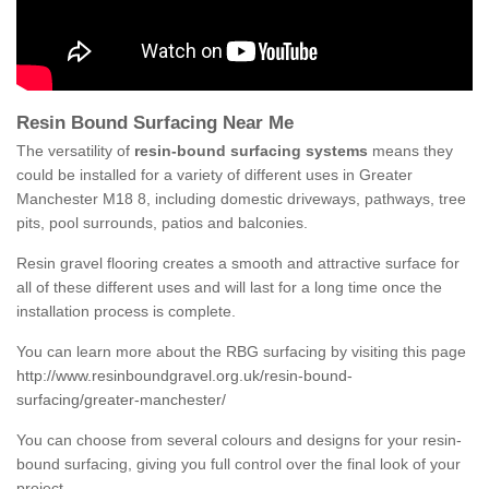
Resin Bound Surfacing Near Me
The versatility of
resin-bound surfacing systems
means they
could be installed for a variety of different uses in Greater
Manchester M18 8, including domestic driveways, pathways, tree
pits, pool surrounds, patios and balconies.
Resin gravel flooring creates a smooth and attractive surface for
all of these different uses and will last for a long time once the
installation process is complete.
You can learn more about the RBG surfacing by visiting this page
http://www.resinboundgravel.org.uk/resin-bound-
surfacing/greater-manchester/
You can choose from several colours and designs for your resin-
bound surfacing, giving you full control over the final look of your
project.