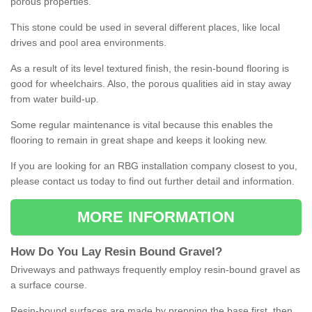
porous properties.
This stone could be used in several different places, like local
drives and pool area environments.
As a result of its level textured finish, the resin-bound flooring is
good for wheelchairs. Also, the porous qualities aid in stay away
from water build-up.
Some regular maintenance is vital because this enables the
flooring to remain in great shape and keeps it looking new.
If you are looking for an RBG installation company closest to you,
please contact us today to find out further detail and information.
MORE INFORMATION
How
D
o
You
Lay
Resin
Bound
Gravel
?
Driveways and pathways frequently employ resin-bound gravel as
a surface course.
Resin-bound surfaces are made by prepping the base first, then