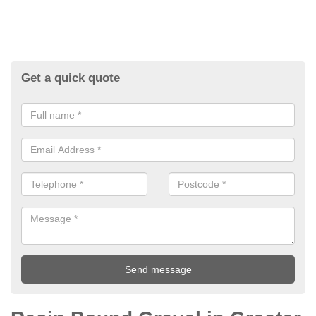
Get a quick quote