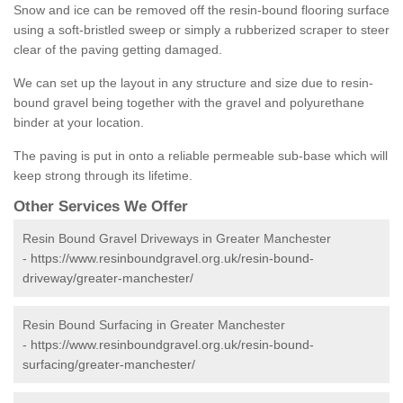
Snow and ice can be removed off the resin-bound flooring surface
using a soft-bristled sweep or simply a rubberized scraper to steer
clear of the paving getting damaged.
We can set up the layout in any structure and size due to resin-
bound gravel being together with the gravel and polyurethane
binder at your location.
The paving is put in onto a reliable permeable sub-base which will
keep strong through its lifetime.
Other Services We Offer
Resin Bound Gravel Driveways in Greater Manchester
-
https://www.resinboundgravel.org.uk/resin-bound-
driveway/greater-manchester/
Resin Bound Surfacing in Greater Manchester
-
https://www.resinboundgravel.org.uk/resin-bound-
surfacing/greater-manchester/