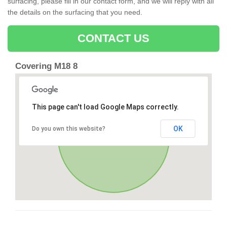
surfacing, please fill in our contact form, and we will reply with all
the details on the surfacing that you need.
CONTACT US
Covering M18 8
This page can't load Google Maps correctly.
OK
Do you own this website?