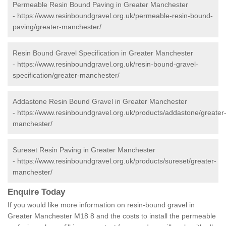
Permeable Resin Bound Paving in Greater Manchester
-
https://www.resinboundgravel.org.uk/permeable-resin-bound-
paving/greater-manchester/
Resin Bound Gravel Specification in Greater Manchester
-
https://www.resinboundgravel.org.uk/resin-bound-gravel-
specification/greater-manchester/
Addastone Resin Bound Gravel in Greater Manchester
-
https://www.resinboundgravel.org.uk/products/addastone/greater
manchester/
Sureset Resin Paving in Greater Manchester
-
https://www.resinboundgravel.org.uk/products/sureset/greater-
manchester/
Enquire Today
If you would like more information on resin-bound gravel in
Greater Manchester M18 8 and the costs to install the permeable