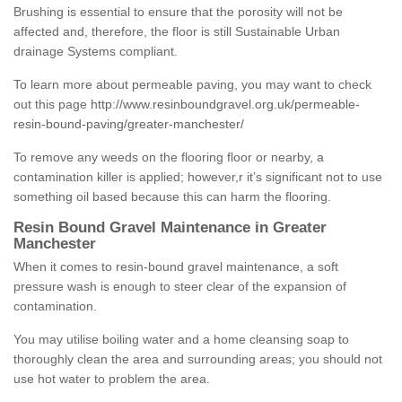
Brushing is essential to ensure that the porosity will not be
affected and, therefore, the floor is still Sustainable Urban
drainage Systems compliant.
To learn more about permeable paving, you may want to check
out this page
http://www.resinboundgravel.org.uk/permeable-
resin-bound-paving/greater-manchester/
To remove any weeds on the flooring floor or nearby, a
contamination killer is applied; however,r it’s significant not to use
something oil based because this can harm the flooring.
Resin Bound Gravel Maintenance in Greater
Manchester
When it comes to resin-bound gravel maintenance, a soft
pressure wash is enough to steer clear of the expansion of
contamination.
You may utilise boiling water and a home cleansing soap to
thoroughly clean the area and surrounding areas; you should not
use hot water to problem the area.