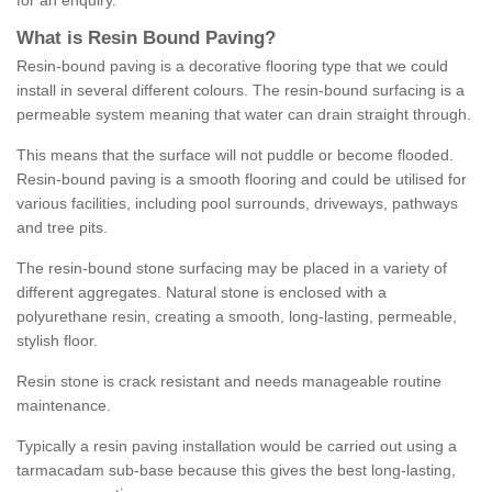
for an enquiry.
What is Resin Bound Paving?
Resin-bound paving is a decorative flooring type that we could
install in several different colours. The resin-bound surfacing is a
permeable system meaning that water can drain straight through.
This means that the surface will not puddle or become flooded.
Resin-bound paving is a smooth flooring and could be utilised for
various facilities, including pool surrounds, driveways, pathways
and tree pits.
The resin-bound stone surfacing may be placed in a variety of
different aggregates. Natural stone is enclosed with a
polyurethane resin, creating a smooth, long-lasting, permeable,
stylish floor.
Resin stone is crack resistant and needs manageable routine
maintenance.
Typically a resin paving installation would be carried out using a
tarmacadam sub-base because this gives the best long-lasting,