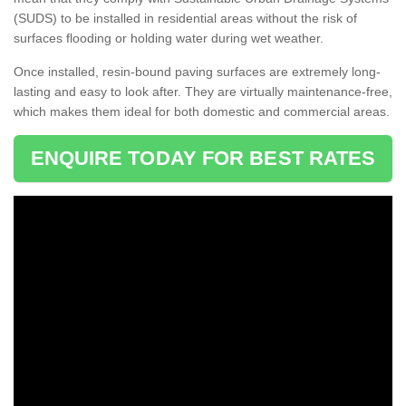
(SUDS) to be installed in residential areas without the risk of
surfaces flooding or holding water during wet weather.
Once installed, resin-bound paving surfaces are extremely long-
lasting and easy to look after. They are virtually maintenance-free,
which makes them ideal for both domestic and commercial areas.
ENQUIRE TODAY FOR BEST RATES