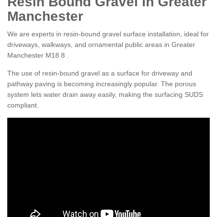
Resin Bound Gravel in Greater
Manchester
We are experts in resin-bound gravel surface installation, ideal for
driveways, walkways, and ornamental public areas in Greater
Manchester M18 8 .
The use of resin-bound gravel as a surface for driveway and
pathway paving is becoming increasingly popular. The porous
system lets water drain away easily, making the surfacing SUDS
compliant.