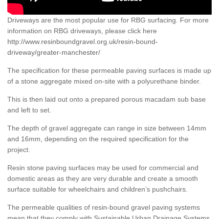
Driveways are the most popular use for RBG surfacing. For more
information on RBG driveways, please click here
http://www.resinboundgravel.org.uk/resin-bound-
driveway/greater-manchester/
The specification for these permeable paving surfaces is made up
of a stone aggregate mixed on-site with a polyurethane binder.
This is then laid out onto a prepared porous macadam sub base
and left to set.
The depth of gravel aggregate can range in size between 14mm
and 16mm, depending on the required specification for the
project.
Resin stone paving surfaces may be used for commercial and
domestic areas as they are very durable and create a smooth
surface suitable for wheelchairs and children’s pushchairs.
The permeable qualities of resin-bound gravel paving systems
mean that they comply with Sustainable Urban Drainage Systems