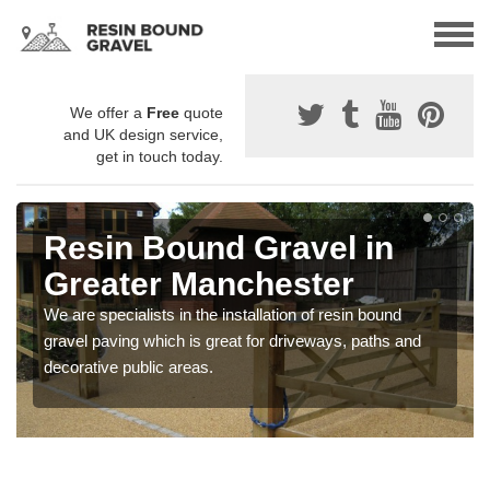
We offer a
Free
quote
and UK design service,
get in touch today.
Resin Bound Gravel in
Greater Manchester
We are specialists in the installation of resin bound
gravel paving which is great for driveways, paths and
decorative public areas.