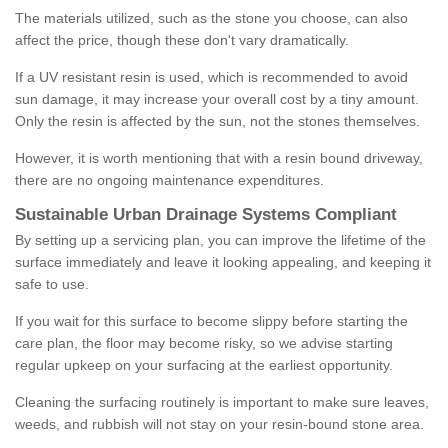
The materials utilized, such as the stone you choose, can also
affect the price, though these don't vary dramatically.
If a UV resistant resin is used, which is recommended to avoid
sun damage, it may increase your overall cost by a tiny amount.
Only the resin is affected by the sun, not the stones themselves.
However, it is worth mentioning that with a resin bound driveway,
there are no ongoing maintenance expenditures.
Sustainable Urban Drainage Systems Compliant
By setting up a servicing plan, you can improve the lifetime of the
surface immediately and leave it looking appealing, and keeping it
safe to use.
If you wait for this surface to become slippy before starting the
care plan, the floor may become risky, so we advise starting
regular upkeep on your surfacing at the earliest opportunity.
Cleaning the surfacing routinely is important to make sure leaves,
weeds, and rubbish will not stay on your resin-bound stone area.