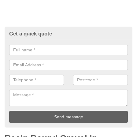
Get a quick quote