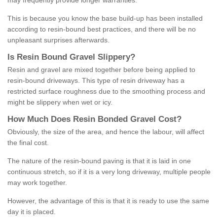
may frequently provide longer warranties.
This is because you know the base build-up has been installed
according to resin-bound best practices, and there will be no
unpleasant surprises afterwards.
Is
R
esin
B
ound
G
ravel
S
lippery
?
Resin and gravel are mixed together before being applied to
resin-bound driveways. This type of resin driveway has a
restricted surface roughness due to the smoothing process and
might be slippery when wet or icy.
How
M
uch
D
oes
R
esin
B
onded
G
ravel
C
ost
?
Obviously, the size of the area, and hence the labour, will affect
the final cost.
The nature of the resin-bound paving is that it is laid in one
continuous stretch, so if it is a very long driveway, multiple people
may work together.
However, the advantage of this is that it is ready to use the same
day it is placed.