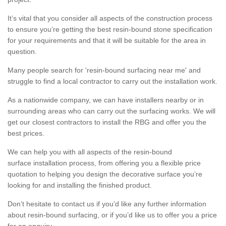
It’s vital that you consider all aspects of the construction process
to ensure you’re getting the best resin-bound stone specification
for your requirements and that it will be suitable for the area in
question.
Many people search for 'resin-bound surfacing near me' and
struggle to find a local contractor to carry out the installation work.
As a nationwide company, we can have installers nearby or in
surrounding areas who can carry out the surfacing works. We will
get our closest contractors to install the RBG and offer you the
best prices.
We can help you with all aspects of the resin-bound
surface installation process, from offering you a flexible price
quotation to helping you design the decorative surface you’re
looking for and installing the finished product.
Don’t hesitate to contact us if you’d like any further information
about resin-bound surfacing, or if you’d like us to offer you a price