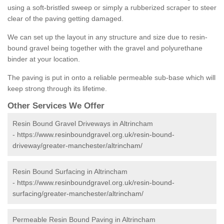
using a soft-bristled sweep or simply a rubberized scraper to steer
clear of the paving getting damaged.
We can set up the layout in any structure and size due to resin-
bound gravel being together with the gravel and polyurethane
binder at your location.
The paving is put in onto a reliable permeable sub-base which will
keep strong through its lifetime.
Other Services We Offer
Resin Bound Gravel Driveways in Altrincham
-
https://www.resinboundgravel.org.uk/resin-bound-
driveway/greater-manchester/altrincham/
Resin Bound Surfacing in Altrincham
-
https://www.resinboundgravel.org.uk/resin-bound-
surfacing/greater-manchester/altrincham/
Permeable Resin Bound Paving in Altrincham