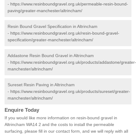
-
https://www.resinboundgravel.org.uk/permeable-resin-bound-
paving/greater-manchester/altrincham/
Resin Bound Gravel Specification in Altrincham
-
https://www.resinboundgravel.org.uk/resin-bound-gravel-
specification/greater-manchester/altrincham/
Addastone Resin Bound Gravel in Altrincham
-
https://www.resinboundgravel.org.uk/products/addastone/greater
manchester/altrincham/
Sureset Resin Paving in Altrincham
-
https://www.resinboundgravel.org.uk/products/sureset/greater-
manchester/altrincham/
Enquire Today
If you would like more information on resin-bound gravel in
Altrincham WA14 2 and the costs to install the permeable
surfacing, please fill in our contact form, and we will reply with all