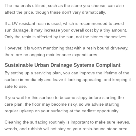
The materials utilized, such as the stone you choose, can also
affect the price, though these don't vary dramatically.
If a UV resistant resin is used, which is recommended to avoid
sun damage, it may increase your overall cost by a tiny amount.
Only the resin is affected by the sun, not the stones themselves.
However, it is worth mentioning that with a resin bound driveway,
there are no ongoing maintenance expenditures.
Sustainable Urban Drainage Systems Compliant
By setting up a servicing plan, you can improve the lifetime of the
surface immediately and leave it looking appealing, and keeping it
safe to use.
If you wait for this surface to become slippy before starting the
care plan, the floor may become risky, so we advise starting
regular upkeep on your surfacing at the earliest opportunity.
Cleaning the surfacing routinely is important to make sure leaves,
weeds, and rubbish will not stay on your resin-bound stone area.