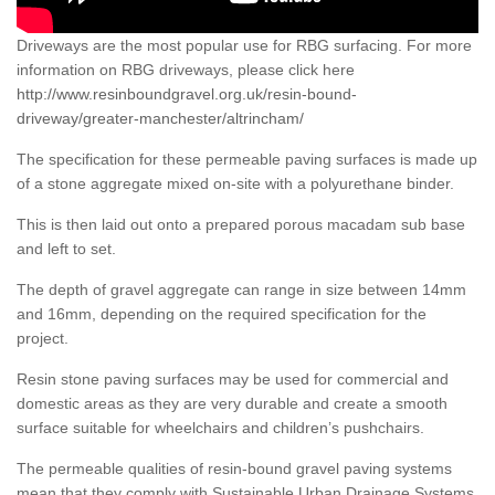
Driveways are the most popular use for RBG surfacing. For more
information on RBG driveways, please click here
http://www.resinboundgravel.org.uk/resin-bound-
driveway/greater-manchester/altrincham/
The specification for these permeable paving surfaces is made up
of a stone aggregate mixed on-site with a polyurethane binder.
This is then laid out onto a prepared porous macadam sub base
and left to set.
The depth of gravel aggregate can range in size between 14mm
and 16mm, depending on the required specification for the
project.
Resin stone paving surfaces may be used for commercial and
domestic areas as they are very durable and create a smooth
surface suitable for wheelchairs and children’s pushchairs.
The permeable qualities of resin-bound gravel paving systems
mean that they comply with Sustainable Urban Drainage Systems