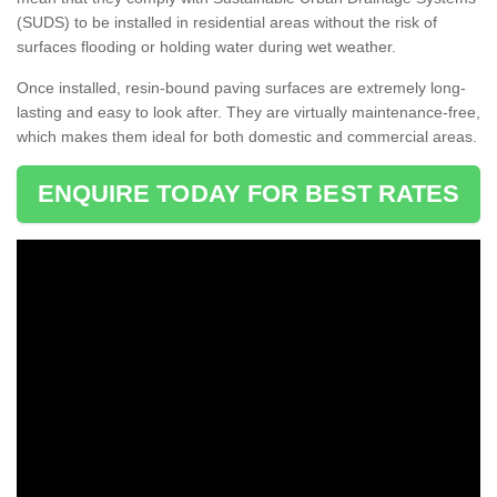
(SUDS) to be installed in residential areas without the risk of
surfaces flooding or holding water during wet weather.
Once installed, resin-bound paving surfaces are extremely long-
lasting and easy to look after. They are virtually maintenance-free,
which makes them ideal for both domestic and commercial areas.
ENQUIRE TODAY FOR BEST RATES