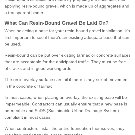
applying resin-bound gravel, which is made up of aggregates and
a transparent binder.
What
C
an
Resin
-
Bound
Gravel
B
e
Laid
On
?
When selecting a base for your resin-bound gravel installation, it's
first important to see if there's an existing adequate base that can
be used.
Resin-bound can be put over existing tarmac or concrete surfaces
that are acceptable for the anticipated traffic. They must be free
of cracks and in good working order.
The resin overlay surface can fail if there is any risk of movement
in the concrete or tarmac.
In most cases, when placing an overlay, the existing base will be
impermeable. Contractors can usually ensure that a new base is
permeable and SuDS (Sustainable Urban Drainage System)
compliant in most cases.
When contractors install the entire foundation themselves, they