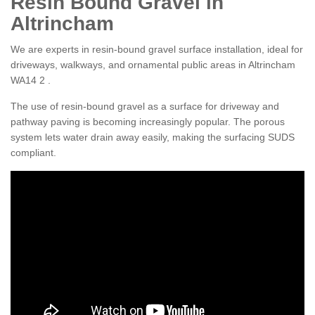
Resin Bound Gravel in
Altrincham
We are experts in resin-bound gravel surface installation, ideal for
driveways, walkways, and ornamental public areas in Altrincham
WA14 2 .
The use of resin-bound gravel as a surface for driveway and
pathway paving is becoming increasingly popular. The porous
system lets water drain away easily, making the surfacing SUDS
compliant.