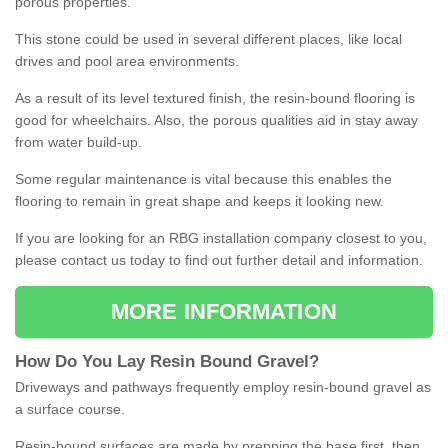
porous properties.
This stone could be used in several different places, like local
drives and pool area environments.
As a result of its level textured finish, the resin-bound flooring is
good for wheelchairs. Also, the porous qualities aid in stay away
from water build-up.
Some regular maintenance is vital because this enables the
flooring to remain in great shape and keeps it looking new.
If you are looking for an RBG installation company closest to you,
please contact us today to find out further detail and information.
MORE INFORMATION
How
D
o
You
Lay
Resin
Bound
Gravel
?
Driveways and pathways frequently employ resin-bound gravel as
a surface course.
Resin-bound surfaces are made by prepping the base first, then