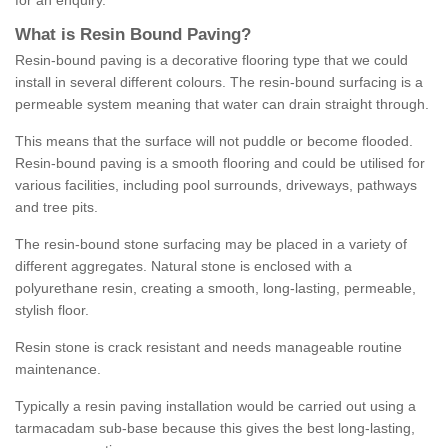
for an enquiry.
What is Resin Bound Paving?
Resin-bound paving is a decorative flooring type that we could
install in several different colours. The resin-bound surfacing is a
permeable system meaning that water can drain straight through.
This means that the surface will not puddle or become flooded.
Resin-bound paving is a smooth flooring and could be utilised for
various facilities, including pool surrounds, driveways, pathways
and tree pits.
The resin-bound stone surfacing may be placed in a variety of
different aggregates. Natural stone is enclosed with a
polyurethane resin, creating a smooth, long-lasting, permeable,
stylish floor.
Resin stone is crack resistant and needs manageable routine
maintenance.
Typically a resin paving installation would be carried out using a
tarmacadam sub-base because this gives the best long-lasting,