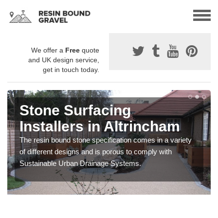
We offer a
Free
quote
and UK design service,
get in touch today.
Stone Surfacing
Installers in Altrincham
The resin bound stone specification comes in a variety
of different designs and is porous to comply with
Sustainable Urban Drainage Systems.