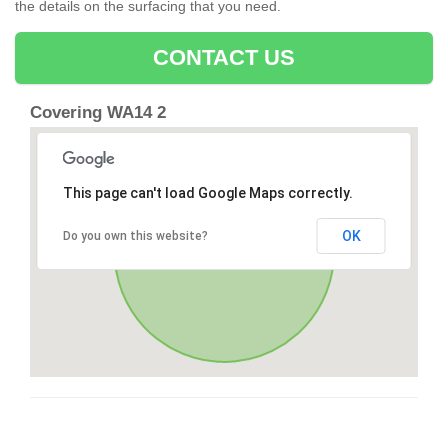
the details on the surfacing that you need.
CONTACT US
Covering WA14 2
This page can't load Google Maps correctly.
OK
Do you own this website?