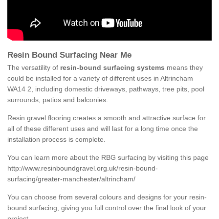
Resin Bound Surfacing Near Me
The versatility of
resin-bound surfacing systems
means they
could be installed for a variety of different uses in Altrincham
WA14 2, including domestic driveways, pathways, tree pits, pool
surrounds, patios and balconies.
Resin gravel flooring creates a smooth and attractive surface for
all of these different uses and will last for a long time once the
installation process is complete.
You can learn more about the RBG surfacing by visiting this page
http://www.resinboundgravel.org.uk/resin-bound-
surfacing/greater-manchester/altrincham/
You can choose from several colours and designs for your resin-
bound surfacing, giving you full control over the final look of your
project.