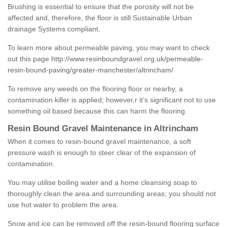
Brushing is essential to ensure that the porosity will not be
affected and, therefore, the floor is still Sustainable Urban
drainage Systems compliant.
To learn more about permeable paving, you may want to check
out this page
http://www.resinboundgravel.org.uk/permeable-
resin-bound-paving/greater-manchester/altrincham/
To remove any weeds on the flooring floor or nearby, a
contamination killer is applied; however,r it’s significant not to use
something oil based because this can harm the flooring.
Resin Bound Gravel Maintenance in Altrincham
When it comes to resin-bound gravel maintenance, a soft
pressure wash is enough to steer clear of the expansion of
contamination.
You may utilise boiling water and a home cleansing soap to
thoroughly clean the area and surrounding areas; you should not
use hot water to problem the area.
Snow and ice can be removed off the resin-bound flooring surface