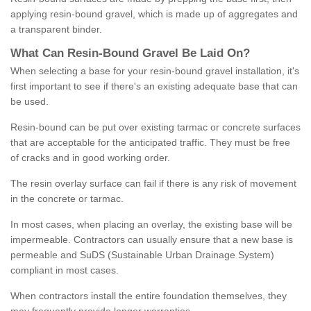
applying resin-bound gravel, which is made up of aggregates and
a transparent binder.
What
C
an
Resin
-
Bound
Gravel
B
e
Laid
On
?
When selecting a base for your resin-bound gravel installation, it's
first important to see if there's an existing adequate base that can
be used.
Resin-bound can be put over existing tarmac or concrete surfaces
that are acceptable for the anticipated traffic. They must be free
of cracks and in good working order.
The resin overlay surface can fail if there is any risk of movement
in the concrete or tarmac.
In most cases, when placing an overlay, the existing base will be
impermeable. Contractors can usually ensure that a new base is
permeable and SuDS (Sustainable Urban Drainage System)
compliant in most cases.
When contractors install the entire foundation themselves, they