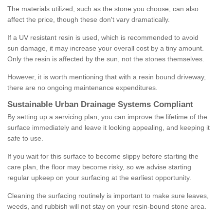
The materials utilized, such as the stone you choose, can also
affect the price, though these don't vary dramatically.
If a UV resistant resin is used, which is recommended to avoid
sun damage, it may increase your overall cost by a tiny amount.
Only the resin is affected by the sun, not the stones themselves.
However, it is worth mentioning that with a resin bound driveway,
there are no ongoing maintenance expenditures.
Sustainable Urban Drainage Systems Compliant
By setting up a servicing plan, you can improve the lifetime of the
surface immediately and leave it looking appealing, and keeping it
safe to use.
If you wait for this surface to become slippy before starting the
care plan, the floor may become risky, so we advise starting
regular upkeep on your surfacing at the earliest opportunity.
Cleaning the surfacing routinely is important to make sure leaves,
weeds, and rubbish will not stay on your resin-bound stone area.