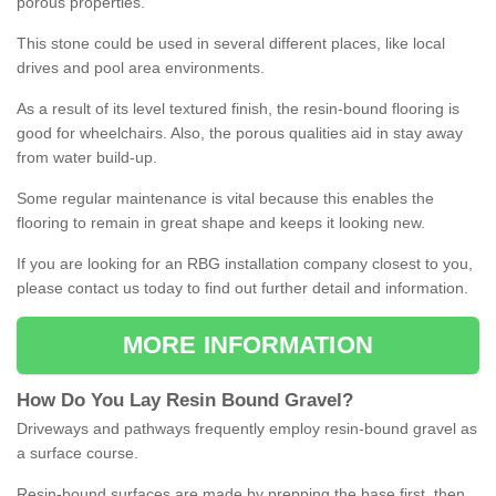
porous properties.
This stone could be used in several different places, like local
drives and pool area environments.
As a result of its level textured finish, the resin-bound flooring is
good for wheelchairs. Also, the porous qualities aid in stay away
from water build-up.
Some regular maintenance is vital because this enables the
flooring to remain in great shape and keeps it looking new.
If you are looking for an RBG installation company closest to you,
please contact us today to find out further detail and information.
MORE INFORMATION
How
D
o
You
Lay
Resin
Bound
Gravel
?
Driveways and pathways frequently employ resin-bound gravel as
a surface course.
Resin-bound surfaces are made by prepping the base first, then