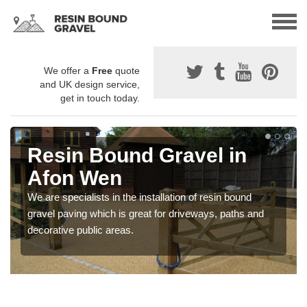
We offer a
Free
quote
and UK design service,
get in touch today.
Resin Bound Gravel in
Afon Wen
We are specialists in the installation of resin bound
gravel paving which is great for driveways, paths and
decorative public areas.