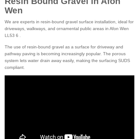
Resin Bound Gravel in Afon
Wen
We are experts in resin-bound gravel surface installation, ideal for
driveways, walkways, and ornamental public areas in Afon Wen
LL53 6 .
The use of resin-bound gravel as a surface for driveway and
pathway paving is becoming increasingly popular. The porous
system lets water drain away easily, making the surfacing SUDS
compliant.