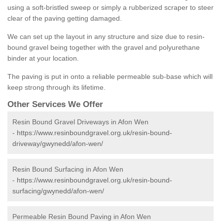
using a soft-bristled sweep or simply a rubberized scraper to steer
clear of the paving getting damaged.
We can set up the layout in any structure and size due to resin-
bound gravel being together with the gravel and polyurethane
binder at your location.
The paving is put in onto a reliable permeable sub-base which will
keep strong through its lifetime.
Other Services We Offer
Resin Bound Gravel Driveways in Afon Wen
-
https://www.resinboundgravel.org.uk/resin-bound-
driveway/gwynedd/afon-wen/
Resin Bound Surfacing in Afon Wen
-
https://www.resinboundgravel.org.uk/resin-bound-
surfacing/gwynedd/afon-wen/
Permeable Resin Bound Paving in Afon Wen