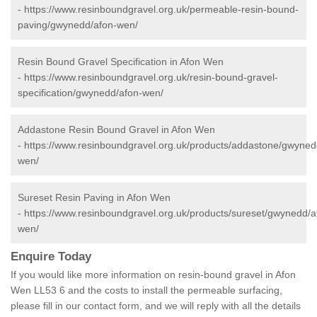
-
https://www.resinboundgravel.org.uk/permeable-resin-bound-
paving/gwynedd/afon-wen/
Resin Bound Gravel Specification in Afon Wen
-
https://www.resinboundgravel.org.uk/resin-bound-gravel-
specification/gwynedd/afon-wen/
Addastone Resin Bound Gravel in Afon Wen
-
https://www.resinboundgravel.org.uk/products/addastone/gwyned
wen/
Sureset Resin Paving in Afon Wen
-
https://www.resinboundgravel.org.uk/products/sureset/gwynedd/a
wen/
Enquire Today
If you would like more information on resin-bound gravel in Afon
Wen LL53 6 and the costs to install the permeable surfacing,
please fill in our contact form, and we will reply with all the details