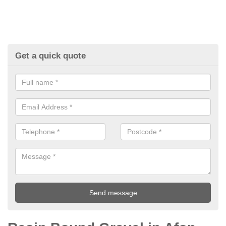
Get a quick quote