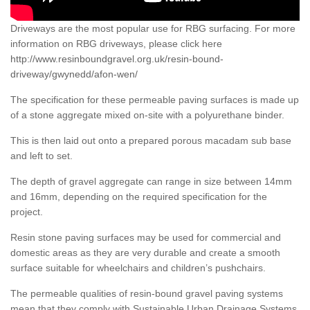
Driveways are the most popular use for RBG surfacing. For more
information on RBG driveways, please click here
http://www.resinboundgravel.org.uk/resin-bound-
driveway/gwynedd/afon-wen/
The specification for these permeable paving surfaces is made up
of a stone aggregate mixed on-site with a polyurethane binder.
This is then laid out onto a prepared porous macadam sub base
and left to set.
The depth of gravel aggregate can range in size between 14mm
and 16mm, depending on the required specification for the
project.
Resin stone paving surfaces may be used for commercial and
domestic areas as they are very durable and create a smooth
surface suitable for wheelchairs and children’s pushchairs.
The permeable qualities of resin-bound gravel paving systems
mean that they comply with Sustainable Urban Drainage Systems