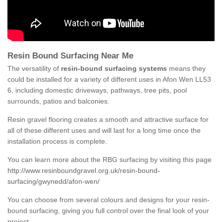
Resin Bound Surfacing Near Me
The versatility of
resin-bound surfacing systems
means they
could be installed for a variety of different uses in Afon Wen LL53
6, including domestic driveways, pathways, tree pits, pool
surrounds, patios and balconies.
Resin gravel flooring creates a smooth and attractive surface for
all of these different uses and will last for a long time once the
installation process is complete.
You can learn more about the RBG surfacing by visiting this page
http://www.resinboundgravel.org.uk/resin-bound-
surfacing/gwynedd/afon-wen/
You can choose from several colours and designs for your resin-
bound surfacing, giving you full control over the final look of your
project.