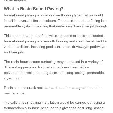
for an enquiry.
What is Resin Bound Paving?
Resin-bound paving is a decorative flooring type that we could
install in several different colours. The resin-bound surfacing is a
permeable system meaning that water can drain straight through.
This means that the surface will not puddle or become flooded.
Resin-bound paving is a smooth flooring and could be utilised for
various facilities, including pool surrounds, driveways, pathways
and tree pits.
The resin-bound stone surfacing may be placed in a variety of
different aggregates. Natural stone is enclosed with a
polyurethane resin, creating a smooth, long-lasting, permeable,
stylish floor.
Resin stone is crack resistant and needs manageable routine
maintenance.
Typically a resin paving installation would be carried out using a
tarmacadam sub-base because this gives the best long-lasting,