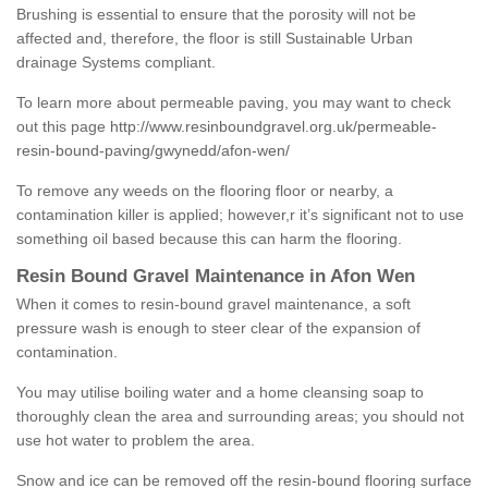
Brushing is essential to ensure that the porosity will not be
affected and, therefore, the floor is still Sustainable Urban
drainage Systems compliant.
To learn more about permeable paving, you may want to check
out this page
http://www.resinboundgravel.org.uk/permeable-
resin-bound-paving/gwynedd/afon-wen/
To remove any weeds on the flooring floor or nearby, a
contamination killer is applied; however,r it’s significant not to use
something oil based because this can harm the flooring.
Resin Bound Gravel Maintenance in Afon Wen
When it comes to resin-bound gravel maintenance, a soft
pressure wash is enough to steer clear of the expansion of
contamination.
You may utilise boiling water and a home cleansing soap to
thoroughly clean the area and surrounding areas; you should not
use hot water to problem the area.
Snow and ice can be removed off the resin-bound flooring surface