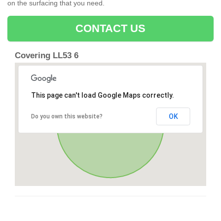
on the surfacing that you need.
CONTACT US
Covering LL53 6
This page can't load Google Maps correctly.
OK
Do you own this website?