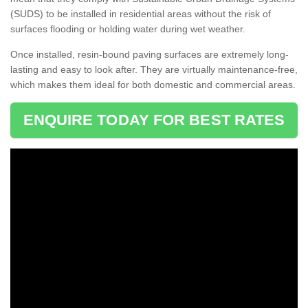
(SUDS) to be installed in residential areas without the risk of
surfaces flooding or holding water during wet weather.
Once installed, resin-bound paving surfaces are extremely long-
lasting and easy to look after. They are virtually maintenance-free,
which makes them ideal for both domestic and commercial areas.
ENQUIRE TODAY FOR BEST RATES