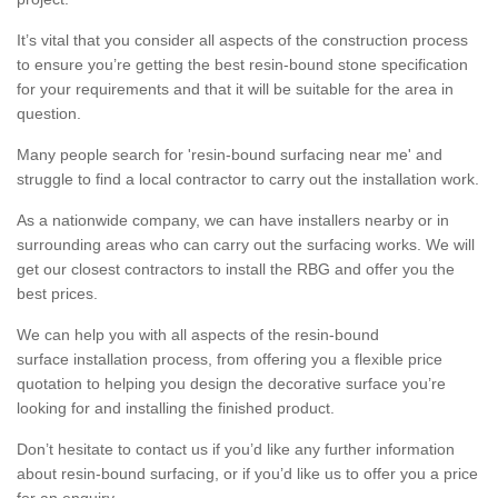
It’s vital that you consider all aspects of the construction process
to ensure you’re getting the best resin-bound stone specification
for your requirements and that it will be suitable for the area in
question.
Many people search for 'resin-bound surfacing near me' and
struggle to find a local contractor to carry out the installation work.
As a nationwide company, we can have installers nearby or in
surrounding areas who can carry out the surfacing works. We will
get our closest contractors to install the RBG and offer you the
best prices.
We can help you with all aspects of the resin-bound
surface installation process, from offering you a flexible price
quotation to helping you design the decorative surface you’re
looking for and installing the finished product.
Don’t hesitate to contact us if you’d like any further information
about resin-bound surfacing, or if you’d like us to offer you a price