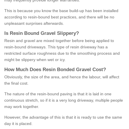
may frequently provide longer warranties.
This is because you know the base build-up has been installed
according to resin-bound best practices, and there will be no
unpleasant surprises afterwards.
Is
R
esin
B
ound
G
ravel
S
lippery
?
Resin and gravel are mixed together before being applied to
resin-bound driveways. This type of resin driveway has a
restricted surface roughness due to the smoothing process and
might be slippery when wet or icy.
How
M
uch
D
oes
R
esin
B
onded
G
ravel
C
ost
?
Obviously, the size of the area, and hence the labour, will affect
the final cost.
The nature of the resin-bound paving is that it is laid in one
continuous stretch, so if it is a very long driveway, multiple people
may work together.
However, the advantage of this is that it is ready to use the same
day it is placed.