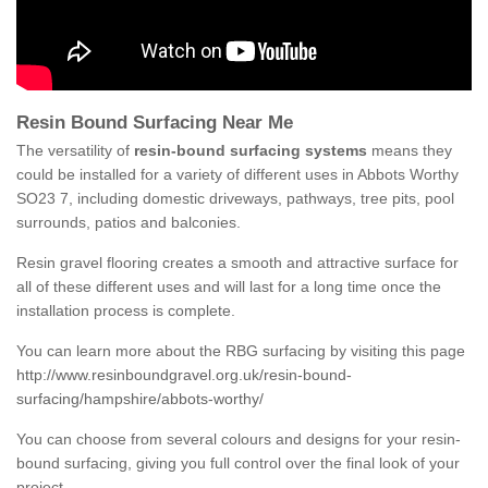
Resin Bound Surfacing Near Me
The versatility of
resin-bound surfacing systems
means they
could be installed for a variety of different uses in Abbots Worthy
SO23 7, including domestic driveways, pathways, tree pits, pool
surrounds, patios and balconies.
Resin gravel flooring creates a smooth and attractive surface for
all of these different uses and will last for a long time once the
installation process is complete.
You can learn more about the RBG surfacing by visiting this page
http://www.resinboundgravel.org.uk/resin-bound-
surfacing/hampshire/abbots-worthy/
You can choose from several colours and designs for your resin-
bound surfacing, giving you full control over the final look of your
project.