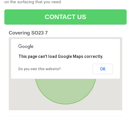
on the surfacing that you need.
CONTACT US
Covering SO23 7
This page can't load Google Maps correctly.
OK
Do you own this website?