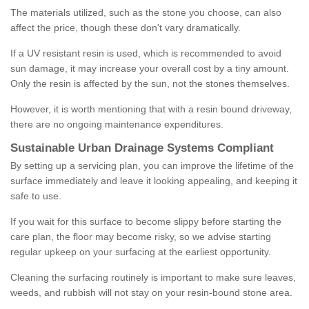
The materials utilized, such as the stone you choose, can also
affect the price, though these don't vary dramatically.
If a UV resistant resin is used, which is recommended to avoid
sun damage, it may increase your overall cost by a tiny amount.
Only the resin is affected by the sun, not the stones themselves.
However, it is worth mentioning that with a resin bound driveway,
there are no ongoing maintenance expenditures.
Sustainable Urban Drainage Systems Compliant
By setting up a servicing plan, you can improve the lifetime of the
surface immediately and leave it looking appealing, and keeping it
safe to use.
If you wait for this surface to become slippy before starting the
care plan, the floor may become risky, so we advise starting
regular upkeep on your surfacing at the earliest opportunity.
Cleaning the surfacing routinely is important to make sure leaves,
weeds, and rubbish will not stay on your resin-bound stone area.