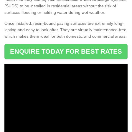
(SUDS) to be installed in residential areas without the risk of
surfaces flooding or holding water during wet weather.
Once installed, resin-bound paving surfaces are extremely long-
lasting and easy to look after. They are virtually maintenance-free,
which makes them ideal for both domestic and commercial areas.
ENQUIRE TODAY FOR BEST RATES