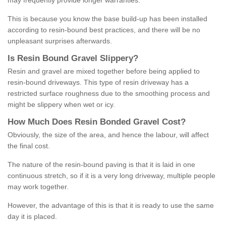
may frequently provide longer warranties.
This is because you know the base build-up has been installed
according to resin-bound best practices, and there will be no
unpleasant surprises afterwards.
Is
R
esin
B
ound
G
ravel
S
lippery
?
Resin and gravel are mixed together before being applied to
resin-bound driveways. This type of resin driveway has a
restricted surface roughness due to the smoothing process and
might be slippery when wet or icy.
How
M
uch
D
oes
R
esin
B
onded
G
ravel
C
ost
?
Obviously, the size of the area, and hence the labour, will affect
the final cost.
The nature of the resin-bound paving is that it is laid in one
continuous stretch, so if it is a very long driveway, multiple people
may work together.
However, the advantage of this is that it is ready to use the same
day it is placed.