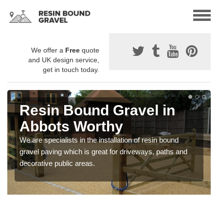
We offer a
Free
quote
and UK design service,
get in touch today.
Resin Bound Gravel in
Abbots Worthy
We are specialists in the installation of resin bound
gravel paving which is great for driveways, paths and
decorative public areas.