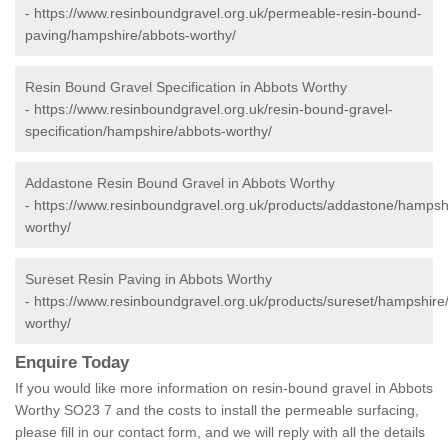
-
https://www.resinboundgravel.org.uk/permeable-resin-bound-
paving/hampshire/abbots-worthy/
Resin Bound Gravel Specification in Abbots Worthy
-
https://www.resinboundgravel.org.uk/resin-bound-gravel-
specification/hampshire/abbots-worthy/
Addastone Resin Bound Gravel in Abbots Worthy
-
https://www.resinboundgravel.org.uk/products/addastone/hampsh
worthy/
Sureset Resin Paving in Abbots Worthy
-
https://www.resinboundgravel.org.uk/products/sureset/hampshire
worthy/
Enquire Today
If you would like more information on resin-bound gravel in Abbots
Worthy SO23 7 and the costs to install the permeable surfacing,
please fill in our contact form, and we will reply with all the details