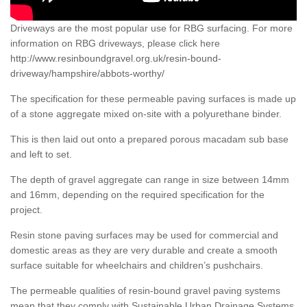
Driveways are the most popular use for RBG surfacing. For more
information on RBG driveways, please click here
http://www.resinboundgravel.org.uk/resin-bound-
driveway/hampshire/abbots-worthy/
The specification for these permeable paving surfaces is made up
of a stone aggregate mixed on-site with a polyurethane binder.
This is then laid out onto a prepared porous macadam sub base
and left to set.
The depth of gravel aggregate can range in size between 14mm
and 16mm, depending on the required specification for the
project.
Resin stone paving surfaces may be used for commercial and
domestic areas as they are very durable and create a smooth
surface suitable for wheelchairs and children’s pushchairs.
The permeable qualities of resin-bound gravel paving systems
mean that they comply with Sustainable Urban Drainage Systems