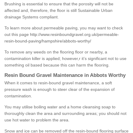
Brushing is essential to ensure that the porosity will not be
affected and, therefore, the floor is still Sustainable Urban
drainage Systems compliant.
To learn more about permeable paving, you may want to check
out this page
http://www.resinboundgravel.org.uk/permeable-
resin-bound-paving/hampshire/abbots-worthy/
To remove any weeds on the flooring floor or nearby, a
contamination killer is applied; however,r it’s significant not to use
something oil based because this can harm the flooring.
Resin Bound Gravel Maintenance in Abbots Worthy
When it comes to resin-bound gravel maintenance, a soft
pressure wash is enough to steer clear of the expansion of
contamination.
You may utilise boiling water and a home cleansing soap to
thoroughly clean the area and surrounding areas; you should not
use hot water to problem the area.
Snow and ice can be removed off the resin-bound flooring surface