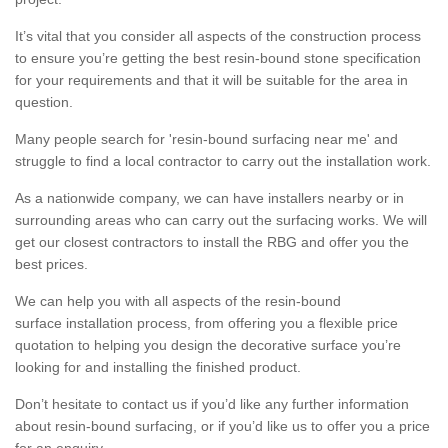
It’s vital that you consider all aspects of the construction process
to ensure you’re getting the best resin-bound stone specification
for your requirements and that it will be suitable for the area in
question.
Many people search for 'resin-bound surfacing near me' and
struggle to find a local contractor to carry out the installation work.
As a nationwide company, we can have installers nearby or in
surrounding areas who can carry out the surfacing works. We will
get our closest contractors to install the RBG and offer you the
best prices.
We can help you with all aspects of the resin-bound
surface installation process, from offering you a flexible price
quotation to helping you design the decorative surface you’re
looking for and installing the finished product.
Don’t hesitate to contact us if you’d like any further information
about resin-bound surfacing, or if you’d like us to offer you a price