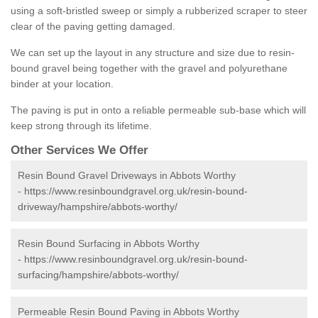
using a soft-bristled sweep or simply a rubberized scraper to steer
clear of the paving getting damaged.
We can set up the layout in any structure and size due to resin-
bound gravel being together with the gravel and polyurethane
binder at your location.
The paving is put in onto a reliable permeable sub-base which will
keep strong through its lifetime.
Other Services We Offer
Resin Bound Gravel Driveways in Abbots Worthy
-
https://www.resinboundgravel.org.uk/resin-bound-
driveway/hampshire/abbots-worthy/
Resin Bound Surfacing in Abbots Worthy
-
https://www.resinboundgravel.org.uk/resin-bound-
surfacing/hampshire/abbots-worthy/
Permeable Resin Bound Paving in Abbots Worthy