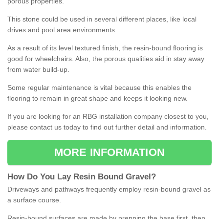
porous properties.
This stone could be used in several different places, like local
drives and pool area environments.
As a result of its level textured finish, the resin-bound flooring is
good for wheelchairs. Also, the porous qualities aid in stay away
from water build-up.
Some regular maintenance is vital because this enables the
flooring to remain in great shape and keeps it looking new.
If you are looking for an RBG installation company closest to you,
please contact us today to find out further detail and information.
MORE INFORMATION
How
D
o
You
Lay
Resin
Bound
Gravel
?
Driveways and pathways frequently employ resin-bound gravel as
a surface course.
Resin-bound surfaces are made by prepping the base first, then