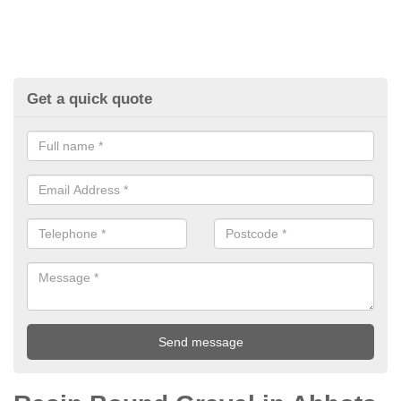
Get a quick quote