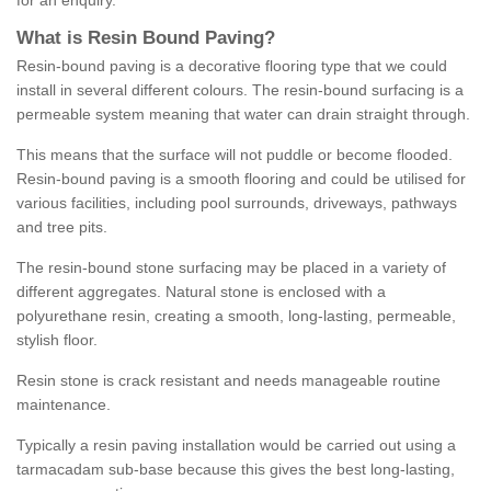
for an enquiry.
What is Resin Bound Paving?
Resin-bound paving is a decorative flooring type that we could
install in several different colours. The resin-bound surfacing is a
permeable system meaning that water can drain straight through.
This means that the surface will not puddle or become flooded.
Resin-bound paving is a smooth flooring and could be utilised for
various facilities, including pool surrounds, driveways, pathways
and tree pits.
The resin-bound stone surfacing may be placed in a variety of
different aggregates. Natural stone is enclosed with a
polyurethane resin, creating a smooth, long-lasting, permeable,
stylish floor.
Resin stone is crack resistant and needs manageable routine
maintenance.
Typically a resin paving installation would be carried out using a
tarmacadam sub-base because this gives the best long-lasting,