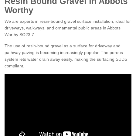
Resin Bound Gravel in Abbots
Worthy
We are experts in resin-bound gravel surface installation, ideal for
driveways, walkways, and ornamental public areas in Abbots
Worthy SO23 7 .
The use of resin-bound gravel as a surface for driveway and
pathway paving is becoming increasingly popular. The porous
system lets water drain away easily, making the surfacing SUDS
compliant.