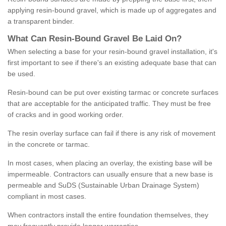
applying resin-bound gravel, which is made up of aggregates and
a transparent binder.
What
C
an
Resin
-
Bound
Gravel
B
e
Laid
On
?
When selecting a base for your resin-bound gravel installation, it's
first important to see if there's an existing adequate base that can
be used.
Resin-bound can be put over existing tarmac or concrete surfaces
that are acceptable for the anticipated traffic. They must be free
of cracks and in good working order.
The resin overlay surface can fail if there is any risk of movement
in the concrete or tarmac.
In most cases, when placing an overlay, the existing base will be
impermeable. Contractors can usually ensure that a new base is
permeable and SuDS (Sustainable Urban Drainage System)
compliant in most cases.
When contractors install the entire foundation themselves, they