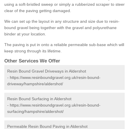
using a soft-bristled sweep or simply a rubberized scraper to steer
clear of the paving getting damaged.
We can set up the layout in any structure and size due to resin-
bound gravel being together with the gravel and polyurethane
binder at your location.
The paving is put in onto a reliable permeable sub-base which will
keep strong through its lifetime.
Other Services We Offer
Resin Bound Gravel Driveways in Aldershot
-
https://www.resinboundgravel.org.uk/resin-bound-
driveway/hampshire/aldershot/
Resin Bound Surfacing in Aldershot
-
https://www.resinboundgravel.org.uk/resin-bound-
surfacing/hampshire/aldershot/
Permeable Resin Bound Paving in Aldershot