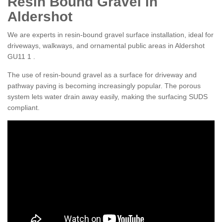
Resin Bound Gravel in
Aldershot
We are experts in resin-bound gravel surface installation, ideal for
driveways, walkways, and ornamental public areas in Aldershot
GU11 1 .
The use of resin-bound gravel as a surface for driveway and
pathway paving is becoming increasingly popular. The porous
system lets water drain away easily, making the surfacing SUDS
compliant.