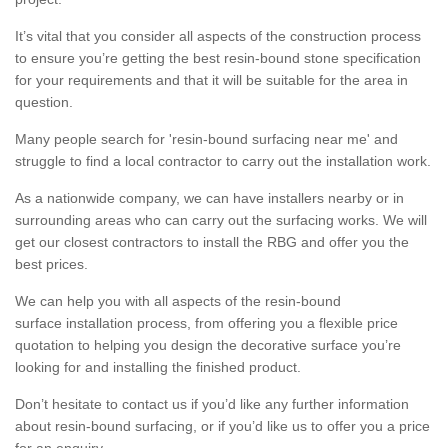
It’s vital that you consider all aspects of the construction process
to ensure you’re getting the best resin-bound stone specification
for your requirements and that it will be suitable for the area in
question.
Many people search for 'resin-bound surfacing near me' and
struggle to find a local contractor to carry out the installation work.
As a nationwide company, we can have installers nearby or in
surrounding areas who can carry out the surfacing works. We will
get our closest contractors to install the RBG and offer you the
best prices.
We can help you with all aspects of the resin-bound
surface installation process, from offering you a flexible price
quotation to helping you design the decorative surface you’re
looking for and installing the finished product.
Don’t hesitate to contact us if you’d like any further information
about resin-bound surfacing, or if you’d like us to offer you a price