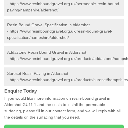
-
https://www.resinboundgravel.org.uk/permeable-resin-bound-
paving/hampshire/aldershot/
Resin Bound Gravel Specification in Aldershot
-
https://www.resinboundgravel.org.uk/resin-bound-gravel-
specification/hampshire/aldershot/
Addastone Resin Bound Gravel in Aldershot
-
https://www.resinboundgravel.org.uk/products/addastone/hampshi
Sureset Resin Paving in Aldershot
-
https://www.resinboundgravel.org.uk/products/sureset/hampshire/
Enquire Today
If you would like more information on resin-bound gravel in
Aldershot GU11 1 and the costs to install the permeable
surfacing, please fill in our contact form, and we will reply with all
the details on the surfacing that you need.