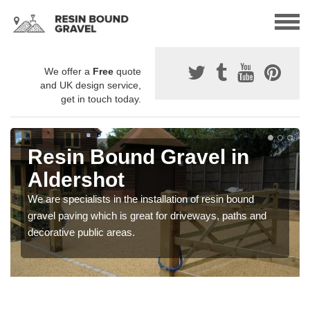
We offer a
Free
quote
and UK design service,
get in touch today.
Resin Bound Gravel in
Aldershot
We are specialists in the installation of resin bound
gravel paving which is great for driveways, paths and
decorative public areas.