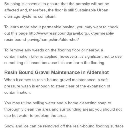
Brushing is essential to ensure that the porosity will not be
affected and, therefore, the floor is still Sustainable Urban
drainage Systems compliant.
To learn more about permeable paving, you may want to check
out this page
http://www.resinboundgravel.org.uk/permeable-
resin-bound-paving/hampshire/aldershot/
To remove any weeds on the flooring floor or nearby, a
contamination killer is applied; however,r it’s significant not to use
something oil based because this can harm the flooring.
Resin Bound Gravel Maintenance in Aldershot
When it comes to resin-bound gravel maintenance, a soft
pressure wash is enough to steer clear of the expansion of
contamination.
You may utilise boiling water and a home cleansing soap to
thoroughly clean the area and surrounding areas; you should not
use hot water to problem the area.
Snow and ice can be removed off the resin-bound flooring surface