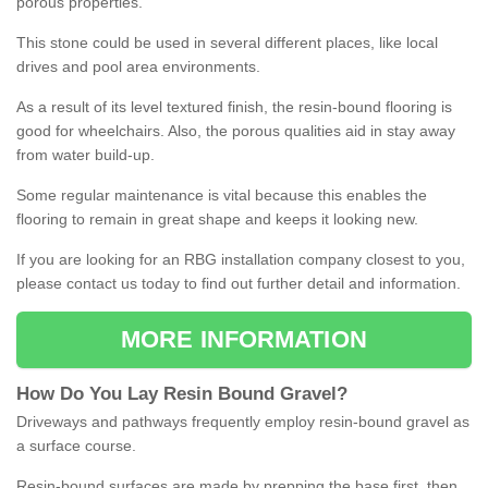
porous properties.
This stone could be used in several different places, like local
drives and pool area environments.
As a result of its level textured finish, the resin-bound flooring is
good for wheelchairs. Also, the porous qualities aid in stay away
from water build-up.
Some regular maintenance is vital because this enables the
flooring to remain in great shape and keeps it looking new.
If you are looking for an RBG installation company closest to you,
please contact us today to find out further detail and information.
MORE INFORMATION
How
D
o
You
Lay
Resin
Bound
Gravel
?
Driveways and pathways frequently employ resin-bound gravel as
a surface course.
Resin-bound surfaces are made by prepping the base first, then