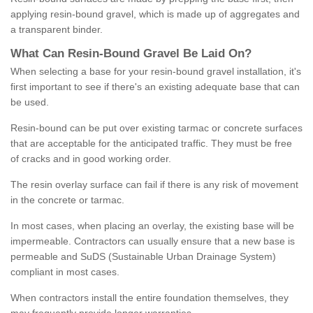
applying resin-bound gravel, which is made up of aggregates and
a transparent binder.
What
C
an
Resin
-
Bound
Gravel
B
e
Laid
On
?
When selecting a base for your resin-bound gravel installation, it's
first important to see if there's an existing adequate base that can
be used.
Resin-bound can be put over existing tarmac or concrete surfaces
that are acceptable for the anticipated traffic. They must be free
of cracks and in good working order.
The resin overlay surface can fail if there is any risk of movement
in the concrete or tarmac.
In most cases, when placing an overlay, the existing base will be
impermeable. Contractors can usually ensure that a new base is
permeable and SuDS (Sustainable Urban Drainage System)
compliant in most cases.
When contractors install the entire foundation themselves, they