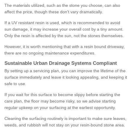
The materials utilized, such as the stone you choose, can also
affect the price, though these don't vary dramatically.
If a UV resistant resin is used, which is recommended to avoid
sun damage, it may increase your overall cost by a tiny amount.
Only the resin is affected by the sun, not the stones themselves.
However, it is worth mentioning that with a resin bound driveway,
there are no ongoing maintenance expenditures.
Sustainable Urban Drainage Systems Compliant
By setting up a servicing plan, you can improve the lifetime of the
surface immediately and leave it looking appealing, and keeping it
safe to use.
If you wait for this surface to become slippy before starting the
care plan, the floor may become risky, so we advise starting
regular upkeep on your surfacing at the earliest opportunity.
Cleaning the surfacing routinely is important to make sure leaves,
weeds, and rubbish will not stay on your resin-bound stone area.