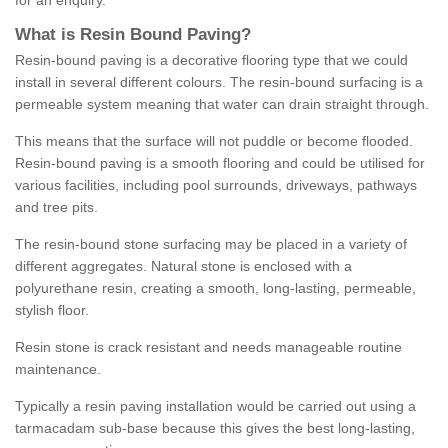
for an enquiry.
What is Resin Bound Paving?
Resin-bound paving is a decorative flooring type that we could
install in several different colours. The resin-bound surfacing is a
permeable system meaning that water can drain straight through.
This means that the surface will not puddle or become flooded.
Resin-bound paving is a smooth flooring and could be utilised for
various facilities, including pool surrounds, driveways, pathways
and tree pits.
The resin-bound stone surfacing may be placed in a variety of
different aggregates. Natural stone is enclosed with a
polyurethane resin, creating a smooth, long-lasting, permeable,
stylish floor.
Resin stone is crack resistant and needs manageable routine
maintenance.
Typically a resin paving installation would be carried out using a
tarmacadam sub-base because this gives the best long-lasting,