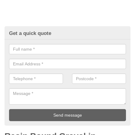
Get a quick quote