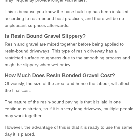
may frequently provide longer warranties.
This is because you know the base build-up has been installed
according to resin-bound best practices, and there will be no
unpleasant surprises afterwards.
Is
R
esin
B
ound
G
ravel
S
lippery
?
Resin and gravel are mixed together before being applied to
resin-bound driveways. This type of resin driveway has a
restricted surface roughness due to the smoothing process and
might be slippery when wet or icy.
How
M
uch
D
oes
R
esin
B
onded
G
ravel
C
ost
?
Obviously, the size of the area, and hence the labour, will affect
the final cost.
The nature of the resin-bound paving is that it is laid in one
continuous stretch, so if it is a very long driveway, multiple people
may work together.
However, the advantage of this is that it is ready to use the same
day it is placed.