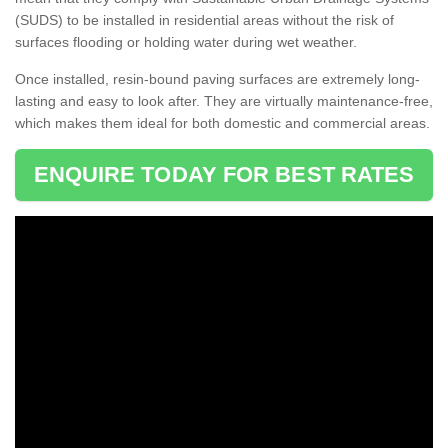
(SUDS) to be installed in residential areas without the risk of
surfaces flooding or holding water during wet weather.
Once installed, resin-bound paving surfaces are extremely long-
lasting and easy to look after. They are virtually maintenance-free,
which makes them ideal for both domestic and commercial areas.
ENQUIRE TODAY FOR BEST RATES