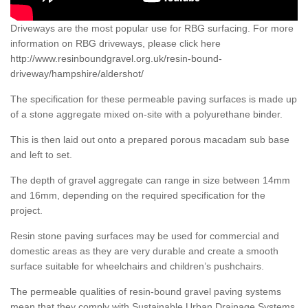
Driveways are the most popular use for RBG surfacing. For more
information on RBG driveways, please click here
http://www.resinboundgravel.org.uk/resin-bound-
driveway/hampshire/aldershot/
The specification for these permeable paving surfaces is made up
of a stone aggregate mixed on-site with a polyurethane binder.
This is then laid out onto a prepared porous macadam sub base
and left to set.
The depth of gravel aggregate can range in size between 14mm
and 16mm, depending on the required specification for the
project.
Resin stone paving surfaces may be used for commercial and
domestic areas as they are very durable and create a smooth
surface suitable for wheelchairs and children’s pushchairs.
The permeable qualities of resin-bound gravel paving systems
mean that they comply with Sustainable Urban Drainage Systems