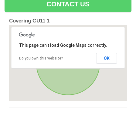
CONTACT US
Covering GU11 1
This page can't load Google Maps correctly.
OK
Do you own this website?