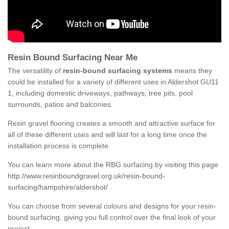
Resin Bound Surfacing Near Me
The versatility of
resin-bound surfacing systems
means they
could be installed for a variety of different uses in Aldershot GU11
1, including domestic driveways, pathways, tree pits, pool
surrounds, patios and balconies.
Resin gravel flooring creates a smooth and attractive surface for
all of these different uses and will last for a long time once the
installation process is complete.
You can learn more about the RBG surfacing by visiting this page
http://www.resinboundgravel.org.uk/resin-bound-
surfacing/hampshire/aldershot/
You can choose from several colours and designs for your resin-
bound surfacing, giving you full control over the final look of your
project.