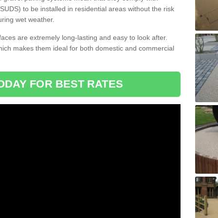
DS) to be installed in residential areas without the risk
uring wet weather.
aces are extremely long-lasting and easy to look after.
which makes them ideal for both domestic and commercial
ODAY FOR BEST RATES