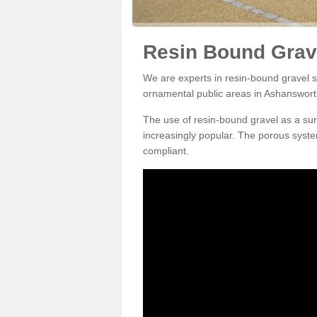
Resin Bound Grav
We are experts in resin-bound gravel su
ornamental public areas in Ashanswor
The use of resin-bound gravel as a su
increasingly popular. The porous syste
compliant.