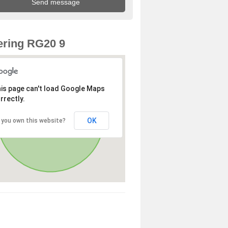
ring RG20 9
is page can't load Google Maps
rrectly.
OK
 you own this website?