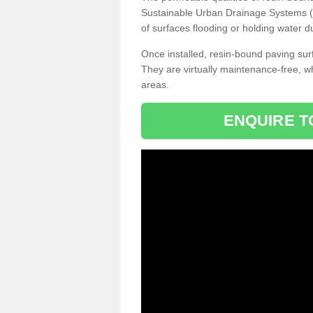
Sustainable Urban Drainage Systems (SU
of surfaces flooding or holding water d
Once installed, resin-bound paving surf
They are virtually maintenance-free, 
areas.
ENQUIRE T