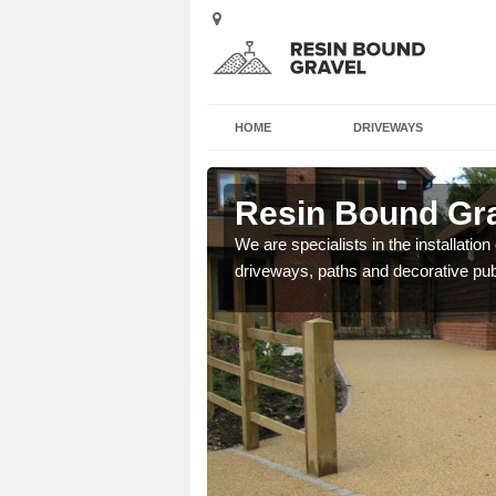
HOME
DRIVEWAYS
answorth
Resin Bound Gra
e a bespoke design for
We are specialists in the installation
driveways, paths and decorative pub