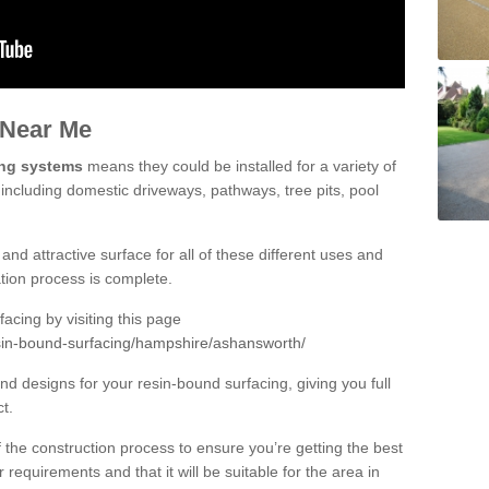
 Near Me
ing systems
means they could be installed for a variety of
including domestic driveways, pathways, tree pits, pool
and attractive surface for all of these different uses and
lation process is complete.
cing by visiting this page
esin-bound-surfacing/hampshire/ashansworth/
d designs for your resin-bound surfacing, giving you full
ct.
 of the construction process to ensure you’re getting the best
 requirements and that it will be suitable for the area in