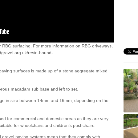
or RBG surfacing. For more information on RBG driveways,
dgravel.org.uk/resin-bound-
 paving surfaces is made up of a stone aggregate mixed
porous macadam sub base and left to set.
ange in size between 14mm and 16mm, depending on the
ed for commercial and domestic areas as they are very
itable for wheelchairs and children’s pushchairs.
d gravel paving systems mean that they comply with