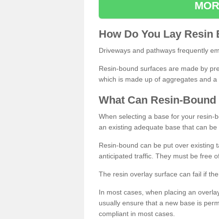
MOR
How
D
o
You
Lay
Resin
Driveways and pathways frequently emp
Resin-bound surfaces are made by prepp
which is made up of aggregates and a 
What
C
an
Resin
-
Bound
When selecting a base for your resin-boun
an existing adequate base that can be
Resin-bound can be put over existing t
anticipated traffic. They must be free 
The resin overlay surface can fail if t
In most cases, when placing an overlay
usually ensure that a new base is pe
compliant in most cases.