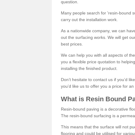
question.
Many people search for 'resin-bound sur
carry out the installation work.
As a nationwide company, we can have 
out the surfacing works. We will get ou
best prices.
We can help you with all aspects of the
you a flexible price quotation to helpi
installing the finished product.
Don’t hesitate to contact us if you’d li
you’d like us to offer you a price for an
What is Resin Bound P
Resin-bound paving is a decorative floor
The resin-bound surfacing is a permea
This means that the surface will not 
flooring and could be utilised for vario