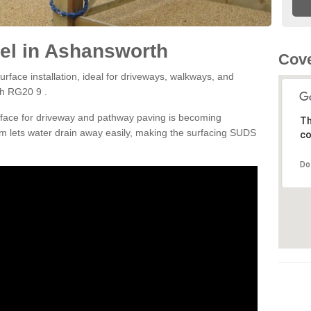
el in Ashansworth
Cove
rface installation, ideal for driveways, walkways, and
th RG20 9 .
rface for driveway and pathway paving is becoming
Th
m lets water drain away easily, making the surfacing SUDS
co
Do