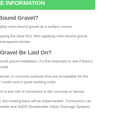
E INFORMATION
Bound
Gravel
?
loy resin-bound gravel as a surface course.
ing the base first, then applying resin-bound gravel,
transparent binder.
Gravel
B
e
Laid
On
?
d gravel installation, it's first important to see if there's
 used.
armac or concrete surfaces that are acceptable for the
of cracks and in good working order.
here is any risk of movement in the concrete or tarmac.
, the existing base will be impermeable. Contractors can
rmeable and SuDS (Sustainable Urban Drainage System)