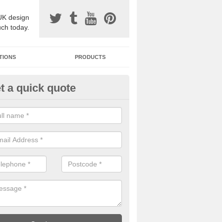
UK design
uch today.
TIONS
PRODUCTS
t a quick quote
one Surfacing Installers in As
esin bound stone specification comes in a variety of different designs
ly with Sustainable Urban Drainage Systems.