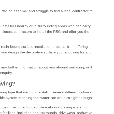
facing near me' and struggle to find a local contractor to
installers nearby or in surrounding areas who can carry
r closest contractors to install the RBG and offer you the
 resin-bound surface installation process, from offering
ng you design the decorative surface you’re looking for and
ke any further information about resin-bound surfacing, or if
 enquiry.
aving?
ing type that we could install in several different colours.
ble system meaning that water can drain straight through.
puddle or become flooded. Resin-bound paving is a smooth
us facilities, including pool surrounds, driveways, pathways