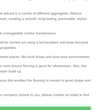
 placed in a variety of different aggregates. Natural
esin, creating a smooth, long-lasting, permeable, stylish
eds manageable routine maintenance.
would be carried out using a tarmacadam sub-base because
 properties.
ferent places, like local drives and pool area environments.
 the resin-bound flooring is good for wheelchairs. Also, the
water build-up.
use this enables the flooring to remain in great shape and
ion company closest to you, please contact us today to find