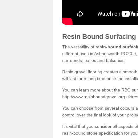
Resin Bound Surfacing
The versatility of
resin-bound surfac
different uses in Ashansworth RG20 9, 
surrounds, patios and balconies.
Resin gravel flooring creates a smooth 
will last for a long time once the instal
You can learn more about the RBG surfa
http://www.resinboundgravel.org.uk/r
You can choose from several colours an
control over the final look of your proje
It’s vital that you consider all aspects
resin-bound stone specification for your