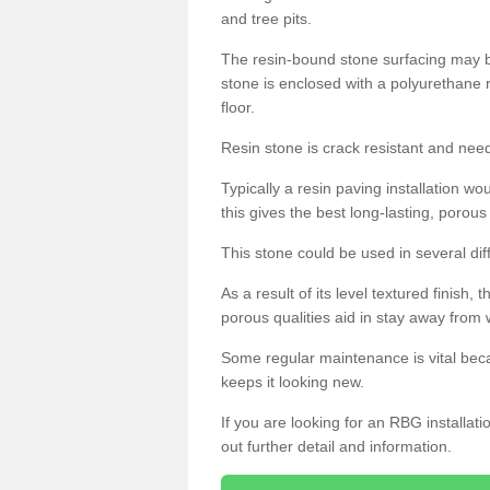
and tree pits.
The resin-bound stone surfacing may be
stone is enclosed with a polyurethane r
floor.
Resin stone is crack resistant and ne
Typically a resin paving installation 
this gives the best long-lasting, porous
This stone could be used in several dif
As a result of its level textured finish,
porous qualities aid in stay away from 
Some regular maintenance is vital beca
keeps it looking new.
If you are looking for an RBG installat
out further detail and information.