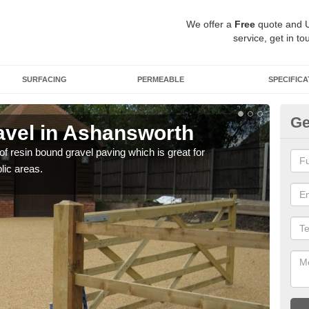
We offer a
Free
quote and 
service, get in to
SURFACING
PERMEABLE
SPECIFICA
Ge
vel in Ashansworth
St
 of resin bound gravel paving which is great for
The r
lic areas.
comp