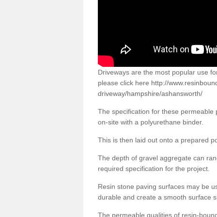
Driveways are the most popular use f
please click here
http://www.resinboun
driveway/hampshire/ashansworth/
The specification for these permeable
on-site with a polyurethane binder.
This is then laid out onto a prepared 
The depth of gravel aggregate can r
required specification for the project.
Resin stone paving surfaces may be us
durable and create a smooth surface su
The permeable qualities of resin-boun