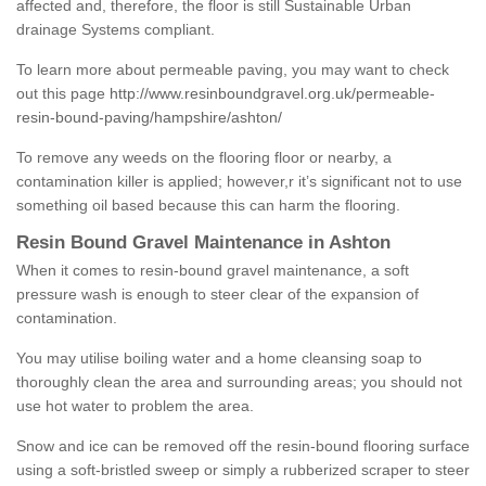
affected and, therefore, the floor is still Sustainable Urban
drainage Systems compliant.
To learn more about permeable paving, you may want to check
out this page
http://www.resinboundgravel.org.uk/permeable-
resin-bound-paving/hampshire/ashton/
To remove any weeds on the flooring floor or nearby, a
contamination killer is applied; however,r it’s significant not to use
something oil based because this can harm the flooring.
Resin Bound Gravel Maintenance in Ashton
When it comes to resin-bound gravel maintenance, a soft
pressure wash is enough to steer clear of the expansion of
contamination.
You may utilise boiling water and a home cleansing soap to
thoroughly clean the area and surrounding areas; you should not
use hot water to problem the area.
Snow and ice can be removed off the resin-bound flooring surface
using a soft-bristled sweep or simply a rubberized scraper to steer