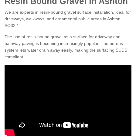
Resin Bound Gravel in Ashton
We are experts in resin-bound gravel surface installation, ideal for
driveways, walkways, and ornamental public areas in Ashton
SO32 1 .
The use of resin-bound gravel as a surface for driveway and
pathway paving is becoming increasingly popular. The porous
system lets water drain away easily, making the surfacing SUDS
compliant.