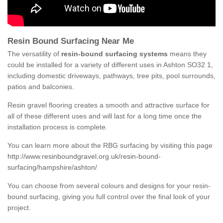
Resin Bound Surfacing Near Me
The versatility of
resin-bound surfacing systems
means they
could be installed for a variety of different uses in Ashton SO32 1,
including domestic driveways, pathways, tree pits, pool surrounds,
patios and balconies.
Resin gravel flooring creates a smooth and attractive surface for
all of these different uses and will last for a long time once the
installation process is complete.
You can learn more about the RBG surfacing by visiting this page
http://www.resinboundgravel.org.uk/resin-bound-
surfacing/hampshire/ashton/
You can choose from several colours and designs for your resin-
bound surfacing, giving you full control over the final look of your
project.