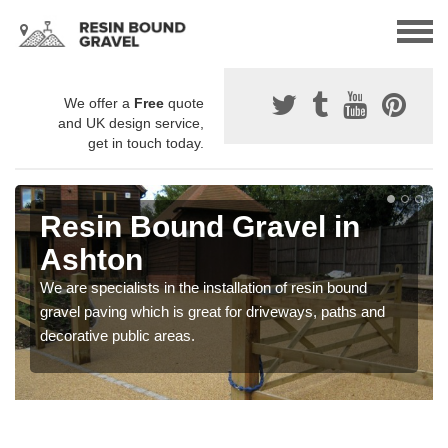
We offer a
Free
quote
and UK design service,
get in touch today.
Resin Bound Gravel in
Ashton
We are specialists in the installation of resin bound
gravel paving which is great for driveways, paths and
decorative public areas.