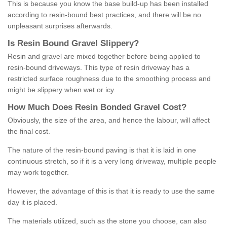
This is because you know the base build-up has been installed
according to resin-bound best practices, and there will be no
unpleasant surprises afterwards.
Is
R
esin
B
ound
G
ravel
S
lippery
?
Resin and gravel are mixed together before being applied to
resin-bound driveways. This type of resin driveway has a
restricted surface roughness due to the smoothing process and
might be slippery when wet or icy.
How
M
uch
D
oes
R
esin
B
onded
G
ravel
C
ost
?
Obviously, the size of the area, and hence the labour, will affect
the final cost.
The nature of the resin-bound paving is that it is laid in one
continuous stretch, so if it is a very long driveway, multiple people
may work together.
However, the advantage of this is that it is ready to use the same
day it is placed.
The materials utilized, such as the stone you choose, can also