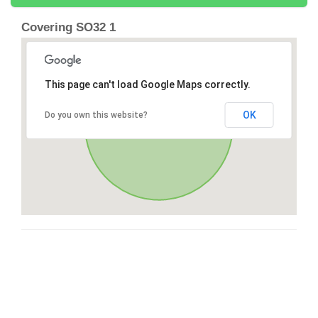
Covering SO32 1
This page can't load Google Maps correctly.
OK
Do you own this website?