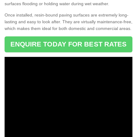
surfaces flooding or holding water during wet weather.
Once installed, resin-bound paving surfaces are extremely long-
lasting and easy to look after. They are virtually maintenance-free,
which makes them ideal for both domestic and commercial areas.
ENQUIRE TODAY FOR BEST RATES