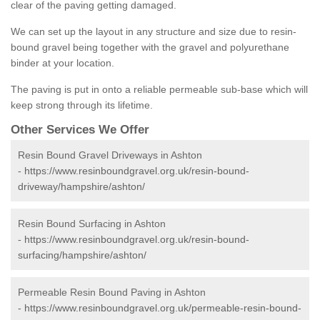
clear of the paving getting damaged.
We can set up the layout in any structure and size due to resin-
bound gravel being together with the gravel and polyurethane
binder at your location.
The paving is put in onto a reliable permeable sub-base which will
keep strong through its lifetime.
Other Services We Offer
Resin Bound Gravel Driveways in Ashton
-
https://www.resinboundgravel.org.uk/resin-bound-
driveway/hampshire/ashton/
Resin Bound Surfacing in Ashton
-
https://www.resinboundgravel.org.uk/resin-bound-
surfacing/hampshire/ashton/
Permeable Resin Bound Paving in Ashton
-
https://www.resinboundgravel.org.uk/permeable-resin-bound-