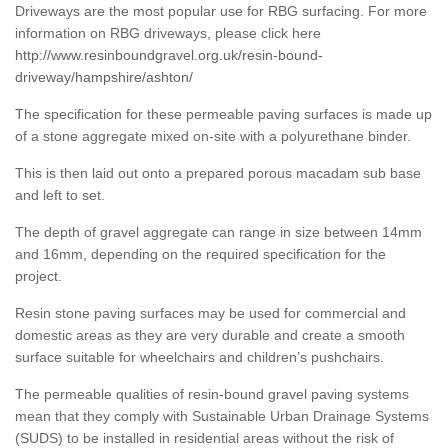
Driveways are the most popular use for RBG surfacing. For more
information on RBG driveways, please click here
http://www.resinboundgravel.org.uk/resin-bound-
driveway/hampshire/ashton/
The specification for these permeable paving surfaces is made up
of a stone aggregate mixed on-site with a polyurethane binder.
This is then laid out onto a prepared porous macadam sub base
and left to set.
The depth of gravel aggregate can range in size between 14mm
and 16mm, depending on the required specification for the
project.
Resin stone paving surfaces may be used for commercial and
domestic areas as they are very durable and create a smooth
surface suitable for wheelchairs and children’s pushchairs.
The permeable qualities of resin-bound gravel paving systems
mean that they comply with Sustainable Urban Drainage Systems
(SUDS) to be installed in residential areas without the risk of