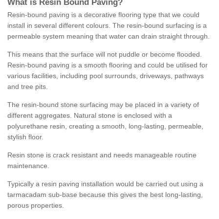
What is Resin Bound Paving?
Resin-bound paving is a decorative flooring type that we could
install in several different colours. The resin-bound surfacing is a
permeable system meaning that water can drain straight through.
This means that the surface will not puddle or become flooded.
Resin-bound paving is a smooth flooring and could be utilised for
various facilities, including pool surrounds, driveways, pathways
and tree pits.
The resin-bound stone surfacing may be placed in a variety of
different aggregates. Natural stone is enclosed with a
polyurethane resin, creating a smooth, long-lasting, permeable,
stylish floor.
Resin stone is crack resistant and needs manageable routine
maintenance.
Typically a resin paving installation would be carried out using a
tarmacadam sub-base because this gives the best long-lasting,
porous properties.