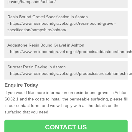
paving/hampshire/ashton/
Resin Bound Gravel Specification in Ashton
-
https://www.resinboundgravel.org.uk/resin-bound-gravel-
specification/hampshire/ashton/
Addastone Resin Bound Gravel in Ashton
-
https://www.resinboundgravel.org.uk/products/addastone/hampsh
Sureset Resin Paving in Ashton
-
https://www.resinboundgravel.org.uk/products/sureset/hampshire
Enquire Today
If you would like more information on resin-bound gravel in Ashton
SO32 1 and the costs to install the permeable surfacing, please fill
in our contact form, and we will reply with all the details on the
surfacing that you need.
CONTACT US