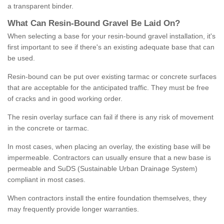
a transparent binder.
What
C
an
Resin
-
Bound
Gravel
B
e
Laid
On
?
When selecting a base for your resin-bound gravel installation, it's
first important to see if there's an existing adequate base that can
be used.
Resin-bound can be put over existing tarmac or concrete surfaces
that are acceptable for the anticipated traffic. They must be free
of cracks and in good working order.
The resin overlay surface can fail if there is any risk of movement
in the concrete or tarmac.
In most cases, when placing an overlay, the existing base will be
impermeable. Contractors can usually ensure that a new base is
permeable and SuDS (Sustainable Urban Drainage System)
compliant in most cases.
When contractors install the entire foundation themselves, they
may frequently provide longer warranties.