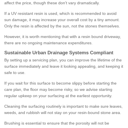
affect the price, though these don't vary dramatically.
If a UV resistant resin is used, which is recommended to avoid
sun damage, it may increase your overall cost by a tiny amount.
Only the resin is affected by the sun, not the stones themselves.
However, it is worth mentioning that with a resin bound driveway,
there are no ongoing maintenance expenditures.
Sustainable Urban Drainage Systems Compliant
By setting up a servicing plan, you can improve the lifetime of the
surface immediately and leave it looking appealing, and keeping it
safe to use.
If you wait for this surface to become slippy before starting the
care plan, the floor may become risky, so we advise starting
regular upkeep on your surfacing at the earliest opportunity.
Cleaning the surfacing routinely is important to make sure leaves,
weeds, and rubbish will not stay on your resin-bound stone area.
Brushing is essential to ensure that the porosity will not be