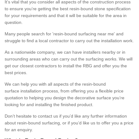
It’s vital that you consider all aspects of the construction process
to ensure you’re getting the best resin-bound stone specification
for your requirements and that it will be suitable for the area in
question.
Many people search for 'resin-bound surfacing near me' and
struggle to find a local contractor to carry out the installation work.
As a nationwide company, we can have installers nearby or in
surrounding areas who can carry out the surfacing works. We will
get our closest contractors to install the RBG and offer you the
best prices.
We can help you with all aspects of the resin-bound
surface installation process, from offering you a flexible price
quotation to helping you design the decorative surface you’re
looking for and installing the finished product.
Don’t hesitate to contact us if you’d like any further information
about resin-bound surfacing, or if you’d like us to offer you a price
for an enquiry.