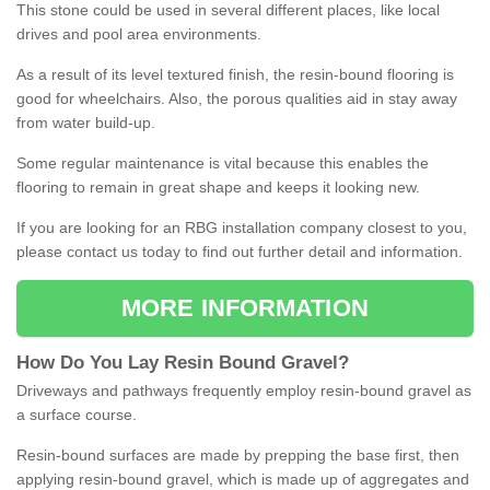
This stone could be used in several different places, like local
drives and pool area environments.
As a result of its level textured finish, the resin-bound flooring is
good for wheelchairs. Also, the porous qualities aid in stay away
from water build-up.
Some regular maintenance is vital because this enables the
flooring to remain in great shape and keeps it looking new.
If you are looking for an RBG installation company closest to you,
please contact us today to find out further detail and information.
MORE INFORMATION
How
D
o
You
Lay
Resin
Bound
Gravel
?
Driveways and pathways frequently employ resin-bound gravel as
a surface course.
Resin-bound surfaces are made by prepping the base first, then
applying resin-bound gravel, which is made up of aggregates and