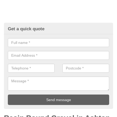
Get a quick quote