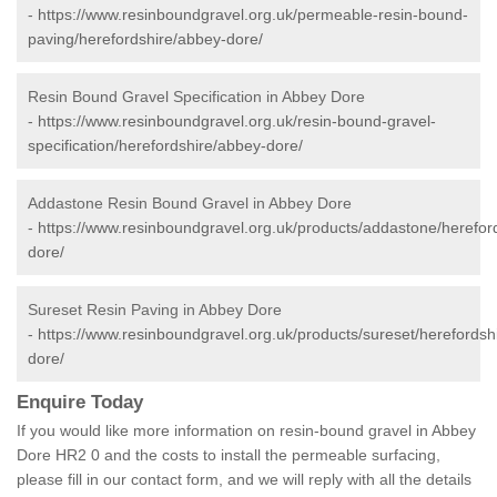
-
https://www.resinboundgravel.org.uk/permeable-resin-bound-
paving/herefordshire/abbey-dore/
Resin Bound Gravel Specification in Abbey Dore
-
https://www.resinboundgravel.org.uk/resin-bound-gravel-
specification/herefordshire/abbey-dore/
Addastone Resin Bound Gravel in Abbey Dore
-
https://www.resinboundgravel.org.uk/products/addastone/herefor
dore/
Sureset Resin Paving in Abbey Dore
-
https://www.resinboundgravel.org.uk/products/sureset/herefordsh
dore/
Enquire Today
If you would like more information on resin-bound gravel in Abbey
Dore HR2 0 and the costs to install the permeable surfacing,
please fill in our contact form, and we will reply with all the details