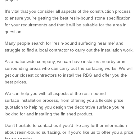
It’s vital that you consider all aspects of the construction process
to ensure you’re getting the best resin-bound stone specification
for your requirements and that it will be suitable for the area in
question.
Many people search for 'resin-bound surfacing near me' and
struggle to find a local contractor to carry out the installation work.
As a nationwide company, we can have installers nearby or in
surrounding areas who can carry out the surfacing works. We will
get our closest contractors to install the RBG and offer you the
best prices.
We can help you with all aspects of the resin-bound
surface installation process, from offering you a flexible price
quotation to helping you design the decorative surface you’re
looking for and installing the finished product.
Don’t hesitate to contact us if you’d like any further information
about resin-bound surfacing, or if you’d like us to offer you a price