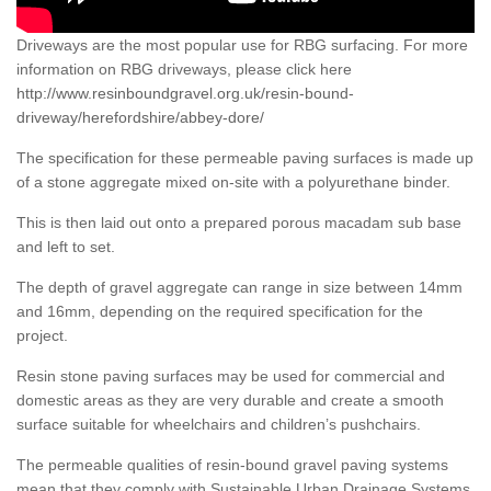
Driveways are the most popular use for RBG surfacing. For more
information on RBG driveways, please click here
http://www.resinboundgravel.org.uk/resin-bound-
driveway/herefordshire/abbey-dore/
The specification for these permeable paving surfaces is made up
of a stone aggregate mixed on-site with a polyurethane binder.
This is then laid out onto a prepared porous macadam sub base
and left to set.
The depth of gravel aggregate can range in size between 14mm
and 16mm, depending on the required specification for the
project.
Resin stone paving surfaces may be used for commercial and
domestic areas as they are very durable and create a smooth
surface suitable for wheelchairs and children’s pushchairs.
The permeable qualities of resin-bound gravel paving systems
mean that they comply with Sustainable Urban Drainage Systems