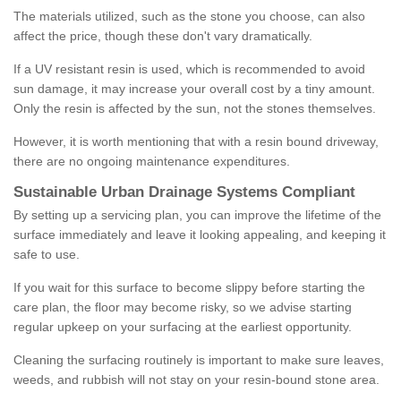
The materials utilized, such as the stone you choose, can also
affect the price, though these don't vary dramatically.
If a UV resistant resin is used, which is recommended to avoid
sun damage, it may increase your overall cost by a tiny amount.
Only the resin is affected by the sun, not the stones themselves.
However, it is worth mentioning that with a resin bound driveway,
there are no ongoing maintenance expenditures.
Sustainable Urban Drainage Systems Compliant
By setting up a servicing plan, you can improve the lifetime of the
surface immediately and leave it looking appealing, and keeping it
safe to use.
If you wait for this surface to become slippy before starting the
care plan, the floor may become risky, so we advise starting
regular upkeep on your surfacing at the earliest opportunity.
Cleaning the surfacing routinely is important to make sure leaves,
weeds, and rubbish will not stay on your resin-bound stone area.