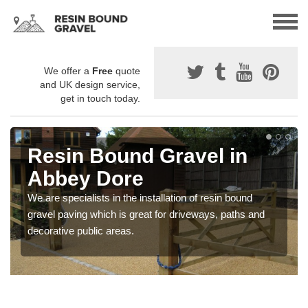
We offer a
Free
quote
and UK design service,
get in touch today.
Resin Bound Gravel in
Abbey Dore
We are specialists in the installation of resin bound
gravel paving which is great for driveways, paths and
decorative public areas.