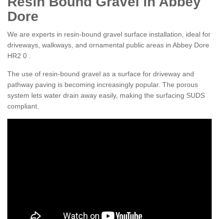
Resin Bound Gravel in Abbey
Dore
We are experts in resin-bound gravel surface installation, ideal for
driveways, walkways, and ornamental public areas in Abbey Dore
HR2 0 .
The use of resin-bound gravel as a surface for driveway and
pathway paving is becoming increasingly popular. The porous
system lets water drain away easily, making the surfacing SUDS
compliant.