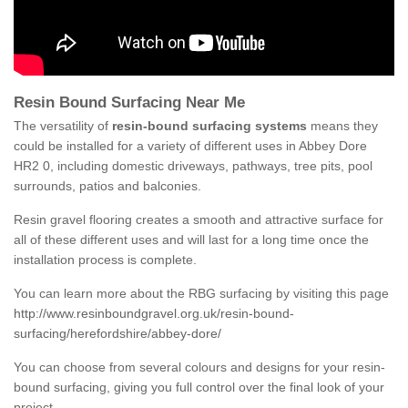
Resin Bound Surfacing Near Me
The versatility of
resin-bound surfacing systems
means they
could be installed for a variety of different uses in Abbey Dore
HR2 0, including domestic driveways, pathways, tree pits, pool
surrounds, patios and balconies.
Resin gravel flooring creates a smooth and attractive surface for
all of these different uses and will last for a long time once the
installation process is complete.
You can learn more about the RBG surfacing by visiting this page
http://www.resinboundgravel.org.uk/resin-bound-
surfacing/herefordshire/abbey-dore/
You can choose from several colours and designs for your resin-
bound surfacing, giving you full control over the final look of your
project.