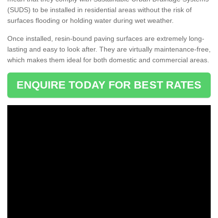
(SUDS) to be installed in residential areas without the risk of
surfaces flooding or holding water during wet weather.
Once installed, resin-bound paving surfaces are extremely long-
lasting and easy to look after. They are virtually maintenance-free,
which makes them ideal for both domestic and commercial areas.
ENQUIRE TODAY FOR BEST RATES