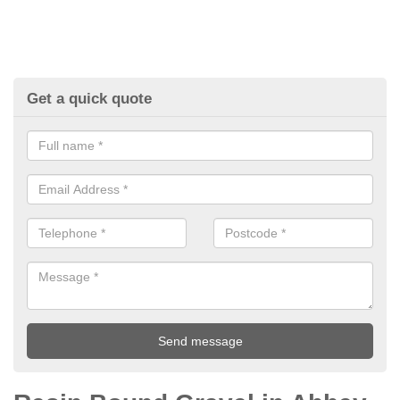
Get a quick quote