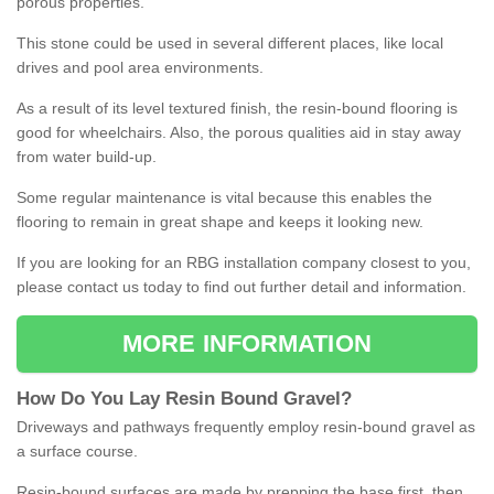
porous properties.
This stone could be used in several different places, like local
drives and pool area environments.
As a result of its level textured finish, the resin-bound flooring is
good for wheelchairs. Also, the porous qualities aid in stay away
from water build-up.
Some regular maintenance is vital because this enables the
flooring to remain in great shape and keeps it looking new.
If you are looking for an RBG installation company closest to you,
please contact us today to find out further detail and information.
MORE INFORMATION
How
D
o
You
Lay
Resin
Bound
Gravel
?
Driveways and pathways frequently employ resin-bound gravel as
a surface course.
Resin-bound surfaces are made by prepping the base first, then