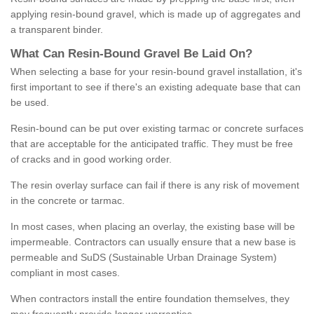
applying resin-bound gravel, which is made up of aggregates and
a transparent binder.
What
C
an
Resin
-
Bound
Gravel
B
e
Laid
On
?
When selecting a base for your resin-bound gravel installation, it's
first important to see if there's an existing adequate base that can
be used.
Resin-bound can be put over existing tarmac or concrete surfaces
that are acceptable for the anticipated traffic. They must be free
of cracks and in good working order.
The resin overlay surface can fail if there is any risk of movement
in the concrete or tarmac.
In most cases, when placing an overlay, the existing base will be
impermeable. Contractors can usually ensure that a new base is
permeable and SuDS (Sustainable Urban Drainage System)
compliant in most cases.
When contractors install the entire foundation themselves, they