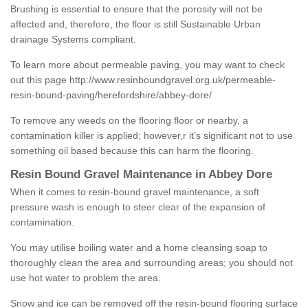
Brushing is essential to ensure that the porosity will not be
affected and, therefore, the floor is still Sustainable Urban
drainage Systems compliant.
To learn more about permeable paving, you may want to check
out this page
http://www.resinboundgravel.org.uk/permeable-
resin-bound-paving/herefordshire/abbey-dore/
To remove any weeds on the flooring floor or nearby, a
contamination killer is applied; however,r it’s significant not to use
something oil based because this can harm the flooring.
Resin Bound Gravel Maintenance in Abbey Dore
When it comes to resin-bound gravel maintenance, a soft
pressure wash is enough to steer clear of the expansion of
contamination.
You may utilise boiling water and a home cleansing soap to
thoroughly clean the area and surrounding areas; you should not
use hot water to problem the area.
Snow and ice can be removed off the resin-bound flooring surface