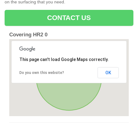
on the surfacing that you need.
CONTACT US
Covering HR2 0
This page can't load Google Maps correctly.
OK
Do you own this website?