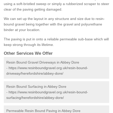
using a soft-bristled sweep or simply a rubberized scraper to steer
clear of the paving getting damaged.
We can set up the layout in any structure and size due to resin-
bound gravel being together with the gravel and polyurethane
binder at your location.
The paving is put in onto a reliable permeable sub-base which will
keep strong through its lifetime.
Other Services We Offer
Resin Bound Gravel Driveways in Abbey Dore
-
https://www.resinboundgravel.org.uk/resin-bound-
driveway/herefordshire/abbey-dore/
Resin Bound Surfacing in Abbey Dore
-
https://www.resinboundgravel.org.uk/resin-bound-
surfacing/herefordshire/abbey-dore/
Permeable Resin Bound Paving in Abbey Dore