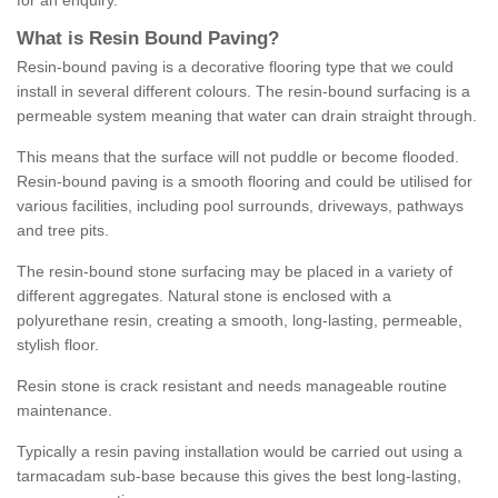
for an enquiry.
What is Resin Bound Paving?
Resin-bound paving is a decorative flooring type that we could
install in several different colours. The resin-bound surfacing is a
permeable system meaning that water can drain straight through.
This means that the surface will not puddle or become flooded.
Resin-bound paving is a smooth flooring and could be utilised for
various facilities, including pool surrounds, driveways, pathways
and tree pits.
The resin-bound stone surfacing may be placed in a variety of
different aggregates. Natural stone is enclosed with a
polyurethane resin, creating a smooth, long-lasting, permeable,
stylish floor.
Resin stone is crack resistant and needs manageable routine
maintenance.
Typically a resin paving installation would be carried out using a
tarmacadam sub-base because this gives the best long-lasting,