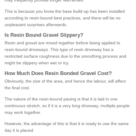
may frequently provide longer warranties.
This is because you know the base build-up has been installed
according to resin-bound best practices, and there will be no
unpleasant surprises afterwards.
Is
R
esin
B
ound
G
ravel
S
lippery
?
Resin and gravel are mixed together before being applied to
resin-bound driveways. This type of resin driveway has a
restricted surface roughness due to the smoothing process and
might be slippery when wet or icy.
How
M
uch
D
oes
R
esin
B
onded
G
ravel
C
ost
?
Obviously, the size of the area, and hence the labour, will affect
the final cost.
The nature of the resin-bound paving is that it is laid in one
continuous stretch, so if it is a very long driveway, multiple people
may work together.
However, the advantage of this is that it is ready to use the same
day it is placed.