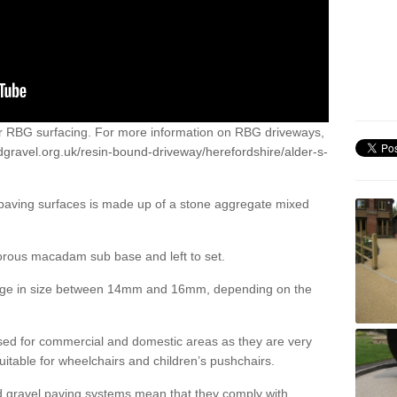
or RBG surfacing. For more information on RBG driveways,
dgravel.org.uk/resin-bound-driveway/herefordshire/alder-s-
 paving surfaces is made up of a stone aggregate mixed
porous macadam sub base and left to set.
ange in size between 14mm and 16mm, depending on the
ed for commercial and domestic areas as they are very
itable for wheelchairs and children’s pushchairs.
d gravel paving systems mean that they comply with