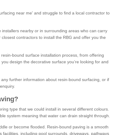
facing near me' and struggle to find a local contractor to
installers nearby or in surrounding areas who can carry
r closest contractors to install the RBG and offer you the
 resin-bound surface installation process, from offering
ng you design the decorative surface you’re looking for and
ke any further information about resin-bound surfacing, or if
 enquiry.
aving?
ing type that we could install in several different colours.
ble system meaning that water can drain straight through.
puddle or become flooded. Resin-bound paving is a smooth
us facilities, including pool surrounds, driveways, pathways