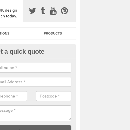
UK design
uch today.
TIONS
PRODUCTS
t a quick quote
one Surfacing Installers in Alde
esin bound stone specification comes in a variety of different designs
ly with Sustainable Urban Drainage Systems.