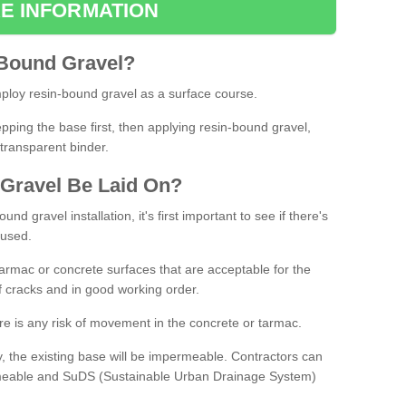
E INFORMATION
Bound
Gravel
?
loy resin-bound gravel as a surface course.
ing the base first, then applying resin-bound gravel,
transparent binder.
Gravel
B
e
Laid
On
?
d gravel installation, it's first important to see if there's
 used.
armac or concrete surfaces that are acceptable for the
of cracks and in good working order.
here is any risk of movement in the concrete or tarmac.
, the existing base will be impermeable. Contractors can
rmeable and SuDS (Sustainable Urban Drainage System)