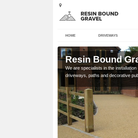
HOME
DRIVEWAYS
r's End
Resin Bound Gra
e a bespoke design for
We are specialists in the installation
driveways, paths and decorative pub