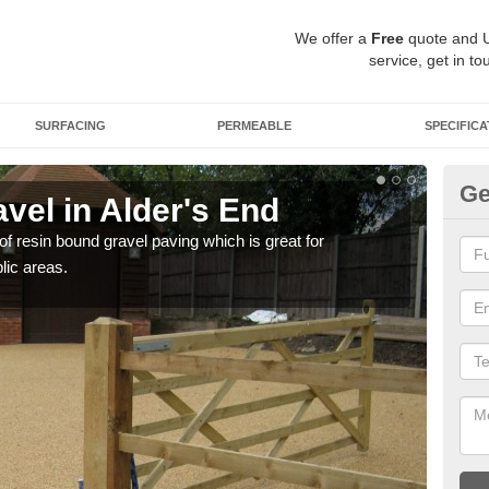
We offer a
Free
quote and 
service, get in to
SURFACING
PERMEABLE
SPECIFICA
Ge
vel in Alder's End
St
 of resin bound gravel paving which is great for
The r
lic areas.
comp