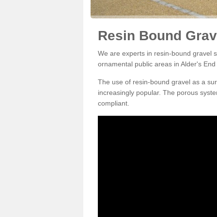
Resin Bound Grave
We are experts in resin-bound gravel su
ornamental public areas in Alder's End
The use of resin-bound gravel as a su
increasingly popular. The porous syste
compliant.