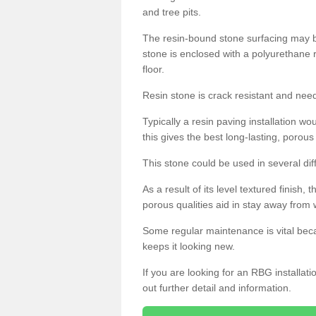
and tree pits.
The resin-bound stone surfacing may be
stone is enclosed with a polyurethane r
floor.
Resin stone is crack resistant and ne
Typically a resin paving installation 
this gives the best long-lasting, porous
This stone could be used in several dif
As a result of its level textured finish,
porous qualities aid in stay away from 
Some regular maintenance is vital beca
keeps it looking new.
If you are looking for an RBG installat
out further detail and information.