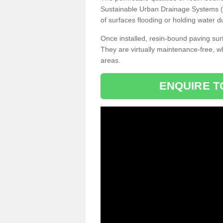
Sustainable Urban Drainage Systems (SU
of surfaces flooding or holding water d
Once installed, resin-bound paving surf
They are virtually maintenance-free, 
areas.
ENQUIRE T