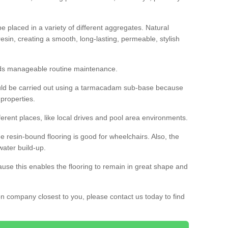
 placed in a variety of different aggregates. Natural
esin, creating a smooth, long-lasting, permeable, stylish
eds manageable routine maintenance.
would be carried out using a tarmacadam sub-base because
 properties.
ferent places, like local drives and pool area environments.
 the resin-bound flooring is good for wheelchairs. Also, the
water build-up.
use this enables the flooring to remain in great shape and
ion company closest to you, please contact us today to find