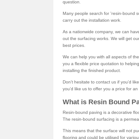
question.
Many people search for 'resin-bound sur
carry out the installation work.
As a nationwide company, we can have 
out the surfacing works. We will get ou
best prices.
We can help you with all aspects of the
you a flexible price quotation to helpi
installing the finished product.
Don’t hesitate to contact us if you’d li
you’d like us to offer you a price for an
What is Resin Bound P
Resin-bound paving is a decorative floor
The resin-bound surfacing is a permea
This means that the surface will not 
flooring and could be utilised for vario