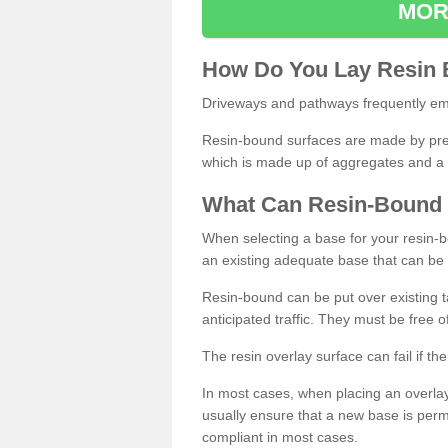
MOR
How
D
o
You
Lay
Resin
Driveways and pathways frequently emp
Resin-bound surfaces are made by prepp
which is made up of aggregates and a 
What
C
an
Resin
-
Bound
When selecting a base for your resin-boun
an existing adequate base that can be
Resin-bound can be put over existing t
anticipated traffic. They must be free 
The resin overlay surface can fail if t
In most cases, when placing an overlay
usually ensure that a new base is pe
compliant in most cases.