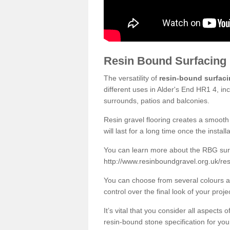
Resin Bound Surfacing
The versatility of
resin-bound surfac
different uses in Alder's End HR1 4, in
surrounds, patios and balconies.
Resin gravel flooring creates a smooth 
will last for a long time once the instal
You can learn more about the RBG surfa
http://www.resinboundgravel.org.uk/res
You can choose from several colours an
control over the final look of your proje
It’s vital that you consider all aspects
resin-bound stone specification for your