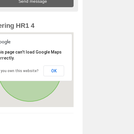
ring HR1 4
is page can't load Google Maps
rrectly.
OK
 you own this website?