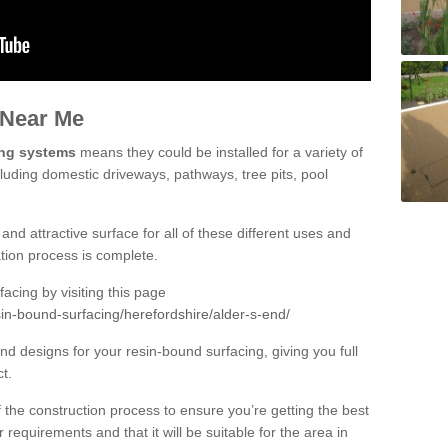
 Near Me
ing systems
means they could be installed for a variety of
cluding domestic driveways, pathways, tree pits, pool
and attractive surface for all of these different uses and
lation process is complete.
cing by visiting this page
in-bound-surfacing/herefordshire/alder-s-end/
d designs for your resin-bound surfacing, giving you full
ct.
 of the construction process to ensure you’re getting the best
 requirements and that it will be suitable for the area in