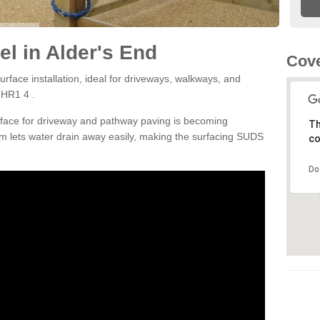
l in Alder's End
Cove
rface installation, ideal for driveways, walkways, and
 HR1 4 .
rface for driveway and pathway paving is becoming
Th
m lets water drain away easily, making the surfacing SUDS
co
Do