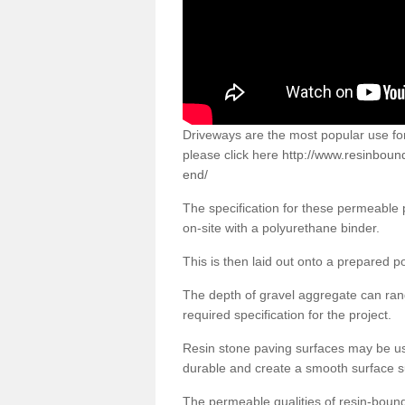
Driveways are the most popular use f
please click here
http://www.resinboun
end/
The specification for these permeable
on-site with a polyurethane binder.
This is then laid out onto a prepared 
The depth of gravel aggregate can r
required specification for the project.
Resin stone paving surfaces may be us
durable and create a smooth surface su
The permeable qualities of resin-boun