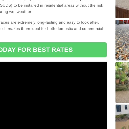
DS) to be installed in residential areas without the risk
uring wet weather.
aces are extremely long-lasting and easy to look after.
which makes them ideal for both domestic and commercial
ODAY FOR BEST RATES