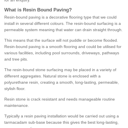
for an enquiry.
What is Resin Bound Paving?
Resin-bound paving is a decorative flooring type that we could
install in several different colours. The resin-bound surfacing is a
permeable system meaning that water can drain straight through.
This means that the surface will not puddle or become flooded.
Resin-bound paving is a smooth flooring and could be utilised for
various facilities, including pool surrounds, driveways, pathways
and tree pits.
The resin-bound stone surfacing may be placed in a variety of
different aggregates. Natural stone is enclosed with a
polyurethane resin, creating a smooth, long-lasting, permeable,
stylish floor.
Resin stone is crack resistant and needs manageable routine
maintenance.
Typically a resin paving installation would be carried out using a
tarmacadam sub-base because this gives the best long-lasting,