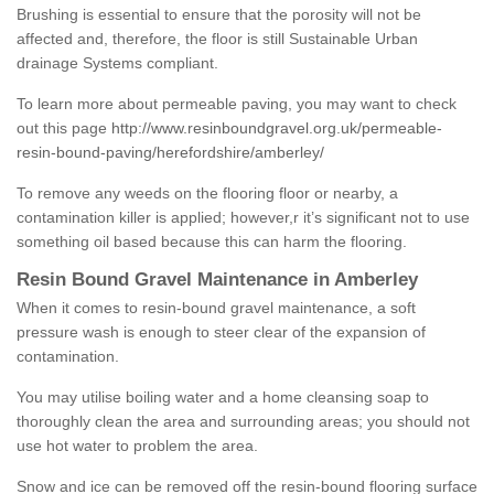
Brushing is essential to ensure that the porosity will not be
affected and, therefore, the floor is still Sustainable Urban
drainage Systems compliant.
To learn more about permeable paving, you may want to check
out this page
http://www.resinboundgravel.org.uk/permeable-
resin-bound-paving/herefordshire/amberley/
To remove any weeds on the flooring floor or nearby, a
contamination killer is applied; however,r it’s significant not to use
something oil based because this can harm the flooring.
Resin Bound Gravel Maintenance in Amberley
When it comes to resin-bound gravel maintenance, a soft
pressure wash is enough to steer clear of the expansion of
contamination.
You may utilise boiling water and a home cleansing soap to
thoroughly clean the area and surrounding areas; you should not
use hot water to problem the area.
Snow and ice can be removed off the resin-bound flooring surface