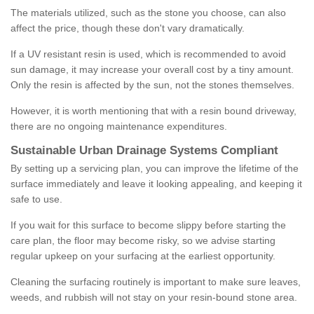
The materials utilized, such as the stone you choose, can also
affect the price, though these don't vary dramatically.
If a UV resistant resin is used, which is recommended to avoid
sun damage, it may increase your overall cost by a tiny amount.
Only the resin is affected by the sun, not the stones themselves.
However, it is worth mentioning that with a resin bound driveway,
there are no ongoing maintenance expenditures.
Sustainable Urban Drainage Systems Compliant
By setting up a servicing plan, you can improve the lifetime of the
surface immediately and leave it looking appealing, and keeping it
safe to use.
If you wait for this surface to become slippy before starting the
care plan, the floor may become risky, so we advise starting
regular upkeep on your surfacing at the earliest opportunity.
Cleaning the surfacing routinely is important to make sure leaves,
weeds, and rubbish will not stay on your resin-bound stone area.