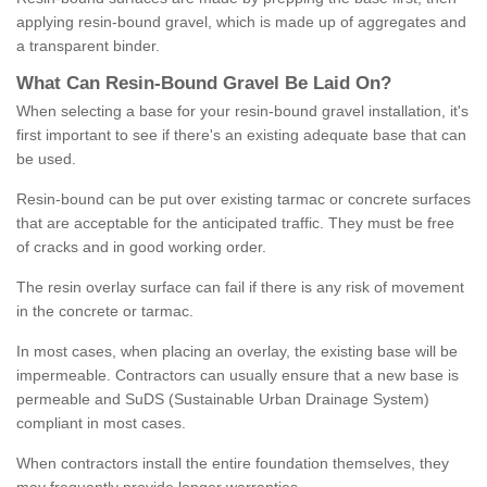
applying resin-bound gravel, which is made up of aggregates and
a transparent binder.
What
C
an
Resin
-
Bound
Gravel
B
e
Laid
On
?
When selecting a base for your resin-bound gravel installation, it's
first important to see if there's an existing adequate base that can
be used.
Resin-bound can be put over existing tarmac or concrete surfaces
that are acceptable for the anticipated traffic. They must be free
of cracks and in good working order.
The resin overlay surface can fail if there is any risk of movement
in the concrete or tarmac.
In most cases, when placing an overlay, the existing base will be
impermeable. Contractors can usually ensure that a new base is
permeable and SuDS (Sustainable Urban Drainage System)
compliant in most cases.
When contractors install the entire foundation themselves, they