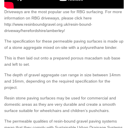
Driveways are the most popular use for RBG surfacing. For more
information on RBG driveways, please click here
http://www.resinboundgravel.org.uk/resin-bound-
driveway/herefordshire/amberley/
The specification for these permeable paving surfaces is made up
of a stone aggregate mixed on-site with a polyurethane binder.
This is then laid out onto a prepared porous macadam sub base
and left to set.
The depth of gravel aggregate can range in size between 14mm
and 16mm, depending on the required specification for the
project.
Resin stone paving surfaces may be used for commercial and
domestic areas as they are very durable and create a smooth
surface suitable for wheelchairs and children’s pushchairs.
The permeable qualities of resin-bound gravel paving systems
mean that they comply with Sustainable Urban Drainage Systems