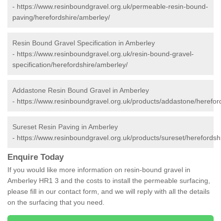
-
https://www.resinboundgravel.org.uk/permeable-resin-bound-
paving/herefordshire/amberley/
Resin Bound Gravel Specification in Amberley
-
https://www.resinboundgravel.org.uk/resin-bound-gravel-
specification/herefordshire/amberley/
Addastone Resin Bound Gravel in Amberley
-
https://www.resinboundgravel.org.uk/products/addastone/herefor
Sureset Resin Paving in Amberley
-
https://www.resinboundgravel.org.uk/products/sureset/herefordsh
Enquire Today
If you would like more information on resin-bound gravel in
Amberley HR1 3 and the costs to install the permeable surfacing,
please fill in our contact form, and we will reply with all the details
on the surfacing that you need.