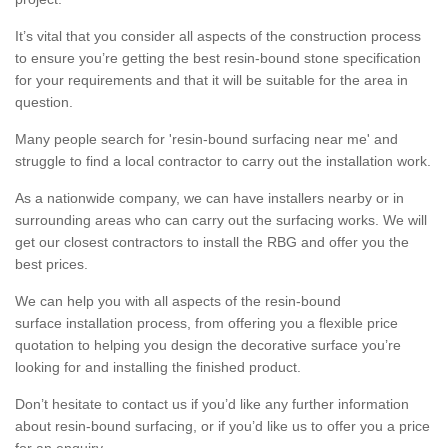
It’s vital that you consider all aspects of the construction process
to ensure you’re getting the best resin-bound stone specification
for your requirements and that it will be suitable for the area in
question.
Many people search for 'resin-bound surfacing near me' and
struggle to find a local contractor to carry out the installation work.
As a nationwide company, we can have installers nearby or in
surrounding areas who can carry out the surfacing works. We will
get our closest contractors to install the RBG and offer you the
best prices.
We can help you with all aspects of the resin-bound
surface installation process, from offering you a flexible price
quotation to helping you design the decorative surface you’re
looking for and installing the finished product.
Don’t hesitate to contact us if you’d like any further information
about resin-bound surfacing, or if you’d like us to offer you a price