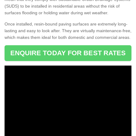
(SUDS) to be installed in residential areas without the risk of
surfaces flooding or holding water during wet weather.
Once installed, resin-bound paving surfaces are extremely long-
lasting and easy to look after. They are virtually maintenance-free,
which makes them ideal for both domestic and commercial areas.
ENQUIRE TODAY FOR BEST RATES