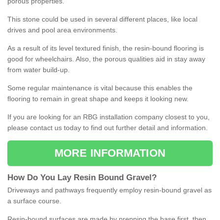
porous properties.
This stone could be used in several different places, like local
drives and pool area environments.
As a result of its level textured finish, the resin-bound flooring is
good for wheelchairs. Also, the porous qualities aid in stay away
from water build-up.
Some regular maintenance is vital because this enables the
flooring to remain in great shape and keeps it looking new.
If you are looking for an RBG installation company closest to you,
please contact us today to find out further detail and information.
MORE INFORMATION
How
D
o
You
Lay
Resin
Bound
Gravel
?
Driveways and pathways frequently employ resin-bound gravel as
a surface course.
Resin-bound surfaces are made by prepping the base first, then