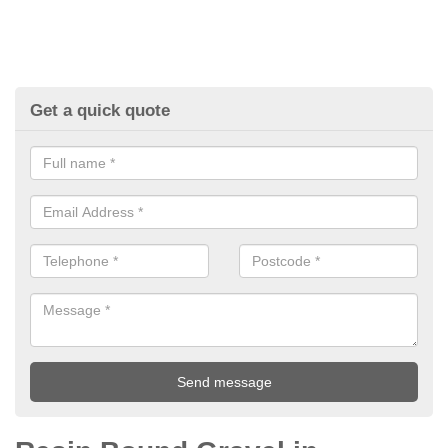
Get a quick quote