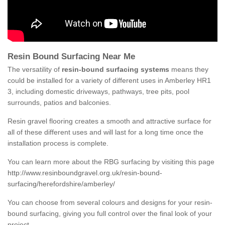
Resin Bound Surfacing Near Me
The versatility of
resin-bound surfacing systems
means they
could be installed for a variety of different uses in Amberley HR1
3, including domestic driveways, pathways, tree pits, pool
surrounds, patios and balconies.
Resin gravel flooring creates a smooth and attractive surface for
all of these different uses and will last for a long time once the
installation process is complete.
You can learn more about the RBG surfacing by visiting this page
http://www.resinboundgravel.org.uk/resin-bound-
surfacing/herefordshire/amberley/
You can choose from several colours and designs for your resin-
bound surfacing, giving you full control over the final look of your
project.