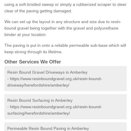
using a soft-bristled sweep or simply a rubberized scraper to steer
clear of the paving getting damaged.
We can set up the layout in any structure and size due to resin-
bound gravel being together with the gravel and polyurethane
binder at your location.
The paving is put in onto a reliable permeable sub-base which will
keep strong through its lifetime.
Other Services We Offer
Resin Bound Gravel Driveways in Amberley
-
https://www.resinboundgravel.org.uk/resin-bound-
driveway/herefordshire/amberley/
Resin Bound Surfacing in Amberley
-
https://www.resinboundgravel.org.uk/resin-bound-
surfacing/herefordshire/amberley/
Permeable Resin Bound Paving in Amberley