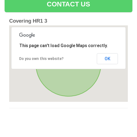
CONTACT US
Covering HR1 3
This page can't load Google Maps correctly.
OK
Do you own this website?