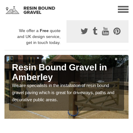
We offer a
Free
quote
and UK design service,
get in touch today.
Resin Bound Gravel in
Amberley
We are specialists in the installation of resin bound
gravel paving which is great for driveways, paths and
decorative public areas.