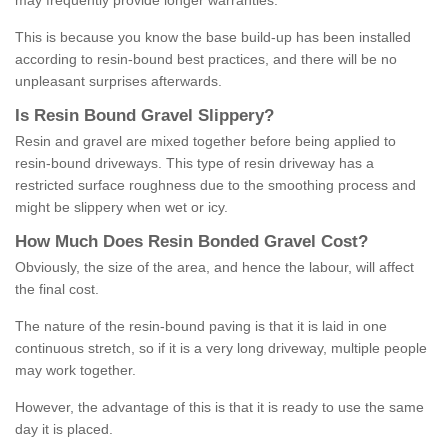
may frequently provide longer warranties.
This is because you know the base build-up has been installed
according to resin-bound best practices, and there will be no
unpleasant surprises afterwards.
Is
R
esin
B
ound
G
ravel
S
lippery
?
Resin and gravel are mixed together before being applied to
resin-bound driveways. This type of resin driveway has a
restricted surface roughness due to the smoothing process and
might be slippery when wet or icy.
How
M
uch
D
oes
R
esin
B
onded
G
ravel
C
ost
?
Obviously, the size of the area, and hence the labour, will affect
the final cost.
The nature of the resin-bound paving is that it is laid in one
continuous stretch, so if it is a very long driveway, multiple people
may work together.
However, the advantage of this is that it is ready to use the same
day it is placed.