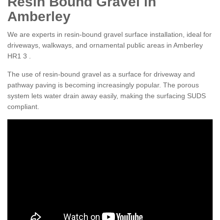
Resin Bound Gravel in
Amberley
We are experts in resin-bound gravel surface installation, ideal for
driveways, walkways, and ornamental public areas in Amberley
HR1 3 .
The use of resin-bound gravel as a surface for driveway and
pathway paving is becoming increasingly popular. The porous
system lets water drain away easily, making the surfacing SUDS
compliant.