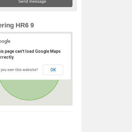
ring HR6 9
is page can't load Google Maps
rrectly.
OK
 you own this website?