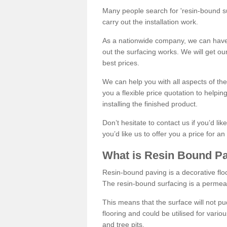
Many people search for 'resin-bound sur
carry out the installation work.
As a nationwide company, we can have 
out the surfacing works. We will get ou
best prices.
We can help you with all aspects of the
you a flexible price quotation to helpi
installing the finished product.
Don’t hesitate to contact us if you’d li
you’d like us to offer you a price for an
What is Resin Bound P
Resin-bound paving is a decorative floor
The resin-bound surfacing is a permea
This means that the surface will not 
flooring and could be utilised for vario
and tree pits.