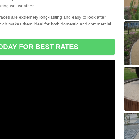
uring wet weather.
aces are extremely long-lasting and easy to look after.
which makes them ideal for both domestic and commercial
ODAY FOR BEST RATES