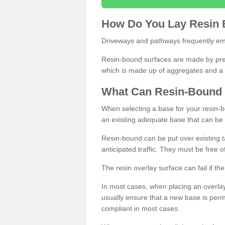
How
D
o
You
Lay
Resin
Driveways and pathways frequently emp
Resin-bound surfaces are made by prepp
which is made up of aggregates and a 
What
C
an
Resin
-
Bound
When selecting a base for your resin-boun
an existing adequate base that can be
Resin-bound can be put over existing t
anticipated traffic. They must be free 
The resin overlay surface can fail if t
In most cases, when placing an overlay
usually ensure that a new base is pe
compliant in most cases.