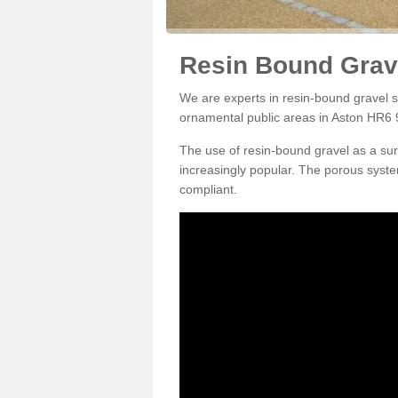
Resin Bound Grave
We are experts in resin-bound gravel su
ornamental public areas in Aston HR6 
The use of resin-bound gravel as a su
increasingly popular. The porous syste
compliant.