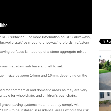
or RBG surfacing. For more information on RBG driveways,
dgravel.org.uk/resin-bound-driveway/herefordshire/aston/
 paving surfaces is made up of a stone aggregate mixed
porous macadam sub base and left to set.
ange in size between 14mm and 16mm, depending on the
ed for commercial and domestic areas as they are very
itable for wheelchairs and children’s pushchairs.
d gravel paving systems mean that they comply with
DS) to be installed in residential areas without the risk