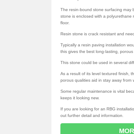
The resin-bound stone surfacing may be
stone is enclosed with a polyurethane r
floor.
Resin stone is crack resistant and ne
Typically a resin paving installation 
this gives the best long-lasting, porous
This stone could be used in several dif
As a result of its level textured finish,
porous qualities aid in stay away from 
Some regular maintenance is vital beca
keeps it looking new.
If you are looking for an RBG installat
out further detail and information.
MOR