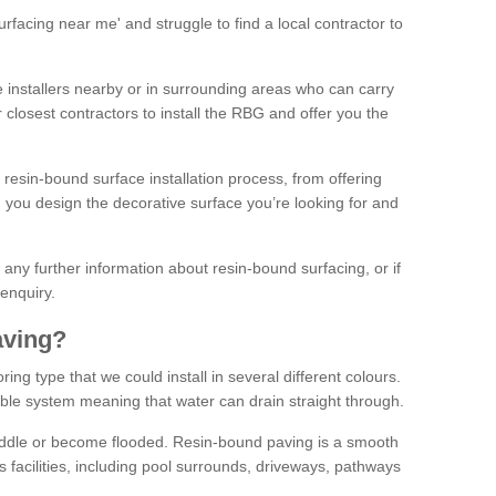
facing near me' and struggle to find a local contractor to
installers nearby or in surrounding areas who can carry
r closest contractors to install the RBG and offer you the
 resin-bound surface installation process, from offering
ng you design the decorative surface you’re looking for and
ke any further information about resin-bound surfacing, or if
 enquiry.
aving?
ing type that we could install in several different colours.
ble system meaning that water can drain straight through.
puddle or become flooded. Resin-bound paving is a smooth
us facilities, including pool surrounds, driveways, pathways