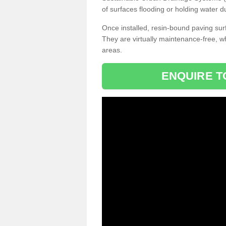
of surfaces flooding or holding water d
Once installed, resin-bound paving surf
They are virtually maintenance-free, 
areas.
ENQUIRE T