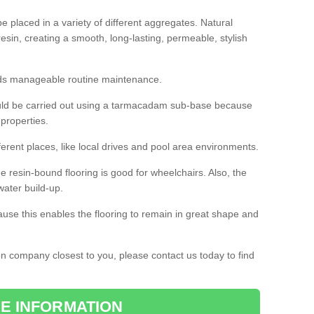
 placed in a variety of different aggregates. Natural
esin, creating a smooth, long-lasting, permeable, stylish
eds manageable routine maintenance.
would be carried out using a tarmacadam sub-base because
 properties.
ferent places, like local drives and pool area environments.
 the resin-bound flooring is good for wheelchairs. Also, the
water build-up.
use this enables the flooring to remain in great shape and
ion company closest to you, please contact us today to find
E INFORMATION