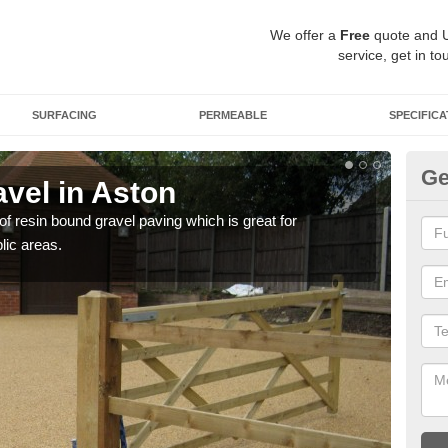
We offer a
Free
quote and 
service, get in to
SURFACING
PERMEABLE
SPECIFICA
Ge
vel in Aston
St
 of resin bound gravel paving which is great for
The r
lic areas.
comp