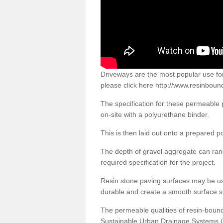
Driveways are the most popular use f
please click here
http://www.resinboun
The specification for these permeable
on-site with a polyurethane binder.
This is then laid out onto a prepared 
The depth of gravel aggregate can r
required specification for the project.
Resin stone paving surfaces may be us
durable and create a smooth surface su
The permeable qualities of resin-boun
Sustainable Urban Drainage Systems (SU