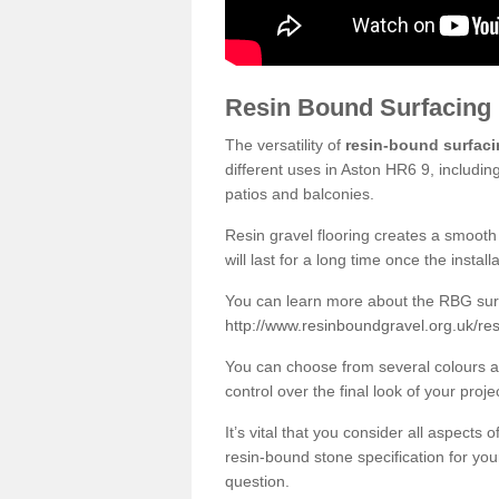
Resin Bound Surfacing
The versatility of
resin-bound surfac
different uses in Aston HR6 9, includin
patios and balconies.
Resin gravel flooring creates a smooth 
will last for a long time once the instal
You can learn more about the RBG surfa
http://www.resinboundgravel.org.uk/res
You can choose from several colours an
control over the final look of your proje
It’s vital that you consider all aspects
resin-bound stone specification for your
question.