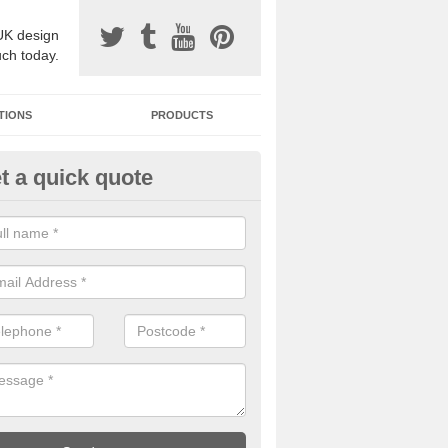
UK design
uch today.
TIONS
PRODUCTS
t a quick quote
one Surfacing Installers in Ast
esin bound stone specification comes in a variety of different designs
ly with Sustainable Urban Drainage Systems.