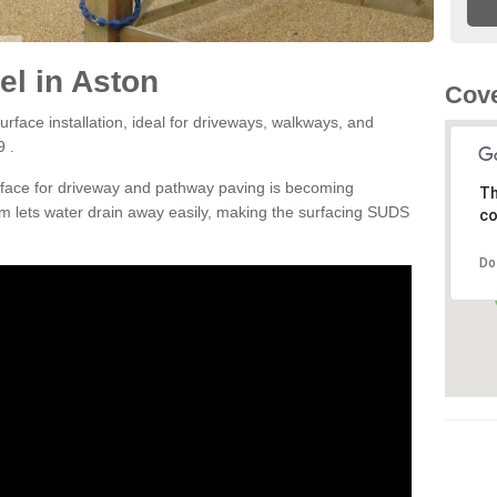
l in Aston
Cove
rface installation, ideal for driveways, walkways, and
9 .
rface for driveway and pathway paving is becoming
Th
m lets water drain away easily, making the surfacing SUDS
co
Do