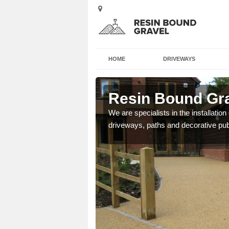
HOME
DRIVEWAYS
n
Resin Bound Gra
e a bespoke design for
We are specialists in the installation
driveways, paths and decorative pub