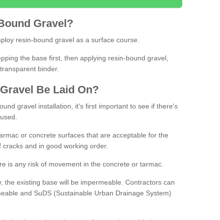
Bound
Gravel
?
loy resin-bound gravel as a surface course.
ing the base first, then applying resin-bound gravel,
transparent binder.
Gravel
B
e
Laid
On
?
d gravel installation, it's first important to see if there's
 used.
armac or concrete surfaces that are acceptable for the
of cracks and in good working order.
here is any risk of movement in the concrete or tarmac.
, the existing base will be impermeable. Contractors can
rmeable and SuDS (Sustainable Urban Drainage System)