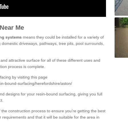
 Near Me
ing systems
means they could be installed for a variety of
g domestic driveways, pathways, tree pits, pool surrounds,
and attractive surface for all of these different uses and
lation process is complete.
cing by visiting this page
in-bound-surfacing/herefordshire/aston/
d designs for your resin-bound surfacing, giving you full
ct.
 of the construction process to ensure you’re getting the best
 requirements and that it will be suitable for the area in