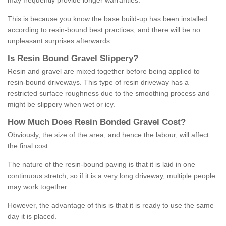
may frequently provide longer warranties.
This is because you know the base build-up has been installed
according to resin-bound best practices, and there will be no
unpleasant surprises afterwards.
Is
R
esin
B
ound
G
ravel
S
lippery
?
Resin and gravel are mixed together before being applied to
resin-bound driveways. This type of resin driveway has a
restricted surface roughness due to the smoothing process and
might be slippery when wet or icy.
How
M
uch
D
oes
R
esin
B
onded
G
ravel
C
ost
?
Obviously, the size of the area, and hence the labour, will affect
the final cost.
The nature of the resin-bound paving is that it is laid in one
continuous stretch, so if it is a very long driveway, multiple people
may work together.
However, the advantage of this is that it is ready to use the same
day it is placed.