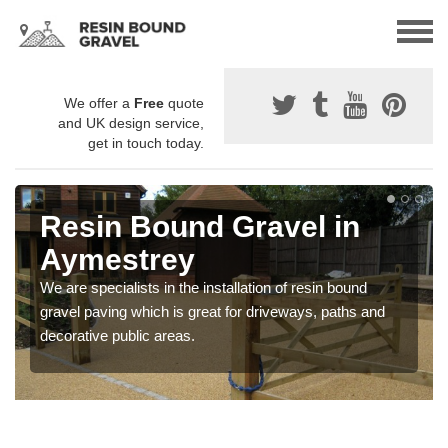
We offer a
Free
quote
and UK design service,
get in touch today.
Resin Bound Gravel in
Aymestrey
We are specialists in the installation of resin bound
gravel paving which is great for driveways, paths and
decorative public areas.