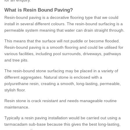
for an enquiry.
What is Resin Bound Paving?
Resin-bound paving is a decorative flooring type that we could
install in several different colours. The resin-bound surfacing is a
permeable system meaning that water can drain straight through.
This means that the surface will not puddle or become flooded.
Resin-bound paving is a smooth flooring and could be utilised for
various facilities, including pool surrounds, driveways, pathways
and tree pits.
The resin-bound stone surfacing may be placed in a variety of
different aggregates. Natural stone is enclosed with a
polyurethane resin, creating a smooth, long-lasting, permeable,
stylish floor.
Resin stone is crack resistant and needs manageable routine
maintenance.
Typically a resin paving installation would be carried out using a
tarmacadam sub-base because this gives the best long-lasting,