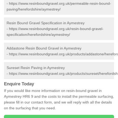
-
https://www.resinboundgravel.org.uk/permeable-resin-bound-
paving/herefordshire/aymestrey/
Resin Bound Gravel Specification in Aymestrey
-
https://www.resinboundgravel.org.uk/resin-bound-gravel-
specification/herefordshire/aymestrey/
Addastone Resin Bound Gravel in Aymestrey
-
https://www.resinboundgravel.org.uk/products/addastone/herefor
Sureset Resin Paving in Aymestrey
-
https://www.resinboundgravel.org.uk/products/sureset/herefordsh
Enquire Today
If you would like more information on resin-bound gravel in
Aymestrey HR6 9 and the costs to install the permeable surfacing,
please fill in our contact form, and we will reply with all the details
on the surfacing that you need.