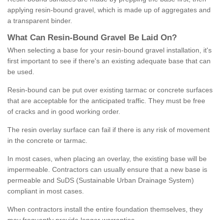
applying resin-bound gravel, which is made up of aggregates and
a transparent binder.
What
C
an
Resin
-
Bound
Gravel
B
e
Laid
On
?
When selecting a base for your resin-bound gravel installation, it's
first important to see if there's an existing adequate base that can
be used.
Resin-bound can be put over existing tarmac or concrete surfaces
that are acceptable for the anticipated traffic. They must be free
of cracks and in good working order.
The resin overlay surface can fail if there is any risk of movement
in the concrete or tarmac.
In most cases, when placing an overlay, the existing base will be
impermeable. Contractors can usually ensure that a new base is
permeable and SuDS (Sustainable Urban Drainage System)
compliant in most cases.
When contractors install the entire foundation themselves, they