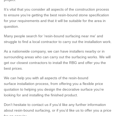
It’s vital that you consider all aspects of the construction process
to ensure you’re getting the best resin-bound stone specification
for your requirements and that it will be suitable for the area in
question.
Many people search for 'resin-bound surfacing near me' and
struggle to find a local contractor to carry out the installation work.
As a nationwide company, we can have installers nearby or in
surrounding areas who can carry out the surfacing works. We will
get our closest contractors to install the RBG and offer you the
best prices.
We can help you with all aspects of the resin-bound
surface installation process, from offering you a flexible price
quotation to helping you design the decorative surface you’re
looking for and installing the finished product.
Don’t hesitate to contact us if you’d like any further information
about resin-bound surfacing, or if you’d like us to offer you a price