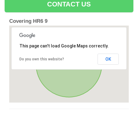
CONTACT US
Covering HR6 9
This page can't load Google Maps correctly.
OK
Do you own this website?