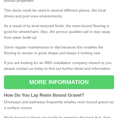
porous properties.
This stone could be used in several different places, like local
drives and pool area environments.
As a result of its level textured finish, the resin-bound flooring is
good for wheelchairs. Also, the porous qualities aid in stay away
from water build-up.
Some regular maintenance is vital because this enables the
flooring to remain in great shape and keeps it looking new.
If you are looking for an RBG installation company closest to you,
please contact us today to find out further detail and information.
MORE INFORMATION
How
D
o
You
Lay
Resin
Bound
Gravel
?
Driveways and pathways frequently employ resin-bound gravel as
a surface course.
Resin-bound surfaces are made by prepping the base first, then