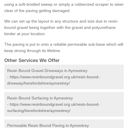
using a soft-bristled sweep or simply a rubberized scraper to steer
clear of the paving getting damaged.
We can set up the layout in any structure and size due to resin-
bound gravel being together with the gravel and polyurethane
binder at your location.
The paving is put in onto a reliable permeable sub-base which will
keep strong through its lifetime.
Other Services We Offer
Resin Bound Gravel Driveways in Aymestrey
-
https://www.resinboundgravel.org.uk/resin-bound-
driveway/herefordshire/aymestrey/
Resin Bound Surfacing in Aymestrey
-
https://www.resinboundgravel.org.uk/resin-bound-
surfacing/herefordshire/aymestrey/
Permeable Resin Bound Paving in Aymestrey