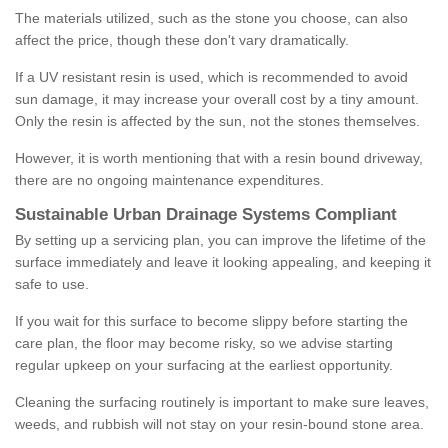
The materials utilized, such as the stone you choose, can also
affect the price, though these don't vary dramatically.
If a UV resistant resin is used, which is recommended to avoid
sun damage, it may increase your overall cost by a tiny amount.
Only the resin is affected by the sun, not the stones themselves.
However, it is worth mentioning that with a resin bound driveway,
there are no ongoing maintenance expenditures.
Sustainable Urban Drainage Systems Compliant
By setting up a servicing plan, you can improve the lifetime of the
surface immediately and leave it looking appealing, and keeping it
safe to use.
If you wait for this surface to become slippy before starting the
care plan, the floor may become risky, so we advise starting
regular upkeep on your surfacing at the earliest opportunity.
Cleaning the surfacing routinely is important to make sure leaves,
weeds, and rubbish will not stay on your resin-bound stone area.