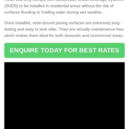
(SUDS) to be installed in residential areas without the risk of
surfaces flooding or holding water during wet weather.
Once installed, resin-bound paving surfaces are extremely long-
lasting and easy to look after. They are virtually maintenance-free,
which makes them ideal for both domestic and commercial areas.
ENQUIRE TODAY FOR BEST RATES