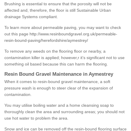
Brushing is essential to ensure that the porosity will not be
affected and, therefore, the floor is still Sustainable Urban
drainage Systems compliant.
To learn more about permeable paving, you may want to check
out this page
http://www.resinboundgravel.org.uk/permeable-
resin-bound-paving/herefordshire/aymestrey/
To remove any weeds on the flooring floor or nearby, a
contamination killer is applied; however,r it’s significant not to use
something oil based because this can harm the flooring.
Resin Bound Gravel Maintenance in Aymestrey
When it comes to resin-bound gravel maintenance, a soft
pressure wash is enough to steer clear of the expansion of
contamination.
You may utilise boiling water and a home cleansing soap to
thoroughly clean the area and surrounding areas; you should not
use hot water to problem the area.
Snow and ice can be removed off the resin-bound flooring surface