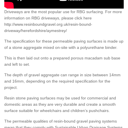
Driveways are the most popular use for RBG surfacing. For more
information on RBG driveways, please click here
http://www.resinboundgravel.org.uk/resin-bound-
driveway/herefordshire/aymestrey/
The specification for these permeable paving surfaces is made up
of a stone aggregate mixed on-site with a polyurethane binder.
This is then laid out onto a prepared porous macadam sub base
and left to set.
The depth of gravel aggregate can range in size between 14mm
and 16mm, depending on the required specification for the
project.
Resin stone paving surfaces may be used for commercial and
domestic areas as they are very durable and create a smooth
surface suitable for wheelchairs and children’s pushchairs.
The permeable qualities of resin-bound gravel paving systems
mean that they comply with Sustainable Urban Drainage Systems