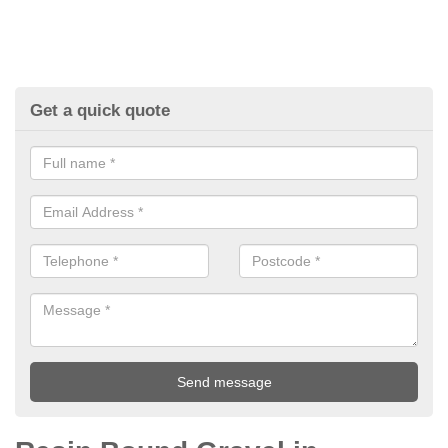
Get a quick quote