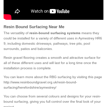
Resin Bound Surfacing Near Me
The versatility of
resin-bound surfacing systems
means they
could be installed for a variety of different uses in Aymestrey HR6
9, including domestic driveways, pathways, tree pits, pool
surrounds, patios and balconies.
Resin gravel flooring creates a smooth and attractive surface for
all of these different uses and will last for a long time once the
installation process is complete.
You can learn more about the RBG surfacing by visiting this page
http://www.resinboundgravel.org.uk/resin-bound-
surfacing/herefordshire/aymestrey/
You can choose from several colours and designs for your resin-
bound surfacing, giving you full control over the final look of your
project.