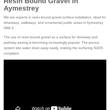
Resin Bound Gravel in
Aymestrey
We are experts in resin-bound gravel surface installation, ideal for
driveways, walkways, and ornamental public areas in Aymestrey
HR6 9 .
The use of resin-bound gravel as a surface for driveway and
pathway paving is becoming increasingly popular. The porous
system lets water drain away easily, making the surfacing SUDS
compliant.