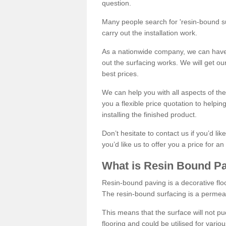
question.
Many people search for 'resin-bound sur
carry out the installation work.
As a nationwide company, we can have 
out the surfacing works. We will get ou
best prices.
We can help you with all aspects of the
you a flexible price quotation to helpi
installing the finished product.
Don’t hesitate to contact us if you’d li
you’d like us to offer you a price for an
What is Resin Bound P
Resin-bound paving is a decorative floor
The resin-bound surfacing is a permea
This means that the surface will not 
flooring and could be utilised for vario