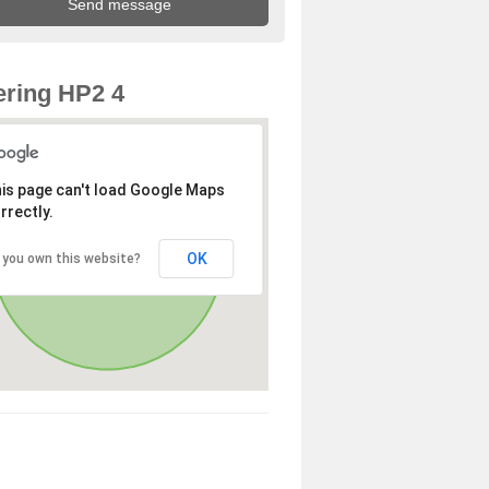
ring HP2 4
is page can't load Google Maps
rrectly.
OK
 you own this website?