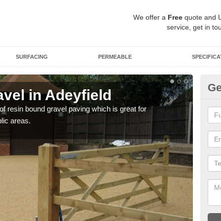
We offer a
Free
quote and 
service, get in to
SURFACING
PERMEABLE
SPECIFICA
Ge
vel in Adeyfield
St
 of resin bound gravel paving which is great for
The r
lic areas.
comp