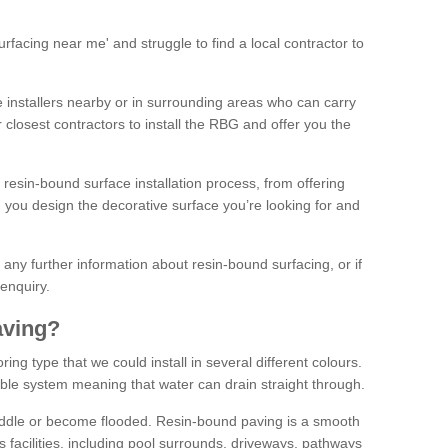
facing near me' and struggle to find a local contractor to
installers nearby or in surrounding areas who can carry
r closest contractors to install the RBG and offer you the
 resin-bound surface installation process, from offering
ng you design the decorative surface you’re looking for and
ke any further information about resin-bound surfacing, or if
 enquiry.
aving?
ing type that we could install in several different colours.
ble system meaning that water can drain straight through.
puddle or become flooded. Resin-bound paving is a smooth
us facilities, including pool surrounds, driveways, pathways