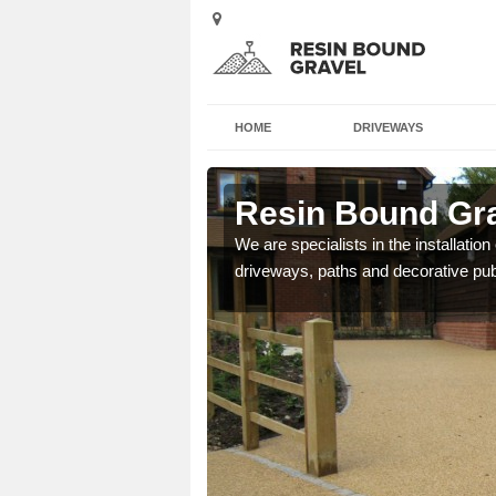
HOME
DRIVEWAYS
field
Resin Bound Gra
e a bespoke design for
We are specialists in the installation
driveways, paths and decorative pub