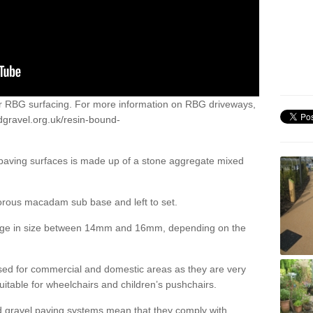
or RBG surfacing. For more information on RBG driveways,
dgravel.org.uk/resin-bound-
 paving surfaces is made up of a stone aggregate mixed
porous macadam sub base and left to set.
ange in size between 14mm and 16mm, depending on the
ed for commercial and domestic areas as they are very
itable for wheelchairs and children’s pushchairs.
d gravel paving systems mean that they comply with