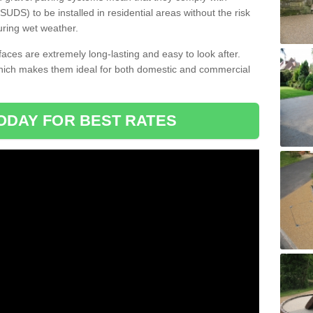
DS) to be installed in residential areas without the risk
uring wet weather.
aces are extremely long-lasting and easy to look after.
which makes them ideal for both domestic and commercial
ODAY FOR BEST RATES