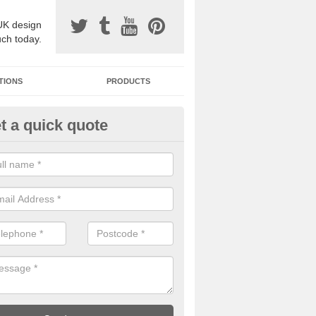
UK design
uch today.
TIONS
PRODUCTS
t a quick quote
one Surfacing Installers in Adey
esin bound stone specification comes in a variety of different designs
ly with Sustainable Urban Drainage Systems.