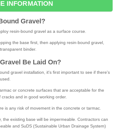
E INFORMATION
Bound
Gravel
?
loy resin-bound gravel as a surface course.
ing the base first, then applying resin-bound gravel,
transparent binder.
Gravel
B
e
Laid
On
?
d gravel installation, it's first important to see if there's
 used.
armac or concrete surfaces that are acceptable for the
of cracks and in good working order.
here is any risk of movement in the concrete or tarmac.
, the existing base will be impermeable. Contractors can
rmeable and SuDS (Sustainable Urban Drainage System)