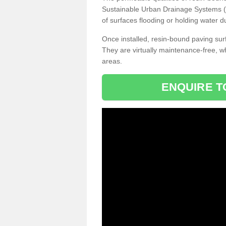
Sustainable Urban Drainage Systems (SU
of surfaces flooding or holding water d
Once installed, resin-bound paving surf
They are virtually maintenance-free, 
areas.
ENQUIRE T