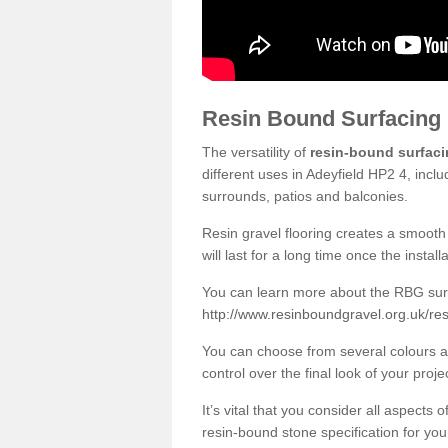
Resin Bound Surfacing
The versatility of
resin-bound surfac
different uses in Adeyfield HP2 4, incl
surrounds, patios and balconies.
Resin gravel flooring creates a smooth 
will last for a long time once the instal
You can learn more about the RBG surfa
http://www.resinboundgravel.org.uk/res
You can choose from several colours an
control over the final look of your proje
It’s vital that you consider all aspects
resin-bound stone specification for your