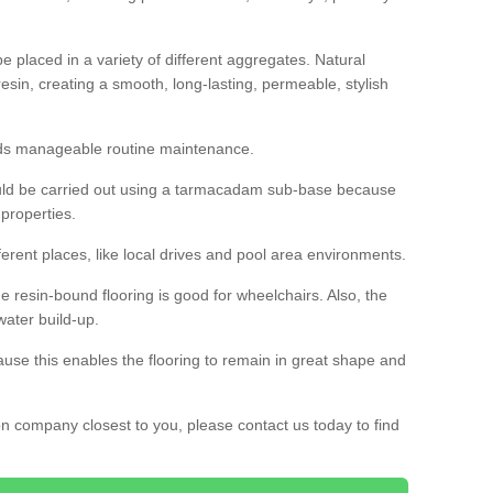
 placed in a variety of different aggregates. Natural
esin, creating a smooth, long-lasting, permeable, stylish
eds manageable routine maintenance.
would be carried out using a tarmacadam sub-base because
 properties.
ferent places, like local drives and pool area environments.
 the resin-bound flooring is good for wheelchairs. Also, the
water build-up.
use this enables the flooring to remain in great shape and
ion company closest to you, please contact us today to find