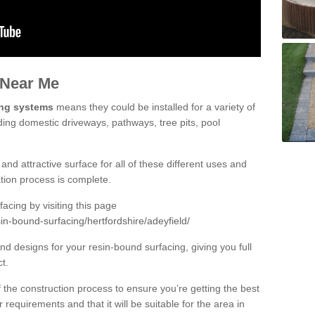
 Near Me
ing systems
means they could be installed for a variety of
uding domestic driveways, pathways, tree pits, pool
and attractive surface for all of these different uses and
lation process is complete.
cing by visiting this page
in-bound-surfacing/hertfordshire/adeyfield/
d designs for your resin-bound surfacing, giving you full
ct.
 of the construction process to ensure you’re getting the best
 requirements and that it will be suitable for the area in