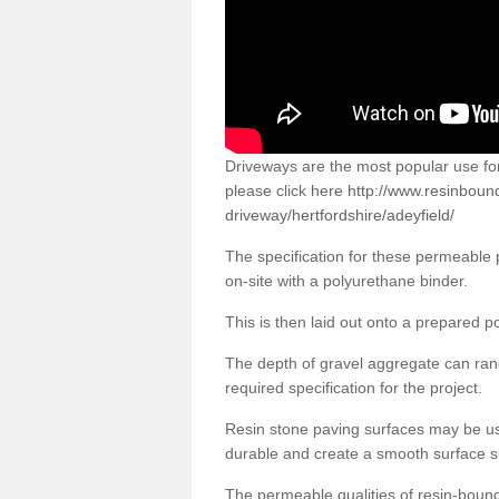
Driveways are the most popular use f
please click here
http://www.resinboun
driveway/hertfordshire/adeyfield/
The specification for these permeable
on-site with a polyurethane binder.
This is then laid out onto a prepared 
The depth of gravel aggregate can r
required specification for the project.
Resin stone paving surfaces may be us
durable and create a smooth surface su
The permeable qualities of resin-boun