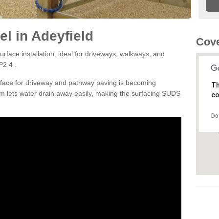
l in Adeyfield
Cove
rface installation, ideal for driveways, walkways, and
P2 4 .
rface for driveway and pathway paving is becoming
Th
m lets water drain away easily, making the surfacing SUDS
co
Do