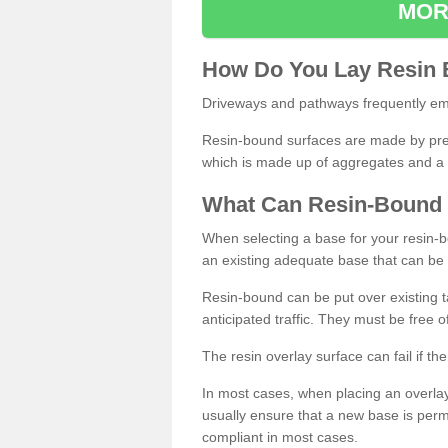
MOR
How
D
o
You
Lay
Resin
Driveways and pathways frequently emp
Resin-bound surfaces are made by prepp
which is made up of aggregates and a 
What
C
an
Resin
-
Bound
When selecting a base for your resin-boun
an existing adequate base that can be
Resin-bound can be put over existing t
anticipated traffic. They must be free 
The resin overlay surface can fail if t
In most cases, when placing an overlay
usually ensure that a new base is pe
compliant in most cases.