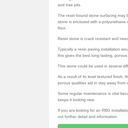
and tree pits.
The resin-bound stone surfacing may be
stone is enclosed with a polyurethane r
floor.
Resin stone is crack resistant and ne
Typically a resin paving installation 
this gives the best long-lasting, porous
This stone could be used in several dif
As a result of its level textured finish,
porous qualities aid in stay away from 
Some regular maintenance is vital beca
keeps it looking new.
If you are looking for an RBG installat
out further detail and information.