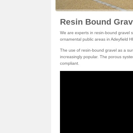
Resin Bound Grave
We are experts in resin-bound gravel su
ornamental public areas in Adeyfield H
The use of resin-bound gravel as a su
increasingly popular. The porous syste
compliant.