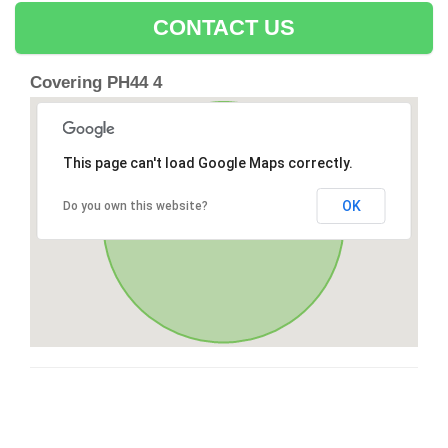
CONTACT US
Covering PH44 4
This page can't load Google Maps correctly.
OK
Do you own this website?