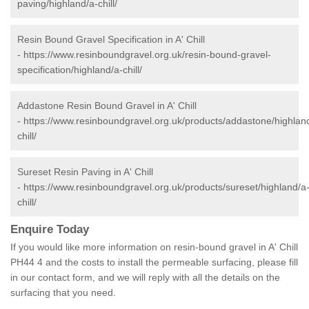
paving/highland/a-chill/
Resin Bound Gravel Specification in A' Chill
-
https://www.resinboundgravel.org.uk/resin-bound-gravel-
specification/highland/a-chill/
Addastone Resin Bound Gravel in A' Chill
-
https://www.resinboundgravel.org.uk/products/addastone/highlan
chill/
Sureset Resin Paving in A' Chill
-
https://www.resinboundgravel.org.uk/products/sureset/highland/a
chill/
Enquire Today
If you would like more information on resin-bound gravel in A' Chill
PH44 4 and the costs to install the permeable surfacing, please fill
in our contact form, and we will reply with all the details on the
surfacing that you need.