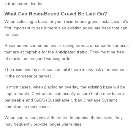
a transparent binder.
What
C
an
Resin
-
Bound
Gravel
B
e
Laid
On
?
When selecting a base for your resin-bound gravel installation, it's
first important to see if there's an existing adequate base that can
be used.
Resin-bound can be put over existing tarmac or concrete surfaces
that are acceptable for the anticipated traffic. They must be free
of cracks and in good working order.
The resin overlay surface can fail if there is any risk of movement
in the concrete or tarmac.
In most cases, when placing an overlay, the existing base will be
impermeable. Contractors can usually ensure that a new base is
permeable and SuDS (Sustainable Urban Drainage System)
compliant in most cases.
When contractors install the entire foundation themselves, they
may frequently provide longer warranties.