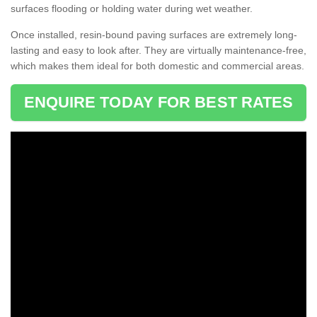
surfaces flooding or holding water during wet weather.
Once installed, resin-bound paving surfaces are extremely long-
lasting and easy to look after. They are virtually maintenance-free,
which makes them ideal for both domestic and commercial areas.
ENQUIRE TODAY FOR BEST RATES