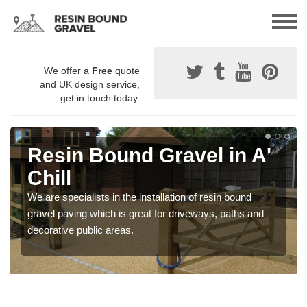
We offer a
Free
quote
and UK design service,
get in touch today.
Resin Bound Gravel in A'
Chill
We are specialists in the installation of resin bound
gravel paving which is great for driveways, paths and
decorative public areas.