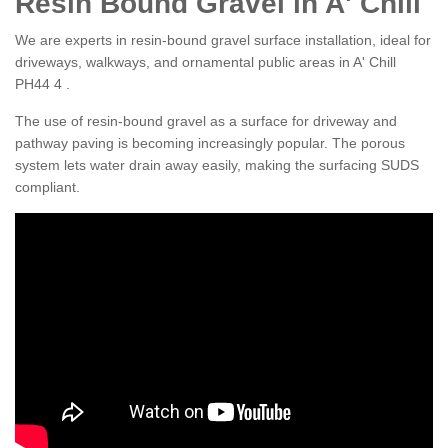
Resin Bound Gravel in A' Chill
We are experts in resin-bound gravel surface installation, ideal for
driveways, walkways, and ornamental public areas in A' Chill
PH44 4 .
The use of resin-bound gravel as a surface for driveway and
pathway paving is becoming increasingly popular. The porous
system lets water drain away easily, making the surfacing SUDS
compliant.