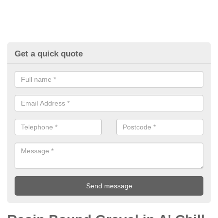
Get a quick quote