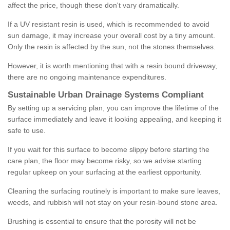
affect the price, though these don't vary dramatically.
If a UV resistant resin is used, which is recommended to avoid
sun damage, it may increase your overall cost by a tiny amount.
Only the resin is affected by the sun, not the stones themselves.
However, it is worth mentioning that with a resin bound driveway,
there are no ongoing maintenance expenditures.
Sustainable Urban Drainage Systems Compliant
By setting up a servicing plan, you can improve the lifetime of the
surface immediately and leave it looking appealing, and keeping it
safe to use.
If you wait for this surface to become slippy before starting the
care plan, the floor may become risky, so we advise starting
regular upkeep on your surfacing at the earliest opportunity.
Cleaning the surfacing routinely is important to make sure leaves,
weeds, and rubbish will not stay on your resin-bound stone area.
Brushing is essential to ensure that the porosity will not be