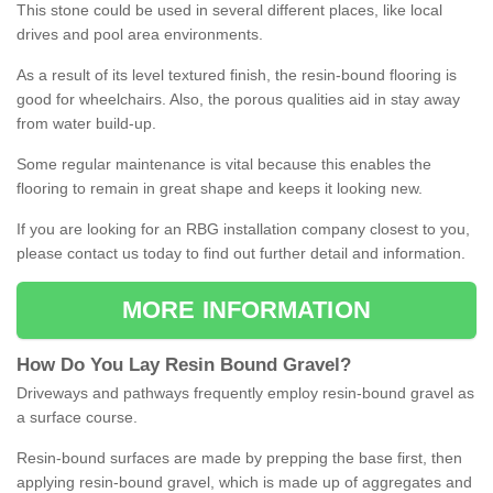
This stone could be used in several different places, like local
drives and pool area environments.
As a result of its level textured finish, the resin-bound flooring is
good for wheelchairs. Also, the porous qualities aid in stay away
from water build-up.
Some regular maintenance is vital because this enables the
flooring to remain in great shape and keeps it looking new.
If you are looking for an RBG installation company closest to you,
please contact us today to find out further detail and information.
MORE INFORMATION
How
D
o
You
Lay
Resin
Bound
Gravel
?
Driveways and pathways frequently employ resin-bound gravel as
a surface course.
Resin-bound surfaces are made by prepping the base first, then
applying resin-bound gravel, which is made up of aggregates and