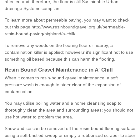
affected and, therefore, the floor is still Sustainable Urban
drainage Systems compliant.
To learn more about permeable paving, you may want to check
out this page
http://www.resinboundgravel.org.uk/permeable-
resin-bound-paving/highland/a-chill/
To remove any weeds on the flooring floor or nearby, a
contamination killer is applied; however,r it’s significant not to use
something oil based because this can harm the flooring.
Resin Bound Gravel Maintenance in A' Chill
When it comes to resin-bound gravel maintenance, a soft
pressure wash is enough to steer clear of the expansion of
contamination.
You may utilise boiling water and a home cleansing soap to
thoroughly clean the area and surrounding areas; you should not
use hot water to problem the area.
Snow and ice can be removed off the resin-bound flooring surface
using a soft-bristled sweep or simply a rubberized scraper to steer