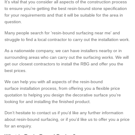
It’s vital that you consider all aspects of the construction process
to ensure you’re getting the best resin-bound stone specification
for your requirements and that it will be suitable for the area in
question.
Many people search for 'resin-bound surfacing near me' and
struggle to find a local contractor to carry out the installation work.
As a nationwide company, we can have installers nearby or in
surrounding areas who can carry out the surfacing works. We will
get our closest contractors to install the RBG and offer you the
best prices.
We can help you with all aspects of the resin-bound
surface installation process, from offering you a flexible price
quotation to helping you design the decorative surface you’re
looking for and installing the finished product.
Don’t hesitate to contact us if you’d like any further information
about resin-bound surfacing, or if you’d like us to offer you a price
for an enquiry.