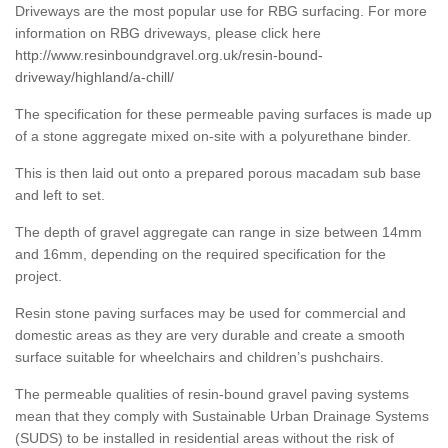
Driveways are the most popular use for RBG surfacing. For more
information on RBG driveways, please click here
http://www.resinboundgravel.org.uk/resin-bound-
driveway/highland/a-chill/
The specification for these permeable paving surfaces is made up
of a stone aggregate mixed on-site with a polyurethane binder.
This is then laid out onto a prepared porous macadam sub base
and left to set.
The depth of gravel aggregate can range in size between 14mm
and 16mm, depending on the required specification for the
project.
Resin stone paving surfaces may be used for commercial and
domestic areas as they are very durable and create a smooth
surface suitable for wheelchairs and children’s pushchairs.
The permeable qualities of resin-bound gravel paving systems
mean that they comply with Sustainable Urban Drainage Systems
(SUDS) to be installed in residential areas without the risk of