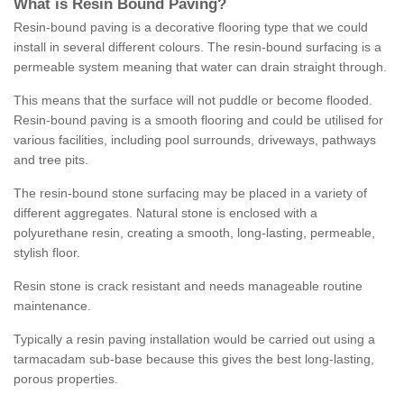
What is Resin Bound Paving?
Resin-bound paving is a decorative flooring type that we could
install in several different colours. The resin-bound surfacing is a
permeable system meaning that water can drain straight through.
This means that the surface will not puddle or become flooded.
Resin-bound paving is a smooth flooring and could be utilised for
various facilities, including pool surrounds, driveways, pathways
and tree pits.
The resin-bound stone surfacing may be placed in a variety of
different aggregates. Natural stone is enclosed with a
polyurethane resin, creating a smooth, long-lasting, permeable,
stylish floor.
Resin stone is crack resistant and needs manageable routine
maintenance.
Typically a resin paving installation would be carried out using a
tarmacadam sub-base because this gives the best long-lasting,
porous properties.