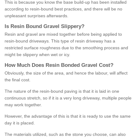
This is because you know the base build-up has been installed
according to resin-bound best practices, and there will be no
unpleasant surprises afterwards.
Is
R
esin
B
ound
G
ravel
S
lippery
?
Resin and gravel are mixed together before being applied to
resin-bound driveways. This type of resin driveway has a
restricted surface roughness due to the smoothing process and
might be slippery when wet or icy.
How
M
uch
D
oes
R
esin
B
onded
G
ravel
C
ost
?
Obviously, the size of the area, and hence the labour, will affect
the final cost.
The nature of the resin-bound paving is that it is laid in one
continuous stretch, so if it is a very long driveway, multiple people
may work together.
However, the advantage of this is that it is ready to use the same
day it is placed.
The materials utilized, such as the stone you choose, can also