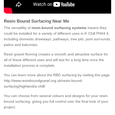
Resin Bound Surfacing Near Me
The versatility of
resin-bound surfacing systems
means they
could be installed for a variety of different uses in A' Chill PH44 4,
including domestic driveways, pathways, tree pits, pool surrounds,
patios and balconies.
Resin gravel flooring creates a smooth and attractive surface for
all of these different uses and will last for a long time once the
installation process is complete.
You can learn more about the RBG surfacing by visiting this page
http://www.resinboundgravel.org.uk/resin-bound-
surfacing/highland/a-chill/
You can choose from several colours and designs for your resin-
bound surfacing, giving you full control over the final look of your
project.