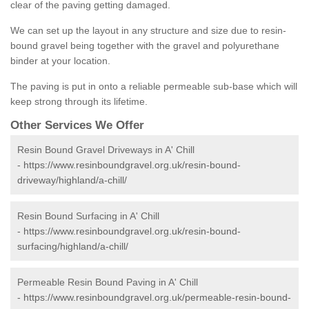
clear of the paving getting damaged.
We can set up the layout in any structure and size due to resin-
bound gravel being together with the gravel and polyurethane
binder at your location.
The paving is put in onto a reliable permeable sub-base which will
keep strong through its lifetime.
Other Services We Offer
Resin Bound Gravel Driveways in A' Chill
-
https://www.resinboundgravel.org.uk/resin-bound-
driveway/highland/a-chill/
Resin Bound Surfacing in A' Chill
-
https://www.resinboundgravel.org.uk/resin-bound-
surfacing/highland/a-chill/
Permeable Resin Bound Paving in A' Chill
-
https://www.resinboundgravel.org.uk/permeable-resin-bound-