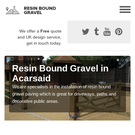
We offer a
Free
quote
and UK design service,
get in touch today.
Resin Bound Gravel in
Acarsaid
We are specialists in the installation of resin bound
gravel paving which is great for driveways, paths and
decorative public areas.