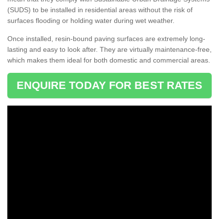
(SUDS) to be installed in residential areas without the risk of
surfaces flooding or holding water during wet weather.
Once installed, resin-bound paving surfaces are extremely long-
lasting and easy to look after. They are virtually maintenance-free,
which makes them ideal for both domestic and commercial areas.
ENQUIRE TODAY FOR BEST RATES