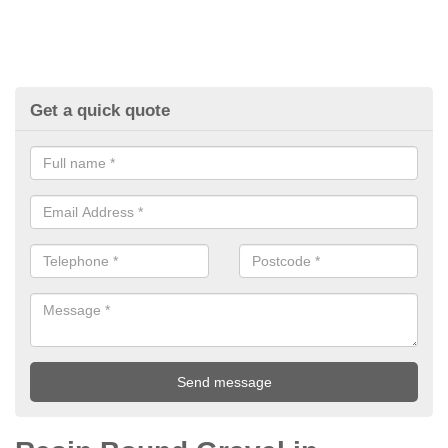
Get a quick quote