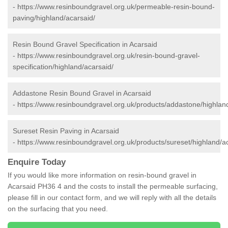
-
https://www.resinboundgravel.org.uk/permeable-resin-bound-
paving/highland/acarsaid/
Resin Bound Gravel Specification in Acarsaid
-
https://www.resinboundgravel.org.uk/resin-bound-gravel-
specification/highland/acarsaid/
Addastone Resin Bound Gravel in Acarsaid
-
https://www.resinboundgravel.org.uk/products/addastone/highlan
Sureset Resin Paving in Acarsaid
-
https://www.resinboundgravel.org.uk/products/sureset/highland/a
Enquire Today
If you would like more information on resin-bound gravel in
Acarsaid PH36 4 and the costs to install the permeable surfacing,
please fill in our contact form, and we will reply with all the details
on the surfacing that you need.