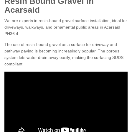
Resin Bound Gravel in
Acarsaid
We are experts in resin-bound gravel surface installation, ideal for
driveways, walkways, and ornamental public areas in Acarsaid
PH36 4 .
The use of resin-bound gravel as a surface for driveway and
pathway paving is becoming increasingly popular. The porous
system lets water drain away easily, making the surfacing SUDS
compliant.