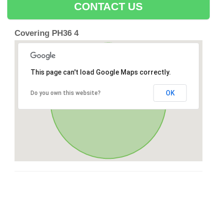
CONTACT US
Covering PH36 4
This page can't load Google Maps correctly.
OK
Do you own this website?