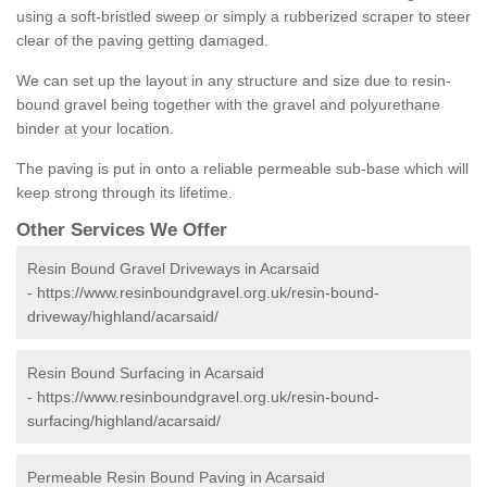
using a soft-bristled sweep or simply a rubberized scraper to steer
clear of the paving getting damaged.
We can set up the layout in any structure and size due to resin-
bound gravel being together with the gravel and polyurethane
binder at your location.
The paving is put in onto a reliable permeable sub-base which will
keep strong through its lifetime.
Other Services We Offer
Resin Bound Gravel Driveways in Acarsaid
-
https://www.resinboundgravel.org.uk/resin-bound-
driveway/highland/acarsaid/
Resin Bound Surfacing in Acarsaid
-
https://www.resinboundgravel.org.uk/resin-bound-
surfacing/highland/acarsaid/
Permeable Resin Bound Paving in Acarsaid