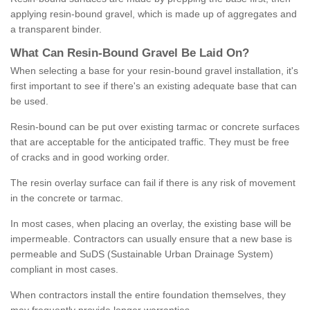
applying resin-bound gravel, which is made up of aggregates and
a transparent binder.
What
C
an
Resin
-
Bound
Gravel
B
e
Laid
On
?
When selecting a base for your resin-bound gravel installation, it's
first important to see if there's an existing adequate base that can
be used.
Resin-bound can be put over existing tarmac or concrete surfaces
that are acceptable for the anticipated traffic. They must be free
of cracks and in good working order.
The resin overlay surface can fail if there is any risk of movement
in the concrete or tarmac.
In most cases, when placing an overlay, the existing base will be
impermeable. Contractors can usually ensure that a new base is
permeable and SuDS (Sustainable Urban Drainage System)
compliant in most cases.
When contractors install the entire foundation themselves, they