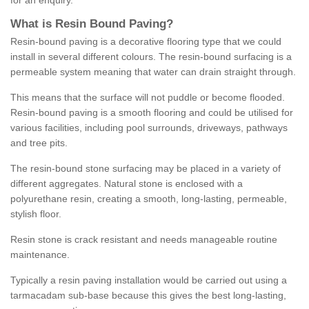
for an enquiry.
What is Resin Bound Paving?
Resin-bound paving is a decorative flooring type that we could
install in several different colours. The resin-bound surfacing is a
permeable system meaning that water can drain straight through.
This means that the surface will not puddle or become flooded.
Resin-bound paving is a smooth flooring and could be utilised for
various facilities, including pool surrounds, driveways, pathways
and tree pits.
The resin-bound stone surfacing may be placed in a variety of
different aggregates. Natural stone is enclosed with a
polyurethane resin, creating a smooth, long-lasting, permeable,
stylish floor.
Resin stone is crack resistant and needs manageable routine
maintenance.
Typically a resin paving installation would be carried out using a
tarmacadam sub-base because this gives the best long-lasting,