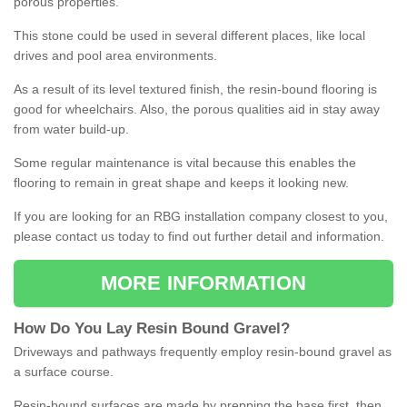
porous properties.
This stone could be used in several different places, like local
drives and pool area environments.
As a result of its level textured finish, the resin-bound flooring is
good for wheelchairs. Also, the porous qualities aid in stay away
from water build-up.
Some regular maintenance is vital because this enables the
flooring to remain in great shape and keeps it looking new.
If you are looking for an RBG installation company closest to you,
please contact us today to find out further detail and information.
MORE INFORMATION
How
D
o
You
Lay
Resin
Bound
Gravel
?
Driveways and pathways frequently employ resin-bound gravel as
a surface course.
Resin-bound surfaces are made by prepping the base first, then