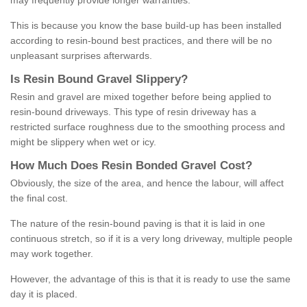
may frequently provide longer warranties.
This is because you know the base build-up has been installed
according to resin-bound best practices, and there will be no
unpleasant surprises afterwards.
Is
R
esin
B
ound
G
ravel
S
lippery
?
Resin and gravel are mixed together before being applied to
resin-bound driveways. This type of resin driveway has a
restricted surface roughness due to the smoothing process and
might be slippery when wet or icy.
How
M
uch
D
oes
R
esin
B
onded
G
ravel
C
ost
?
Obviously, the size of the area, and hence the labour, will affect
the final cost.
The nature of the resin-bound paving is that it is laid in one
continuous stretch, so if it is a very long driveway, multiple people
may work together.
However, the advantage of this is that it is ready to use the same
day it is placed.