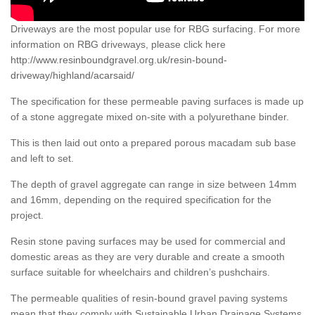
Driveways are the most popular use for RBG surfacing. For more
information on RBG driveways, please click here
http://www.resinboundgravel.org.uk/resin-bound-
driveway/highland/acarsaid/
The specification for these permeable paving surfaces is made up
of a stone aggregate mixed on-site with a polyurethane binder.
This is then laid out onto a prepared porous macadam sub base
and left to set.
The depth of gravel aggregate can range in size between 14mm
and 16mm, depending on the required specification for the
project.
Resin stone paving surfaces may be used for commercial and
domestic areas as they are very durable and create a smooth
surface suitable for wheelchairs and children’s pushchairs.
The permeable qualities of resin-bound gravel paving systems
mean that they comply with Sustainable Urban Drainage Systems