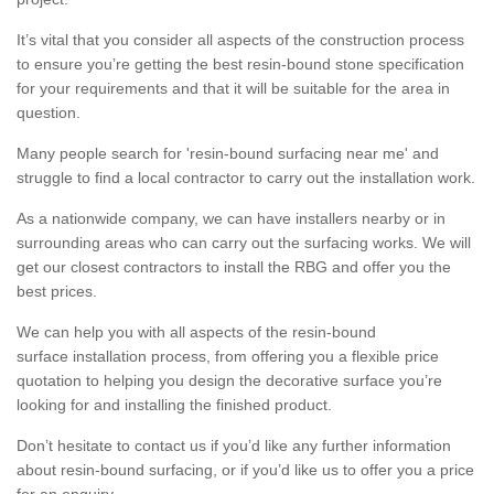
It’s vital that you consider all aspects of the construction process
to ensure you’re getting the best resin-bound stone specification
for your requirements and that it will be suitable for the area in
question.
Many people search for 'resin-bound surfacing near me' and
struggle to find a local contractor to carry out the installation work.
As a nationwide company, we can have installers nearby or in
surrounding areas who can carry out the surfacing works. We will
get our closest contractors to install the RBG and offer you the
best prices.
We can help you with all aspects of the resin-bound
surface installation process, from offering you a flexible price
quotation to helping you design the decorative surface you’re
looking for and installing the finished product.
Don’t hesitate to contact us if you’d like any further information
about resin-bound surfacing, or if you’d like us to offer you a price