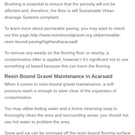
Brushing is essential to ensure that the porosity will not be
affected and, therefore, the floor is still Sustainable Urban
drainage Systems compliant.
To learn more about permeable paving, you may want to check
out this page
http://www.resinboundgravel.org.uk/permeable-
resin-bound-paving/highland/acarsaid/
To remove any weeds on the flooring floor or nearby, a
contamination killer is applied; however,r it’s significant not to use
something oil based because this can harm the flooring.
Resin Bound Gravel Maintenance in Acarsaid
When it comes to resin-bound gravel maintenance, a soft
pressure wash is enough to steer clear of the expansion of
contamination.
You may utilise boiling water and a home cleansing soap to
thoroughly clean the area and surrounding areas; you should not
use hot water to problem the area.
Snow and ice can be removed off the resin-bound flooring surface