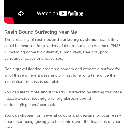
Resin Bound Surfacing Near Me
The versatility of
resin-bound surfacing systems
means they
could be installed for a variety of different uses in Acarsaid PH36
4, including domestic driveways, pathways, tree pits, pool
surrounds, patios and balconies.
Resin gravel flooring creates a smooth and attractive surface for
all of these different uses and will last for a long time once the
installation process is complete.
You can learn more about the RBG surfacing by visiting this page
http://www.resinboundgravel.org.uk/resin-bound-
surfacing/highland/acarsaid/
You can choose from several colours and designs for your resin-
bound surfacing, giving you full control over the final look of your
project.