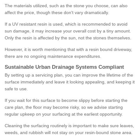
The materials utilized, such as the stone you choose, can also
affect the price, though these don't vary dramatically.
If a UV resistant resin is used, which is recommended to avoid
sun damage, it may increase your overall cost by a tiny amount.
Only the resin is affected by the sun, not the stones themselves.
However, it is worth mentioning that with a resin bound driveway,
there are no ongoing maintenance expenditures.
Sustainable Urban Drainage Systems Compliant
By setting up a servicing plan, you can improve the lifetime of the
surface immediately and leave it looking appealing, and keeping it
safe to use.
If you wait for this surface to become slippy before starting the
care plan, the floor may become risky, so we advise starting
regular upkeep on your surfacing at the earliest opportunity.
Cleaning the surfacing routinely is important to make sure leaves,
weeds, and rubbish will not stay on your resin-bound stone area.