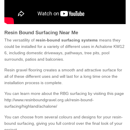
Resin Bound Surfacing Near Me
The versatility of
resin-bound surfacing systems
means they
could be installed for a variety of different uses in Achalone KW12
6, including domestic driveways, pathways, tree pits, pool
surrounds, patios and balconies.
Resin gravel flooring creates a smooth and attractive surface for
all of these different uses and will last for a long time once the
installation process is complete.
You can learn more about the RBG surfacing by visiting this page
http://www.resinboundgravel.org.uk/resin-bound-
surfacing/highland/achalone/
You can choose from several colours and designs for your resin-
bound surfacing, giving you full control over the final look of your
project.