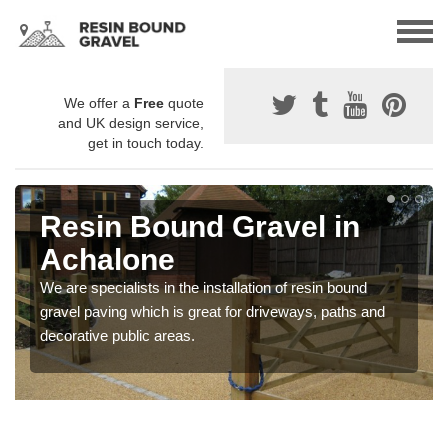
We offer a
Free
quote
and UK design service,
get in touch today.
Resin Bound Gravel in
Achalone
We are specialists in the installation of resin bound
gravel paving which is great for driveways, paths and
decorative public areas.