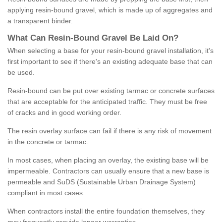
applying resin-bound gravel, which is made up of aggregates and
a transparent binder.
What
C
an
Resin
-
Bound
Gravel
B
e
Laid
On
?
When selecting a base for your resin-bound gravel installation, it's
first important to see if there's an existing adequate base that can
be used.
Resin-bound can be put over existing tarmac or concrete surfaces
that are acceptable for the anticipated traffic. They must be free
of cracks and in good working order.
The resin overlay surface can fail if there is any risk of movement
in the concrete or tarmac.
In most cases, when placing an overlay, the existing base will be
impermeable. Contractors can usually ensure that a new base is
permeable and SuDS (Sustainable Urban Drainage System)
compliant in most cases.
When contractors install the entire foundation themselves, they