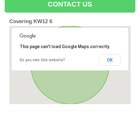
CONTACT US
Covering KW12 6
This page can't load Google Maps correctly.
OK
Do you own this website?