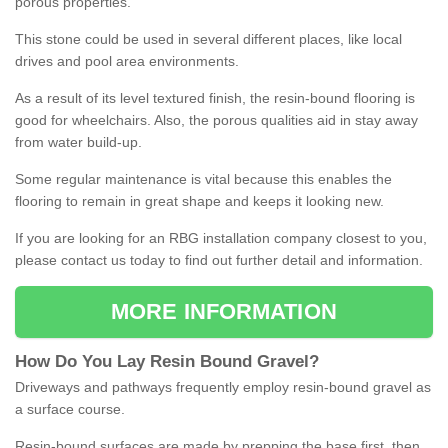
porous properties.
This stone could be used in several different places, like local
drives and pool area environments.
As a result of its level textured finish, the resin-bound flooring is
good for wheelchairs. Also, the porous qualities aid in stay away
from water build-up.
Some regular maintenance is vital because this enables the
flooring to remain in great shape and keeps it looking new.
If you are looking for an RBG installation company closest to you,
please contact us today to find out further detail and information.
MORE INFORMATION
How
D
o
You
Lay
Resin
Bound
Gravel
?
Driveways and pathways frequently employ resin-bound gravel as
a surface course.
Resin-bound surfaces are made by prepping the base first, then