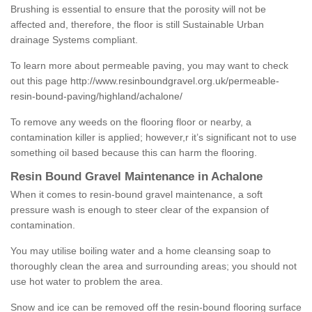
Brushing is essential to ensure that the porosity will not be
affected and, therefore, the floor is still Sustainable Urban
drainage Systems compliant.
To learn more about permeable paving, you may want to check
out this page
http://www.resinboundgravel.org.uk/permeable-
resin-bound-paving/highland/achalone/
To remove any weeds on the flooring floor or nearby, a
contamination killer is applied; however,r it’s significant not to use
something oil based because this can harm the flooring.
Resin Bound Gravel Maintenance in Achalone
When it comes to resin-bound gravel maintenance, a soft
pressure wash is enough to steer clear of the expansion of
contamination.
You may utilise boiling water and a home cleansing soap to
thoroughly clean the area and surrounding areas; you should not
use hot water to problem the area.
Snow and ice can be removed off the resin-bound flooring surface