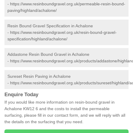
-
https://www.resinboundgravel.org.uk/permeable-resin-bound-
paving/highland/achalone/
Resin Bound Gravel Specification in Achalone
-
https://www.resinboundgravel.org.uk/resin-bound-gravel-
specification/highland/achalone/
Addastone Resin Bound Gravel in Achalone
-
https://www.resinboundgravel.org.uk/products/addastone/highlan
Sureset Resin Paving in Achalone
-
https://www.resinboundgravel.org.uk/products/sureset/highland/a
Enquire Today
If you would like more information on resin-bound gravel in
Achalone KW12 6 and the costs to install the permeable
surfacing, please fill in our contact form, and we will reply with all
the details on the surfacing that you need.