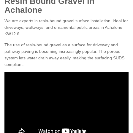
Resin Bound Gravel in
Achalone
We are experts in resin-bound gravel surface installation, ideal for
driveways, walkways, and ornamental public areas in Achalone
KW12 6 .
The use of resin-bound gravel as a surface for driveway and
pathway paving is becoming increasingly popular. The porous
system lets water drain away easily, making the surfacing SUDS
compliant.