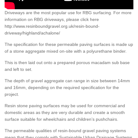
Driveways are the most popular use for RBG surfacing. For more
information on RBG driveways, please click here
http://www.resinboundgravel.org.uk/resin-bound-
driveway/highland/achalone/
The specification for these permeable paving surfaces is made up
of a stone aggregate mixed on-site with a polyurethane binder.
This is then laid out onto a prepared porous macadam sub base
and left to set.
The depth of gravel aggregate can range in size between 14mm
and 16mm, depending on the required specification for the
project.
Resin stone paving surfaces may be used for commercial and
domestic areas as they are very durable and create a smooth
surface suitable for wheelchairs and children’s pushchairs.
The permeable qualities of resin-bound gravel paving systems
mean that they comply with Sustainable Urban Drainage Systems