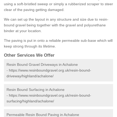
using a soft-bristled sweep or simply a rubberized scraper to steer
clear of the paving getting damaged.
We can set up the layout in any structure and size due to resin-
bound gravel being together with the gravel and polyurethane
binder at your location.
The paving is put in onto a reliable permeable sub-base which will
keep strong through its lifetime.
Other Services We Offer
Resin Bound Gravel Driveways in Achalone
-
https://www.resinboundgravel.org.uk/resin-bound-
driveway/highland/achalone/
Resin Bound Surfacing in Achalone
-
https://www.resinboundgravel.org.uk/resin-bound-
surfacing/highland/achalone/
Permeable Resin Bound Paving in Achalone