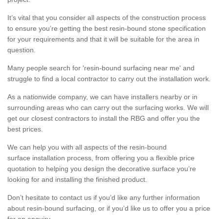
It’s vital that you consider all aspects of the construction process
to ensure you’re getting the best resin-bound stone specification
for your requirements and that it will be suitable for the area in
question.
Many people search for 'resin-bound surfacing near me' and
struggle to find a local contractor to carry out the installation work.
As a nationwide company, we can have installers nearby or in
surrounding areas who can carry out the surfacing works. We will
get our closest contractors to install the RBG and offer you the
best prices.
We can help you with all aspects of the resin-bound
surface installation process, from offering you a flexible price
quotation to helping you design the decorative surface you’re
looking for and installing the finished product.
Don’t hesitate to contact us if you’d like any further information
about resin-bound surfacing, or if you’d like us to offer you a price