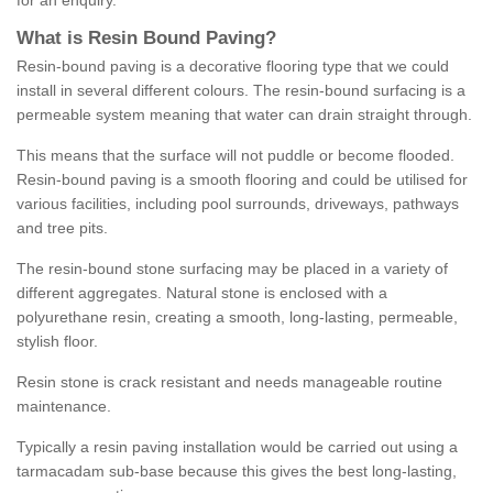
for an enquiry.
What is Resin Bound Paving?
Resin-bound paving is a decorative flooring type that we could
install in several different colours. The resin-bound surfacing is a
permeable system meaning that water can drain straight through.
This means that the surface will not puddle or become flooded.
Resin-bound paving is a smooth flooring and could be utilised for
various facilities, including pool surrounds, driveways, pathways
and tree pits.
The resin-bound stone surfacing may be placed in a variety of
different aggregates. Natural stone is enclosed with a
polyurethane resin, creating a smooth, long-lasting, permeable,
stylish floor.
Resin stone is crack resistant and needs manageable routine
maintenance.
Typically a resin paving installation would be carried out using a
tarmacadam sub-base because this gives the best long-lasting,