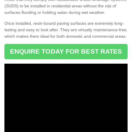
(SUDS) to be installed in residential areas without the risk of
surfaces flooding or holding water during wet weather.
Once installed, resin-bound paving surfaces are extremely long-
lasting and easy to look after. They are virtually maintenance-free,
which makes them ideal for both domestic and commercial areas.
ENQUIRE TODAY FOR BEST RATES