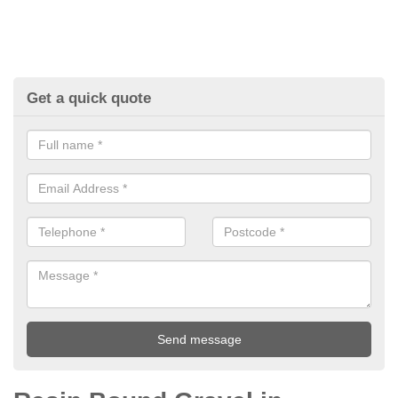
Get a quick quote