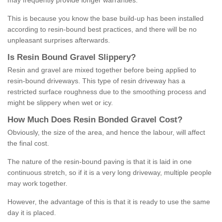
may frequently provide longer warranties.
This is because you know the base build-up has been installed
according to resin-bound best practices, and there will be no
unpleasant surprises afterwards.
Is
R
esin
B
ound
G
ravel
S
lippery
?
Resin and gravel are mixed together before being applied to
resin-bound driveways. This type of resin driveway has a
restricted surface roughness due to the smoothing process and
might be slippery when wet or icy.
How
M
uch
D
oes
R
esin
B
onded
G
ravel
C
ost
?
Obviously, the size of the area, and hence the labour, will affect
the final cost.
The nature of the resin-bound paving is that it is laid in one
continuous stretch, so if it is a very long driveway, multiple people
may work together.
However, the advantage of this is that it is ready to use the same
day it is placed.