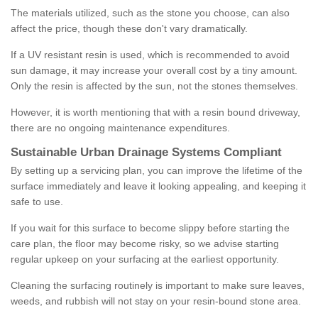
The materials utilized, such as the stone you choose, can also
affect the price, though these don't vary dramatically.
If a UV resistant resin is used, which is recommended to avoid
sun damage, it may increase your overall cost by a tiny amount.
Only the resin is affected by the sun, not the stones themselves.
However, it is worth mentioning that with a resin bound driveway,
there are no ongoing maintenance expenditures.
Sustainable Urban Drainage Systems Compliant
By setting up a servicing plan, you can improve the lifetime of the
surface immediately and leave it looking appealing, and keeping it
safe to use.
If you wait for this surface to become slippy before starting the
care plan, the floor may become risky, so we advise starting
regular upkeep on your surfacing at the earliest opportunity.
Cleaning the surfacing routinely is important to make sure leaves,
weeds, and rubbish will not stay on your resin-bound stone area.