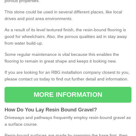
porous properties.
This stone could be used in several different places, like local
drives and pool area environments.
As a result of its level textured finish, the resin-bound flooring is
good for wheelchairs. Also, the porous qualities aid in stay away
from water build-up.
Some regular maintenance is vital because this enables the
flooring to remain in great shape and keeps it looking new.
If you are looking for an RBG installation company closest to you,
please contact us today to find out further detail and information.
MORE INFORMATION
How
D
o
You
Lay
Resin
Bound
Gravel
?
Driveways and pathways frequently employ resin-bound gravel as
a surface course.
Resin-bound surfaces are made by prepping the base first, then