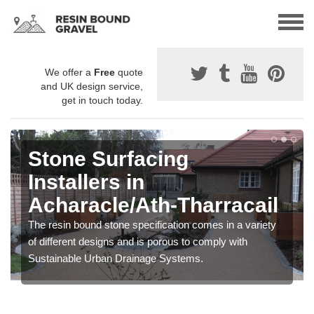
We offer a
Free
quote
and UK design service,
get in touch today.
Stone Surfacing
Installers in
Acharacle/Ath-Tharracail
The resin bound stone specification comes in a variety
of different designs and is porous to comply with
Sustainable Urban Drainage Systems.