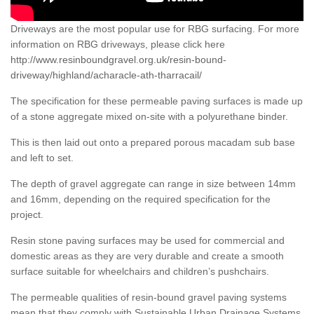
Driveways are the most popular use for RBG surfacing. For more
information on RBG driveways, please click here
http://www.resinboundgravel.org.uk/resin-bound-
driveway/highland/acharacle-ath-tharracail/
The specification for these permeable paving surfaces is made up
of a stone aggregate mixed on-site with a polyurethane binder.
This is then laid out onto a prepared porous macadam sub base
and left to set.
The depth of gravel aggregate can range in size between 14mm
and 16mm, depending on the required specification for the
project.
Resin stone paving surfaces may be used for commercial and
domestic areas as they are very durable and create a smooth
surface suitable for wheelchairs and children’s pushchairs.
The permeable qualities of resin-bound gravel paving systems
mean that they comply with Sustainable Urban Drainage Systems