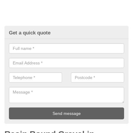
Get a quick quote