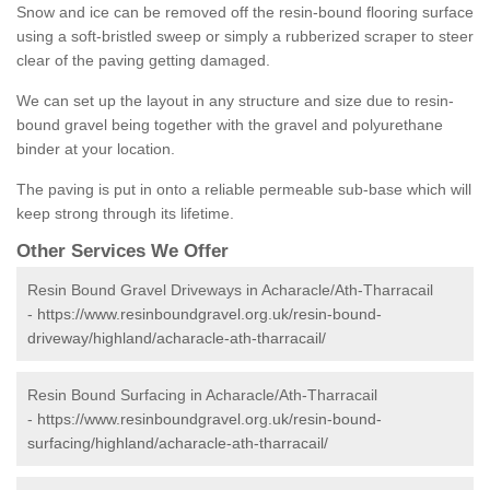
Snow and ice can be removed off the resin-bound flooring surface
using a soft-bristled sweep or simply a rubberized scraper to steer
clear of the paving getting damaged.
We can set up the layout in any structure and size due to resin-
bound gravel being together with the gravel and polyurethane
binder at your location.
The paving is put in onto a reliable permeable sub-base which will
keep strong through its lifetime.
Other Services We Offer
Resin Bound Gravel Driveways in Acharacle/Ath-Tharracail
-
https://www.resinboundgravel.org.uk/resin-bound-
driveway/highland/acharacle-ath-tharracail/
Resin Bound Surfacing in Acharacle/Ath-Tharracail
-
https://www.resinboundgravel.org.uk/resin-bound-
surfacing/highland/acharacle-ath-tharracail/