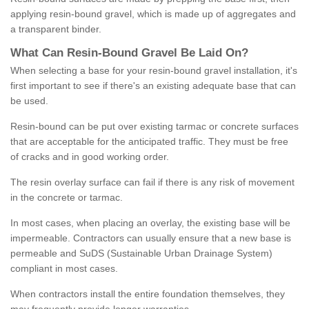
applying resin-bound gravel, which is made up of aggregates and
a transparent binder.
What
C
an
Resin
-
Bound
Gravel
B
e
Laid
On
?
When selecting a base for your resin-bound gravel installation, it's
first important to see if there's an existing adequate base that can
be used.
Resin-bound can be put over existing tarmac or concrete surfaces
that are acceptable for the anticipated traffic. They must be free
of cracks and in good working order.
The resin overlay surface can fail if there is any risk of movement
in the concrete or tarmac.
In most cases, when placing an overlay, the existing base will be
impermeable. Contractors can usually ensure that a new base is
permeable and SuDS (Sustainable Urban Drainage System)
compliant in most cases.
When contractors install the entire foundation themselves, they