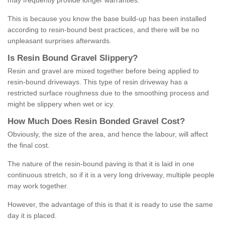
may frequently provide longer warranties.
This is because you know the base build-up has been installed
according to resin-bound best practices, and there will be no
unpleasant surprises afterwards.
Is
R
esin
B
ound
G
ravel
S
lippery
?
Resin and gravel are mixed together before being applied to
resin-bound driveways. This type of resin driveway has a
restricted surface roughness due to the smoothing process and
might be slippery when wet or icy.
How
M
uch
D
oes
R
esin
B
onded
G
ravel
C
ost
?
Obviously, the size of the area, and hence the labour, will affect
the final cost.
The nature of the resin-bound paving is that it is laid in one
continuous stretch, so if it is a very long driveway, multiple people
may work together.
However, the advantage of this is that it is ready to use the same
day it is placed.