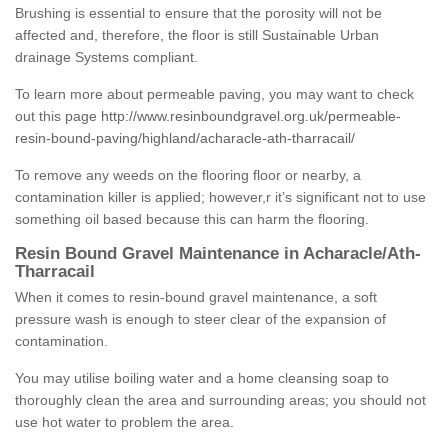
Brushing is essential to ensure that the porosity will not be
affected and, therefore, the floor is still Sustainable Urban
drainage Systems compliant.
To learn more about permeable paving, you may want to check
out this page
http://www.resinboundgravel.org.uk/permeable-
resin-bound-paving/highland/acharacle-ath-tharracail/
To remove any weeds on the flooring floor or nearby, a
contamination killer is applied; however,r it’s significant not to use
something oil based because this can harm the flooring.
Resin Bound Gravel Maintenance in Acharacle/Ath-
Tharracail
When it comes to resin-bound gravel maintenance, a soft
pressure wash is enough to steer clear of the expansion of
contamination.
You may utilise boiling water and a home cleansing soap to
thoroughly clean the area and surrounding areas; you should not
use hot water to problem the area.