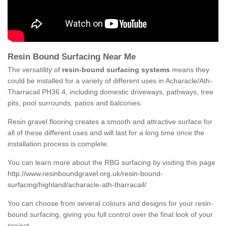
Resin Bound Surfacing Near Me
The versatility of
resin-bound surfacing systems
means they
could be installed for a variety of different uses in Acharacle/Ath-
Tharracail PH36 4, including domestic driveways, pathways, tree
pits, pool surrounds, patios and balconies.
Resin gravel flooring creates a smooth and attractive surface for
all of these different uses and will last for a long time once the
installation process is complete.
You can learn more about the RBG surfacing by visiting this page
http://www.resinboundgravel.org.uk/resin-bound-
surfacing/highland/acharacle-ath-tharracail/
You can choose from several colours and designs for your resin-
bound surfacing, giving you full control over the final look of your
project.