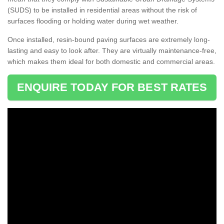
(SUDS) to be installed in residential areas without the risk of
surfaces flooding or holding water during wet weather.
Once installed, resin-bound paving surfaces are extremely long-
lasting and easy to look after. They are virtually maintenance-free,
which makes them ideal for both domestic and commercial areas.
ENQUIRE TODAY FOR BEST RATES