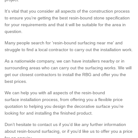
It’s vital that you consider all aspects of the construction process
to ensure you’re getting the best resin-bound stone specification
for your requirements and that it will be suitable for the area in
question.
Many people search for 'resin-bound surfacing near me' and
struggle to find a local contractor to carry out the installation work.
As a nationwide company, we can have installers nearby or in
surrounding areas who can carry out the surfacing works. We will
get our closest contractors to install the RBG and offer you the
best prices.
We can help you with all aspects of the resin-bound
surface installation process, from offering you a flexible price
quotation to helping you design the decorative surface you’re
looking for and installing the finished product.
Don’t hesitate to contact us if you’d like any further information
about resin-bound surfacing, or if you’d like us to offer you a price