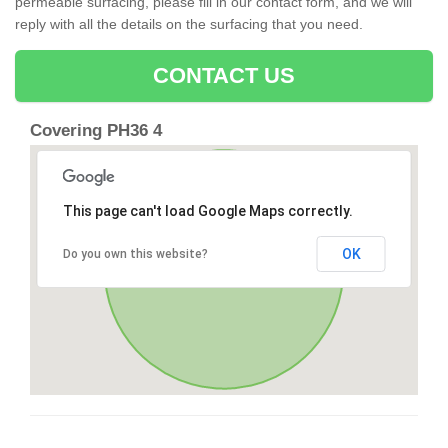
permeable surfacing, please fill in our contact form, and we will
reply with all the details on the surfacing that you need.
CONTACT US
Covering PH36 4
This page can't load Google Maps correctly.
OK
Do you own this website?