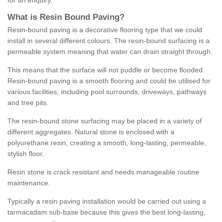
for an enquiry.
What is Resin Bound Paving?
Resin-bound paving is a decorative flooring type that we could
install in several different colours. The resin-bound surfacing is a
permeable system meaning that water can drain straight through.
This means that the surface will not puddle or become flooded.
Resin-bound paving is a smooth flooring and could be utilised for
various facilities, including pool surrounds, driveways, pathways
and tree pits.
The resin-bound stone surfacing may be placed in a variety of
different aggregates. Natural stone is enclosed with a
polyurethane resin, creating a smooth, long-lasting, permeable,
stylish floor.
Resin stone is crack resistant and needs manageable routine
maintenance.
Typically a resin paving installation would be carried out using a
tarmacadam sub-base because this gives the best long-lasting,