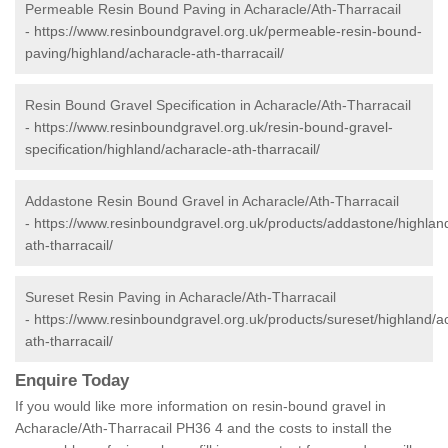
Permeable Resin Bound Paving in Acharacle/Ath-Tharracail
-
https://www.resinboundgravel.org.uk/permeable-resin-bound-
paving/highland/acharacle-ath-tharracail/
Resin Bound Gravel Specification in Acharacle/Ath-Tharracail
-
https://www.resinboundgravel.org.uk/resin-bound-gravel-
specification/highland/acharacle-ath-tharracail/
Addastone Resin Bound Gravel in Acharacle/Ath-Tharracail
-
https://www.resinboundgravel.org.uk/products/addastone/highlan
ath-tharracail/
Sureset Resin Paving in Acharacle/Ath-Tharracail
-
https://www.resinboundgravel.org.uk/products/sureset/highland/a
ath-tharracail/
Enquire Today
If you would like more information on resin-bound gravel in
Acharacle/Ath-Tharracail PH36 4 and the costs to install the