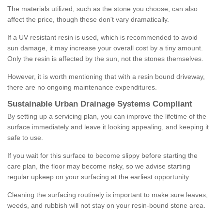
The materials utilized, such as the stone you choose, can also
affect the price, though these don't vary dramatically.
If a UV resistant resin is used, which is recommended to avoid
sun damage, it may increase your overall cost by a tiny amount.
Only the resin is affected by the sun, not the stones themselves.
However, it is worth mentioning that with a resin bound driveway,
there are no ongoing maintenance expenditures.
Sustainable Urban Drainage Systems Compliant
By setting up a servicing plan, you can improve the lifetime of the
surface immediately and leave it looking appealing, and keeping it
safe to use.
If you wait for this surface to become slippy before starting the
care plan, the floor may become risky, so we advise starting
regular upkeep on your surfacing at the earliest opportunity.
Cleaning the surfacing routinely is important to make sure leaves,
weeds, and rubbish will not stay on your resin-bound stone area.