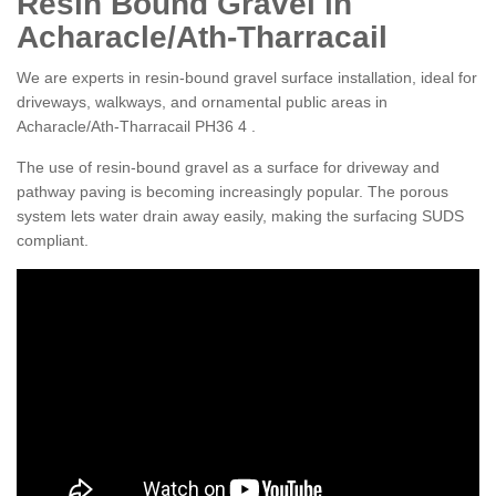
Resin Bound Gravel in
Acharacle/Ath-Tharracail
We are experts in resin-bound gravel surface installation, ideal for
driveways, walkways, and ornamental public areas in
Acharacle/Ath-Tharracail PH36 4 .
The use of resin-bound gravel as a surface for driveway and
pathway paving is becoming increasingly popular. The porous
system lets water drain away easily, making the surfacing SUDS
compliant.