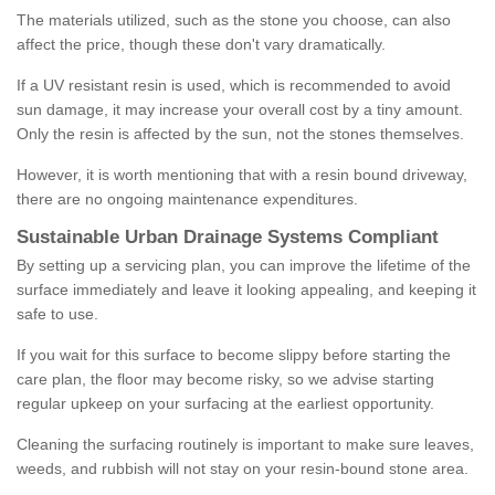
The materials utilized, such as the stone you choose, can also
affect the price, though these don't vary dramatically.
If a UV resistant resin is used, which is recommended to avoid
sun damage, it may increase your overall cost by a tiny amount.
Only the resin is affected by the sun, not the stones themselves.
However, it is worth mentioning that with a resin bound driveway,
there are no ongoing maintenance expenditures.
Sustainable Urban Drainage Systems Compliant
By setting up a servicing plan, you can improve the lifetime of the
surface immediately and leave it looking appealing, and keeping it
safe to use.
If you wait for this surface to become slippy before starting the
care plan, the floor may become risky, so we advise starting
regular upkeep on your surfacing at the earliest opportunity.
Cleaning the surfacing routinely is important to make sure leaves,
weeds, and rubbish will not stay on your resin-bound stone area.