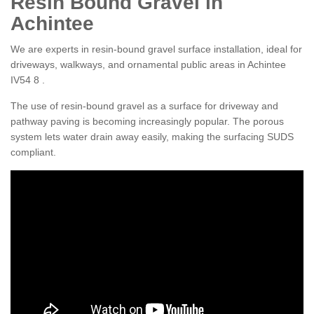
Resin Bound Gravel in
Achintee
We are experts in resin-bound gravel surface installation, ideal for
driveways, walkways, and ornamental public areas in Achintee
IV54 8 .
The use of resin-bound gravel as a surface for driveway and
pathway paving is becoming increasingly popular. The porous
system lets water drain away easily, making the surfacing SUDS
compliant.