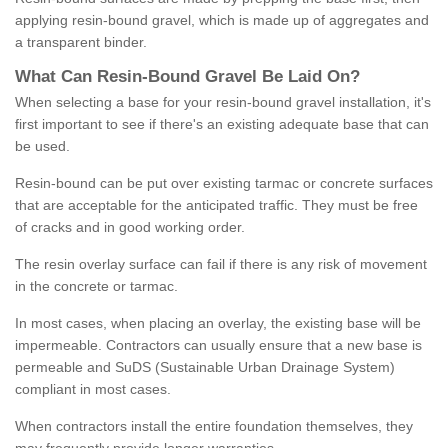
applying resin-bound gravel, which is made up of aggregates and
a transparent binder.
What
C
an
Resin
-
Bound
Gravel
B
e
Laid
On
?
When selecting a base for your resin-bound gravel installation, it's
first important to see if there's an existing adequate base that can
be used.
Resin-bound can be put over existing tarmac or concrete surfaces
that are acceptable for the anticipated traffic. They must be free
of cracks and in good working order.
The resin overlay surface can fail if there is any risk of movement
in the concrete or tarmac.
In most cases, when placing an overlay, the existing base will be
impermeable. Contractors can usually ensure that a new base is
permeable and SuDS (Sustainable Urban Drainage System)
compliant in most cases.
When contractors install the entire foundation themselves, they