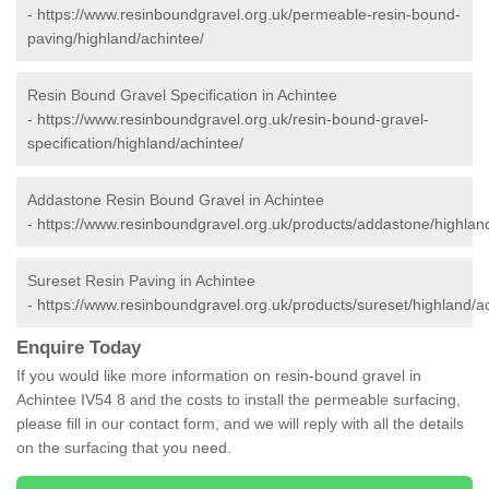
-
https://www.resinboundgravel.org.uk/permeable-resin-bound-
paving/highland/achintee/
Resin Bound Gravel Specification in Achintee
-
https://www.resinboundgravel.org.uk/resin-bound-gravel-
specification/highland/achintee/
Addastone Resin Bound Gravel in Achintee
-
https://www.resinboundgravel.org.uk/products/addastone/highlan
Sureset Resin Paving in Achintee
-
https://www.resinboundgravel.org.uk/products/sureset/highland/a
Enquire Today
If you would like more information on resin-bound gravel in
Achintee IV54 8 and the costs to install the permeable surfacing,
please fill in our contact form, and we will reply with all the details
on the surfacing that you need.