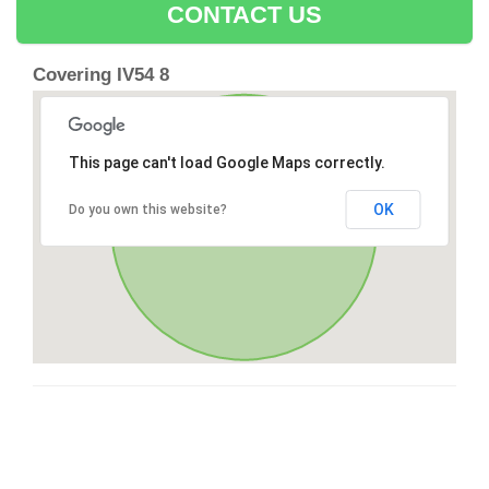
CONTACT US
Covering IV54 8
This page can't load Google Maps correctly.
OK
Do you own this website?