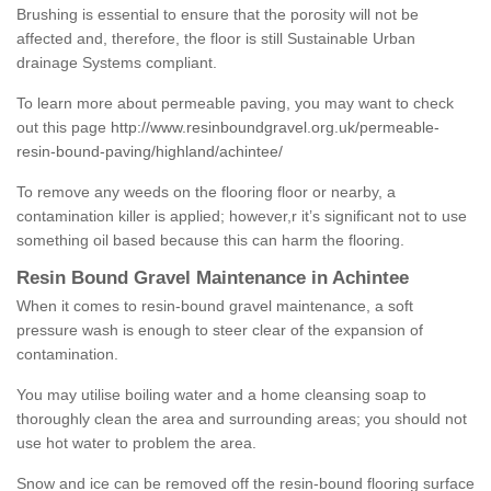
Brushing is essential to ensure that the porosity will not be
affected and, therefore, the floor is still Sustainable Urban
drainage Systems compliant.
To learn more about permeable paving, you may want to check
out this page
http://www.resinboundgravel.org.uk/permeable-
resin-bound-paving/highland/achintee/
To remove any weeds on the flooring floor or nearby, a
contamination killer is applied; however,r it’s significant not to use
something oil based because this can harm the flooring.
Resin Bound Gravel Maintenance in Achintee
When it comes to resin-bound gravel maintenance, a soft
pressure wash is enough to steer clear of the expansion of
contamination.
You may utilise boiling water and a home cleansing soap to
thoroughly clean the area and surrounding areas; you should not
use hot water to problem the area.
Snow and ice can be removed off the resin-bound flooring surface