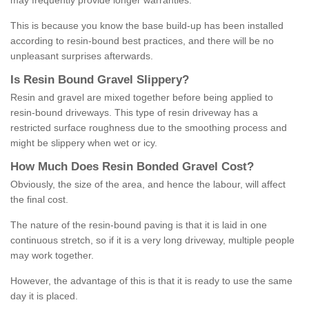
may frequently provide longer warranties.
This is because you know the base build-up has been installed
according to resin-bound best practices, and there will be no
unpleasant surprises afterwards.
Is
R
esin
B
ound
G
ravel
S
lippery
?
Resin and gravel are mixed together before being applied to
resin-bound driveways. This type of resin driveway has a
restricted surface roughness due to the smoothing process and
might be slippery when wet or icy.
How
M
uch
D
oes
R
esin
B
onded
G
ravel
C
ost
?
Obviously, the size of the area, and hence the labour, will affect
the final cost.
The nature of the resin-bound paving is that it is laid in one
continuous stretch, so if it is a very long driveway, multiple people
may work together.
However, the advantage of this is that it is ready to use the same
day it is placed.