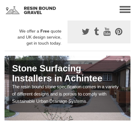
We offer a
Free
quote
and UK design service,
get in touch today.
Stone Surfacing
Installers in Achintee
The resin bound stone specification comes in a variety
of different designs and is porous to comply with
Sustainable Urban Drainage Systems.