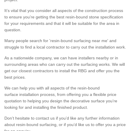
It’s vital that you consider all aspects of the construction process
to ensure you’re getting the best resin-bound stone specification
for your requirements and that it will be suitable for the area in
question.
Many people search for 'resin-bound surfacing near me' and
struggle to find a local contractor to carry out the installation work.
As a nationwide company, we can have installers nearby or in
surrounding areas who can carry out the surfacing works. We will
get our closest contractors to install the RBG and offer you the
best prices.
We can help you with all aspects of the resin-bound
surface installation process, from offering you a flexible price
quotation to helping you design the decorative surface you’re
looking for and installing the finished product.
Don’t hesitate to contact us if you’d like any further information
about resin-bound surfacing, or if you’d like us to offer you a price