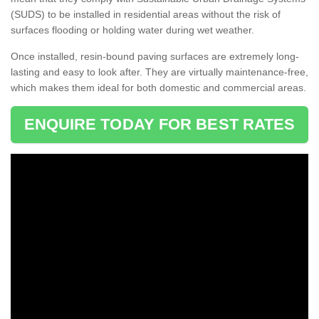
(SUDS) to be installed in residential areas without the risk of
surfaces flooding or holding water during wet weather.
Once installed, resin-bound paving surfaces are extremely long-
lasting and easy to look after. They are virtually maintenance-free,
which makes them ideal for both domestic and commercial areas.
ENQUIRE TODAY FOR BEST RATES