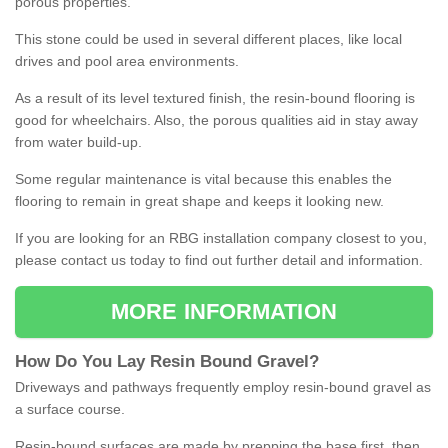
porous properties.
This stone could be used in several different places, like local
drives and pool area environments.
As a result of its level textured finish, the resin-bound flooring is
good for wheelchairs. Also, the porous qualities aid in stay away
from water build-up.
Some regular maintenance is vital because this enables the
flooring to remain in great shape and keeps it looking new.
If you are looking for an RBG installation company closest to you,
please contact us today to find out further detail and information.
MORE INFORMATION
How
D
o
You
Lay
Resin
Bound
Gravel
?
Driveways and pathways frequently employ resin-bound gravel as
a surface course.
Resin-bound surfaces are made by prepping the base first, then