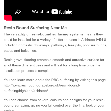
Resin Bound Surfacing Near Me
The versatility of
resin-bound surfacing systems
means they
could be installed for a variety of different uses in Achintee IV54 8,
including domestic driveways, pathways, tree pits, pool surrounds,
patios and balconies.
Resin gravel flooring creates a smooth and attractive surface for
all of these different uses and will last for a long time once the
installation process is complete.
You can learn more about the RBG surfacing by visiting this page
http://www.resinboundgravel.org.uk/resin-bound-
surfacing/highland/achintee/
You can choose from several colours and designs for your resin-
bound surfacing, giving you full control over the final look of your
project.