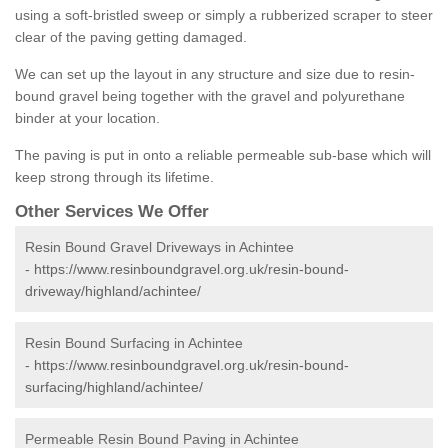
using a soft-bristled sweep or simply a rubberized scraper to steer
clear of the paving getting damaged.
We can set up the layout in any structure and size due to resin-
bound gravel being together with the gravel and polyurethane
binder at your location.
The paving is put in onto a reliable permeable sub-base which will
keep strong through its lifetime.
Other Services We Offer
Resin Bound Gravel Driveways in Achintee
-
https://www.resinboundgravel.org.uk/resin-bound-
driveway/highland/achintee/
Resin Bound Surfacing in Achintee
-
https://www.resinboundgravel.org.uk/resin-bound-
surfacing/highland/achintee/
Permeable Resin Bound Paving in Achintee