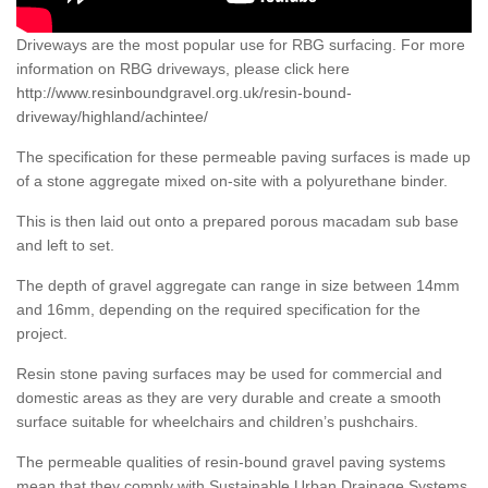
Driveways are the most popular use for RBG surfacing. For more
information on RBG driveways, please click here
http://www.resinboundgravel.org.uk/resin-bound-
driveway/highland/achintee/
The specification for these permeable paving surfaces is made up
of a stone aggregate mixed on-site with a polyurethane binder.
This is then laid out onto a prepared porous macadam sub base
and left to set.
The depth of gravel aggregate can range in size between 14mm
and 16mm, depending on the required specification for the
project.
Resin stone paving surfaces may be used for commercial and
domestic areas as they are very durable and create a smooth
surface suitable for wheelchairs and children’s pushchairs.
The permeable qualities of resin-bound gravel paving systems
mean that they comply with Sustainable Urban Drainage Systems