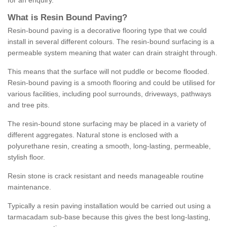
for an enquiry.
What is Resin Bound Paving?
Resin-bound paving is a decorative flooring type that we could
install in several different colours. The resin-bound surfacing is a
permeable system meaning that water can drain straight through.
This means that the surface will not puddle or become flooded.
Resin-bound paving is a smooth flooring and could be utilised for
various facilities, including pool surrounds, driveways, pathways
and tree pits.
The resin-bound stone surfacing may be placed in a variety of
different aggregates. Natural stone is enclosed with a
polyurethane resin, creating a smooth, long-lasting, permeable,
stylish floor.
Resin stone is crack resistant and needs manageable routine
maintenance.
Typically a resin paving installation would be carried out using a
tarmacadam sub-base because this gives the best long-lasting,