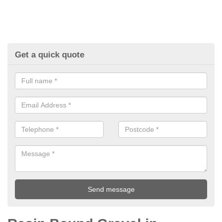
Get a quick quote