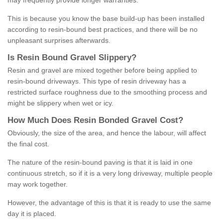
may frequently provide longer warranties.
This is because you know the base build-up has been installed
according to resin-bound best practices, and there will be no
unpleasant surprises afterwards.
Is
R
esin
B
ound
G
ravel
S
lippery
?
Resin and gravel are mixed together before being applied to
resin-bound driveways. This type of resin driveway has a
restricted surface roughness due to the smoothing process and
might be slippery when wet or icy.
How
M
uch
D
oes
R
esin
B
onded
G
ravel
C
ost
?
Obviously, the size of the area, and hence the labour, will affect
the final cost.
The nature of the resin-bound paving is that it is laid in one
continuous stretch, so if it is a very long driveway, multiple people
may work together.
However, the advantage of this is that it is ready to use the same
day it is placed.