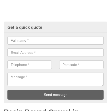
Get a quick quote