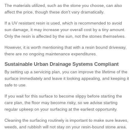
The materials utilized, such as the stone you choose, can also
affect the price, though these don't vary dramatically.
If a UV resistant resin is used, which is recommended to avoid
sun damage, it may increase your overall cost by a tiny amount.
Only the resin is affected by the sun, not the stones themselves.
However, it is worth mentioning that with a resin bound driveway,
there are no ongoing maintenance expenditures.
Sustainable Urban Drainage Systems Compliant
By setting up a servicing plan, you can improve the lifetime of the
surface immediately and leave it looking appealing, and keeping it
safe to use.
If you wait for this surface to become slippy before starting the
care plan, the floor may become risky, so we advise starting
regular upkeep on your surfacing at the earliest opportunity.
Cleaning the surfacing routinely is important to make sure leaves,
weeds, and rubbish will not stay on your resin-bound stone area.