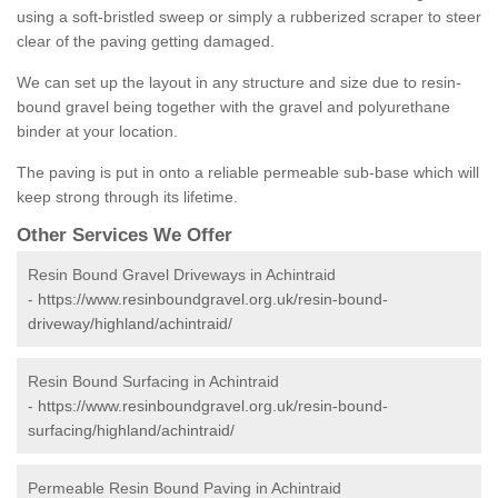
using a soft-bristled sweep or simply a rubberized scraper to steer
clear of the paving getting damaged.
We can set up the layout in any structure and size due to resin-
bound gravel being together with the gravel and polyurethane
binder at your location.
The paving is put in onto a reliable permeable sub-base which will
keep strong through its lifetime.
Other Services We Offer
Resin Bound Gravel Driveways in Achintraid
-
https://www.resinboundgravel.org.uk/resin-bound-
driveway/highland/achintraid/
Resin Bound Surfacing in Achintraid
-
https://www.resinboundgravel.org.uk/resin-bound-
surfacing/highland/achintraid/
Permeable Resin Bound Paving in Achintraid