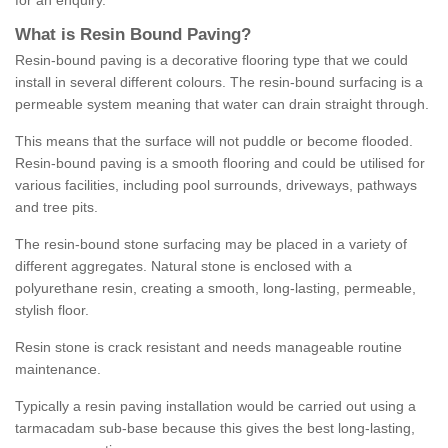
for an enquiry.
What is Resin Bound Paving?
Resin-bound paving is a decorative flooring type that we could
install in several different colours. The resin-bound surfacing is a
permeable system meaning that water can drain straight through.
This means that the surface will not puddle or become flooded.
Resin-bound paving is a smooth flooring and could be utilised for
various facilities, including pool surrounds, driveways, pathways
and tree pits.
The resin-bound stone surfacing may be placed in a variety of
different aggregates. Natural stone is enclosed with a
polyurethane resin, creating a smooth, long-lasting, permeable,
stylish floor.
Resin stone is crack resistant and needs manageable routine
maintenance.
Typically a resin paving installation would be carried out using a
tarmacadam sub-base because this gives the best long-lasting,