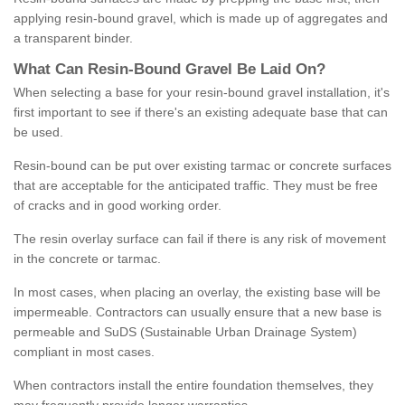
applying resin-bound gravel, which is made up of aggregates and
a transparent binder.
What
C
an
Resin
-
Bound
Gravel
B
e
Laid
On
?
When selecting a base for your resin-bound gravel installation, it's
first important to see if there's an existing adequate base that can
be used.
Resin-bound can be put over existing tarmac or concrete surfaces
that are acceptable for the anticipated traffic. They must be free
of cracks and in good working order.
The resin overlay surface can fail if there is any risk of movement
in the concrete or tarmac.
In most cases, when placing an overlay, the existing base will be
impermeable. Contractors can usually ensure that a new base is
permeable and SuDS (Sustainable Urban Drainage System)
compliant in most cases.
When contractors install the entire foundation themselves, they