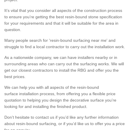
It’s vital that you consider all aspects of the construction process
to ensure you’re getting the best resin-bound stone specification
for your requirements and that it will be suitable for the area in
question.
Many people search for 'resin-bound surfacing near me' and
struggle to find a local contractor to carry out the installation work.
As a nationwide company, we can have installers nearby or in
surrounding areas who can carry out the surfacing works. We will
get our closest contractors to install the RBG and offer you the
best prices.
We can help you with all aspects of the resin-bound
surface installation process, from offering you a flexible price
quotation to helping you design the decorative surface you’re
looking for and installing the finished product.
Don’t hesitate to contact us if you’d like any further information
about resin-bound surfacing, or if you’d like us to offer you a price