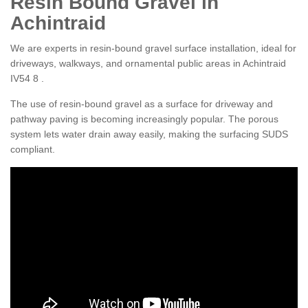
Resin Bound Gravel in
Achintraid
We are experts in resin-bound gravel surface installation, ideal for
driveways, walkways, and ornamental public areas in Achintraid
IV54 8 .
The use of resin-bound gravel as a surface for driveway and
pathway paving is becoming increasingly popular. The porous
system lets water drain away easily, making the surfacing SUDS
compliant.