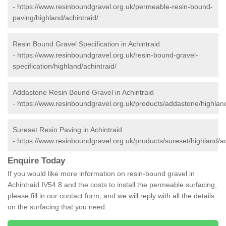
-
https://www.resinboundgravel.org.uk/permeable-resin-bound-
paving/highland/achintraid/
Resin Bound Gravel Specification in Achintraid
-
https://www.resinboundgravel.org.uk/resin-bound-gravel-
specification/highland/achintraid/
Addastone Resin Bound Gravel in Achintraid
-
https://www.resinboundgravel.org.uk/products/addastone/highland
Sureset Resin Paving in Achintraid
-
https://www.resinboundgravel.org.uk/products/sureset/highland/ac
Enquire Today
If you would like more information on resin-bound gravel in
Achintraid IV54 8 and the costs to install the permeable surfacing,
please fill in our contact form, and we will reply with all the details
on the surfacing that you need.