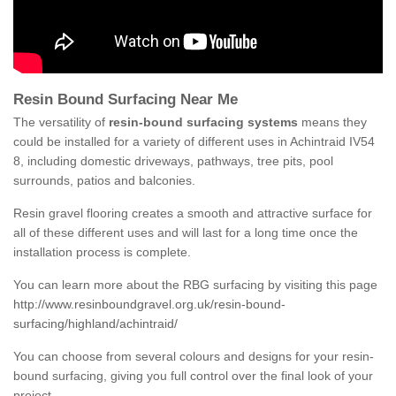
Resin Bound Surfacing Near Me
The versatility of
resin-bound surfacing systems
means they
could be installed for a variety of different uses in Achintraid IV54
8, including domestic driveways, pathways, tree pits, pool
surrounds, patios and balconies.
Resin gravel flooring creates a smooth and attractive surface for
all of these different uses and will last for a long time once the
installation process is complete.
You can learn more about the RBG surfacing by visiting this page
http://www.resinboundgravel.org.uk/resin-bound-
surfacing/highland/achintraid/
You can choose from several colours and designs for your resin-
bound surfacing, giving you full control over the final look of your
project.