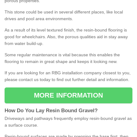
porous properties.
This stone could be used in several different places, like local
drives and pool area environments.
As a result of its level textured finish, the resin-bound flooring is
good for wheelchairs. Also, the porous qualities aid in stay away
from water build-up.
Some regular maintenance is vital because this enables the
flooring to remain in great shape and keeps it looking new.
If you are looking for an RBG installation company closest to you,
please contact us today to find out further detail and information.
MORE INFORMATION
How
D
o
You
Lay
Resin
Bound
Gravel
?
Driveways and pathways frequently employ resin-bound gravel as
a surface course.
Resin-bound surfaces are made by prepping the base first, then