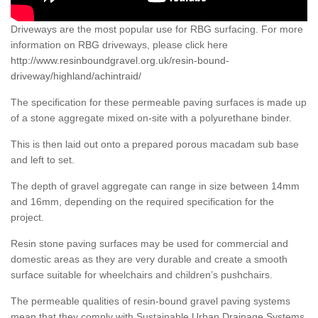
Driveways are the most popular use for RBG surfacing. For more
information on RBG driveways, please click here
http://www.resinboundgravel.org.uk/resin-bound-
driveway/highland/achintraid/
The specification for these permeable paving surfaces is made up
of a stone aggregate mixed on-site with a polyurethane binder.
This is then laid out onto a prepared porous macadam sub base
and left to set.
The depth of gravel aggregate can range in size between 14mm
and 16mm, depending on the required specification for the
project.
Resin stone paving surfaces may be used for commercial and
domestic areas as they are very durable and create a smooth
surface suitable for wheelchairs and children’s pushchairs.
The permeable qualities of resin-bound gravel paving systems
mean that they comply with Sustainable Urban Drainage Systems