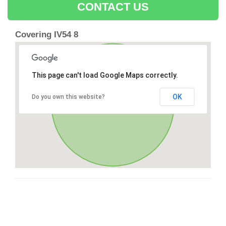
CONTACT US
Covering IV54 8
This page can't load Google Maps correctly.
OK
Do you own this website?