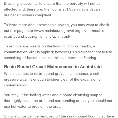
Brushing is essential to ensure that the porosity will not be
affected and, therefore, the floor is still Sustainable Urban
drainage Systems compliant.
To learn more about permeable paving, you may want to check
out this page
http://www.resinboundgravel.org.uk/permeable-
resin-bound-paving/highland/achintraid/
To remove any weeds on the flooring floor or nearby, a
contamination killer is applied; however,r it’s significant not to use
something oil based because this can harm the flooring.
Resin Bound Gravel Maintenance in Achintraid
When it comes to resin-bound gravel maintenance, a soft
pressure wash is enough to steer clear of the expansion of
contamination.
You may utilise boiling water and a home cleansing soap to
thoroughly clean the area and surrounding areas; you should not
use hot water to problem the area.
Snow and ice can be removed off the resin-bound flooring surface