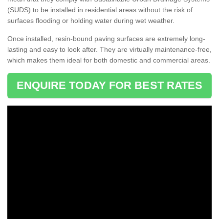
(SUDS) to be installed in residential areas without the risk of
surfaces flooding or holding water during wet weather.
Once installed, resin-bound paving surfaces are extremely long-
lasting and easy to look after. They are virtually maintenance-free,
which makes them ideal for both domestic and commercial areas.
ENQUIRE TODAY FOR BEST RATES