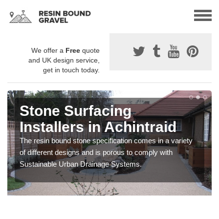
We offer a
Free
quote
and UK design service,
get in touch today.
Stone Surfacing
Installers in Achintraid
The resin bound stone specification comes in a variety
of different designs and is porous to comply with
Sustainable Urban Drainage Systems.